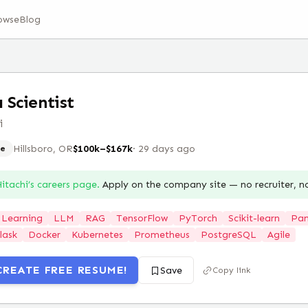
owse
Blog
 Scientist
i
Hillsboro, OR
$100k–$167k
·
29 days ago
e
itachi
’s careers page.
Apply on the company site — no recruiter, 
 Learning
LLM
RAG
TensorFlow
PyTorch
Scikit-learn
Pa
lask
Docker
Kubernetes
Prometheus
PostgreSQL
Agile
CREATE FREE RESUME!
Save
Copy link