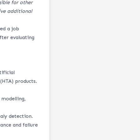
ible for other
ve additional
red a job
after evaluating
ificial
 (HTA) products.
 modelling,
aly detection.
ance and failure