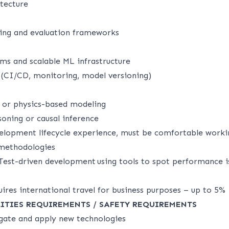
itecture
ing and evaluation frameworks
ems and scalable ML infrastructure
(CI/CD, monitoring, model versioning)
g or physics-based modeling
oning or causal inference
velopment lifecycle experience, must be comfortable workin
e methodologies
Test-driven development using tools to spot performance i
uires international travel for business purposes – up to 5%
ILITIES REQUIREMENTS / SAFETY REQUIREMENTS
igate and apply new technologies