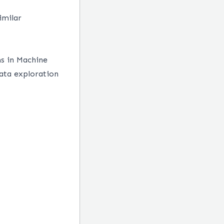
imilar
ms in Machine
data exploration