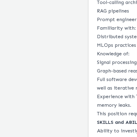
Tool-calling arch
RAG pipelines
Prompt engineer
Familiarity with:
Distributed syst
MLOps practices 
Knowledge of:
Signal processin
Graph-based reas
Full software de
well as iterativ
Experience with 
memory leaks.
This position req
SKILLS and AB
Ability to invest