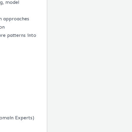
ng, model
en approaches
ion
ure patterns into
Domain Experts)