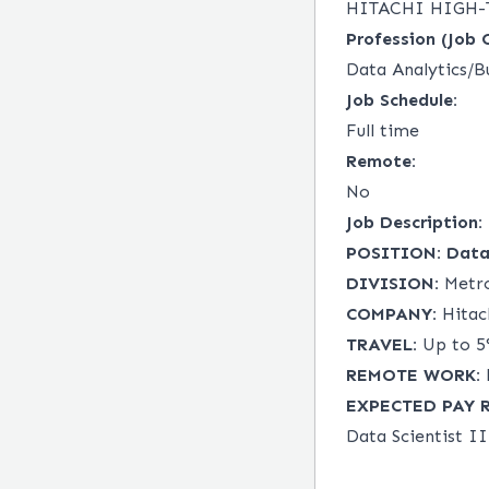
HITACHI HIGH-
Profession (Job 
Data Analytics/Bu
Job Schedule:
Full time
Remote:
No
Job Description:
POSITION:
Data 
DIVISION:
Metro
COMPANY:
Hitach
TRAVEL:
Up to 5%
REMOTE WORK:
EXPECTED PAY 
Data Scientist II