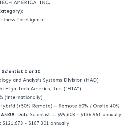
TECH AMERICA, INC.
Category):
siness Intelligence
Scientist I or II
logy and Analysis Systems Division (MAD)
i High-Tech America, Inc. (“HTA”)
 (internationally)
Hybrid (+50% Remote) – Remote 60% / Onsite 40%
RANGE:
Data Scientist I: $99,608 - $136,961 annually
: $121,673 - $167,301 annually