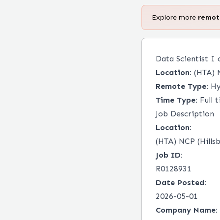
Explore more
remo
Data Scientist I
Location:
(HTA) N
Remote Type:
Hy
Time Type:
Full 
Job Description
Location:
(HTA) NCP (Hills
Job ID:
R0128931
Date Posted:
2026-05-01
Company Name: