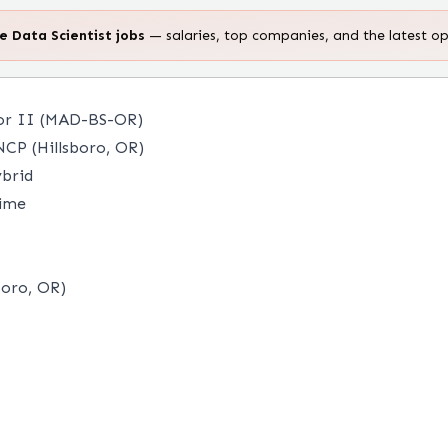
te
Data Scientist
jobs
— salaries, top companies, and the latest o
 or II (MAD-BS-OR)
CP (Hillsboro, OR)
brid
time
boro, OR)