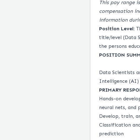
This pay range is
compensation inc
information duri
Position Level:
Th
title/level (Data
the persons educa
POSITION SUM
Data Scientists 
Intelligence (AI
PRIMARY RESPO
Hands-on develop
neural nets, and
Develop, train, 
Classification an
prediction