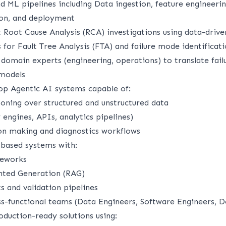
d ML pipelines including Data ingestion, feature engineeri
tion, and deployment
 Root Cause Analysis (RCA) investigations using data-driv
for Fault Tree Analysis (FTA) and failure mode identificat
domain experts (engineering, operations) to translate fail
 models
op Agentic AI systems capable of:
ning over structured and unstructured data
 engines, APIs, analytics pipelines)
ion making and diagnostics workflows
ased systems with:
meworks
nted Generation (RAG)
s and validation pipelines
ss-functional teams (Data Engineers, Software Engineers, 
roduction-ready solutions using: