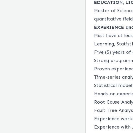
EDUCATION, LI
Master of Science
quantitative field
EXPERIENCE an
Must have at leas
Learning, Statist
Five (5) years of
Strong programmi
Proven experienc
Time-series anal
Statistical mode
Hands-on experie
Root Cause Analy
Fault Tree Analys
Experience workin
Experience with 