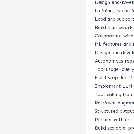
Design end-to-en
training, evalua
Lead and support
Build frameworks 
Collaborate with 
ML features and
Design and devel
Autonomous reaso
Tool usage (query
Multi-step decis
Implement LLM-b
Tool-calling fra
Retrieval-Augme
Structured output
Partner with cro
Build scalable, p