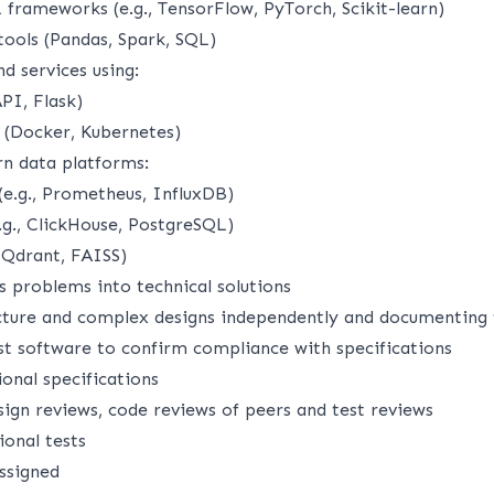
frameworks (e.g., TensorFlow, PyTorch, Scikit-learn)
tools (Pandas, Spark, SQL)
d services using:
PI, Flask)
 (Docker, Kubernetes)
n data platforms:
(e.g., Prometheus, InfluxDB)
.g., ClickHouse, PostgreSQL)
 Qdrant, FAISS)
s problems into technical solutions
cture and complex designs independently and documenting
st software to confirm compliance with specifications
onal specifications
sign reviews, code reviews of peers and test reviews
ional tests
assigned