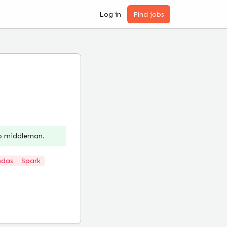
Log in
Find jobs
no middleman.
ndas
Spark