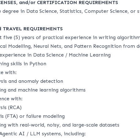
CENSES, and/or CERTIFICATION REQUIREMENTS
 degree in Data Science, Statistics, Computer Science, or s
d TRAVEL REQUIREMENTS
t five (5) years of practical experience in writing algorith
ical Modelling, Neural Nets, and Pattern Recognition from 
 experience in Data Science / Machine Learning
ng skills in Python
e with:
ysis and anomaly detection
ling and machine learning algorithms
nce with:
sis (RCA)
is (FTA) or failure modeling
g with real-world, noisy, and large-scale datasets
Agentic AI / LLM systems, including: