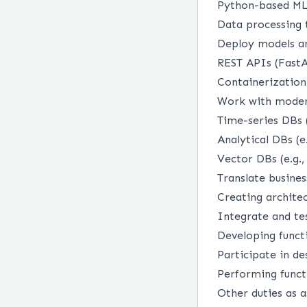
Python-based ML 
Data processing 
Deploy models an
REST APIs (FastA
Containerization
Work with moder
Time-series DBs 
Analytical DBs (e
Vector DBs (e.g.,
Translate busines
Creating archite
Integrate and te
Developing functi
Participate in de
Performing funct
Other duties as 