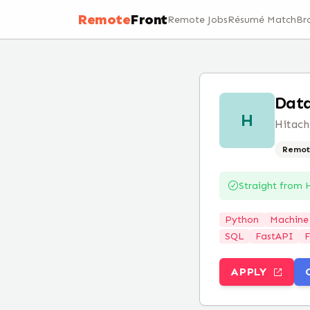
Remote
Front
Remote Jobs
Résumé Match
Br
Data
H
Hitach
Remot
Straight from
H
Python
Machine
SQL
FastAPI
F
APPLY