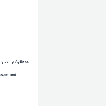
g using Agile as
ssues and