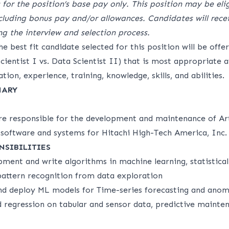
 for the position’s base pay only. This position may be elig
luding bonus pay and/or allowances. Candidates will recei
ng the interview and selection process.
e best fit candidate selected for this position will be offe
 Scientist I vs. Data Scientist II) that is most appropriate 
tion, experience, training, knowledge, skills, and abilities.
MARY
are responsible for the development and maintenance of Art
) software and systems for Hitachi High-Tech America, Inc.
NSIBILITIES
ment and write algorithms in machine learning, statistical
 pattern recognition from data exploration
and deploy ML models for Time-series forecasting and anom
d regression on tabular and sensor data, predictive mainten