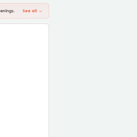
penings.
See all →