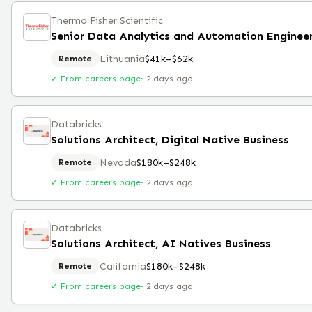
Thermo Fisher Scientific
Senior Data Analytics and Automation Enginee
Lithuania
$41k–$62k
Remote
✓ From careers page
·
2 days ago
Databricks
Solutions Architect, Digital Native Business
Nevada
$180k–$248k
Remote
✓ From careers page
·
2 days ago
Databricks
Solutions Architect, AI Natives Business
California
$180k–$248k
Remote
✓ From careers page
·
2 days ago