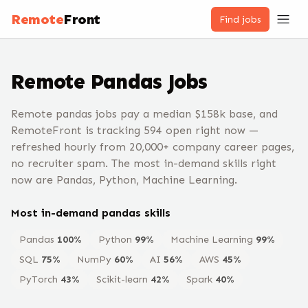
Remote
Front
Find jobs
Remote
Pandas
Jobs
Remote pandas jobs pay a median $158k base, and
RemoteFront is tracking 594 open right now —
refreshed hourly from 20,000+ company career pages,
no recruiter spam. The most in-demand skills right
now are Pandas, Python, Machine Learning.
Most in-demand
pandas
skills
Pandas
100
%
Python
99
%
Machine Learning
99
%
SQL
75
%
NumPy
60
%
AI
56
%
AWS
45
%
PyTorch
43
%
Scikit-learn
42
%
Spark
40
%