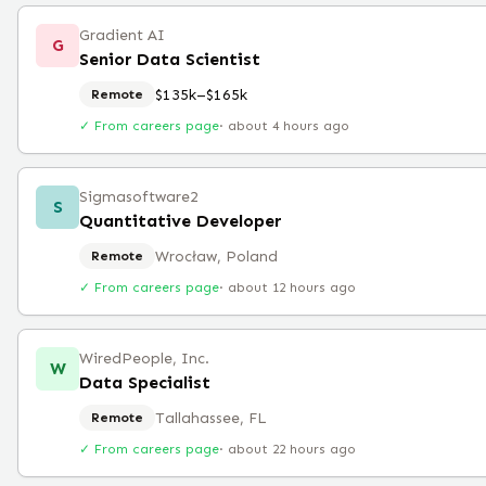
Gradient AI
G
Senior Data Scientist
$135k–$165k
Remote
✓ From careers page
·
about 4 hours ago
Sigmasoftware2
S
Quantitative Developer
Wrocław, Poland
Remote
✓ From careers page
·
about 12 hours ago
WiredPeople, Inc.
W
Data Specialist
Tallahassee, FL
Remote
✓ From careers page
·
about 22 hours ago