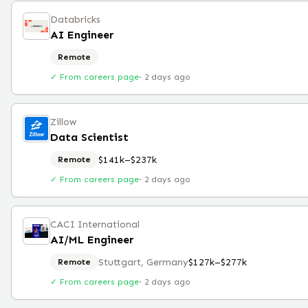
Databricks
AI Engineer
Remote
✓ From careers page
·
2 days ago
Zillow
Data Scientist
$141k–$237k
Remote
✓ From careers page
·
2 days ago
CACI International
AI/ML Engineer
Stuttgart, Germany
$127k–$277k
Remote
✓ From careers page
·
2 days ago