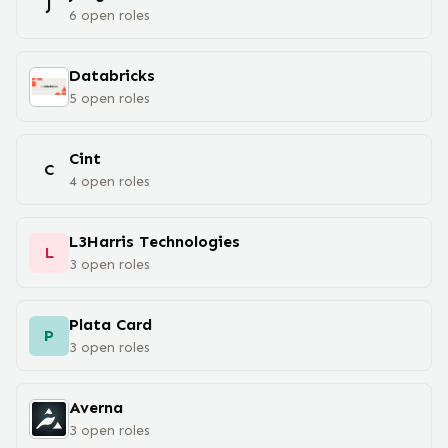
J
6
open
roles
Databricks
5
open
roles
Cint
C
4
open
roles
L3Harris Technologies
L
3
open
roles
Plata Card
P
3
open
roles
Averna
3
open
roles