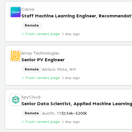
Canva
Staff Machine Learning Engineer, Recommendat
Remote
✓ From careers page
·
1 day ago
Array Technologies
Senior PV Engineer
Atrisco Vista, NM
Remote
✓ From careers page
·
1 day ago
SpyCloud
Senior Data Scientist, Applied Machine Learnin
Austin, TX
$154k–$200k
Remote
✓ From careers page
·
1 day ago