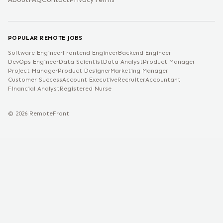
POPULAR REMOTE JOBS
Software Engineer
Frontend Engineer
Backend Engineer
DevOps Engineer
Data Scientist
Data Analyst
Product Manager
Project Manager
Product Designer
Marketing Manager
Customer Success
Account Executive
Recruiter
Accountant
Financial Analyst
Registered Nurse
©
2026
RemoteFront