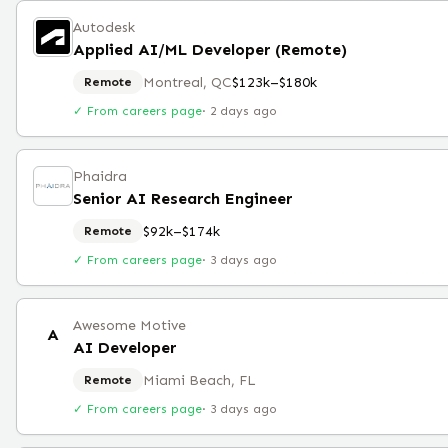
Autodesk
Applied AI/ML Developer (Remote)
Montreal, QC
$123k–$180k
Remote
✓ From careers page
·
2 days ago
Phaidra
Senior AI Research Engineer
$92k–$174k
Remote
✓ From careers page
·
3 days ago
Awesome Motive
A
AI Developer
Miami Beach, FL
Remote
✓ From careers page
·
3 days ago