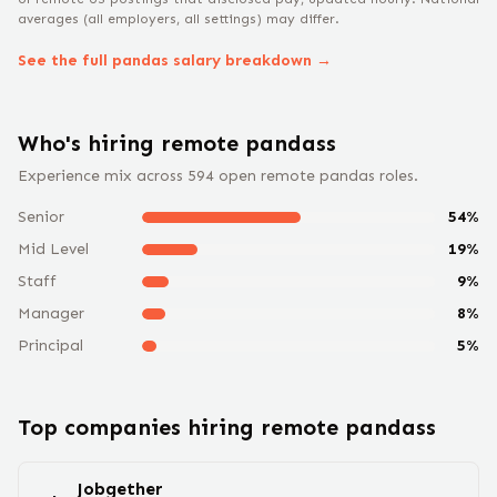
averages (all employers, all settings) may differ.
See the full
pandas
salary breakdown →
Who's hiring remote
pandas
s
Experience mix across
594
open remote
pandas
roles.
Senior
54
%
Mid Level
19
%
Staff
9
%
Manager
8
%
Principal
5
%
Top companies hiring remote
pandas
s
Jobgether