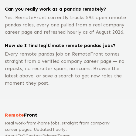
Can you really work as a pandas remotely?
Yes. RemoteFront currently tracks 594 open remote
pandas roles, every one pulled from a real company
career page and refreshed hourly as of August 2026.
How do I find legitimate remote pandas jobs?
Every remote pandas job on RemoteFront comes
straight from a verified company career page — no
reposts, no recruiter spam, no scams. Browse the
latest above, or save a search to get new roles the
moment they post.
Remote
Front
Real work-from-home jobs, straight from company
career pages. Updated hourly.
About
FAQ
Contact
Privacy
Terms