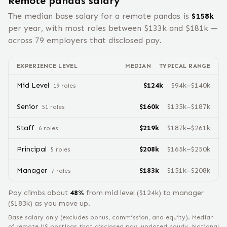
Remote
pandas
salary
The median base salary for a remote
pandas
is
$
158
k
per year, with most roles between $
133
k and $
181
k —
across
79
employers that disclosed pay.
EXPERIENCE LEVEL
MEDIAN
TYPICAL RANGE
Mid Level
$
124
k
$
94
k–$
140
k
19
role
s
Senior
$
160
k
$
135
k–$
187
k
51
role
s
Staff
$
219
k
$
187
k–$
261
k
6
role
s
Principal
$
208
k
$
165
k–$
250
k
5
role
s
Manager
$
183
k
$
151
k–$
208
k
7
role
s
Pay climbs about
48
%
from
mid level
($
124
k) to
manager
($
183
k) as you move up.
Base salary only (excludes bonus, commission, and equity).
Median
of remote US postings that disclosed pay, updated hourly. National