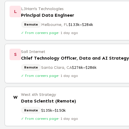
L3Harris Technologies
L
Principal Data Engineer
Melbourne, FL
$133k–$284k
Remote
✓ From careers page
·
1 day ago
Sail Internet
S
Chief Technology Officer, Data and AI Strateg
Santa Clara, CA
$276k–$286k
Remote
✓ From careers page
·
1 day ago
West 4th Strategy
W
Data Scientist (Remote)
$135k–$150k
Remote
✓ From careers page
·
1 day ago