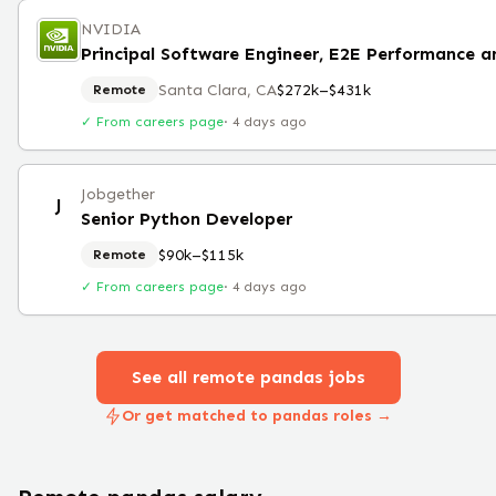
NVIDIA
Santa Clara, CA
$272k–$431k
Remote
✓ From careers page
·
4 days ago
Jobgether
J
Senior Python Developer
$90k–$115k
Remote
✓ From careers page
·
4 days ago
See all remote
pandas
jobs
Or get matched to pandas roles →