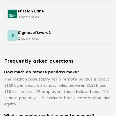
Mission Lane
3
open
roles
Sigmasoftware2
S
2
open
roles
Frequently asked questions
How much do remote pandass make?
The median base salary for a remote pandas is about
$158k per year, with most roles between $133k and
$181k — across 79 employers that disclosed pay. This
is base pay only — it excludes bonus, commission, and
equity.
What companies are hiring remote pandass?