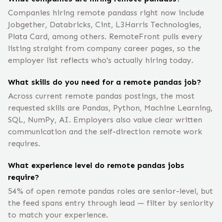
Companies hiring remote pandass right now include
Jobgether, Databricks, Cint, L3Harris Technologies,
Plata Card, among others. RemoteFront pulls every
listing straight from company career pages, so the
employer list reflects who's actually hiring today.
What skills do you need for a remote pandas job?
Across current remote pandas postings, the most
requested skills are Pandas, Python, Machine Learning,
SQL, NumPy, AI. Employers also value clear written
communication and the self-direction remote work
requires.
What experience level do remote pandas jobs
require?
54% of open remote pandas roles are senior-level, but
the feed spans entry through lead — filter by seniority
to match your experience.