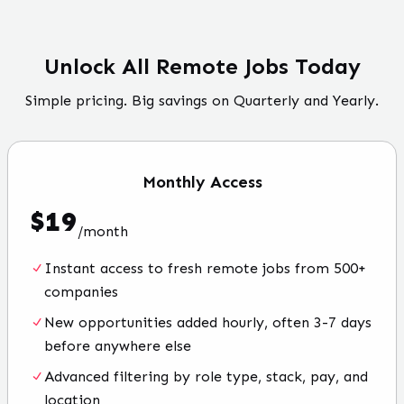
Unlock All Remote Jobs Today
Simple pricing. Big savings on Quarterly and Yearly.
Monthly
Access
$
19
/
month
Instant access to fresh remote jobs from 500+
companies
New opportunities added hourly, often 3-7 days
before anywhere else
Advanced filtering by role type, stack, pay, and
location