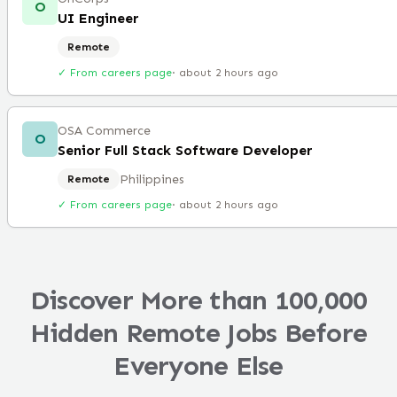
O
UI Engineer
Remote
✓ From careers page
·
about 2 hours ago
OSA Commerce
O
Senior Full Stack Software Developer
Philippines
Remote
✓ From careers page
·
about 2 hours ago
Discover More than 100,000
Hidden Remote Jobs Before
Everyone Else