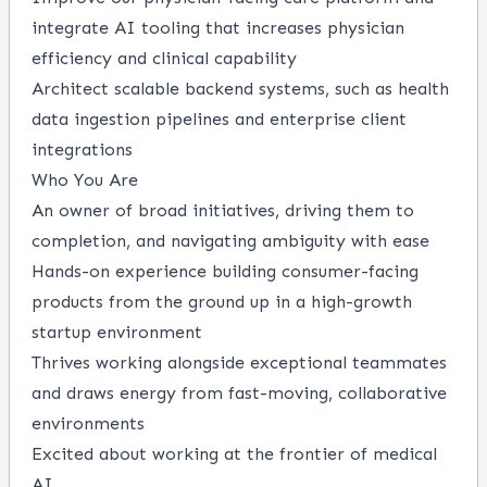
integrate AI tooling that increases physician
efficiency and clinical capability
Architect scalable backend systems, such as health
data ingestion pipelines and enterprise client
integrations
Who You Are
An owner of broad initiatives, driving them to
completion, and navigating ambiguity with ease
Hands-on experience building consumer-facing
products from the ground up in a high-growth
startup environment
Thrives working alongside exceptional teammates
and draws energy from fast-moving, collaborative
environments
Excited about working at the frontier of medical
AI