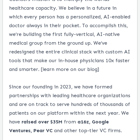
healthcare capacity. We believe in a future in
which every person has a personalized, AI-enabled
doctor always in their pocket. To accomplish this,
we’re building the first fully-vertical, AI-native
medical group from the ground up. We’ve
redesigned the entire clinical stack with custom AI
tools that make our in-house physicians 10x faster
and smarter. [
learn more on our blog
]
Since our founding in 2023, we have formed
partnerships with leading healthcare organizations
and are on track to serve hundreds of thousands of
patients on our platform within the next year. We
have
raised over $35M
from
a16z, Google
Ventures, Pear VC
and other top-tier VC firms.