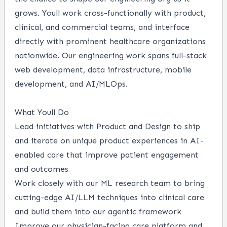
grows. Youll work cross-functionally with product,
clinical, and commercial teams, and interface
directly with prominent healthcare organizations
nationwide. Our engineering work spans full-stack
web development, data infrastructure, mobile
development, and AI/MLOps.
What Youll Do
Lead initiatives with Product and Design to ship
and iterate on unique product experiences in AI-
enabled care that improve patient engagement
and outcomes
Work closely with our ML research team to bring
cutting-edge AI/LLM techniques into clinical care
and build them into our agentic framework
Improve our physician-facing care platform and