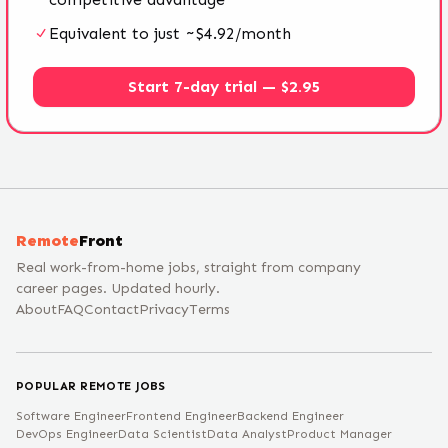
Equivalent to just ~$4.92/month
Start 7-day trial — $2.95
Remote
Front
Real work-from-home jobs, straight from company
career pages. Updated hourly.
About
FAQ
Contact
Privacy
Terms
POPULAR REMOTE JOBS
Software Engineer
Frontend Engineer
Backend Engineer
DevOps Engineer
Data Scientist
Data Analyst
Product Manager