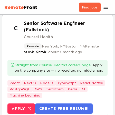
Remote
Front
Find jobs
Senior Software Engineer
C
(Fullstack)
Counsel Health
New York, NY
Boston, MA
Remote
Remote
$185k–$225k
·
about 1 month ago
Straight from
Counsel Health
’s careers page.
Apply
on the company site — no recruiter, no middleman.
React
Next.js
Node.js
TypeScript
React Native
PostgreSQL
AWS
Terraform
Redis
AI
Machine Learning
APPLY
CREATE FREE RESUME!