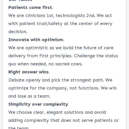
Patients come first.
We are clinicians 1st, technologists 2nd. We act
with patient trust/safety at the center of every
decision.
Innovate with optimism.
We are optimistic as we build the future of care
delivery from first principles. Challenge the status
quo when needed, no sacred cows.
Right answer wins.
Debate openly and pick the strongest path. We
optimize for the company, not functions. We win
and lose as a team.
Simplicity over complexity.
We choose clear, elegant solutions and avoid
adding complexity that does not serve patients or
the team.