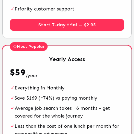
Priority customer support
Start 7-day trial — $2.95
Most Popular
Yearly
Access
$
59
/
year
Everything in Monthly
Save $169 (~74%) vs paying monthly
Average job search takes ~6 months - get
covered for the whole journey
Less than the cost of one lunch per month for
competitive advantage