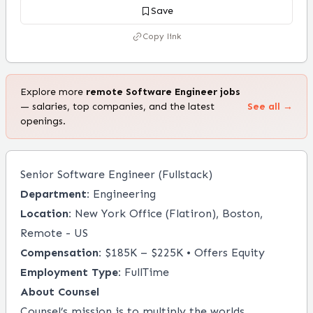
Save
Copy link
Explore more
remote
Software Engineer
jobs
— salaries, top companies, and the latest
See all →
openings.
Senior Software Engineer (Fullstack)
Department:
Engineering
Location:
New York Office (Flatiron), Boston,
Remote - US
Compensation:
$185K – $225K • Offers Equity
Employment Type:
FullTime
About
Counsel
Counsel’s mission is to multiply the worlds