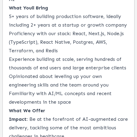
What Youll Bring
5+ years of building production software, ideally
including 2+ years at a startup or growth company
Proficiency with our stack: React, Next.js, Node.js
(TypeScript), React Native, Postgres, AWS,
Terraform, and Redis
Experience building at scale, serving hundreds of
thousands of end users and large enterprise clients
Opinionated about leveling up your own
engineering skills and the team around you
Familiarity with AI/ML concepts and recent
developments in the space
What We Offer
Impact:
Be at the forefront of AI-augmented care
delivery, tackling some of the most ambitious
challenges in healthcare.