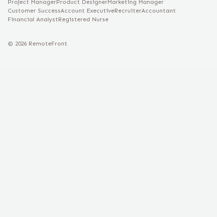
Project Manager
Product Designer
Marketing Manager
Customer Success
Account Executive
Recruiter
Accountant
Financial Analyst
Registered Nurse
©
2026
RemoteFront