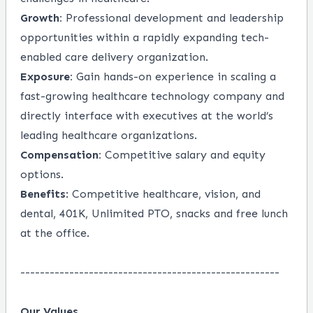
Growth:
Professional development and leadership
opportunities within a rapidly expanding tech-
enabled care delivery organization.
Exposure:
Gain hands-on experience in scaling a
fast-growing healthcare technology company and
directly interface with executives at the world’s
leading healthcare organizations.
Compensation:
Competitive salary and equity
options.
Benefits
: Competitive healthcare, vision, and
dental, 401K, Unlimited PTO, snacks and free lunch
at the office.
-----------------------------------------------------
Our Values