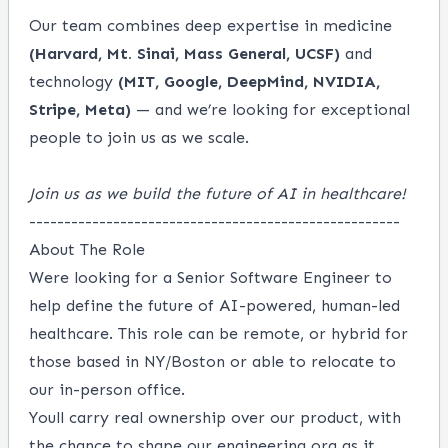
Our team combines deep expertise in medicine
(Harvard, Mt. Sinai, Mass General, UCSF)
and
technology
(MIT, Google, DeepMind, NVIDIA,
Stripe, Meta)
— and we’re looking for exceptional
people to join us as we scale.
Join us as we build the future of AI in healthcare!
-----------------------------------------------------
About The Role
Were looking for a Senior Software Engineer to
help define the future of AI-powered, human-led
healthcare. This role can be remote, or hybrid for
those based in NY/Boston or able to relocate to
our in-person office.
Youll carry real ownership over our product, with
the chance to shape our engineering org as it