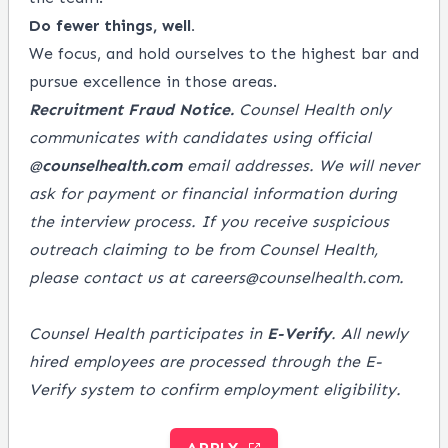
Do fewer things, well.
We focus, and hold ourselves to the highest bar and
pursue excellence in those areas.
Recruitment Fraud Notice.
Counsel Health only
communicates with candidates using official
@
counselhealth.com
email addresses. We will never
ask for payment or financial information during
the interview process. If you receive suspicious
outreach claiming to be from Counsel Health,
please contact us at careers@counselhealth.com.
Counsel Health participates in
E-Verify
. All newly
hired employees are processed through the E-
Verify system to confirm employment eligibility.
APPLY