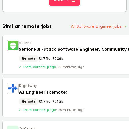
Similar remote jobs
All Software Engineer jobs →
Acorns
$175k–$206k
Remote
✓ From careers page
·
25 minutes ago
Rightway
AI Engineer (Remote)
$175k–$215k
Remote
✓ From careers page
·
28 minutes ago
OnCorps