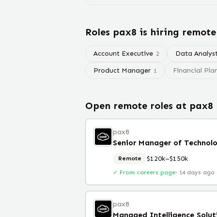
Roles
pax8
is hiring remote
Account Executive
Data Analys
2
Product Manager
Financial Pla
1
Open remote roles at
pax8
pax8
Senior Manager of Technolo
$120k–$150k
Remote
✓ From careers page
·
14 days ago
pax8
Managed Intelligence Solut