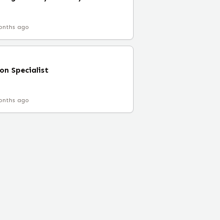
onths ago
on Specialist
onths ago