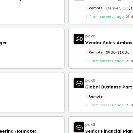
Denver, CO
$
Remote
✓ From careers page
·
25 
pax8
ger
Vendor Sales Ambas
$90k–$100k
Remote
✓ From careers page
·
25 
pax8
Global Business Part
Remote
✓ From careers page
·
25 
pax8
eering (Remote)
Senior Financial Pla