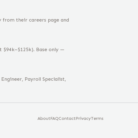
y from their careers page and
st $94k–$125k). Base only —
Engineer, Payroll Specialist,
About
FAQ
Contact
Privacy
Terms