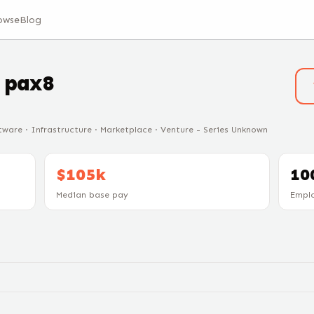
owse
Blog
t
pax8
ware · Infrastructure · Marketplace · Venture - Series Unknown
$105k
10
Median base pay
Empl