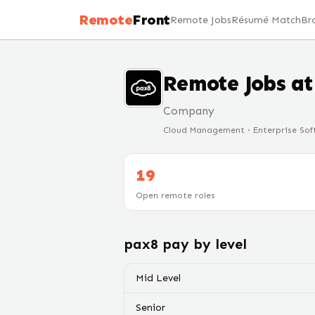
Remote
Front
Remote Jobs
Résumé Match
Br
Remote Jobs a
Company
Cloud Management · Enterprise Soft
19
Open remote roles
pax8
pay by level
Mid Level
Senior