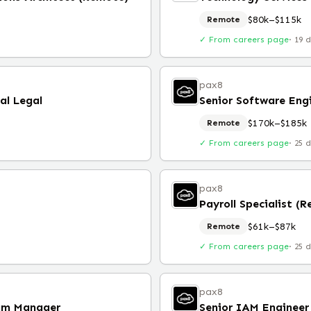
$80k–$115k
Remote
✓ From careers page
·
19 
pax8
al Legal
Senior Software Eng
$170k–$185k
Remote
✓ From careers page
·
25 
pax8
Payroll Specialist (
$61k–$87k
Remote
✓ From careers page
·
25 
pax8
ram Manager
Senior IAM Engineer