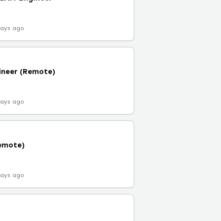
days ago
ineer (Remote)
days ago
Remote)
days ago