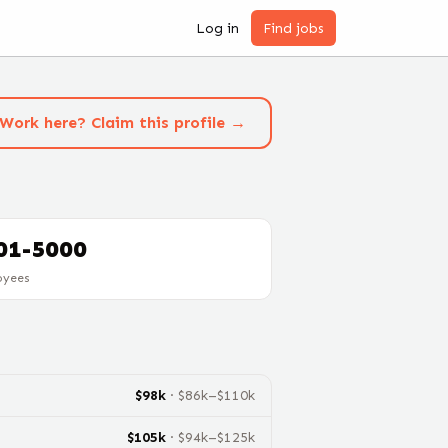
Log in
Find jobs
Work here? Claim this profile →
01-5000
oyees
$
98
k
· $
86
k–$
110
k
$
105
k
· $
94
k–$
125
k