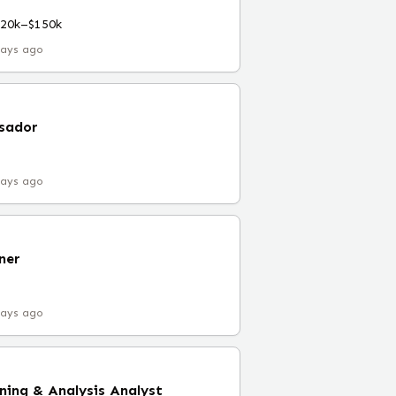
120k–$150k
days ago
sador
days ago
ner
days ago
nning & Analysis Analyst