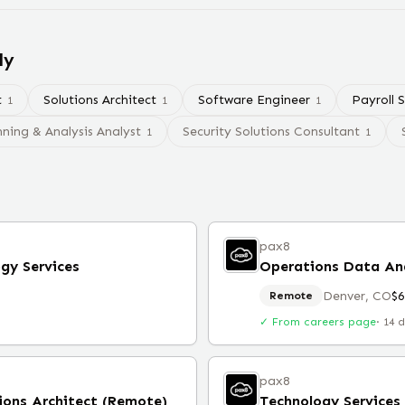
ly
t
Solutions Architect
Software Engineer
Payroll S
1
1
1
nning & Analysis Analyst
Security Solutions Consultant
1
1
pax8
gy Services
Operations Data An
Denver, CO
$
Remote
✓ From careers page
·
14 
pax8
ions Architect (Remote)
Technology Services