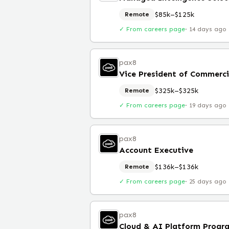
$85k–$125k
Remote
✓ From careers page
·
14 days ago
pax8
Vice President of Commerci
$325k–$325k
Remote
✓ From careers page
·
19 days ago
pax8
Account Executive
$136k–$136k
Remote
✓ From careers page
·
25 days ago
pax8
Cloud & AI Platform Prog