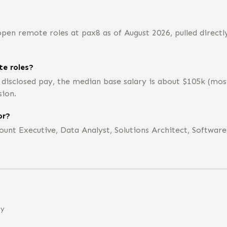
pen remote roles at pax8 as of August 2026, pulled directl
e roles?
 disclosed pay, the median base salary is about $105k (mo
sion.
or?
unt Executive, Data Analyst, Solutions Architect, Software 
ny