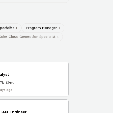
pecialist
Program Manager
1
1
Sales Cloud Generation Specialist
1
alyst
67k–$96k
days ago
 IAM Engineer