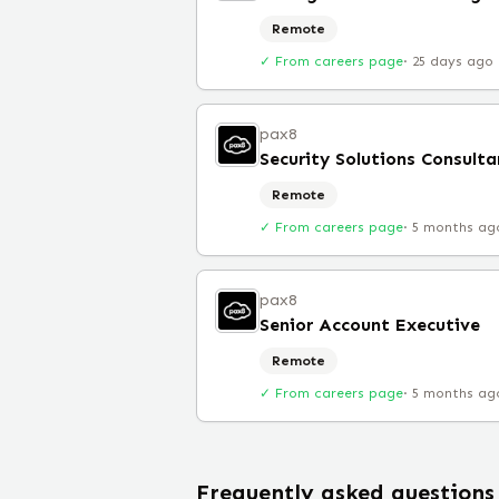
Remote
✓ From careers page
·
25 days ago
pax8
Security Solutions Consulta
Remote
✓ From careers page
·
5 months ag
pax8
Senior Account Executive
Remote
✓ From careers page
·
5 months ag
Frequently asked questions