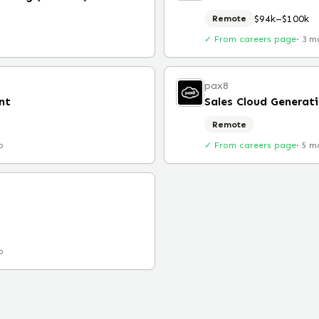
$94k–$100k
Remote
✓ From careers page
·
3 m
pax8
nt
Sales Cloud Generati
Remote
o
✓ From careers page
·
5 m
o