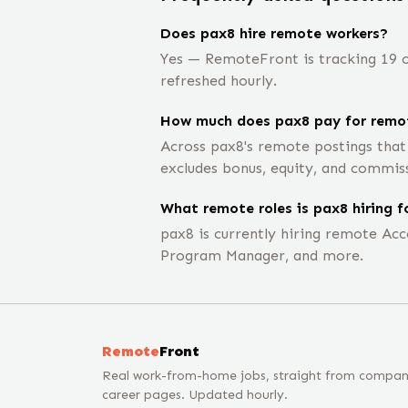
Does pax8 hire remote workers?
Yes — RemoteFront is tracking 19 o
refreshed hourly.
How much does pax8 pay for remot
Across pax8's remote postings that
excludes bonus, equity, and commis
What remote roles is pax8 hiring f
pax8 is currently hiring remote Acco
Program Manager, and more.
Remote
Front
Real work-from-home jobs, straight from compa
career pages. Updated hourly.