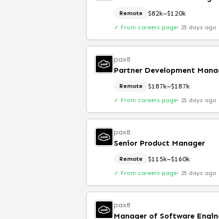
$82k–$120k
Remote
✓ From careers page
·
25 days ago
pax8
Partner Development Mana
$187k–$187k
Remote
✓ From careers page
·
25 days ago
pax8
Senior Product Manager
$115k–$160k
Remote
✓ From careers page
·
25 days ago
pax8
Manager of Software Engin