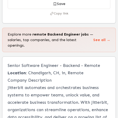
Save
Copy link
Explore more
remote
Backend Engineer
jobs
—
salaries, top companies, and the latest
See all →
openings.
Senior Software Engineer - Backend - Remote
Location:
Chandigarh, CH, in, Remote
Company Description
Jitterbit automates and orchestrates business
systems to empower teams, unlock value, and
accelerate business transformation. With Jitterbit,
organizations can streamline operations, enhance
data accessibility, and deliver on a growing list of