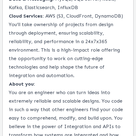
Kafka, Elasticsearch, InfluxDB
Cloud Services:
AWS (S3, CloudFront, DynamoDB)
You’ll take ownership of projects from design
through deployment, ensuring scalability,
reliability, and performance in a 24x7x365
environment. This is a high-impact role offering
the opportunity to work on cutting-edge
technologies and help shape the future of
integration and automation.
About you:
You are an engineer who can turn ideas into
extremely reliable and scalable designs. You code
in such a way that other engineers find your code
easy to comprehend, modify, and build upon. You
believe in the power of Integration and APIs to
transform how systems are integrated and how