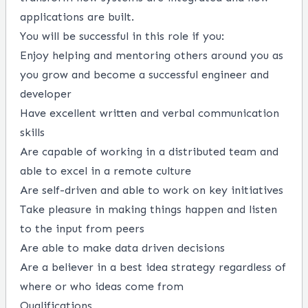
applications are built.
You will be successful in this role if you:
Enjoy helping and mentoring others around you as
you grow and become a successful engineer and
developer
Have excellent written and verbal communication
skills
Are capable of working in a distributed team and
able to excel in a remote culture
Are self-driven and able to work on key initiatives
Take pleasure in making things happen and listen
to the input from peers
Are able to make data driven decisions
Are a believer in a best idea strategy regardless of
where or who ideas come from
Qualifications