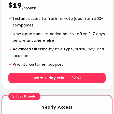
$
19
/
month
Instant access to fresh remote jobs from 500+
companies
New opportunities added hourly, often 3-7 days
before anywhere else
Advanced filtering by role type, stack, pay, and
location
Priority customer support
Start 7-day trial — $2.95
Most Popular
Yearly
Access