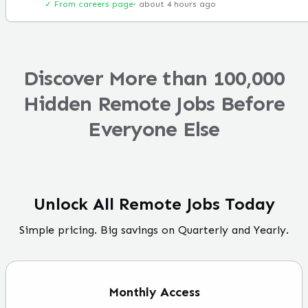
✓ From careers page
·
about 4 hours ago
Discover More than 100,000
Hidden Remote Jobs Before
Everyone Else
Unlock All Remote Jobs Today
Simple pricing. Big savings on Quarterly and Yearly.
Monthly
Access