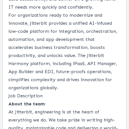
IT needs more quickly and confidently.
For organizations ready to modernize and
innovate, Jitterbit provides a unified AI-infused
low-code platform for integration, orchestration,
automation, and app development that
accelerates business transformation, boosts
productivity, and unlocks value. The Jitterbit
Harmony platform, including iPaaS, API Manager,
App Builder and EDI, future-proofs operations,
simplifies complexity and drives innovation for
organizations globally.
Job Description
About the team:
At Jitterbit, engineering is at the heart of
everything we do. We take pride in writing high-
quality, maintainable code and delivering a world-