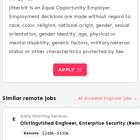
Jitterbit is an Equal Opportunity Employer.
Employment decisions are made without regard to
race, color, religion, national origin, gender, sexual
orientation, gender identity, age, physical or
mental disability, genetic factors, military/veteran
status or other characteristics protected by law.
APPLY
Similar remote jobs
All Backend Engineer jobs →
Early Warning Services
E
Distinguished Engineer, Enterprise Security (Rem
$248k–$330k
Remote