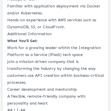
Familiar with application deployment via Docker
and/or Kubernetes.
Hands-on experience with AWS services such as
DynamoDB, S3, or CloudFront.
Additional Information
What You’ll Get:
Work for a growing leader within the Integration
Platform as a Service (iPaaS) tech space
Join a mission-driven company that is
transforming the industry by changing the way
customers use API creation within business-critical
processes.
Career development and mentorship
A flexible, remote-friendly company with
personality and heart
## LI-AK