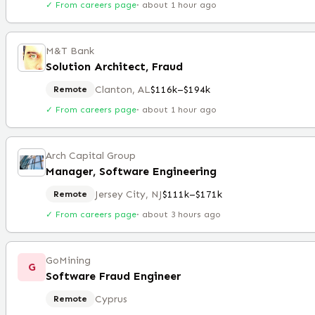
✓ From careers page
·
about 1 hour ago
M&T Bank
Solution Architect, Fraud
Clanton, AL
$116k–$194k
Remote
✓ From careers page
·
about 1 hour ago
Arch Capital Group
Manager, Software Engineering
Jersey City, NJ
$111k–$171k
Remote
✓ From careers page
·
about 3 hours ago
GoMining
G
Software Fraud Engineer
Cyprus
Remote