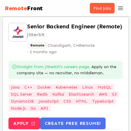
Remote
Front
Find jobs
Senior Backend Engineer (Remote)
Jitterbit
Chandigarh, CH
Remote
Remote
·
2 months ago
Straight from
Jitterbit
’s careers page.
Apply on the
company site — no recruiter, no middleman.
Java
C++
Docker
Kubernetes
Linux
MySQL
SQL Server
Redis
Kafka
Elasticsearch
AWS
S3
DynamoDB
JavaScript
CSS
HTML
TypeScript
Node.js
Go
API
APPLY
CREATE FREE RESUME!