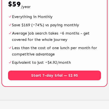
$
59
/
year
Everything in Monthly
Save $169 (~74%) vs paying monthly
Average job search takes ~6 months - get
covered for the whole journey
Less than the cost of one lunch per month for
competitive advantage
Equivalent to just ~$4.92/month
Start 7-day trial — $2.95