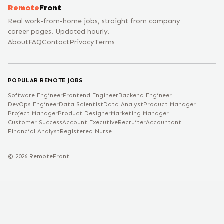
Remote
Front
Real work-from-home jobs, straight from company
career pages. Updated hourly.
About
FAQ
Contact
Privacy
Terms
POPULAR REMOTE JOBS
Software Engineer
Frontend Engineer
Backend Engineer
DevOps Engineer
Data Scientist
Data Analyst
Product Manager
Project Manager
Product Designer
Marketing Manager
Customer Success
Account Executive
Recruiter
Accountant
Financial Analyst
Registered Nurse
©
2026
RemoteFront