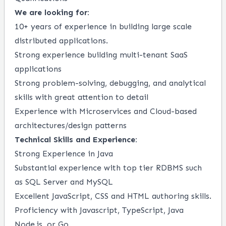
We are looking for:
10+ years of experience in building large scale
distributed applications.
Strong experience building multi-tenant SaaS
applications
Strong problem-solving, debugging, and analytical
skills with great attention to detail
Experience with Microservices and Cloud-based
architectures/design patterns
Technical Skills and Experience:
Strong Experience in Java
Substantial experience with top tier RDBMS such
as SQL Server and MySQL
Excellent JavaScript, CSS and HTML authoring skills.
Proficiency with Javascript, TypeScript, Java
Node.js, or Go.