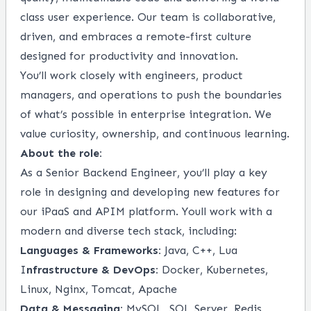
class user experience. Our team is collaborative,
driven, and embraces a remote-first culture
designed for productivity and innovation.
You’ll work closely with engineers, product
managers, and operations to push the boundaries
of what’s possible in enterprise integration. We
value curiosity, ownership, and continuous learning.
About the role:
As a Senior Backend Engineer, you’ll play a key
role in designing and developing new features for
our iPaaS and APIM platform. Youll work with a
modern and diverse tech stack, including:
Languages & Frameworks:
Java, C++, Lua
I
nfrastructure & DevOps:
Docker, Kubernetes,
Linux, Nginx, Tomcat, Apache
Data & Messaging:
MySQL, SQL Server, Redis,