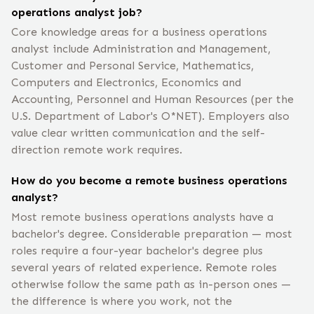
operations analyst job?
Core knowledge areas for a business operations
analyst include Administration and Management,
Customer and Personal Service, Mathematics,
Computers and Electronics, Economics and
Accounting, Personnel and Human Resources (per the
U.S. Department of Labor's O*NET). Employers also
value clear written communication and the self-
direction remote work requires.
How do you become a remote business operations
analyst?
Most remote business operations analysts have a
bachelor's degree. Considerable preparation — most
roles require a four-year bachelor's degree plus
several years of related experience. Remote roles
otherwise follow the same path as in-person ones —
the difference is where you work, not the