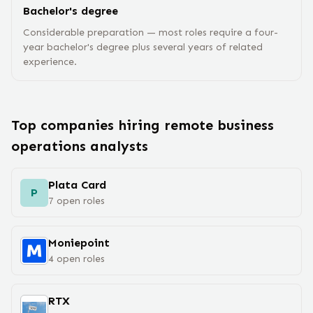
Bachelor's degree
Considerable preparation — most roles require a four-
year bachelor's degree plus several years of related
experience.
Top companies hiring remote
business
operations analyst
s
Plata Card
P
7
open
roles
Moniepoint
4
open
roles
RTX