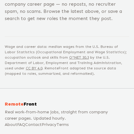
company career page — no reposts, no recruiter
spam, no scams. Browse the latest above, or save a
search to get new roles the moment they post.
Wage and career data: median wages from the U.S. Bureau of
Labor Statistics (Occupational Employment and Wage Statistics);
occupation outlook and skills from
O*NET
30.3
by the U.S.
Department of Labor, Employment and Training Administration,
used under
CC BY 4.0
. RemoteFront adapted the source data
(mapped to roles, summarized, and reformatted).
Remote
Front
Real work-from-home jobs, straight from company
career pages. Updated hourly.
About
FAQ
Contact
Privacy
Terms