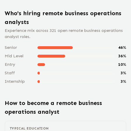
Who's hiring remote
business operations
analyst
s
Experience mix across
321
open remote
business operations
analyst
roles.
Senior
46
%
Mid Level
36
%
Entry
10
%
Staff
3
%
Internship
3
%
How to become a remote
business
operations analyst
TYPICAL EDUCATION