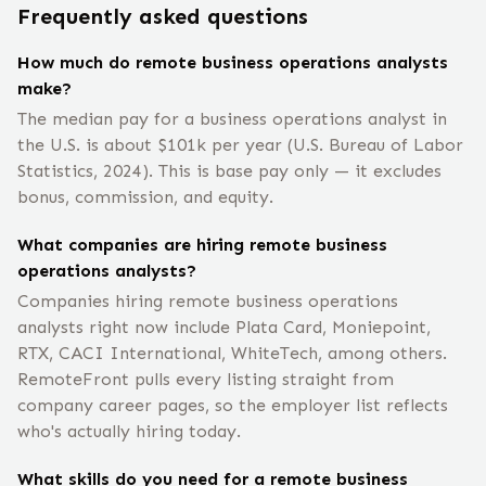
Frequently asked questions
How much do remote business operations analysts
make?
The median pay for a business operations analyst in
the U.S. is about $101k per year (U.S. Bureau of Labor
Statistics, 2024). This is base pay only — it excludes
bonus, commission, and equity.
What companies are hiring remote business
operations analysts?
Companies hiring remote business operations
analysts right now include Plata Card, Moniepoint,
RTX, CACI International, WhiteTech, among others.
RemoteFront pulls every listing straight from
company career pages, so the employer list reflects
who's actually hiring today.
What skills do you need for a remote business