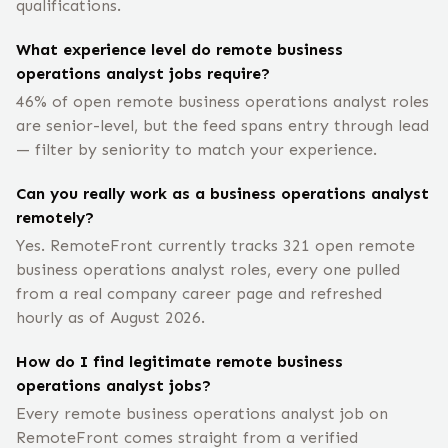
qualifications.
What experience level do remote business
operations analyst jobs require?
46% of open remote business operations analyst roles
are senior-level, but the feed spans entry through lead
— filter by seniority to match your experience.
Can you really work as a business operations analyst
remotely?
Yes. RemoteFront currently tracks 321 open remote
business operations analyst roles, every one pulled
from a real company career page and refreshed
hourly as of August 2026.
How do I find legitimate remote business
operations analyst jobs?
Every remote business operations analyst job on
RemoteFront comes straight from a verified