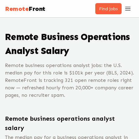
Remote
Front
Find jobs
Remote
Business Operations
Analyst
Salary
Remote business operations analyst jobs: the U.S.
median pay for this role is $101k per year (BLS, 2024).
RemoteFront is tracking 321 open remote roles right
now — refreshed hourly from 20,000+ company career
pages, no recruiter spam.
Remote
business operations analyst
salary
The median pay for a
business operations analyst
in