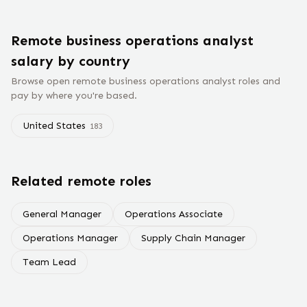
Remote
business operations analyst
salary
by country
Browse open remote
business operations analyst
roles and
pay by where you're based.
United States
183
Related remote roles
General Manager
Operations Associate
Operations Manager
Supply Chain Manager
Team Lead