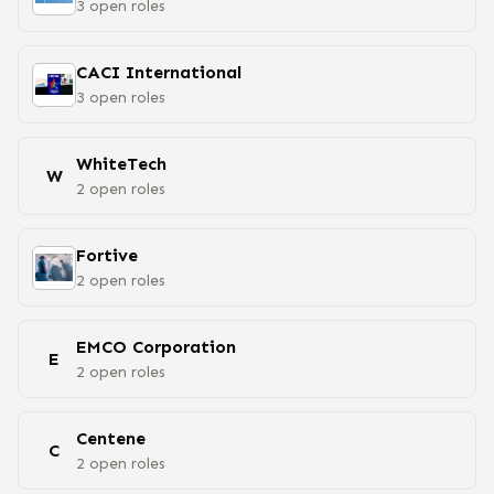
3
open
roles
CACI International
3
open
roles
WhiteTech
W
2
open
roles
Fortive
2
open
roles
EMCO Corporation
E
2
open
roles
Centene
C
2
open
roles