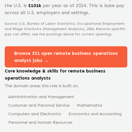
the U.S. is
$
101
k
per year
as of 2024
.
This is base pay
across all U.S. employers and settings.
Source: U.S. Bureau of Labor Statistics, Occupational Employment
and Wage Statistics
(Management Analysts)
, 2024
. Remote-specific
pay can differ; see live postings above for current openings.
Browse
321
open remote
business operations
analyst
jobs →
Core knowledge & skills for remote
business
operations analyst
s
The domain areas this role is built on.
Administration and Management
Customer and Personal Service
Mathematics
Computers and Electronics
Economics and Accounting
Personnel and Human Resources