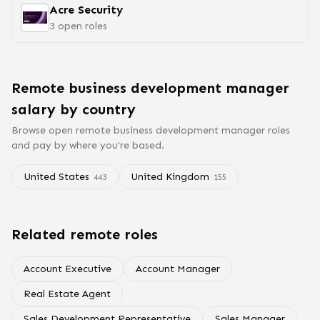
Acre Security
3
open
roles
Remote
business development manager
salary
by country
Browse open remote
business development manager
roles
and pay by where you're based.
United States
United Kingdom
443
155
Related remote roles
Account Executive
Account Manager
Real Estate Agent
Sales Development Representative
Sales Manager