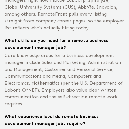
managers right now include LabCorp, Spiralyze,
Global University Systems (GUS), AbbVie, Inovalon,
among others. RemoteFront pulls every listing
straight from company career pages, so the employer
list reflects who's actually hiring today.
What skills do you need for a remote business
development manager job?
Core knowledge areas for a business development
manager include Sales and Marketing, Administration
and Management, Customer and Personal Service,
Communications and Media, Computers and
Electronics, Mathematics (per the U.S. Department of
Labor's O*NET). Employers also value clear written
communication and the self-direction remote work
requires.
What experience level do remote business
development manager jobs require?