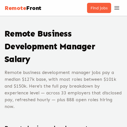
Remote
Front
Find jobs
Remote
Business
Development Manager
Salary
Remote business development manager jobs pay a
median $127k base, with most roles between $101k
and $150k. Here's the full pay breakdown by
experience level — across 33 employers that disclosed
pay, refreshed hourly — plus 888 open roles hiring
now.