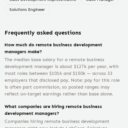
Solutions Engineer
Frequently asked questions
How much do remote business development
managers make?
The median base salary for a remote business
development manager is about $127k per year, with
most roles between $101k and $150k — across 33
employers that disclosed pay. Note: pay for this role
is often part commission, so posted ranges may
reflect on-target earnings rather than base alone.
What companies are hiring remote business
development managers?
Companies hiring remote business development