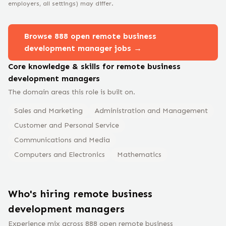
employers, all settings) may differ.
Browse
888
open remote
business
development manager
jobs →
Core knowledge & skills for remote
business
development manager
s
The domain areas this role is built on.
Sales and Marketing
Administration and Management
Customer and Personal Service
Communications and Media
Computers and Electronics
Mathematics
Who's hiring remote
business
development manager
s
Experience mix across
888
open remote
business