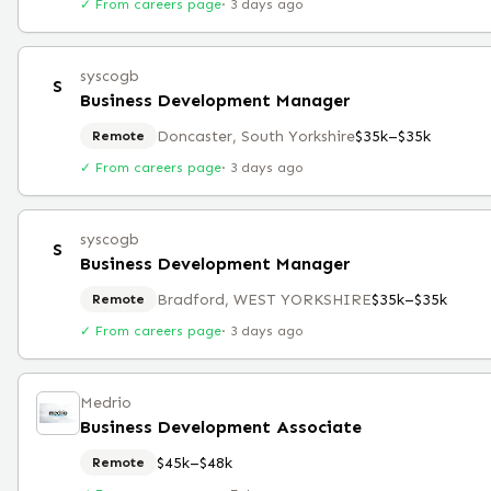
✓ From careers page
·
3 days ago
syscogb
S
Business Development Manager
Doncaster, South Yorkshire
$35k–$35k
Remote
✓ From careers page
·
3 days ago
syscogb
S
Business Development Manager
Bradford, WEST YORKSHIRE
$35k–$35k
Remote
✓ From careers page
·
3 days ago
Medrio
Business Development Associate
$45k–$48k
Remote