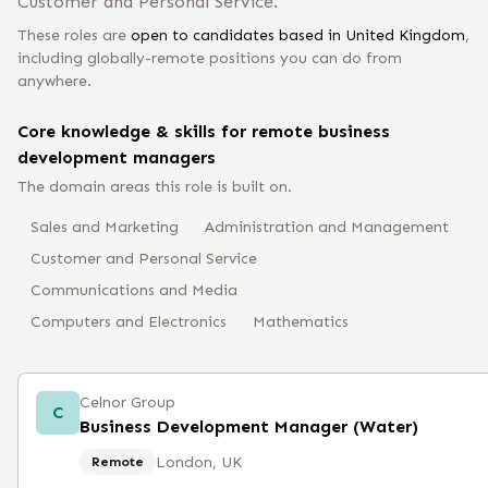
Customer and Personal Service.
These roles are
open to candidates based in
United Kingdom
,
including globally-remote positions you can do from
anywhere.
Core knowledge & skills for remote
business
development manager
s
The domain areas this role is built on.
Sales and Marketing
Administration and Management
Customer and Personal Service
Communications and Media
Computers and Electronics
Mathematics
Celnor Group
C
Business Development Manager (Water)
London, UK
Remote