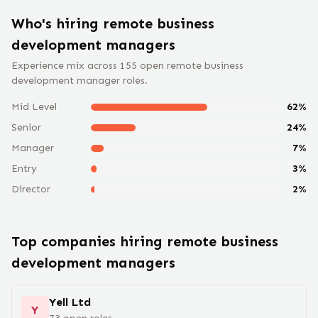
Who's hiring remote
business
development manager
s
Experience mix across
155
open remote
business
development manager
roles.
Mid Level
62
%
Senior
24
%
Manager
7
%
Entry
3
%
Director
2
%
Top companies hiring remote
business
development manager
s
Yell Ltd
Y