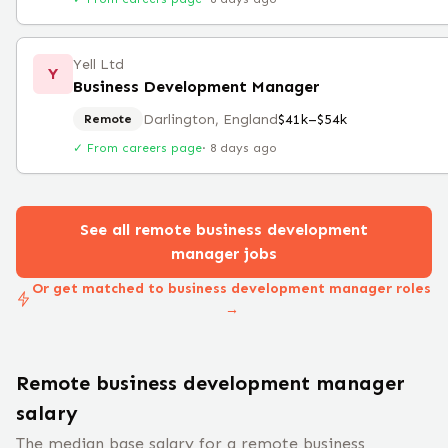
Yell Ltd
Y
Business Development Manager
Darlington, England
$41k–$54k
Remote
✓ From careers page
·
8 days ago
See all remote
business development
manager
jobs
Or get matched to business development manager roles
→
Remote
business development manager
salary
The median base salary for a remote
business