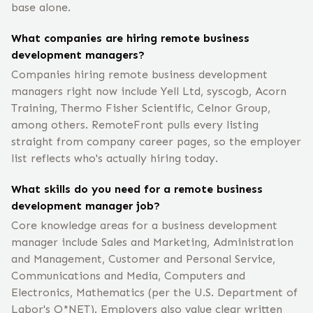
base alone.
What companies are hiring remote business
development managers?
Companies hiring remote business development
managers right now include Yell Ltd, syscogb, Acorn
Training, Thermo Fisher Scientific, Celnor Group,
among others. RemoteFront pulls every listing
straight from company career pages, so the employer
list reflects who's actually hiring today.
What skills do you need for a remote business
development manager job?
Core knowledge areas for a business development
manager include Sales and Marketing, Administration
and Management, Customer and Personal Service,
Communications and Media, Computers and
Electronics, Mathematics (per the U.S. Department of
Labor's O*NET). Employers also value clear written