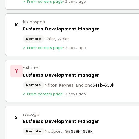
✓ From careers page
·
2 days ago
Kronospan
K
Business Development Manager
Chirk, Wales
Remote
✓ From careers page
·
2 days ago
Yell Ltd
Y
Business Development Manager
Milton Keynes, England
$41k–$53k
Remote
✓ From careers page
·
3 days ago
syscogb
S
Business Development Manager
Newport, GB
$38k–$38k
Remote