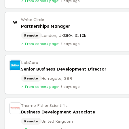
✓ From careers page
·
7 days ago
White Circle
W
Partnerships Manager
London, UK
$80k–$110k
Remote
✓ From careers page
·
7 days ago
LabCorp
Senior Business Development Director
Harrogate, GBR
Remote
✓ From careers page
·
8 days ago
Thermo Fisher Scientific
Business Development Associate
United Kingdom
Remote