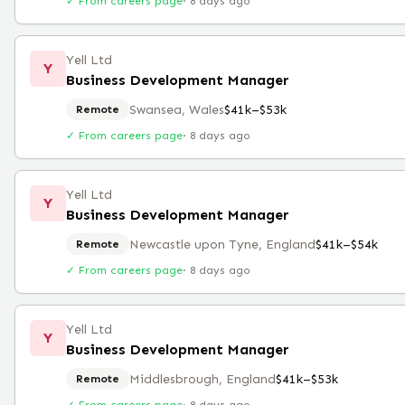
✓ From careers page
·
8 days ago
Yell Ltd
Y
Business Development Manager
Swansea, Wales
$41k–$53k
Remote
✓ From careers page
·
8 days ago
Yell Ltd
Y
Business Development Manager
Newcastle upon Tyne, England
$41k–$54k
Remote
✓ From careers page
·
8 days ago
Yell Ltd
Y
Business Development Manager
Middlesbrough, England
$41k–$53k
Remote