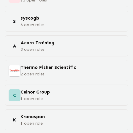
73
open
roles
syscogb
S
6
open
roles
Acorn Training
A
3
open
roles
Thermo Fisher Scientific
2
open
roles
Celnor Group
C
1
open
role
Kronospan
K
1
open
role