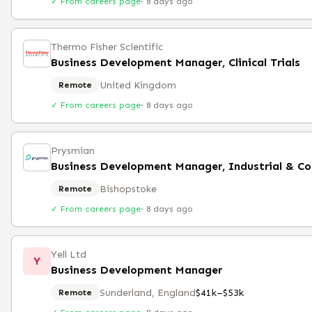
✓ From careers page
·
8 days ago
Thermo Fisher Scientific
Business Development Manager, Clinical Trials
United Kingdom
Remote
✓ From careers page
·
8 days ago
Prysmian
Bishopstoke
Remote
✓ From careers page
·
8 days ago
Yell Ltd
Y
Business Development Manager
Sunderland, England
$41k–$53k
Remote