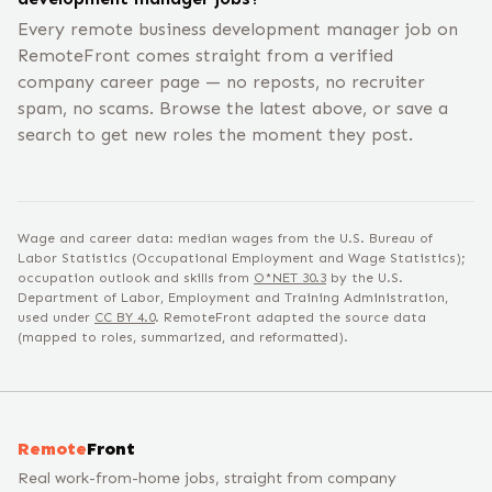
Every remote business development manager job on
RemoteFront comes straight from a verified
company career page — no reposts, no recruiter
spam, no scams. Browse the latest above, or save a
search to get new roles the moment they post.
Wage and career data: median wages from the U.S. Bureau of
Labor Statistics (Occupational Employment and Wage Statistics);
occupation outlook and skills from
O*NET
30.3
by the U.S.
Department of Labor, Employment and Training Administration,
used under
CC BY 4.0
. RemoteFront adapted the source data
(mapped to roles, summarized, and reformatted).
Remote
Front
Real work-from-home jobs, straight from company