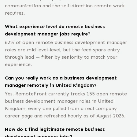
communication and the self-direction remote work
requires.
What experience level do remote business
development manager jobs require?
62% of open remote business development manager
roles are mid level-level, but the feed spans entry
through lead — filter by seniority to match your
experience.
Can you really work as a business development
manager remotely in United Kingdom?
Yes. RemoteFront currently tracks 155 open remote
business development manager roles in United
Kingdom, every one pulled from a real company
career page and refreshed hourly as of August 2026.
How do I find legitimate remote business
development manager jobs?