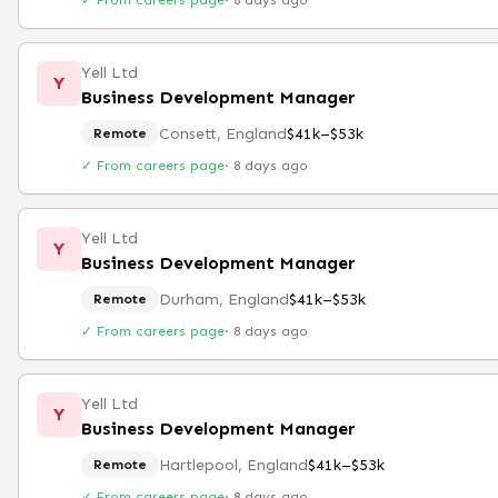
✓ From careers page
·
8 days ago
Yell Ltd
Y
Business Development Manager
Consett, England
$41k–$53k
Remote
✓ From careers page
·
8 days ago
Yell Ltd
Y
Business Development Manager
Durham, England
$41k–$53k
Remote
✓ From careers page
·
8 days ago
Yell Ltd
Y
Business Development Manager
Hartlepool, England
$41k–$53k
Remote
✓ From careers page
·
8 days ago