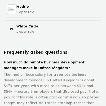
Medrio
1
open
role
White Circle
W
1
open
role
Frequently asked questions
How much do remote business development
managers make in United Kingdom?
The median base salary for a remote business
development manager in United Kingdom is about
$47k per year, with most roles between $41k and
$54k — across 9 employers that disclosed pay. Note:
pay for this role is often part commission, so posted
ranges may reflect on-target earnings rather than