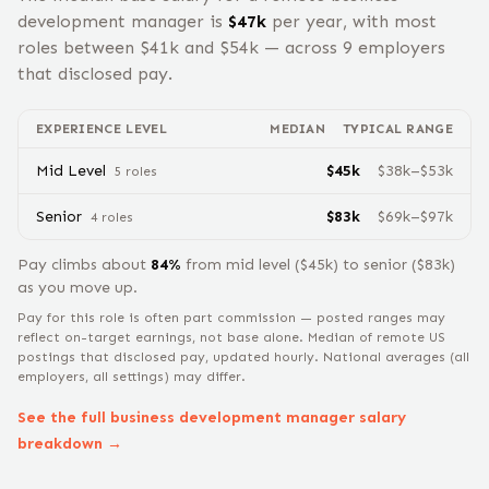
development manager
is
$
47
k
per year, with most
roles between $
41
k and $
54
k — across
9
employers
that disclosed pay.
EXPERIENCE LEVEL
MEDIAN
TYPICAL RANGE
Mid Level
$
45
k
$
38
k–$
53
k
5
role
s
Senior
$
83
k
$
69
k–$
97
k
4
role
s
Pay climbs about
84
%
from
mid level
($
45
k) to
senior
($
83
k)
as you move up.
Pay for this role is often part commission — posted ranges may
reflect on-target earnings, not base alone.
Median of remote US
postings that disclosed pay, updated hourly. National averages (all
employers, all settings) may differ.
See the full
business development manager
salary
breakdown →