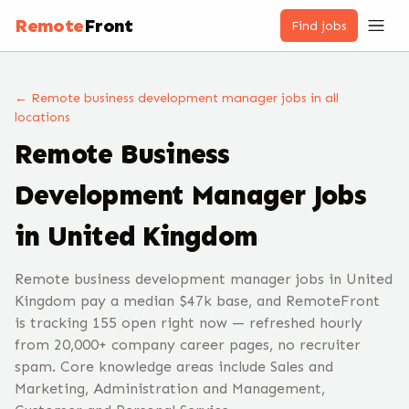
Remote
Front
Find jobs
← Remote
business development manager
jobs
in all
locations
Remote
Business
Development Manager
Jobs
in United Kingdom
Remote business development manager jobs in United
Kingdom pay a median $47k base, and RemoteFront
is tracking 155 open right now — refreshed hourly
from 20,000+ company career pages, no recruiter
spam. Core knowledge areas include Sales and
Marketing, Administration and Management,