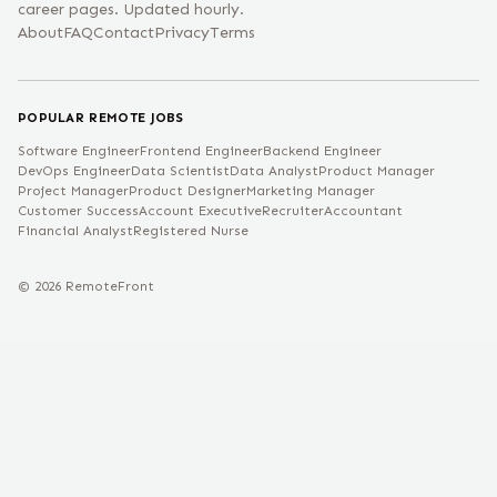
career pages. Updated hourly.
About
FAQ
Contact
Privacy
Terms
POPULAR REMOTE JOBS
Software Engineer
Frontend Engineer
Backend Engineer
DevOps Engineer
Data Scientist
Data Analyst
Product Manager
Project Manager
Product Designer
Marketing Manager
Customer Success
Account Executive
Recruiter
Accountant
Financial Analyst
Registered Nurse
©
2026
RemoteFront