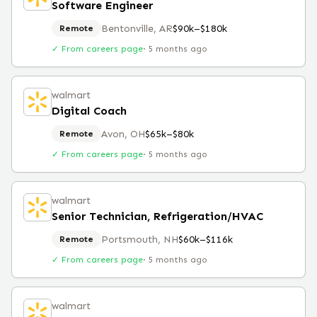
Software Engineer
Bentonville, AR
$90k–$180k
Remote
✓ From careers page
·
5 months ago
walmart
Digital Coach
Avon, OH
$65k–$80k
Remote
✓ From careers page
·
5 months ago
walmart
Senior Technician, Refrigeration/HVAC
Portsmouth, NH
$60k–$116k
Remote
✓ From careers page
·
5 months ago
walmart