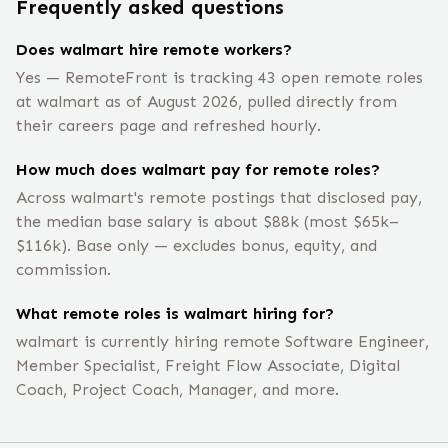
Frequently asked questions
Does walmart hire remote workers?
Yes — RemoteFront is tracking 43 open remote roles
at walmart as of August 2026, pulled directly from
their careers page and refreshed hourly.
How much does walmart pay for remote roles?
Across walmart's remote postings that disclosed pay,
the median base salary is about $88k (most $65k–
$116k). Base only — excludes bonus, equity, and
commission.
What remote roles is walmart hiring for?
walmart is currently hiring remote Software Engineer,
Member Specialist, Freight Flow Associate, Digital
Coach, Project Coach, Manager, and more.