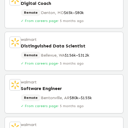
Digital Coach
Denton, MD
$65k–$80k
Remote
✓ From careers page
·
5 months ago
walmart
Distinguished Data Scientist
Bellevue, WA
$156k–$312k
Remote
✓ From careers page
·
5 months ago
walmart
Software Engineer
Bentonville, AR
$80k–$155k
Remote
✓ From careers page
·
5 months ago
walmart