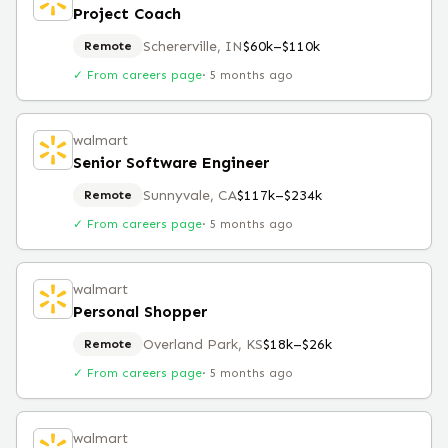
Project Coach
Schererville, IN
$60k–$110k
Remote
✓ From careers page
·
5 months ago
walmart
Senior Software Engineer
Sunnyvale, CA
$117k–$234k
Remote
✓ From careers page
·
5 months ago
walmart
Personal Shopper
Overland Park, KS
$18k–$26k
Remote
✓ From careers page
·
5 months ago
walmart