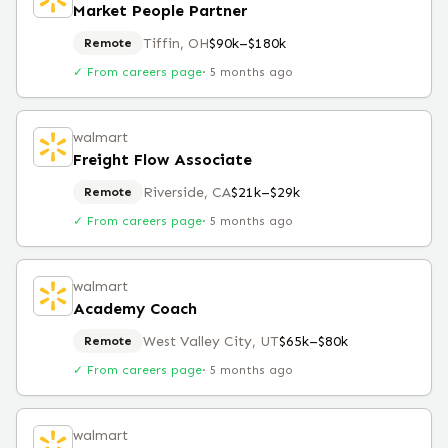
Market People Partner
Tiffin, OH
$90k–$180k
Remote
✓ From careers page
·
5 months ago
walmart
Freight Flow Associate
Riverside, CA
$21k–$29k
Remote
✓ From careers page
·
5 months ago
walmart
Academy Coach
West Valley City, UT
$65k–$80k
Remote
✓ From careers page
·
5 months ago
walmart