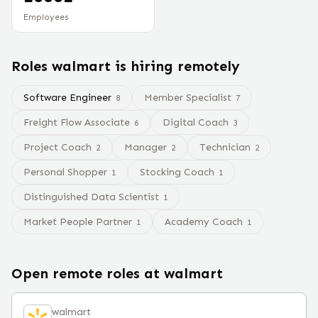
Employees
Roles
walmart
is hiring remotely
Software Engineer
Member Specialist
8
7
Freight Flow Associate
Digital Coach
6
3
Project Coach
Manager
Technician
2
2
2
Personal Shopper
Stocking Coach
1
1
Distinguished Data Scientist
1
Market People Partner
Academy Coach
1
1
Open remote roles at
walmart
walmart