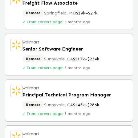
Freight Flow Associate
Springfield, MO
$19k–$27k
Remote
✓ From careers page
·
5 months ago
walmart
Senior Software Engineer
Sunnyvale, CA
$117k–$234k
Remote
✓ From careers page
·
5 months ago
walmart
Principal Technical Program Manager
Sunnyvale, CA
$143k–$286k
Remote
✓ From careers page
·
5 months ago
walmart