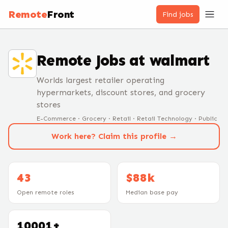
Remote
Front
Find jobs
Remote Jobs at
walmart
Worlds largest retailer operating
hypermarkets, discount stores, and grocery
stores
E-Commerce · Grocery · Retail · Retail Technology · Public
Work here? Claim this profile →
43
$88k
Open remote roles
Median base pay
10001+