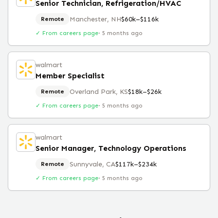
Senior Technician, Refrigeration/HVAC
Manchester, NH
$60k–$116k
Remote
✓ From careers page
·
5 months ago
walmart
Member Specialist
Overland Park, KS
$18k–$26k
Remote
✓ From careers page
·
5 months ago
walmart
Senior Manager, Technology Operations
Sunnyvale, CA
$117k–$234k
Remote
✓ From careers page
·
5 months ago