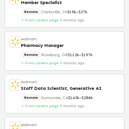
Member Specialist
Clarksville, IN
$19k–$27k
Remote
✓ From careers page
·
5 months ago
walmart
Pharmacy Manager
Roseburg, OR
$112k–$197k
Remote
✓ From careers page
·
5 months ago
walmart
Staff Data Scientist, Generative AI
Sunnyvale, CA
$143k–$286k
Remote
✓ From careers page
·
5 months ago
walmart