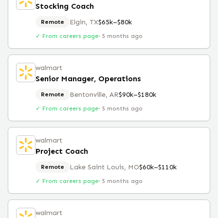
Stocking Coach
Elgin, TX
$65k–$80k
Remote
✓ From careers page
·
5 months ago
walmart
Senior Manager, Operations
Bentonville, AR
$90k–$180k
Remote
✓ From careers page
·
5 months ago
walmart
Project Coach
Lake Saint Louis, MO
$60k–$110k
Remote
✓ From careers page
·
5 months ago
walmart