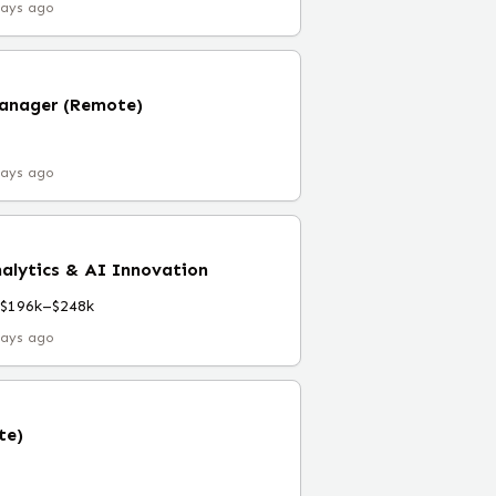
days ago
Manager (Remote)
days ago
nalytics & AI Innovation
$196k–$248k
days ago
te)