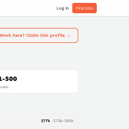
Log in
Find jobs
Work here? Claim this profile →
1-500
oyees
$
77
k
· $
70
k–$
85
k