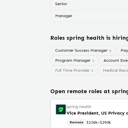
Senior
Manager
Roles
spring health
is hirin
Customer Success Manager
Payr
4
Program Manager
Account Exe
1
Full Time Provider
Medical Reco
1
Open remote roles at
sprin
spring health
$236k–$290k
Remote