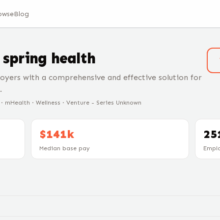
owse
Blog
t
spring health
oyers with a comprehensive and effective solution for
.
e · mHealth · Wellness · Venture - Series Unknown
$141k
25
Median base pay
Empl