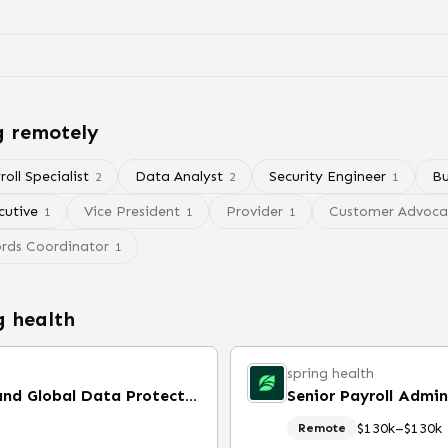
g remotely
oll Specialist
Data Analyst
Security Engineer
Bu
2
2
1
cutive
Vice President
Provider
Customer Advocac
1
1
1
rds Coordinator
1
g health
spring health
Vice President, US Privacy and Global Data Protection Officer (Remote)
Senior Payroll Admin
$130k–$130k
Remote