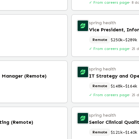
✓ From careers page
·
8 d
spring health
Vice President, Info
$250k–$289k
Remote
✓ From careers page
·
25 
spring health
s Manager (Remote)
IT Strategy and Op
$148k–$164k
Remote
✓ From careers page
·
25 
spring health
ting (Remote)
$121k–$140k
Remote