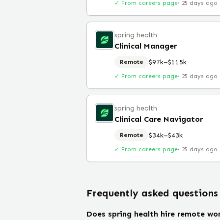
✓ From careers page
·
25 days ago
spring health
Clinical Manager
$97k–$115k
Remote
✓ From careers page
·
25 days ago
spring health
Clinical Care Navigator
$34k–$43k
Remote
✓ From careers page
·
25 days ago
Frequently asked questions
Does spring health hire remote wo