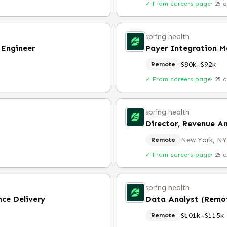
✓ From careers page
·
25 
spring health
 Engineer
Payer Integration 
$80k–$92k
Remote
✓ From careers page
·
25 
spring health
Director, Revenue A
New York, NY
Remote
✓ From careers page
·
25 
spring health
nce Delivery
Data Analyst (Remo
$101k–$115k
Remote