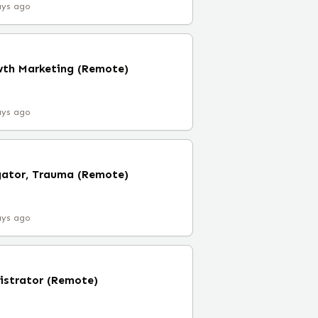
ays ago
owth Marketing (Remote)
ays ago
gator, Trauma (Remote)
ays ago
nistrator (Remote)