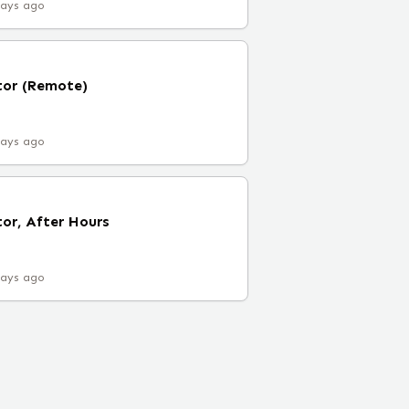
days ago
tor (Remote)
days ago
tor, After Hours
days ago