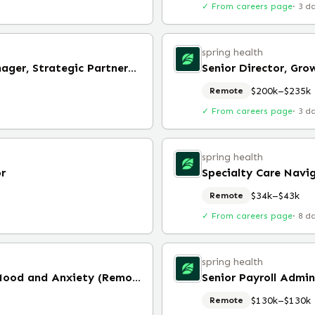
✓ From careers page
·
3 d
spring health
Senior Implementation Manager, Strategic Partnerships (Remote)
Senior Director, Gr
$200k–$235k
Remote
✓ From careers page
·
3 d
spring health
or
Specialty Care Navi
$34k–$43k
Remote
✓ From careers page
·
8 d
spring health
Specialty Care Navigator, Mood and Anxiety (Remote)
Senior Payroll Admi
$130k–$130k
Remote