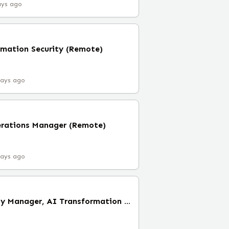
ays ago
rmation Security (Remote)
days ago
erations Manager (Remote)
days ago
Senior Clinical Quality Manager, AI Transformation (Remote)