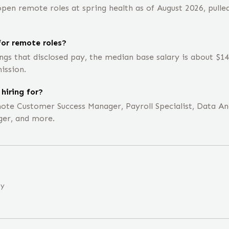
en remote roles at spring health as of August 2026, pulled
or remote roles?
ings that disclosed pay, the median base salary is about $
ission.
hiring for?
emote Customer Success Manager, Payroll Specialist, Data Ana
er, and more.
ny