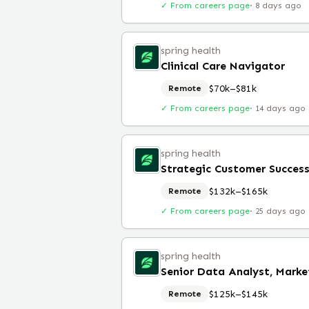
✓ From careers page
·
8 days ago
spring health
Clinical Care Navigator
$70k–$81k
Remote
✓ From careers page
·
14 days ago
spring health
Strategic Customer Succes
$132k–$165k
Remote
✓ From careers page
·
25 days ago
spring health
Senior Data Analyst, Marke
$125k–$145k
Remote