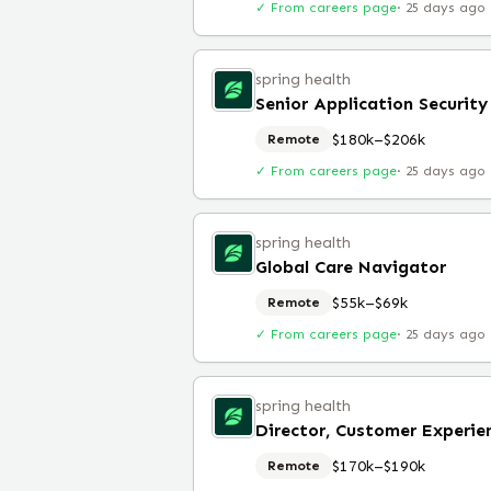
✓ From careers page
·
25 days ago
spring health
Senior Application Security
$180k–$206k
Remote
✓ From careers page
·
25 days ago
spring health
Global Care Navigator
$55k–$69k
Remote
✓ From careers page
·
25 days ago
spring health
Director, Customer Experie
$170k–$190k
Remote