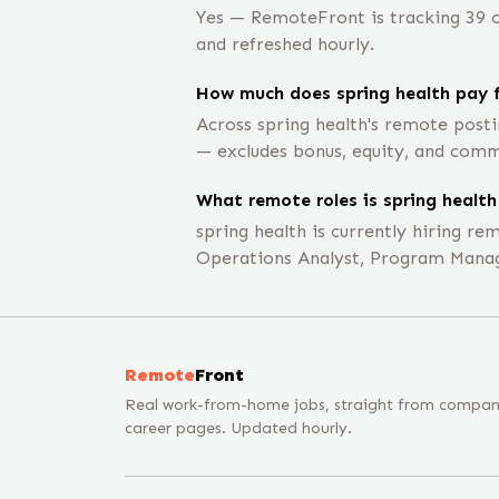
Yes — RemoteFront is tracking 39 op
and refreshed hourly.
How much does spring health pay f
Across spring health's remote post
— excludes bonus, equity, and comm
What remote roles is spring health 
spring health is currently hiring r
Operations Analyst, Program Manag
Remote
Front
Real work-from-home jobs, straight from compa
career pages. Updated hourly.