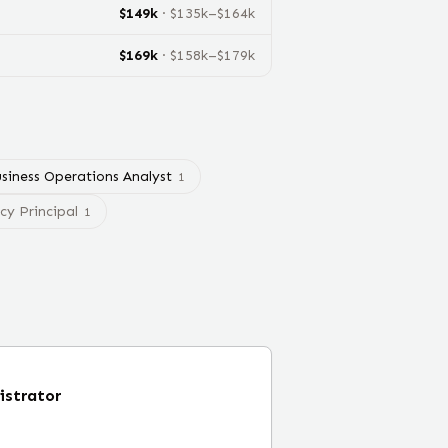
$
149
k
· $
135
k–$
164
k
$
169
k
· $
158
k–$
179
k
siness Operations Analyst
1
y Principal
1
istrator