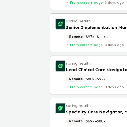
✓ From careers page
·
3 days ago
spring health
$97k–$114k
Remote
✓ From careers page
·
3 days ago
spring health
Lead Clinical Care Navigat
$80k–$92k
Remote
✓ From careers page
·
3 days ago
spring health
$69k–$88k
Remote