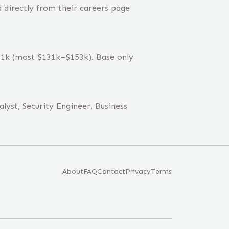
 directly from their careers page
141k (most $131k–$153k). Base only
lyst, Security Engineer, Business
About
FAQ
Contact
Privacy
Terms