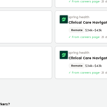
✓ From careers page
·
25 
spring health
Clinical Care Naviga
$34k–$43k
Remote
✓ From careers page
·
25 
spring health
Clinical Care Naviga
$34k–$43k
Remote
✓ From careers page
·
25 
rkers?