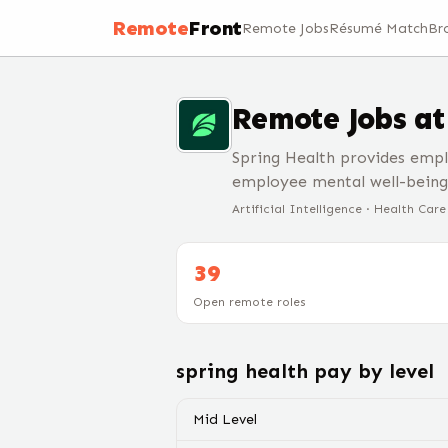
Remote
Front
Remote Jobs
Résumé Match
Br
Remote Jobs a
Spring Health provides empl
employee mental well-being
Artificial Intelligence · Health Car
39
Open remote roles
spring health
pay by level
Mid Level