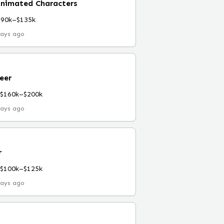
Animated Characters
$90k–$135k
days ago
eer
$160k–$200k
days ago
r
$100k–$125k
days ago