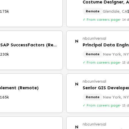
Costume Designer, 
$175k
Glendale, CA
Remote
✓ From careers page
·
14 
nbcuniversal
N
Principal System Architect, SAP SuccessFactors (Remote)
Principal Data Engin
$230k
New York, NY
Remote
✓ From careers page
·
15 
nbcuniversal
N
ablement (Remote)
Senior GIS Develope
$165k
New York, NY
Remote
✓ From careers page
·
15 
nbcuniversal
N