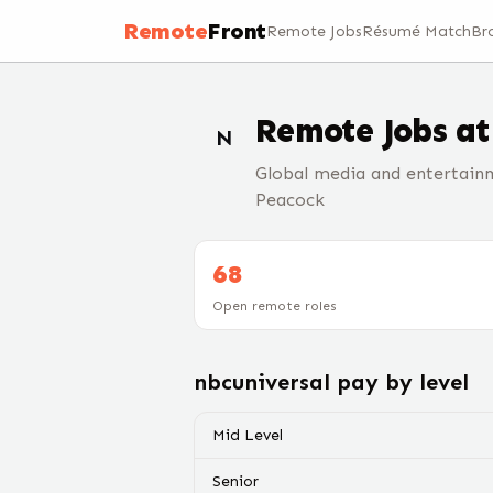
Remote
Front
Remote Jobs
Résumé Match
Br
Remote Jobs a
N
Global media and entertain
Peacock
68
Open remote roles
nbcuniversal
pay by level
Mid Level
Senior