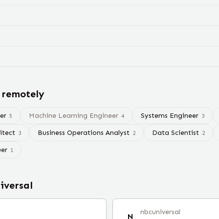
 remotely
er
Machine Learning Engineer
Systems Engineer
5
4
3
itect
Business Operations Analyst
Data Scientist
3
2
2
eer
1
iversal
nbcuniversal
N