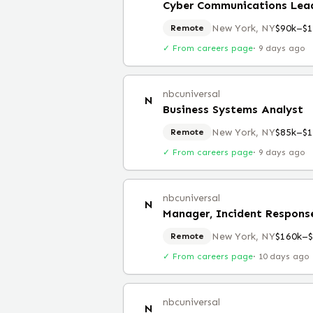
Cyber Communications Lea
New York, NY
$90k–$1
Remote
✓ From careers page
·
9 days ago
nbcuniversal
N
Business Systems Analyst
New York, NY
$85k–$1
Remote
✓ From careers page
·
9 days ago
nbcuniversal
N
Manager, Incident Respons
New York, NY
$160k–
Remote
✓ From careers page
·
10 days ago
nbcuniversal
N