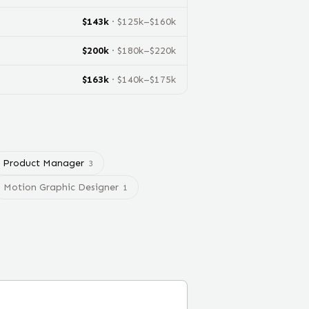
$
143
k
· $
125
k–$
160
k
$
200
k
· $
180
k–$
220
k
$
163
k
· $
140
k–$
175
k
Product Manager
3
Motion Graphic Designer
1