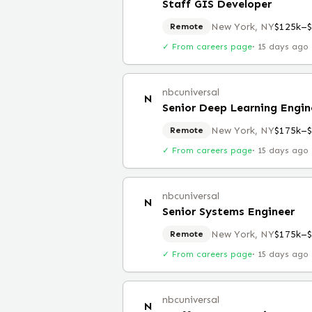
Staff GIS Developer
New York, NY
$125k–
Remote
✓ From careers page
·
15 days ago
nbcuniversal
N
Senior Deep Learning Engin
New York, NY
$175k–
Remote
✓ From careers page
·
15 days ago
nbcuniversal
N
Senior Systems Engineer
New York, NY
$175k–
Remote
✓ From careers page
·
15 days ago
nbcuniversal
N