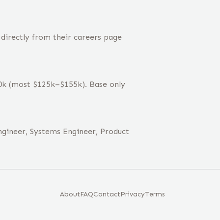
 directly from their careers page
40k (most $125k–$155k). Base only
ngineer, Systems Engineer, Product
About
FAQ
Contact
Privacy
Terms