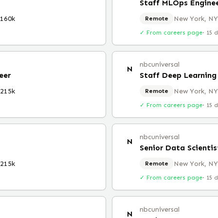
Staff MLOps Engine
$160k
New York, NY
Remote
✓ From careers page
·
15 
nbcuniversal
N
eer
Staff Deep Learning
$215k
New York, NY
Remote
✓ From careers page
·
15 
nbcuniversal
N
Senior Data Scientis
$215k
New York, NY
Remote
✓ From careers page
·
15 
nbcuniversal
N