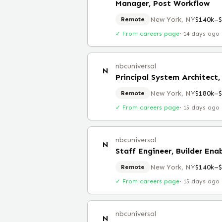
Manager, Post Workflow
New York, NY
$140k–
Remote
✓ From careers page
·
14 days ago
nbcuniversal
N
New York, NY
$180k–
Remote
✓ From careers page
·
15 days ago
nbcuniversal
N
Staff Engineer, Builder En
New York, NY
$140k–
Remote
✓ From careers page
·
15 days ago
nbcuniversal
N