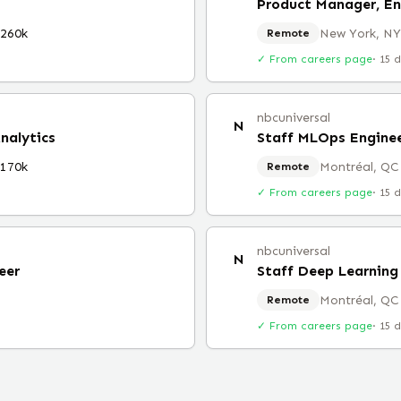
Product Manager, En
$260k
New York, NY
Remote
✓ From careers page
·
15 
nbcuniversal
N
nalytics
Staff MLOps Engine
$170k
Montréal, QC
Remote
✓ From careers page
·
15 
nbcuniversal
N
eer
Staff Deep Learning
Montréal, QC
Remote
✓ From careers page
·
15 