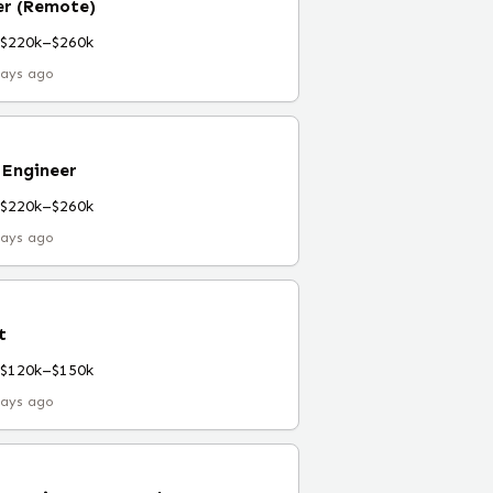
er (Remote)
$220k–$260k
days ago
 Engineer
$220k–$260k
days ago
t
$120k–$150k
days ago