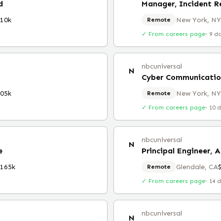
d
Manager, Incident R
10k
New York, NY
Remote
✓ From careers page
·
9 d
nbcuniversal
N
Cyber Communicatio
05k
New York, NY
Remote
✓ From careers page
·
10 
nbcuniversal
N
e
Principal Engineer, A
$165k
Glendale, CA
Remote
✓ From careers page
·
14 
nbcuniversal
N