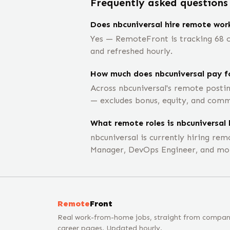
Frequently asked questions
Does nbcuniversal hire remote wor
Yes — RemoteFront is tracking 68 op
and refreshed hourly.
How much does nbcuniversal pay f
Across nbcuniversal's remote posti
— excludes bonus, equity, and comm
What remote roles is nbcuniversal 
nbcuniversal is currently hiring r
Manager, DevOps Engineer, and mo
Remote
Front
Real work-from-home jobs, straight from compa
career pages. Updated hourly.