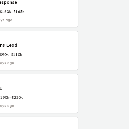
esponse
$160k–$165k
ays ago
ns Lead
$90k–$110k
days ago
I
$190k–$230k
days ago