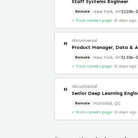
Staff Systems Engineer
New York, NY
$220k–
Remote
✓ From careers page
·
15 days ago
nbcuniversal
N
Product Manager, Data & A
New York, NY
$130k–
Remote
✓ From careers page
·
15 days ago
nbcuniversal
N
Senior Deep Learning Engin
Montréal, QC
Remote
✓ From careers page
·
15 days ago