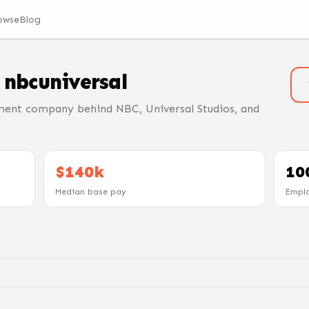
owse
Blog
t
nbcuniversal
ment company behind NBC, Universal Studios, and
$140k
10
Median base pay
Empl