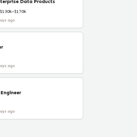
terprise Data Products
$130k–$170k
days ago
er
days ago
 Engineer
days ago