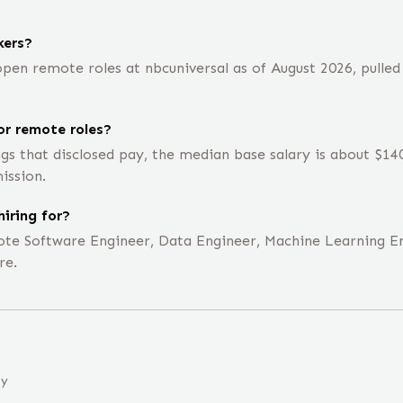
kers?
en remote roles at nbcuniversal as of August 2026, pulled
or remote roles?
ngs that disclosed pay, the median base salary is about $1
ission.
hiring for?
emote Software Engineer, Data Engineer, Machine Learning E
re.
ny