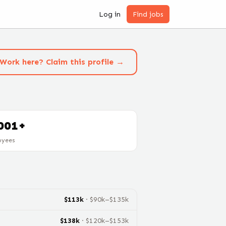
Log in
Find jobs
Work here? Claim this profile →
001+
oyees
$
113
k
· $
90
k–$
135
k
$
138
k
· $
120
k–$
153
k