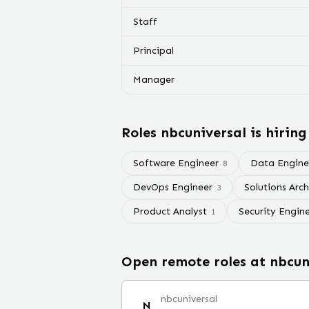
Staff
Principal
Manager
Roles
nbcuniversal
is hiring
Software Engineer
Data Engine
8
DevOps Engineer
Solutions Arch
3
Product Analyst
Security Engin
1
Open remote roles at
nbcun
nbcuniversal
N