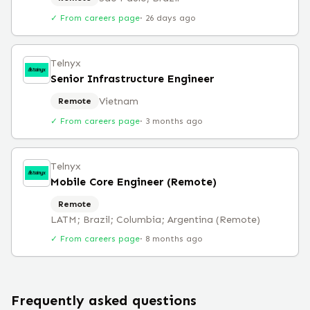
✓ From careers page
·
26 days ago
Telnyx
Senior Infrastructure Engineer
Vietnam
Remote
✓ From careers page
·
3 months ago
Telnyx
Mobile Core Engineer (Remote)
Remote
LATM; Brazil; Columbia; Argentina (Remote)
✓ From careers page
·
8 months ago
Frequently asked questions