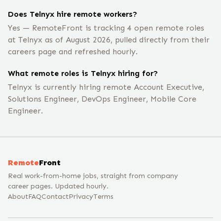
Does Telnyx hire remote workers?
Yes — RemoteFront is tracking 4 open remote roles
at Telnyx as of August 2026, pulled directly from their
careers page and refreshed hourly.
What remote roles is Telnyx hiring for?
Telnyx is currently hiring remote Account Executive,
Solutions Engineer, DevOps Engineer, Mobile Core
Engineer.
Remote
Front
Real work-from-home jobs, straight from company
career pages. Updated hourly.
About
FAQ
Contact
Privacy
Terms