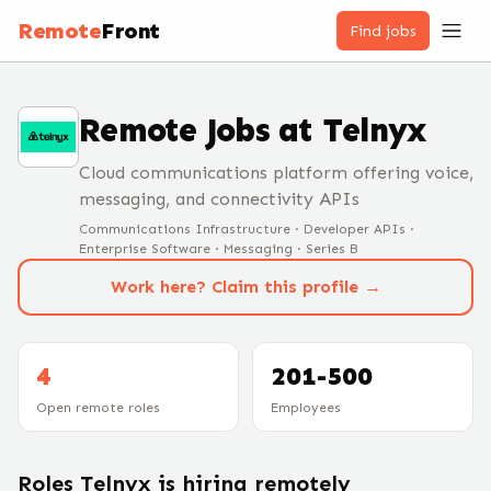
Remote
Front
Find jobs
Remote Jobs at
Telnyx
Cloud communications platform offering voice,
messaging, and connectivity APIs
Communications Infrastructure · Developer APIs ·
Enterprise Software · Messaging · Series B
Work here? Claim this profile →
4
201-500
Open remote roles
Employees
Roles
Telnyx
is hiring remotely