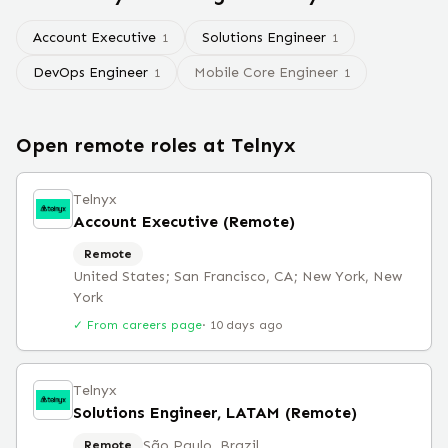
Account Executive
Solutions Engineer
1
1
DevOps Engineer
Mobile Core Engineer
1
1
Open remote roles at
Telnyx
Telnyx
Account Executive (Remote)
Remote
United States; San Francisco, CA; New York, New
York
✓ From careers page
·
10 days ago
Telnyx
Solutions Engineer, LATAM (Remote)
São Paulo, Brazil
Remote