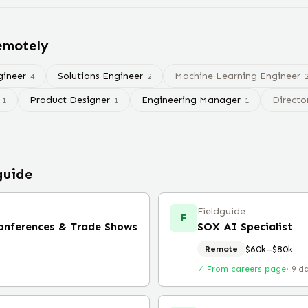
remotely
gineer
Solutions Engineer
Machine Learning Engineer
4
2
Product Designer
Engineering Manager
Directo
1
1
1
guide
Fieldguide
F
Conferences & Trade Shows
SOX AI Specialist
$60k–$80k
Remote
✓ From careers page
·
9 d