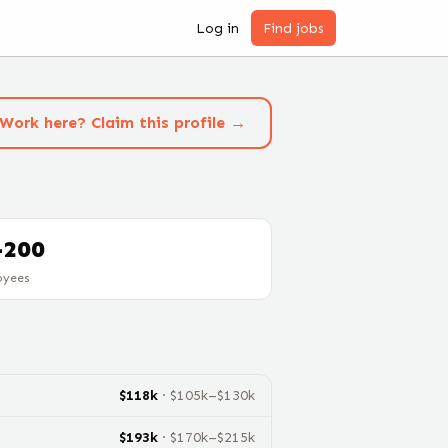
Log in
Find jobs
Work here? Claim this profile →
-200
oyees
$
118
k
· $
105
k–$
130
k
$
193
k
· $
170
k–$
215
k