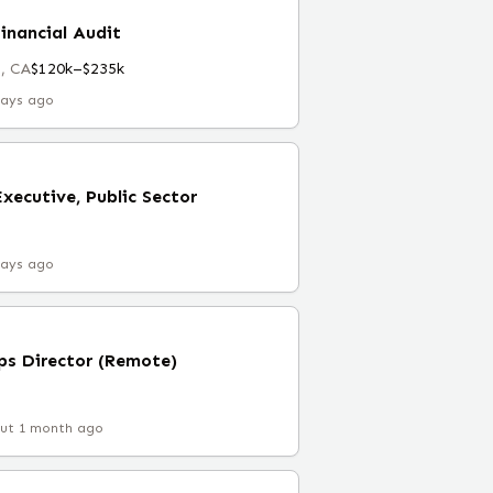
Financial Audit
, CA
$120k–$235k
days ago
xecutive, Public Sector
days ago
ps Director (Remote)
ut 1 month ago