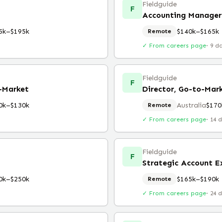
Fieldguide
F
Accounting Manager
5k–$195k
$140k–$165k
Remote
✓ From careers page
·
9 d
Fieldguide
F
o-Market
Director, Go-to-Mar
0k–$130k
Australia
$170
Remote
✓ From careers page
·
14 
Fieldguide
F
Strategic Account E
0k–$250k
$165k–$190k
Remote
✓ From careers page
·
24 