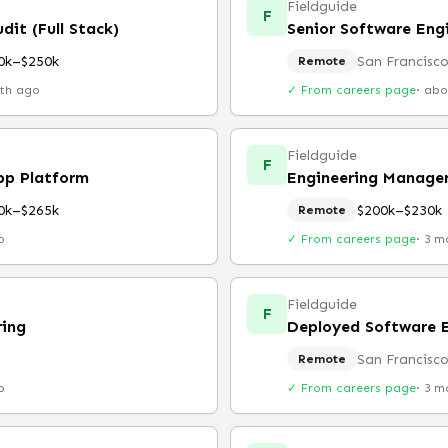
Fieldguide
F
dit (Full Stack)
Senior Software Engi
0k–$250k
San Francisco
Remote
th ago
✓ From careers page
·
abo
Fieldguide
F
pp Platform
Engineering Manage
0k–$265k
$200k–$230k
Remote
o
✓ From careers page
·
3 m
Fieldguide
F
ring
Deployed Software 
San Francisco
Remote
o
✓ From careers page
·
3 m