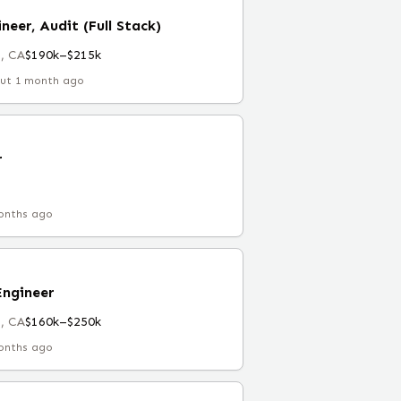
neer, Audit (Full Stack)
, CA
$190k–$215k
ut 1 month ago
r
onths ago
Engineer
, CA
$160k–$250k
onths ago