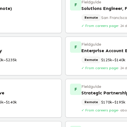
Fieldguide
F
emote)
Solutions Engineer, 
San Francisco
Remote
✓ From careers page
·
24 
Fieldguide
F
y
Enterprise Account E
0k–$235k
$125k–$140k
Remote
✓ From careers page
·
24 
Fieldguide
F
ve
Strategic Partnershi
5k–$140k
$170k–$195k
Remote
✓ From careers page
·
abo