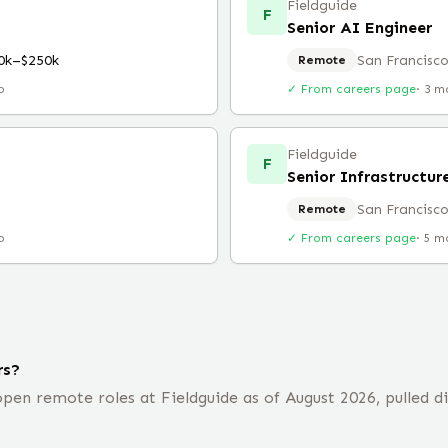
Fieldguide
F
Senior AI Engineer
0k–$250k
San Francisco
Remote
o
✓ From careers page
·
3 m
Fieldguide
F
Senior Infrastructur
San Francisco
Remote
o
✓ From careers page
·
5 m
rs?
en remote roles at Fieldguide as of August 2026, pulled d