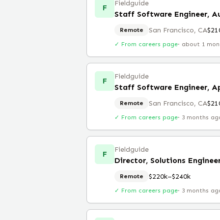
Fieldguide
F
Staff Software Engineer, Au
San Francisco, CA
$21
Remote
✓ From careers page
·
about 1 mon
Fieldguide
F
Staff Software Engineer, A
San Francisco, CA
$21
Remote
✓ From careers page
·
3 months ag
Fieldguide
F
Director, Solutions Enginee
$220k–$240k
Remote
✓ From careers page
·
3 months ag