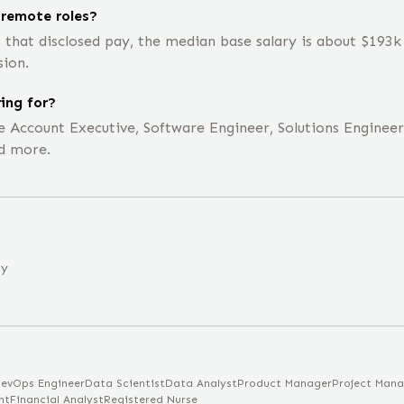
 remote roles?
s that disclosed pay, the median base salary is about $193
sion.
ing for?
te Account Executive, Software Engineer, Solutions Enginee
d more.
ny
evOps Engineer
Data Scientist
Data Analyst
Product Manager
Project Mana
nt
Financial Analyst
Registered Nurse