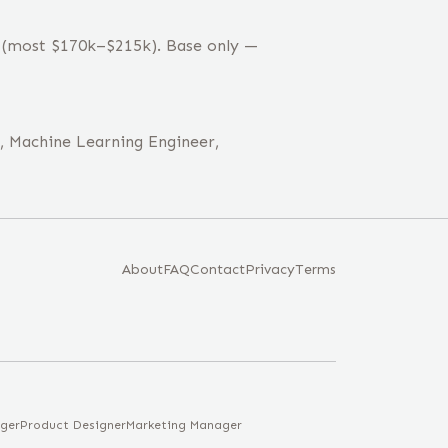
k (most $170k–$215k). Base only —
r, Machine Learning Engineer,
About
FAQ
Contact
Privacy
Terms
ger
Product Designer
Marketing Manager