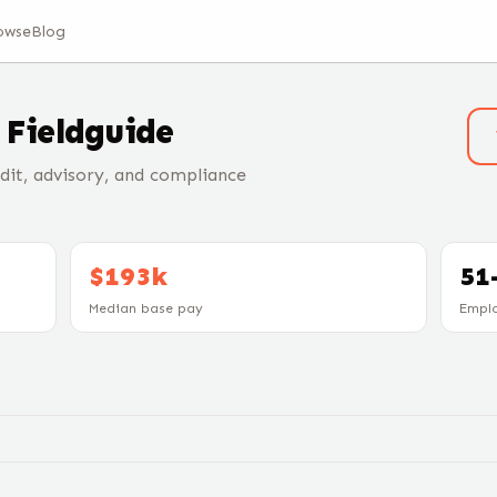
owse
Blog
t
Fieldguide
it, advisory, and compliance
$193k
51
Median base pay
Empl