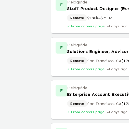
Fieldguide
F
Staff Product Designer (R
$180k–$210k
Remote
✓ From careers page
·
24 days ago
Fieldguide
F
Solutions Engineer, Advisor
San Francisco, CA
$12
Remote
✓ From careers page
·
24 days ago
Fieldguide
F
Enterprise Account Executi
San Francisco, CA
$12
Remote
✓ From careers page
·
24 days ago