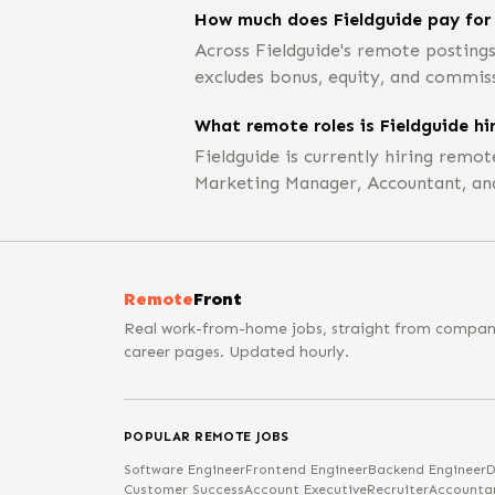
How much does Fieldguide pay for
Across Fieldguide's remote posting
excludes bonus, equity, and commis
What remote roles is Fieldguide hir
Fieldguide is currently hiring remo
Marketing Manager, Accountant, an
Remote
Front
Real work-from-home jobs, straight from compa
career pages. Updated hourly.
POPULAR REMOTE JOBS
Software Engineer
Frontend Engineer
Backend Engineer
D
Customer Success
Account Executive
Recruiter
Accounta