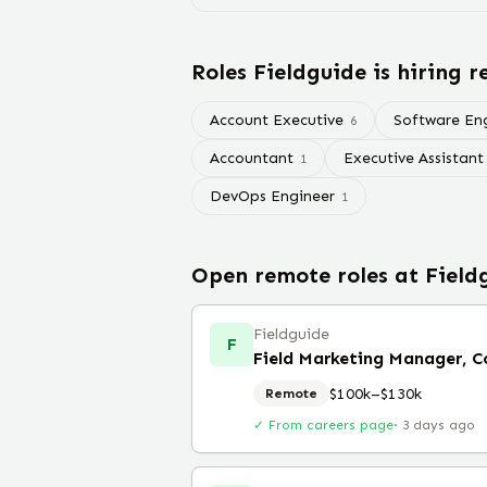
Roles
Fieldguide
is hiring 
Account Executive
Software En
6
Accountant
Executive Assistant
1
DevOps Engineer
1
Open remote roles at
Field
Fieldguide
F
Field Marketing Manager, 
$100k–$130k
Remote
✓ From careers page
·
3 days ago