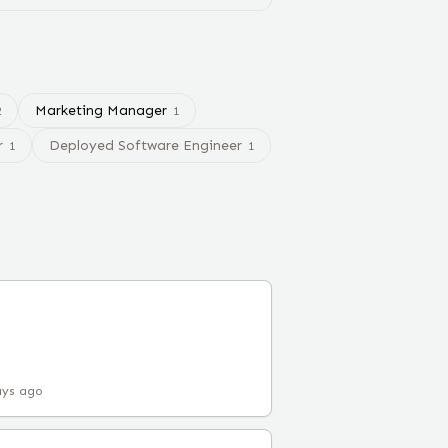
Marketing Manager
2
1
r
Deployed Software Engineer
1
1
ays ago