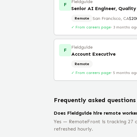
Fieldguide
F
Senior AI Engineer, Quality
San Francisco, CA
$20
Remote
✓ From careers page
·
3 months ag
Fieldguide
F
Account Executive
Remote
✓ From careers page
·
5 months ag
Frequently asked questions
Does Fieldguide hire remote worke
Yes — RemoteFront is tracking 27 op
refreshed hourly.