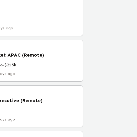
ays ago
ket APAC (Remote)
k–$215k
days ago
xecutive (Remote)
days ago