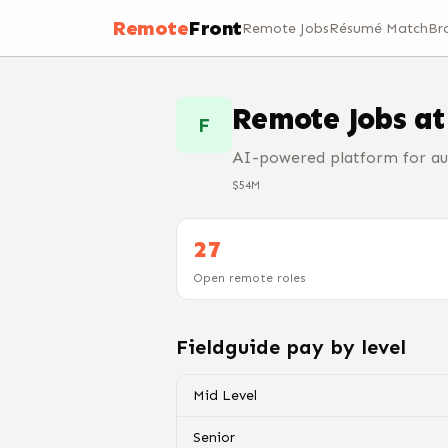
Remote
Front
Remote Jobs
Résumé Match
Br
Remote Jobs a
F
AI-powered platform for aud
$54M
27
Open remote roles
Fieldguide
pay by level
Mid Level
Senior