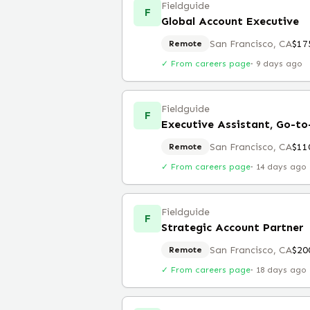
Fieldguide
F
Global Account Executive
San Francisco, CA
$17
Remote
✓ From careers page
·
9 days ago
Fieldguide
F
Executive Assistant, Go-t
San Francisco, CA
$11
Remote
✓ From careers page
·
14 days ago
Fieldguide
F
Strategic Account Partner
San Francisco, CA
$20
Remote
✓ From careers page
·
18 days ago