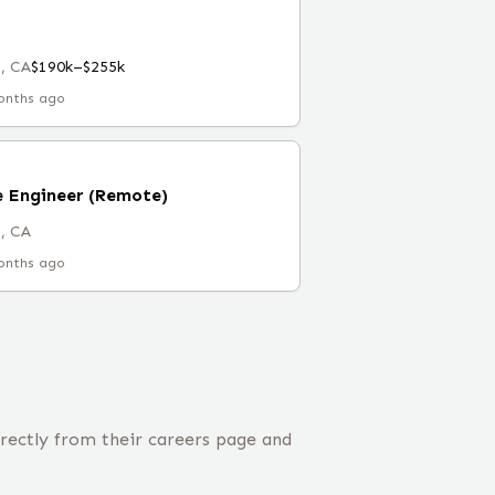
, CA
$190k–$255k
onths ago
e Engineer (Remote)
, CA
onths ago
irectly from their careers page and