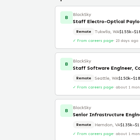
BlackSky
B
Staff Electro-Optical Payl
Tukwila, WA
$155k–$1
Remote
✓ From careers page
·
23 days ago
BlackSky
B
Seattle, WA
$150k–$1
Remote
✓ From careers page
·
about 1 mon
BlackSky
B
Senior Infrastructure Engi
Herndon, VA
$135k–$1
Remote
✓ From careers page
·
about 1 mon