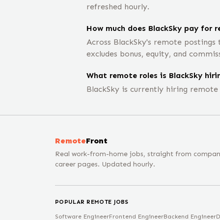
refreshed hourly.
How much does BlackSky pay for r
Across BlackSky's remote postings 
excludes bonus, equity, and commis
What remote roles is BlackSky hiri
BlackSky is currently hiring remot
Remote
Front
Real work-from-home jobs, straight from compa
career pages. Updated hourly.
POPULAR REMOTE JOBS
Software Engineer
Frontend Engineer
Backend Engineer
D