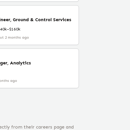
neer, Ground & Control Services
140k–$160k
ut 2 months ago
ger, Analytics
onths ago
ectly from their careers page and