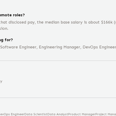
emote roles?
that disclosed pay, the median base salary is about $166k
sion.
ng for?
e Software Engineer, Engineering Manager, DevOps Engineer
ny
evOps Engineer
Data Scientist
Data Analyst
Product Manager
Project Mana