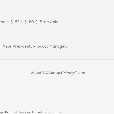
 (most $153k–$180k). Base only —
, Vice President, Product Manager.
About
FAQ
Contact
Privacy
Terms
ger
Product Designer
Marketing Manager