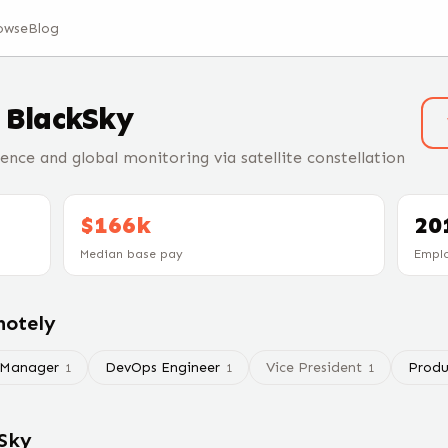
owse
Blog
t
BlackSky
gence and global monitoring via satellite constellation
$166k
20
Median base pay
Empl
motely
 Manager
DevOps Engineer
Vice President
Produ
1
1
1
Sky