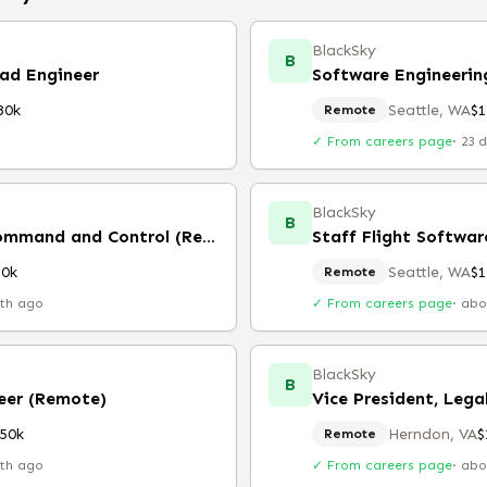
BlackSky
B
oad Engineer
80k
Seattle, WA
$
Remote
✓ From careers page
·
23 
BlackSky
B
Staff Software Engineer, Command and Control (Remote)
Staff Flight Softwar
80k
Seattle, WA
$
Remote
th ago
✓ From careers page
·
abo
BlackSky
B
neer (Remote)
Vice President, Lega
50k
Herndon, VA
$
Remote
th ago
✓ From careers page
·
abo