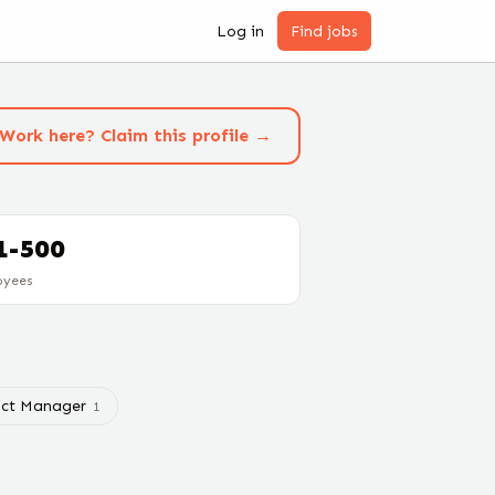
Log in
Find jobs
Work here? Claim this profile →
1-500
oyees
ct Manager
1