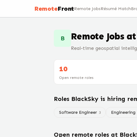
Remote
Front
Remote Jobs
Résumé Match
Br
Remote Jobs a
B
Real-time geospatial intelli
10
Open remote roles
Roles
BlackSky
is hiring re
Software Engineer
Engineering
3
Open remote roles at
Black