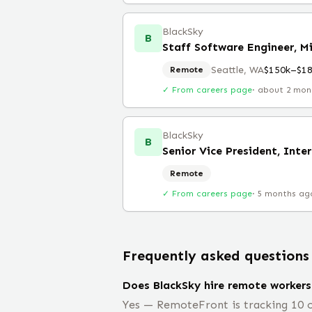
BlackSky
B
Staff Software Engineer, 
Seattle, WA
$150k–$1
Remote
✓ From careers page
·
about 2 mon
BlackSky
B
Senior Vice President, Inte
Remote
✓ From careers page
·
5 months ag
Frequently asked questions
Does BlackSky hire remote workers
Yes — RemoteFront is tracking 10 o