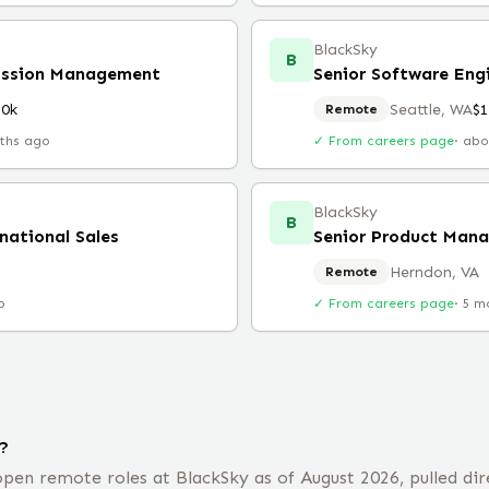
BlackSky
B
Mission Management
Senior Software Engi
80k
Seattle, WA
$
Remote
ths ago
✓ From careers page
·
abo
BlackSky
B
rnational Sales
Senior Product Mana
Herndon, VA
Remote
o
✓ From careers page
·
5 m
?
pen remote roles at BlackSky as of August 2026, pulled dir