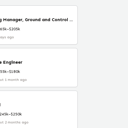
Software Engineering Manager, Ground and Control Services (Remote)
165k–$205k
days ago
e Engineer
155k–$180k
ut 1 month ago
l
245k–$250k
ut 2 months ago