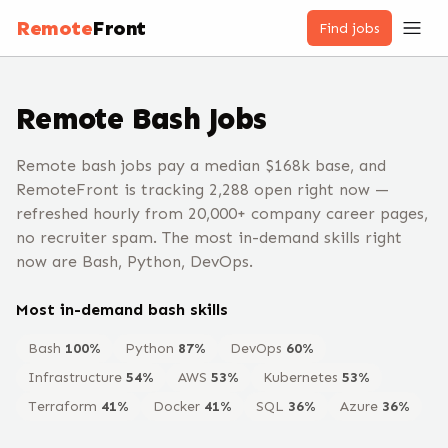
Remote
Front
Find jobs
Remote
Bash
Jobs
Remote bash jobs pay a median $168k base, and
RemoteFront is tracking 2,288 open right now —
refreshed hourly from 20,000+ company career pages,
no recruiter spam. The most in-demand skills right
now are Bash, Python, DevOps.
Most in-demand
bash
skills
Bash
100
%
Python
87
%
DevOps
60
%
Infrastructure
54
%
AWS
53
%
Kubernetes
53
%
Terraform
41
%
Docker
41
%
SQL
36
%
Azure
36
%