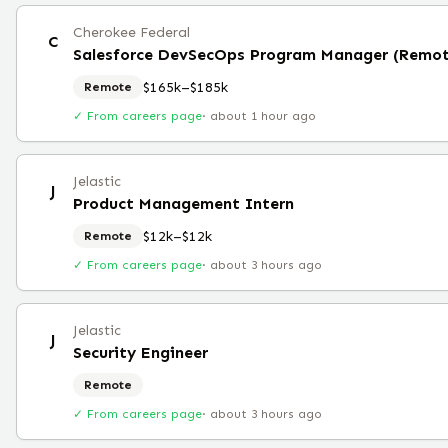
Cherokee Federal
C
Salesforce DevSecOps Program Manager (Remot
$165k–$185k
Remote
✓ From careers page
·
about 1 hour ago
Jelastic
J
Product Management Intern
$12k–$12k
Remote
✓ From careers page
·
about 3 hours ago
Jelastic
J
Security Engineer
Remote
✓ From careers page
·
about 3 hours ago