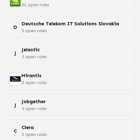
31
open
roles
Deutsche Telekom IT Solutions Slovakia
D
5
open
roles
Jelastic
J
3
open
roles
Mirantis
3
open
roles
Jobgether
J
3
open
roles
Clera
C
2
open
roles