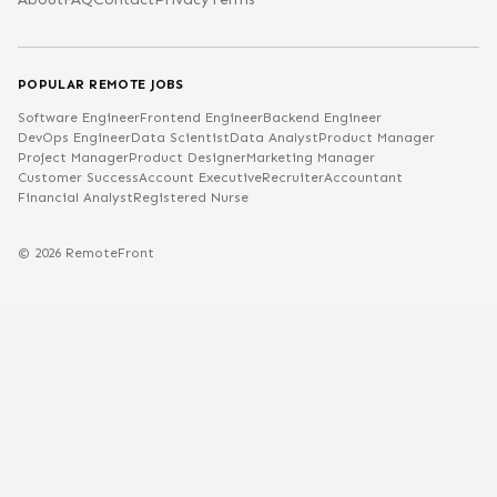
POPULAR REMOTE JOBS
Software Engineer
Frontend Engineer
Backend Engineer
DevOps Engineer
Data Scientist
Data Analyst
Product Manager
Project Manager
Product Designer
Marketing Manager
Customer Success
Account Executive
Recruiter
Accountant
Financial Analyst
Registered Nurse
©
2026
RemoteFront