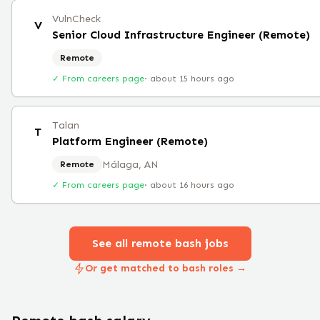
VulnCheck
V
Senior Cloud Infrastructure Engineer (Remote)
Remote
✓ From careers page
·
about 15 hours ago
Talan
T
Platform Engineer (Remote)
Málaga, AN
Remote
✓ From careers page
·
about 16 hours ago
See all remote
bash
jobs
Or get matched to bash roles →