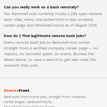
Can you really work as a bash remotely?
Yes. RemoteFront currently tracks 2,288 open remote
bash roles, every one pulled from a real company
career page and refreshed hourly as of August 2026.
How do I find legitimate remote bash jobs?
Every remote bash job on RemoteFront comes
straight from a verified company career page — no
reposts, no recruiter spam, no scams. Browse the
latest above, or save a search to get new roles the
moment they post.
Remote
Front
Real work-from-home jobs, straight from company
career pages. Updated hourly.
About
FAQ
Contact
Privacy
Terms