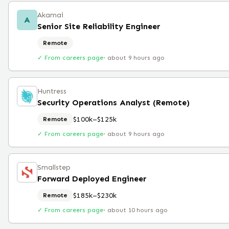
Akamai
A
Senior Site Reliability Engineer
Remote
✓ From careers page
·
about 9 hours ago
Huntress
Security Operations Analyst (Remote)
$100k–$125k
Remote
✓ From careers page
·
about 9 hours ago
Smallstep
Forward Deployed Engineer
$185k–$230k
Remote
✓ From careers page
·
about 10 hours ago