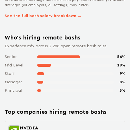
averages (all employers, all settings) may differ.
See the full
bash
salary breakdown →
Who's hiring remote
bash
s
Experience mix across
2,288
open remote
bash
roles.
Senior
56
%
Mid Level
18
%
Staff
9
%
Manager
8
%
Principal
5
%
Top companies hiring remote
bash
s
NVIDIA