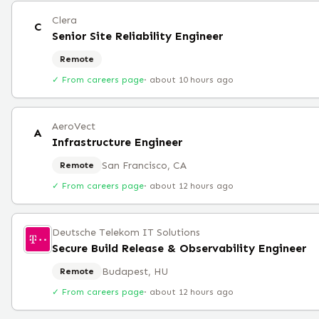
Clera
C
Senior Site Reliability Engineer
Remote
✓ From careers page
·
about 10 hours ago
AeroVect
A
Infrastructure Engineer
San Francisco, CA
Remote
✓ From careers page
·
about 12 hours ago
Deutsche Telekom IT Solutions
Secure Build Release & Observability Engineer
Budapest, HU
Remote
✓ From careers page
·
about 12 hours ago