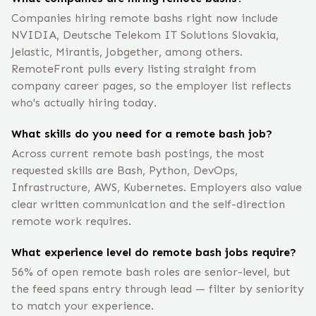
Companies hiring remote bashs right now include
NVIDIA, Deutsche Telekom IT Solutions Slovakia,
Jelastic, Mirantis, Jobgether, among others.
RemoteFront pulls every listing straight from
company career pages, so the employer list reflects
who's actually hiring today.
What skills do you need for a remote bash job?
Across current remote bash postings, the most
requested skills are Bash, Python, DevOps,
Infrastructure, AWS, Kubernetes. Employers also value
clear written communication and the self-direction
remote work requires.
What experience level do remote bash jobs require?
56% of open remote bash roles are senior-level, but
the feed spans entry through lead — filter by seniority
to match your experience.