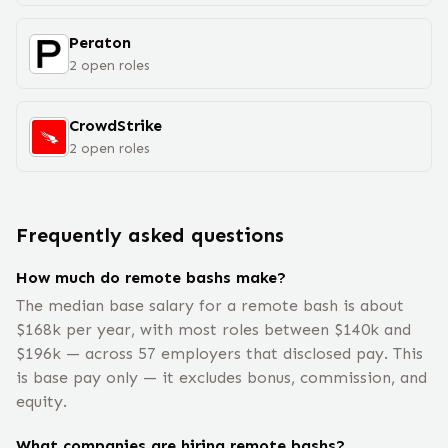
Peraton
2
open
roles
CrowdStrike
2
open
roles
Frequently asked questions
How much do remote bashs make?
The median base salary for a remote bash is about
$168k per year, with most roles between $140k and
$196k — across 57 employers that disclosed pay. This
is base pay only — it excludes bonus, commission, and
equity.
What companies are hiring remote bashs?