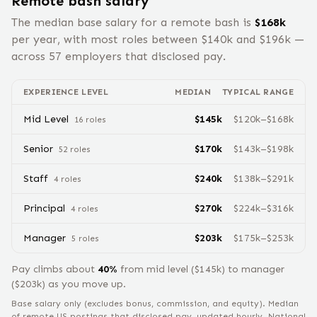
Remote
bash
salary
The median base salary for a remote
bash
is
$
168
k
per year, with most roles between $
140
k and $
196
k —
across
57
employers that disclosed pay.
EXPERIENCE LEVEL
MEDIAN
TYPICAL RANGE
Mid Level
$
145
k
$
120
k–$
168
k
16
role
s
Senior
$
170
k
$
143
k–$
198
k
52
role
s
Staff
$
240
k
$
138
k–$
291
k
4
role
s
Principal
$
270
k
$
224
k–$
316
k
4
role
s
Manager
$
203
k
$
175
k–$
253
k
5
role
s
Pay climbs about
40
%
from
mid level
($
145
k) to
manager
($
203
k) as you move up.
Base salary only (excludes bonus, commission, and equity).
Median
of remote US postings that disclosed pay, updated hourly. National