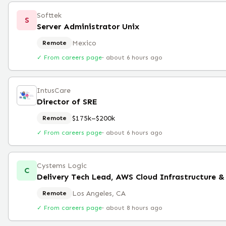
Softtek
S
Server Administrator Unix
Mexico
Remote
✓ From careers page
·
about 6 hours ago
IntusCare
Director of SRE
$175k–$200k
Remote
✓ From careers page
·
about 6 hours ago
Cystems Logic
C
Delivery Tech Lead, AWS Cloud Infrastructure &
Los Angeles, CA
Remote
✓ From careers page
·
about 8 hours ago