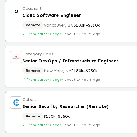
Quadient
Q
Cloud Software Engineer
Vancouver, BC
$103k–$110k
Remote
✓ From careers page
·
about 12 hours ago
Category Labs
Senior DevOps / Infrastructure Engineer
New York, NY
$180k–$250k
Remote
✓ From careers page
·
about 14 hours ago
Cobalt
Senior Security Researcher (Remote)
$120k–$150k
Remote
✓ From careers page
·
about 15 hours ago