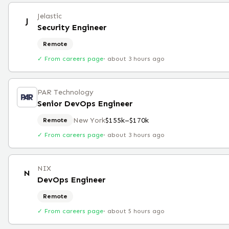
Jelastic
J
Security Engineer
Remote
✓ From careers page
·
about 3 hours ago
PAR Technology
Senior DevOps Engineer
New York
$155k–$170k
Remote
✓ From careers page
·
about 3 hours ago
NIX
N
DevOps Engineer
Remote
✓ From careers page
·
about 5 hours ago