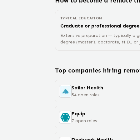
How to become a remote
t
TYPICAL EDUCATION
Graduate or professional degree
Extensive preparation — typically a g
degree (master’s, doctorate, M.D., or J
Top companies hiring rem
Sailor Health
54
open
roles
Equip
7
open
roles
Daybreak Health