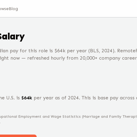
owse
Blog
Salary
ian pay for this role is $64k per year (BLS, 2024). Remote
right now — refreshed hourly from 20,000+ company career
he U.S. is
$
64
k
per year
as of 2024
.
This is base pay across a
ccupational Employment and Wage Statistics
(Marriage and Family Therapi
.