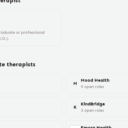
herapist
raduate or professional
.D.).
ote
therapist
s
Mood Health
M
9
open
roles
KindBridge
K
3
open
roles
Emora Health