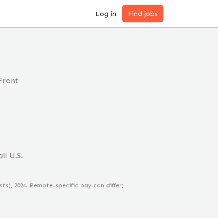
Log in
Find jobs
Front
ll U.S.
sts)
, 2024
. Remote-specific pay can differ;