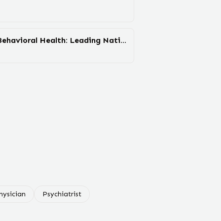
Devereux Advanced Behavioral Health: Leading National ...
hysician
Psychiatrist