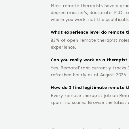
Most remote therapists have a grad
degree (master’s, doctorate, M.D., 
where you work, not the qualificati
What experience level do remote th
83% of open remote therapist roles 
experience.
Can you really work as a therapist
Yes. RemoteFront currently tracks 
refreshed hourly as of August 2026.
How do I find legitimate remote t
Every remote therapist job on Rem
spam, no scams. Browse the latest 