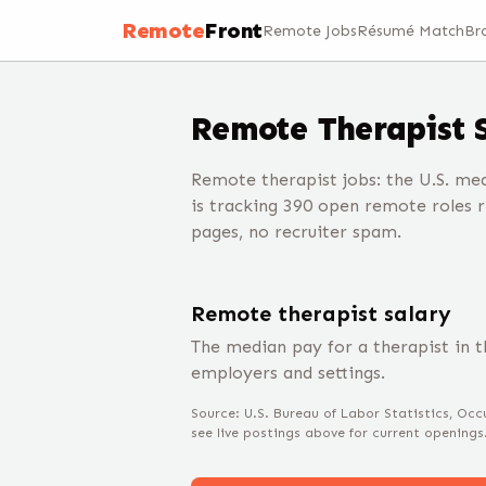
Remote
Front
Remote Jobs
Résumé Match
Br
Remote
Therapist
Remote therapist jobs: the U.S. med
is tracking 390 open remote roles 
pages, no recruiter spam.
Remote
therapist
salary
The median pay for a
therapist
in t
employers and settings.
Source: U.S. Bureau of Labor Statistics, O
see live postings above for current openings