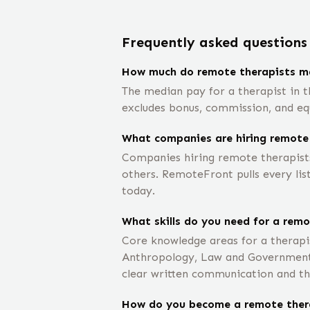
Frequently asked questions
How much do remote therapists m
The median pay for a therapist in th
excludes bonus, commission, and eq
What companies are hiring remote
Companies hiring remote therapists
others. RemoteFront pulls every lis
today.
What skills do you need for a remo
Core knowledge areas for a therapi
Anthropology, Law and Government,
clear written communication and th
How do you become a remote ther