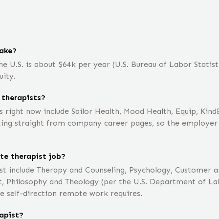
ake?
e U.S. is about $64k per year (U.S. Bureau of Labor Statisti
uity.
 therapists?
 right now include Sailor Health, Mood Health, Equip, Kin
ting straight from company career pages, so the employer li
te therapist job?
st include Therapy and Counseling, Psychology, Customer a
 Philosophy and Theology (per the U.S. Department of Lab
e self-direction remote work requires.
apist?