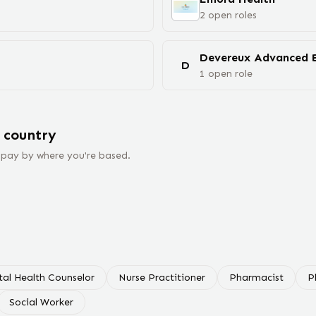
2
open
roles
D
1
open
role
 country
 pay by where you're based.
al Health Counselor
Nurse Practitioner
Pharmacist
P
Social Worker