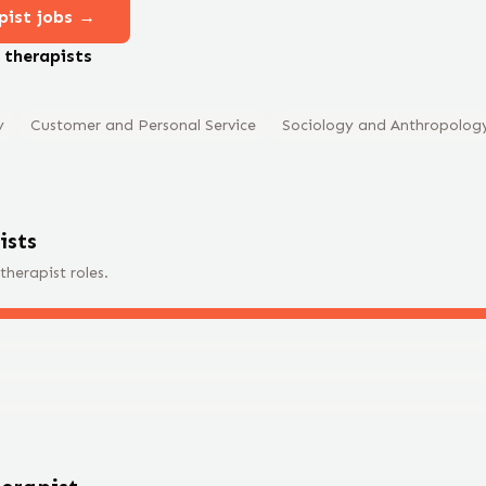
pist
jobs →
e
therapist
s
y
Customer and Personal Service
Sociology and Anthropolog
ist
s
therapist
roles.