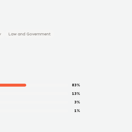
y
Law and Government
83
%
13
%
3
%
1
%