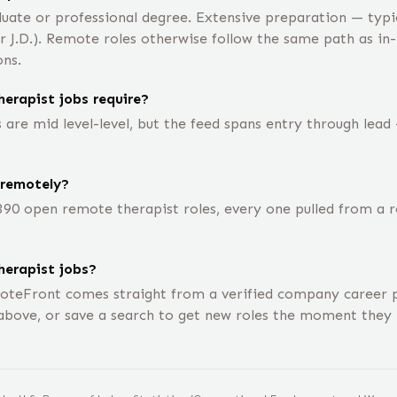
uate or professional degree. Extensive preparation — typic
or J.D.). Remote roles otherwise follow the same path as in
ons.
erapist jobs require?
are mid level-level, but the feed spans entry through lead 
 remotely?
390 open remote therapist roles, every one pulled from a
herapist jobs?
oteFront comes straight from a verified company career p
above, or save a search to get new roles the moment they 