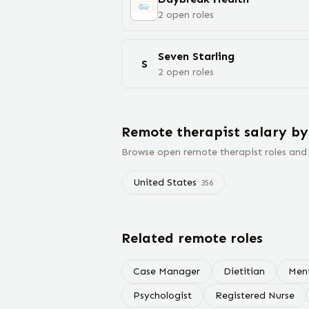
2
open
roles
Seven Starling
S
2
open
roles
Remote
therapist
salary
by
Browse open remote
therapist
roles and
United States
356
Related remote roles
Case Manager
Dietitian
Ment
Psychologist
Registered Nurse