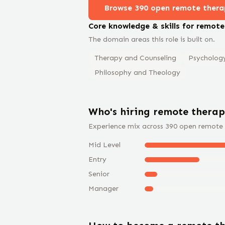
Browse
390
open remote
thera
Core knowledge & skills for remot
The domain areas this role is built on.
Therapy and Counseling
Psycholog
Philosophy and Theology
Who's hiring remote
therap
Experience mix across
390
open remote
Mid Level
Entry
Senior
Manager