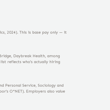
cs, 2024). This is base pay only — it
dBridge, Daybreak Health, among
st reflects who's actually hiring
nd Personal Service, Sociology and
or's O*NET). Employers also value