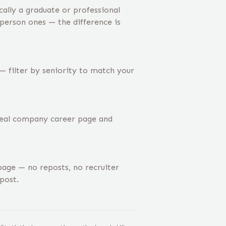
ally a graduate or professional
-person ones — the difference is
— filter by seniority to match your
 real company career page and
age — no reposts, no recruiter
post.