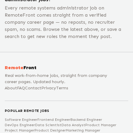
Every remote systems administrator job on
RemoteFront comes straight from a verified
company career page — no reposts, no recruiter
spam, no scams. Browse the latest above, or save a
search to get new roles the moment they post.
Remote
Front
Real work-from-home jobs, straight from company
career pages. Updated hourly.
About
FAQ
Contact
Privacy
Terms
POPULAR REMOTE JOBS
Software Engineer
Frontend Engineer
Backend Engineer
DevOps Engineer
Data Scientist
Data Analyst
Product Manager
Project Manager
Product Designer
Marketing Manager