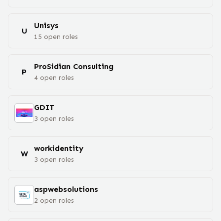
Unisys
U
15
open
roles
ProSidian Consulting
P
4
open
roles
GDIT
3
open
roles
workidentity
W
3
open
roles
aspwebsolutions
2
open
roles