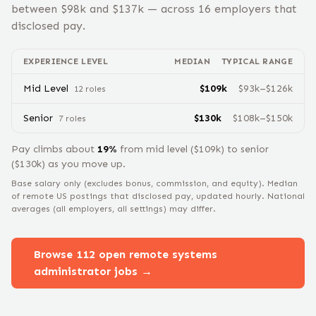
between $
98
k and $
137
k — across
16
employers that
disclosed pay.
EXPERIENCE LEVEL
MEDIAN
TYPICAL RANGE
Mid Level
$
109
k
$
93
k–$
126
k
12
role
s
Senior
$
130
k
$
108
k–$
150
k
7
role
s
Pay climbs about
19
%
from
mid level
($
109
k) to
senior
($
130
k) as you move up.
Base salary only (excludes bonus, commission, and equity).
Median
of remote US postings that disclosed pay, updated hourly. National
averages (all employers, all settings) may differ.
Browse
112
open remote
systems
administrator
jobs →