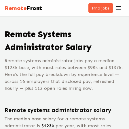
Remote
Front
Find jobs
Remote
Systems
Administrator
Salary
Remote systems administrator jobs pay a median
$123k base, with most roles between $98k and $137k.
Here's the full pay breakdown by experience level —
across 16 employers that disclosed pay, refreshed
hourly — plus 112 open roles hiring now.
Remote
systems administrator
salary
The median base salary for a remote
systems
administrator
is
$
123
k
per year, with most roles