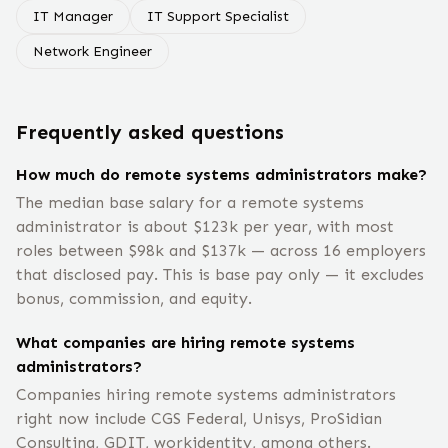
IT Manager
IT Support Specialist
Network Engineer
Frequently asked questions
How much do remote systems administrators make?
The median base salary for a remote systems
administrator is about $123k per year, with most
roles between $98k and $137k — across 16 employers
that disclosed pay. This is base pay only — it excludes
bonus, commission, and equity.
What companies are hiring remote systems
administrators?
Companies hiring remote systems administrators
right now include CGS Federal, Unisys, ProSidian
Consulting, GDIT, workidentity, among others.