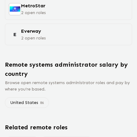
MetroStar
2
open
roles
Everway
E
2
open
roles
Remote
systems administrator
salary
by
country
Browse open remote
systems administrator
roles and pay by
where you're based.
United States
86
Related remote roles