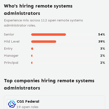
Who's hiring remote
systems
administrator
s
Experience mix across
112
open remote
systems
administrator
roles.
Senior
54
%
Mid Level
39
%
Entry
3
%
Manager
2
%
Principal
2
%
Top companies hiring remote
systems
administrator
s
CGS Federal
19
open
roles