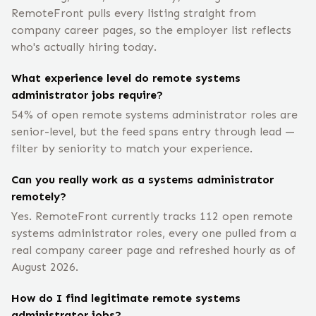
RemoteFront pulls every listing straight from
company career pages, so the employer list reflects
who's actually hiring today.
What experience level do remote systems
administrator jobs require?
54% of open remote systems administrator roles are
senior-level, but the feed spans entry through lead —
filter by seniority to match your experience.
Can you really work as a systems administrator
remotely?
Yes. RemoteFront currently tracks 112 open remote
systems administrator roles, every one pulled from a
real company career page and refreshed hourly as of
August 2026.
How do I find legitimate remote systems
administrator jobs?