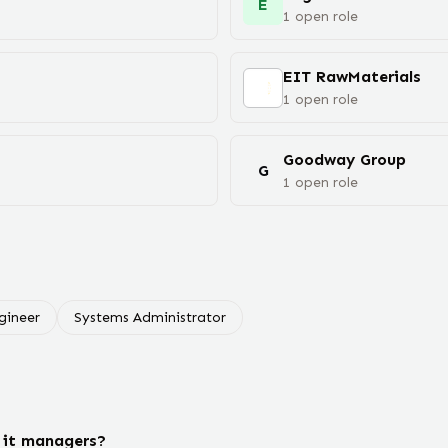
E
1
open
role
EIT RawMaterials
1
open
role
Goodway Group
G
1
open
role
gineer
Systems Administrator
 it managers?