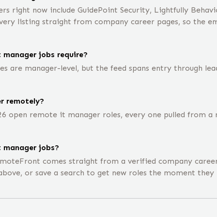
 right now include GuidePoint Security, Lightfully Behavio
ry listing straight from company career pages, so the empl
t manager jobs require?
s are manager-level, but the feed spans entry through lead
er remotely?
26 open remote it manager roles, every one pulled from a
t manager jobs?
moteFront comes straight from a verified company career 
above, or save a search to get new roles the moment they 