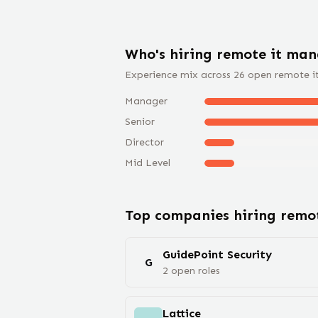
Who's hiring remote
it man
Experience mix across
26
open remote
i
Manager
Senior
Director
Mid Level
Top companies hiring rem
GuidePoint Security
G
2
open
roles
Lattice