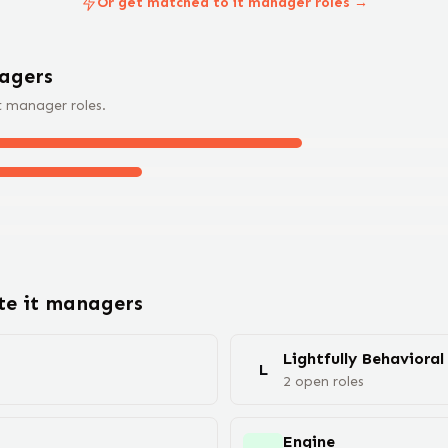
Or get matched to it manager roles →
ager
s
t manager
roles.
ote
it manager
s
Lightfully Behavioral
L
2
open
roles
Engine