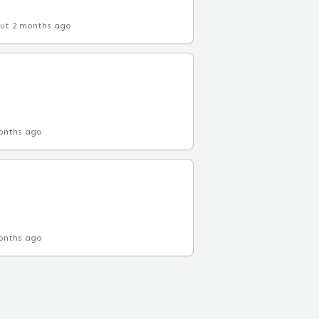
ut 2 months ago
onths ago
onths ago