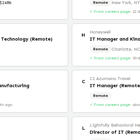
$248k
New York, NY
Remote
✓ From careers page
·
22 
Honeywell
H
ce Technology (Remote)
IT Manager and Kina
Charlotte, N
Remote
✓ From careers page
·
30 
CI Azumano Travel
C
anufacturing
IT Manager (Remote
Remote
th ago
✓ From careers page
·
abo
Lightfully Behavioral H
L
Director of IT (Rem