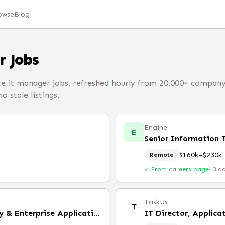
owse
Blog
r
Jobs
 it manager jobs, refreshed hourly from 20,000+ compan
 stale listings.
Engine
E
Senior Information
$160k–$230k
Remote
✓ From careers page
·
3 d
TaskUs
T
Manager, IT Service Delivery & Enterprise Applications (Remote)
IT Director, Applica