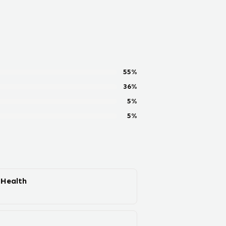
55
%
36
%
5
%
5
%
 Health