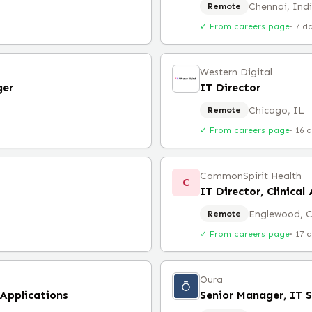
Chennai, Ind
Remote
✓ From careers page
·
7 d
Western Digital
ger
IT Director
Chicago, IL
Remote
✓ From careers page
·
16 
CommonSpirit Health
C
IT Director, Clinica
Englewood, 
Remote
✓ From careers page
·
17 
Oura
 Applications
Senior Manager, IT 