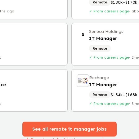
$130k–$170k
Remote
ths ago
✓ From careers page
·
abo
Seneca Holdings
S
IT Manager
Remote
o
✓ From careers page
·
2 m
Recharge
nce
IT Manager
$134k–$168k
Remote
o
✓ From careers page
·
3 m
See all remote
it manager
jobs