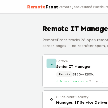
Remote
Front
Remote Jobs
Résumé Match
Br
Remote
IT Manage
RemoteFront tracks 26 open remote
career pages — no recruiter spam, no
Lattice
L
Senior IT Manager
$160k–$200k
Remote
✓ From careers page
·
2 days ago
GuidePoint Security
G