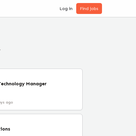
Log in
Find jobs
y
 Technology Manager
ays ago
tions