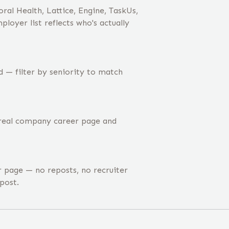
ral Health, Lattice, Engine, TaskUs,
oyer list reflects who's actually
 — filter by seniority to match
 real company career page and
page — no reposts, no recruiter
post.