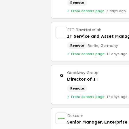
Remote
✓ From careers page
·
6 days ago
EIT RawMaterials
IT Service and Asset Mana
Berlin, Germany
Remote
✓ From careers page
·
12 days ago
Goodway Group
G
Director of IT
Remote
✓ From careers page
·
17 days ago
Dexcom
Senior Manager, Enterprise