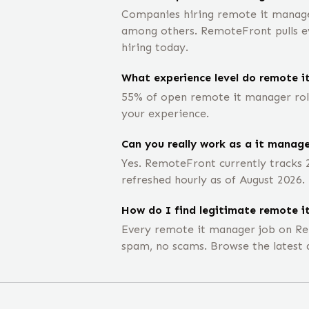
Companies hiring remote it managers
among others. RemoteFront pulls eve
hiring today.
What experience level do remote i
55% of open remote it manager role
your experience.
Can you really work as a it manag
Yes. RemoteFront currently tracks 
refreshed hourly as of August 2026.
How do I find legitimate remote i
Every remote it manager job on Re
spam, no scams. Browse the latest 