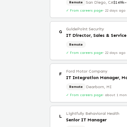
San Diego, CA
$149k–
Remote
✓ From careers page
·
22 days ago
GuidePoint Security
G
IT Director, Sales & Servi
Remote
✓ From careers page
·
22 days ago
Ford Motor Company
F
IT Integration Manager, M
Dearborn, MI
Remote
✓ From careers page
·
about 1 mon
Lightfully Behavioral Health
L
Senior IT Manager