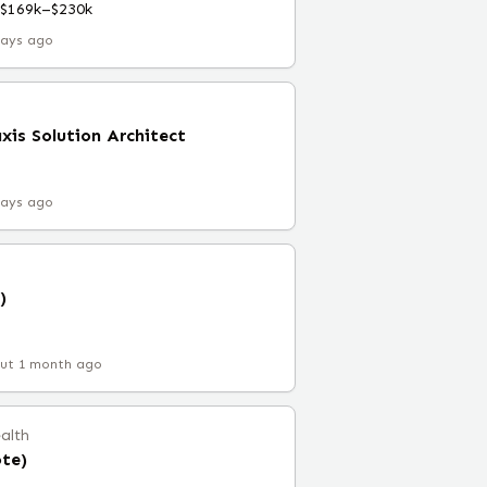
$169k–$230k
days ago
xis Solution Architect
C
days ago
)
ut 1 month ago
ealth
ote)