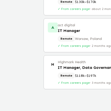
$130k–$170k
Remote
✓ From careers page
·
about 2 mon
act digital
A
IT Manager
Warsaw, Poland
Remote
✓ From careers page
·
2 months ag
Highmark Health
H
IT Manager, Data Governa
$118k–$197k
Remote
✓ From careers page
·
3 months ag