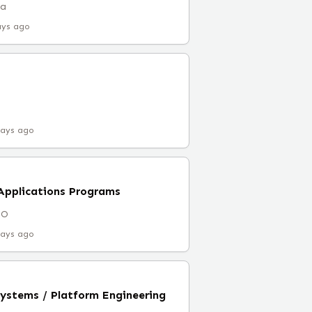
ia
ays ago
days ago
l Applications Programs
CO
days ago
Systems / Platform Engineering