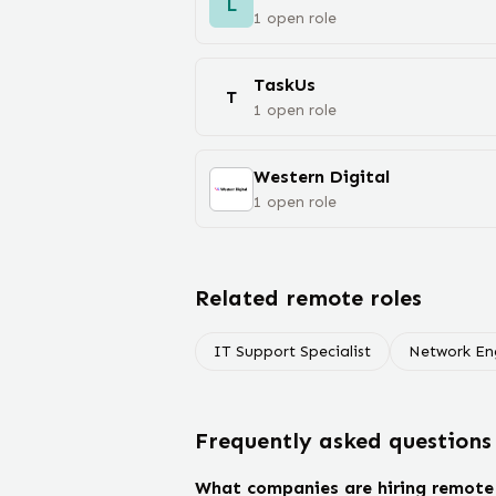
L
1
open
role
TaskUs
T
1
open
role
Western Digital
1
open
role
Related remote roles
IT Support Specialist
Network En
Frequently asked questions
What companies are hiring remote