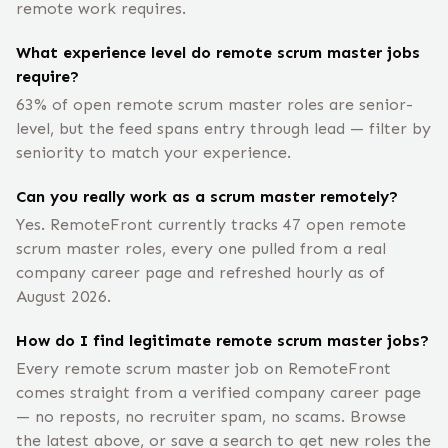
remote work requires.
What experience level do remote scrum master jobs
require?
63% of open remote scrum master roles are senior-
level, but the feed spans entry through lead — filter by
seniority to match your experience.
Can you really work as a scrum master remotely?
Yes. RemoteFront currently tracks 47 open remote
scrum master roles, every one pulled from a real
company career page and refreshed hourly as of
August 2026.
How do I find legitimate remote scrum master jobs?
Every remote scrum master job on RemoteFront
comes straight from a verified company career page
— no reposts, no recruiter spam, no scams. Browse
the latest above, or save a search to get new roles the