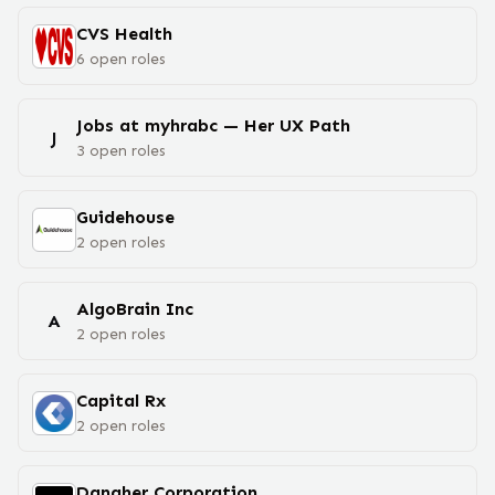
CVS Health
6
open
roles
Jobs at myhrabc — Her UX Path
J
3
open
roles
Guidehouse
2
open
roles
AlgoBrain Inc
A
2
open
roles
Capital Rx
2
open
roles
Danaher Corporation