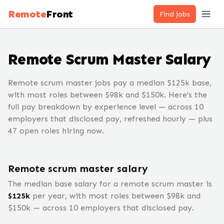
Remote
Front
Find jobs
Remote
Scrum Master
Salary
Remote scrum master jobs pay a median $125k base,
with most roles between $98k and $150k. Here's the
full pay breakdown by experience level — across 10
employers that disclosed pay, refreshed hourly — plus
47 open roles hiring now.
Remote
scrum master
salary
The median base salary for a remote
scrum master
is
$
125
k
per year, with most roles between $
98
k and
$
150
k — across
10
employers that disclosed pay.