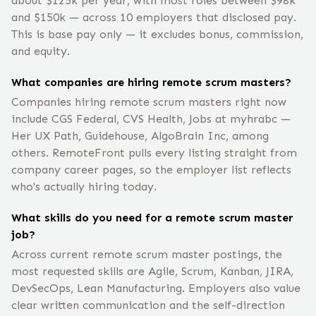
about $125k per year, with most roles between $98k
and $150k — across 10 employers that disclosed pay.
This is base pay only — it excludes bonus, commission,
and equity.
What companies are hiring remote scrum masters?
Companies hiring remote scrum masters right now
include CGS Federal, CVS Health, Jobs at myhrabc —
Her UX Path, Guidehouse, AlgoBrain Inc, among
others. RemoteFront pulls every listing straight from
company career pages, so the employer list reflects
who's actually hiring today.
What skills do you need for a remote scrum master
job?
Across current remote scrum master postings, the
most requested skills are Agile, Scrum, Kanban, JIRA,
DevSecOps, Lean Manufacturing. Employers also value
clear written communication and the self-direction