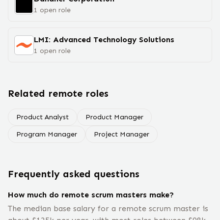
1
open
role
LMI: Advanced Technology Solutions
1
open
role
Related remote roles
Product Analyst
Product Manager
Program Manager
Project Manager
Frequently asked questions
How much do remote scrum masters make?
The median base salary for a remote scrum master is