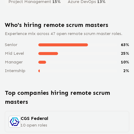
Project Management
15
%
Azure DevOps
13
%
Who's hiring remote
scrum master
s
Experience mix across
47
open remote
scrum master
roles.
Senior
63
%
Mid Level
25
%
Manager
10
%
Internship
2
%
Top companies hiring remote
scrum
master
s
CGS Federal
10
open
roles