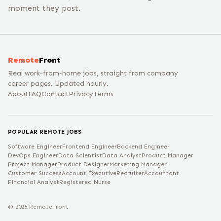
moment they post.
Remote
Front
Real work-from-home jobs, straight from company
career pages. Updated hourly.
About
FAQ
Contact
Privacy
Terms
POPULAR REMOTE JOBS
Software Engineer
Frontend Engineer
Backend Engineer
DevOps Engineer
Data Scientist
Data Analyst
Product Manager
Project Manager
Product Designer
Marketing Manager
Customer Success
Account Executive
Recruiter
Accountant
Financial Analyst
Registered Nurse
©
2026
RemoteFront