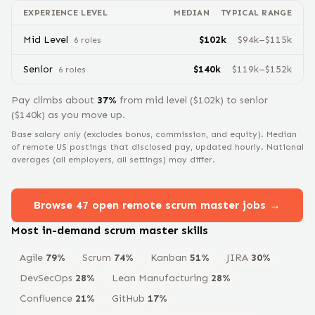
EXPERIENCE LEVEL
MEDIAN
TYPICAL RANGE
Mid Level
$
102
k
$
94
k–$
115
k
6
role
s
Senior
$
140
k
$
119
k–$
152
k
6
role
s
Pay climbs about
37
%
from
mid level
($
102
k) to
senior
($
140
k) as you move up.
Base salary only (excludes bonus, commission, and equity).
Median
of remote US postings that disclosed pay, updated hourly. National
averages (all employers, all settings) may differ.
Browse
47
open remote
scrum master
jobs →
Most in-demand
scrum master
skills
Agile
79
%
Scrum
74
%
Kanban
51
%
JIRA
30
%
DevSecOps
28
%
Lean Manufacturing
28
%
Confluence
21
%
GitHub
17
%