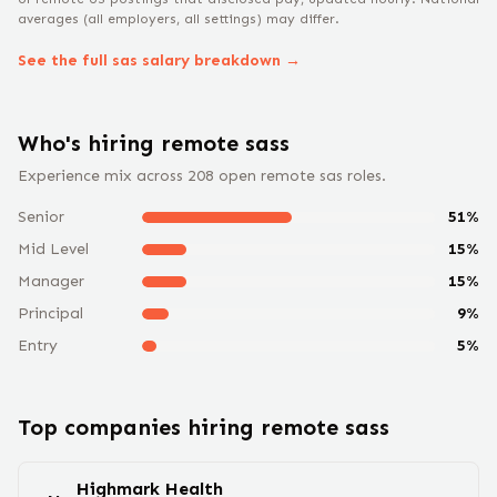
averages (all employers, all settings) may differ.
See the full
sas
salary breakdown →
Who's hiring remote
sas
s
Experience mix across
208
open remote
sas
roles.
Senior
51
%
Mid Level
15
%
Manager
15
%
Principal
9
%
Entry
5
%
Top companies hiring remote
sas
s
Highmark Health