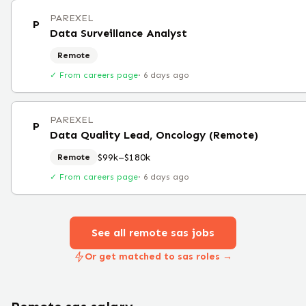
PAREXEL
P
Data Surveillance Analyst
Remote
✓ From careers page
·
6 days ago
PAREXEL
P
Data Quality Lead, Oncology (Remote)
$99k–$180k
Remote
✓ From careers page
·
6 days ago
See all remote
sas
jobs
Or get matched to sas roles →