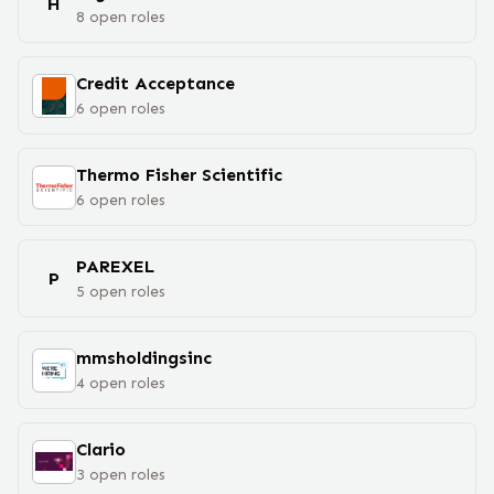
H
8
open
roles
Credit Acceptance
6
open
roles
Thermo Fisher Scientific
6
open
roles
PAREXEL
P
5
open
roles
mmsholdingsinc
4
open
roles
Clario
3
open
roles