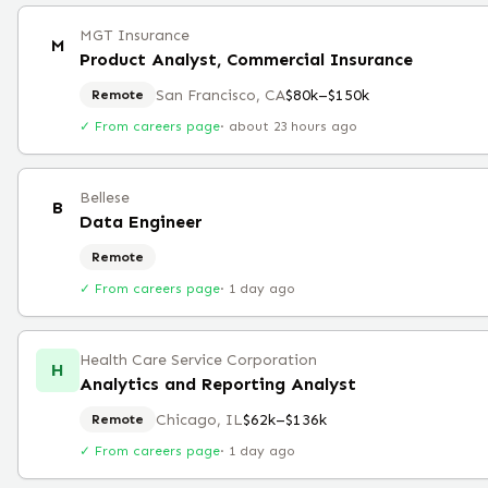
MGT Insurance
M
Product Analyst, Commercial Insurance
San Francisco, CA
$80k–$150k
Remote
✓ From careers page
·
about 23 hours ago
Bellese
B
Data Engineer
Remote
✓ From careers page
·
1 day ago
Health Care Service Corporation
H
Analytics and Reporting Analyst
Chicago, IL
$62k–$136k
Remote
✓ From careers page
·
1 day ago