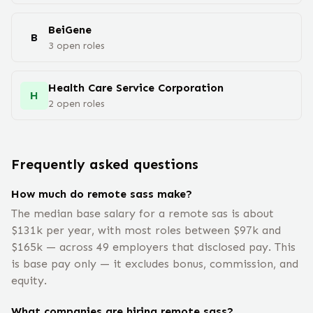
BeiGene
B
3
open
roles
Health Care Service Corporation
H
2
open
roles
Frequently asked questions
How much do remote sass make?
The median base salary for a remote sas is about
$131k per year, with most roles between $97k and
$165k — across 49 employers that disclosed pay. This
is base pay only — it excludes bonus, commission, and
equity.
What companies are hiring remote sass?