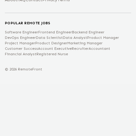
POPULAR REMOTE JOBS
Software Engineer
Frontend Engineer
Backend Engineer
DevOps Engineer
Data Scientist
Data Analyst
Product Manager
Project Manager
Product Designer
Marketing Manager
Customer Success
Account Executive
Recruiter
Accountant
Financial Analyst
Registered Nurse
©
2026
RemoteFront