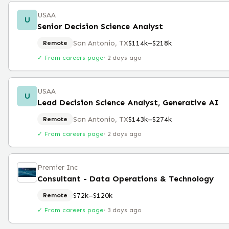
USAA
U
Senior Decision Science Analyst
San Antonio, TX
$114k–$218k
Remote
✓ From careers page
·
2 days ago
USAA
U
Lead Decision Science Analyst, Generative AI
San Antonio, TX
$143k–$274k
Remote
✓ From careers page
·
2 days ago
Premier Inc
Consultant - Data Operations & Technology
$72k–$120k
Remote
✓ From careers page
·
3 days ago