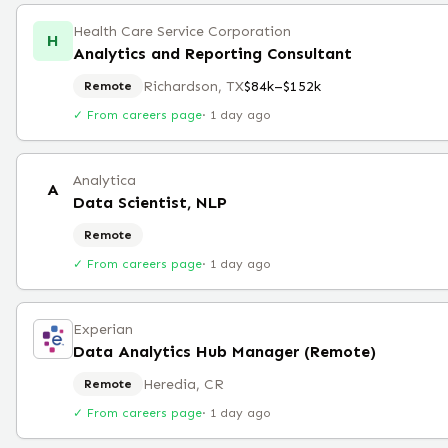
Health Care Service Corporation
H
Analytics and Reporting Consultant
Richardson, TX
$84k–$152k
Remote
✓ From careers page
·
1 day ago
Analytica
A
Data Scientist, NLP
Remote
✓ From careers page
·
1 day ago
Experian
Data Analytics Hub Manager (Remote)
Heredia, CR
Remote
✓ From careers page
·
1 day ago