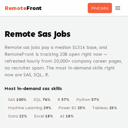
Remote
Front
Find jobs
Remote
Sas
Jobs
Remote sas jobs pay a median $131k base, and
RemoteFront is tracking 208 open right now —
refreshed hourly from 20,000+ company career pages,
no recruiter spam. The most in-demand skills right
now are SAS, SQL, R.
Most in-demand
sas
skills
SAS
100
%
SQL
76
%
R
57
%
Python
57
%
Machine Learning
29
%
Power BI
25
%
Tableau
25
%
Data
22
%
Excel
18
%
AI
18
%