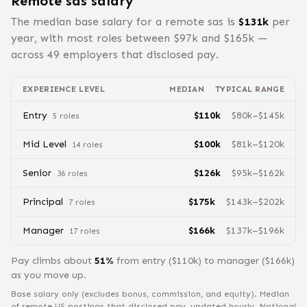
Remote
sas
salary
The median base salary for a remote
sas
is
$
131
k
per
year, with most roles between $
97
k and $
165
k —
across
49
employers that disclosed pay.
EXPERIENCE LEVEL
MEDIAN
TYPICAL RANGE
Entry
$
110
k
$
80
k–$
145
k
5
role
s
Mid Level
$
100
k
$
81
k–$
120
k
14
role
s
Senior
$
126
k
$
95
k–$
162
k
36
role
s
Principal
$
175
k
$
143
k–$
202
k
7
role
s
Manager
$
166
k
$
137
k–$
196
k
17
role
s
Pay climbs about
51
%
from
entry
($
110
k) to
manager
($
166
k)
as you move up.
Base salary only (excludes bonus, commission, and equity).
Median
of remote US postings that disclosed pay, updated hourly. National