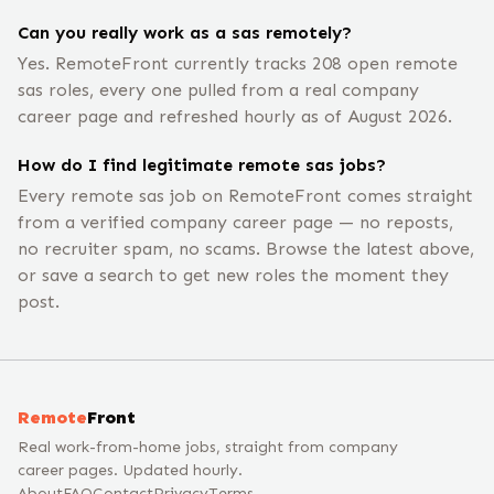
Can you really work as a sas remotely?
Yes. RemoteFront currently tracks 208 open remote
sas roles, every one pulled from a real company
career page and refreshed hourly as of August 2026.
How do I find legitimate remote sas jobs?
Every remote sas job on RemoteFront comes straight
from a verified company career page — no reposts,
no recruiter spam, no scams. Browse the latest above,
or save a search to get new roles the moment they
post.
Remote
Front
Real work-from-home jobs, straight from company
career pages. Updated hourly.
About
FAQ
Contact
Privacy
Terms