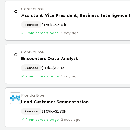
CareSource
C
Assistant Vice President, Business Intelligence
$150k–$300k
Remote
✓ From careers page
·
1 day ago
CareSource
C
Encounters Data Analyst
$83k–$133k
Remote
✓ From careers page
·
1 day ago
Florida Blue
Lead Customer Segmentation
$109k–$178k
Remote
✓ From careers page
·
2 days ago