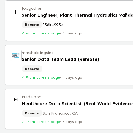
Jobgether
J
Senior Engineer, Plant Thermal Hydraulics Valid
$56k–$95k
Remote
✓ From careers page
·
4 days ago
mmsholdingsinc
Senior Data Team Lead (Remote)
Remote
✓ From careers page
·
4 days ago
Medeloop
M
Healthcare Data Scientist (Real-World Evidence
San Francisco, CA
Remote
✓ From careers page
·
6 days ago