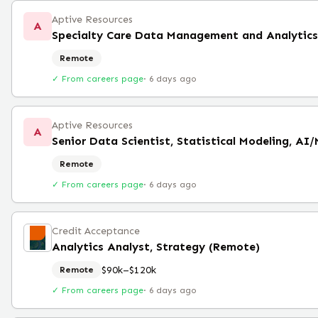
Aptive Resources
A
Specialty Care Data Management and Analytics 
Remote
✓ From careers page
·
6 days ago
Aptive Resources
A
Senior Data Scientist, Statistical Modeling, AI
Remote
✓ From careers page
·
6 days ago
Credit Acceptance
Analytics Analyst, Strategy (Remote)
$90k–$120k
Remote
✓ From careers page
·
6 days ago