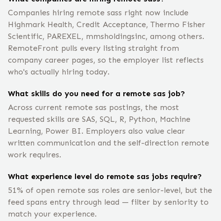
Companies hiring remote sass right now include
Highmark Health, Credit Acceptance, Thermo Fisher
Scientific, PAREXEL, mmsholdingsinc, among others.
RemoteFront pulls every listing straight from
company career pages, so the employer list reflects
who's actually hiring today.
What skills do you need for a remote sas job?
Across current remote sas postings, the most
requested skills are SAS, SQL, R, Python, Machine
Learning, Power BI. Employers also value clear
written communication and the self-direction remote
work requires.
What experience level do remote sas jobs require?
51% of open remote sas roles are senior-level, but the
feed spans entry through lead — filter by seniority to
match your experience.