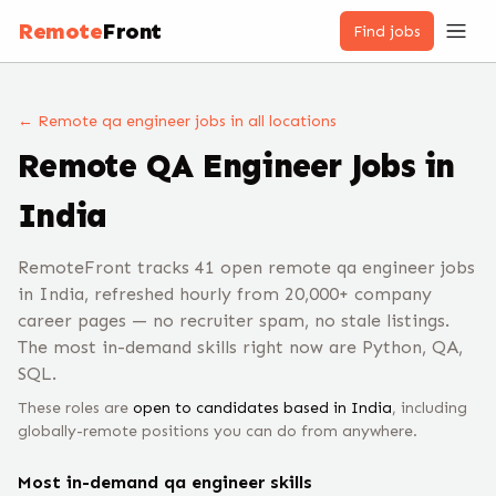
Remote
Front
Find jobs
← Remote
qa engineer
jobs
in all locations
Remote
QA Engineer
Jobs
in
India
RemoteFront tracks 41 open remote qa engineer jobs
in India, refreshed hourly from 20,000+ company
career pages — no recruiter spam, no stale listings.
The most in-demand skills right now are Python, QA,
SQL.
These roles are
open to candidates based in
India
, including
globally-remote positions you can do from anywhere.
Most in-demand
qa engineer
skills