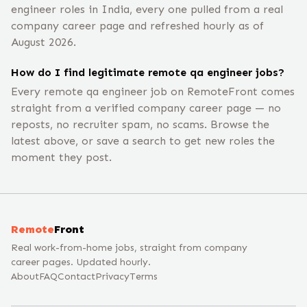
engineer roles in India, every one pulled from a real
company career page and refreshed hourly as of
August 2026.
How do I find legitimate remote qa engineer jobs?
Every remote qa engineer job on RemoteFront comes
straight from a verified company career page — no
reposts, no recruiter spam, no scams. Browse the
latest above, or save a search to get new roles the
moment they post.
Remote
Front
Real work-from-home jobs, straight from company
career pages. Updated hourly.
About
FAQ
Contact
Privacy
Terms