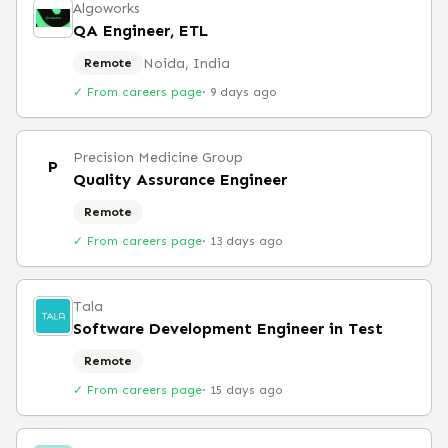
Algoworks
QA Engineer, ETL
Noida, India
Remote
✓ From careers page
·
9 days ago
Precision Medicine Group
P
Quality Assurance Engineer
Remote
✓ From careers page
·
13 days ago
Tala
Software Development Engineer in Test
Remote
✓ From careers page
·
15 days ago