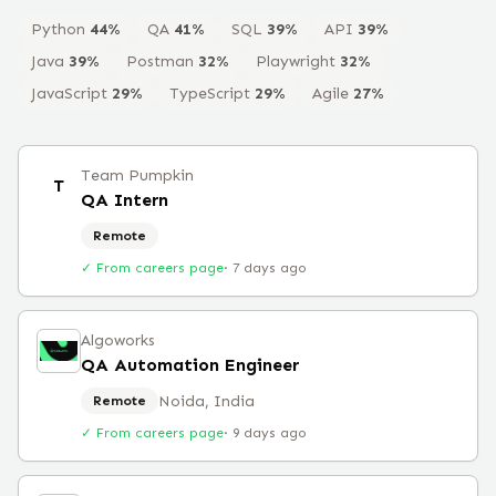
Python
44
%
QA
41
%
SQL
39
%
API
39
%
Java
39
%
Postman
32
%
Playwright
32
%
JavaScript
29
%
TypeScript
29
%
Agile
27
%
Team Pumpkin
T
QA Intern
Remote
✓ From careers page
·
7 days ago
Algoworks
QA Automation Engineer
Noida, India
Remote
✓ From careers page
·
9 days ago