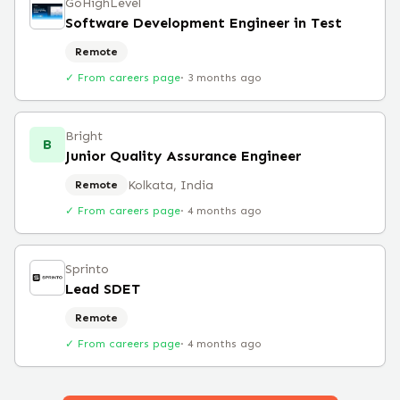
GoHighLevel
Software Development Engineer in Test
Remote
✓ From careers page
·
3 months ago
Bright
B
Junior Quality Assurance Engineer
Kolkata, India
Remote
✓ From careers page
·
4 months ago
Sprinto
Lead SDET
Remote
✓ From careers page
·
4 months ago