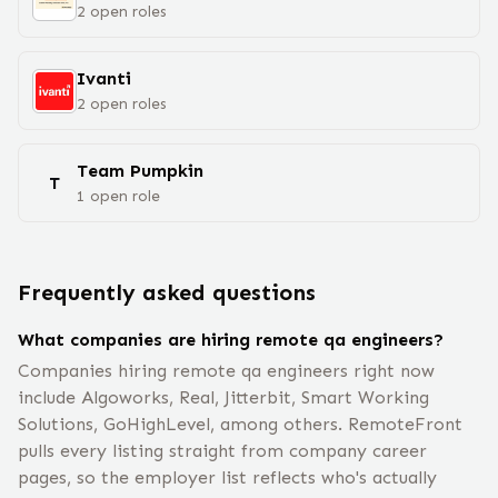
2
open
roles
Ivanti
2
open
roles
Team Pumpkin
T
1
open
role
Frequently asked questions
What companies are hiring remote qa engineers?
Companies hiring remote qa engineers right now
include Algoworks, Real, Jitterbit, Smart Working
Solutions, GoHighLevel, among others. RemoteFront
pulls every listing straight from company career
pages, so the employer list reflects who's actually