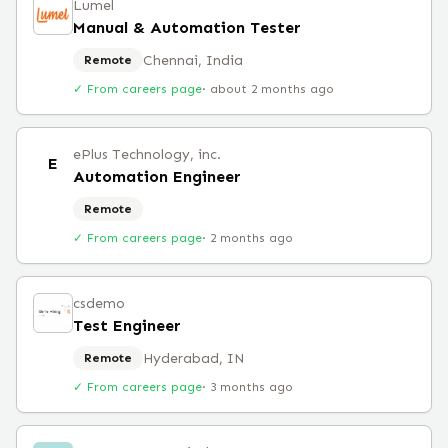
Lumel
Manual & Automation Tester
Chennai, India
Remote
✓ From careers page
·
about 2 months ago
ePlus Technology, inc.
E
Automation Engineer
Remote
✓ From careers page
·
2 months ago
csdemo
Test Engineer
Hyderabad, IN
Remote
✓ From careers page
·
3 months ago