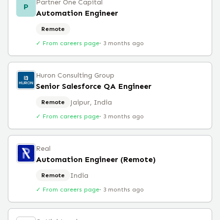
Partner One Capital
P
Automation Engineer
Remote
✓ From careers page
·
3 months ago
Huron Consulting Group
Senior Salesforce QA Engineer
Jaipur, India
Remote
✓ From careers page
·
3 months ago
Real
Automation Engineer (Remote)
India
Remote
✓ From careers page
·
3 months ago