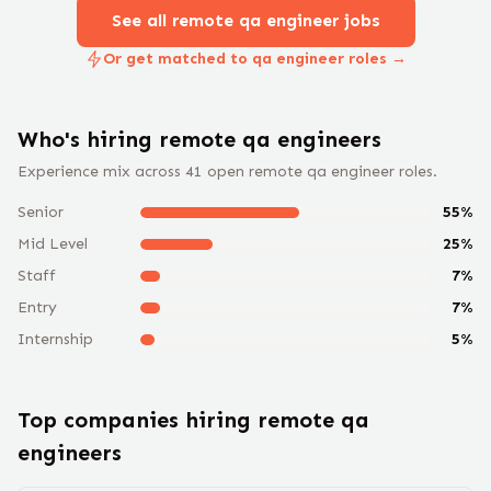
See all remote
qa engineer
jobs
Or get matched to qa engineer roles →
Who's hiring remote
qa engineer
s
Experience mix across
41
open remote
qa engineer
roles.
Senior
55
%
Mid Level
25
%
Staff
7
%
Entry
7
%
Internship
5
%
Top companies hiring remote
qa
engineer
s