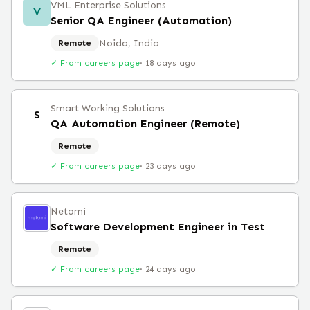
VML Enterprise Solutions
V
Senior QA Engineer (Automation)
Noida, India
Remote
✓ From careers page
·
18 days ago
Smart Working Solutions
S
QA Automation Engineer (Remote)
Remote
✓ From careers page
·
23 days ago
Netomi
Software Development Engineer in Test
Remote
✓ From careers page
·
24 days ago