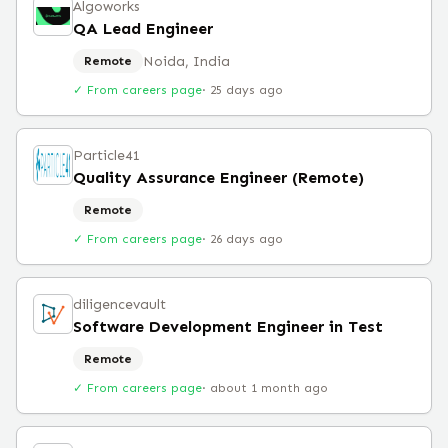
Algoworks
QA Lead Engineer
Noida, India
Remote
✓ From careers page
·
25 days ago
Particle41
Quality Assurance Engineer (Remote)
Remote
✓ From careers page
·
26 days ago
diligencevault
Software Development Engineer in Test
Remote
✓ From careers page
·
about 1 month ago