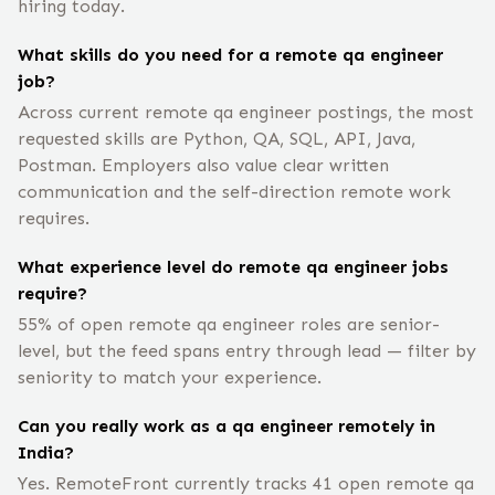
hiring today.
What skills do you need for a remote qa engineer
job?
Across current remote qa engineer postings, the most
requested skills are Python, QA, SQL, API, Java,
Postman. Employers also value clear written
communication and the self-direction remote work
requires.
What experience level do remote qa engineer jobs
require?
55% of open remote qa engineer roles are senior-
level, but the feed spans entry through lead — filter by
seniority to match your experience.
Can you really work as a qa engineer remotely in
India?
Yes. RemoteFront currently tracks 41 open remote qa