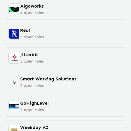
Algoworks
4
open
roles
Real
3
open
roles
Jitterbit
3
open
roles
Smart Working Solutions
S
2
open
roles
GoHighLevel
2
open
roles
Weekday AI