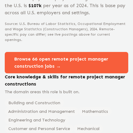
the U.S. is
$
107
k
per year
as of 2024
.
This is base pay
across all U.S. employers and settings.
Source: U.S. Bureau of Labor Statistics, Occupational Employment
and Wage Statistics
(Construction Managers)
, 2024
. Remote-
specific pay can differ; see live postings above for current
openings.
Browse
66
open remote
project manager
construction
jobs →
Core knowledge & skills for remote
project manager
construction
s
The domain areas this role is built on.
Building and Construction
Administration and Management
Mathematics
Engineering and Technology
Customer and Personal Service
Mechanical