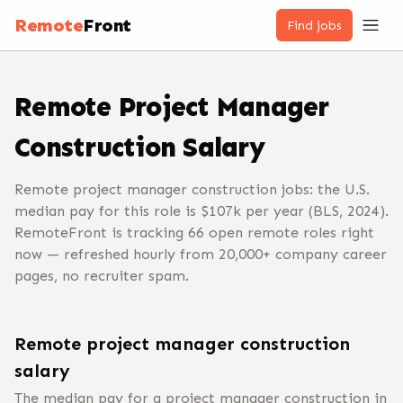
Remote
Front
Find jobs
Remote
Project Manager
Construction
Salary
Remote project manager construction jobs: the U.S.
median pay for this role is $107k per year (BLS, 2024).
RemoteFront is tracking 66 open remote roles right
now — refreshed hourly from 20,000+ company career
pages, no recruiter spam.
Remote
project manager construction
salary
The median pay for a
project manager construction
in