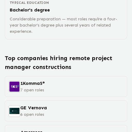
TYPICAL EDUCATION
Bachelor's degree
Considerable preparation — most roles require a four-
year bachelor's degree plus several years of related
experience.
Top companies hiring remote
project
manager construction
s
1Komma5°
7
open
roles
GE Vernova
6
open
roles