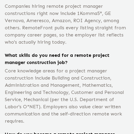
Companies hiring remote project manager
constructions right now include 1Komma5°, GE
Vernova, Ameresco, Amazon, ROI Agency, among
others. RemoteFront pulls every listing straight from
company career pages, so the employer list reflects
who's actually hiring today.
What skills do you need for a remote project
manager construction job?
Core knowledge areas for a project manager
construction include Building and Construction,
Administration and Management, Mathematics,
Engineering and Technology, Customer and Personal
Service, Mechanical (per the U.S. Department of
Labor's O*NET). Employers also value clear written
communication and the self-direction remote work
requires.