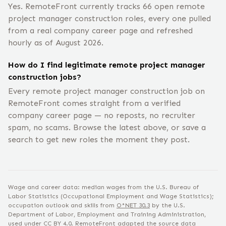
Yes. RemoteFront currently tracks 66 open remote
project manager construction roles, every one pulled
from a real company career page and refreshed
hourly as of August 2026.
How do I find legitimate remote project manager
construction jobs?
Every remote project manager construction job on
RemoteFront comes straight from a verified
company career page — no reposts, no recruiter
spam, no scams. Browse the latest above, or save a
search to get new roles the moment they post.
Wage and career data: median wages from the U.S. Bureau of
Labor Statistics (Occupational Employment and Wage Statistics);
occupation outlook and skills from
O*NET
30.3
by the U.S.
Department of Labor, Employment and Training Administration,
used under
CC BY 4.0
. RemoteFront adapted the source data