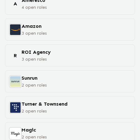
Ameresco
A
4
open
roles
Amazon
3
open
roles
ROI Agency
R
3
open
roles
Sunrun
2
open
roles
Turner & Townsend
2
open
roles
Magic
2
open
roles