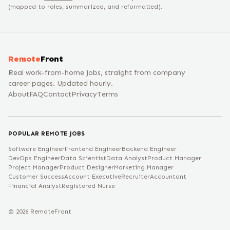
(mapped to roles, summarized, and reformatted).
Remote
Front
Real work-from-home jobs, straight from company
career pages. Updated hourly.
About
FAQ
Contact
Privacy
Terms
POPULAR REMOTE JOBS
Software Engineer
Frontend Engineer
Backend Engineer
DevOps Engineer
Data Scientist
Data Analyst
Product Manager
Project Manager
Product Designer
Marketing Manager
Customer Success
Account Executive
Recruiter
Accountant
Financial Analyst
Registered Nurse
©
2026
RemoteFront