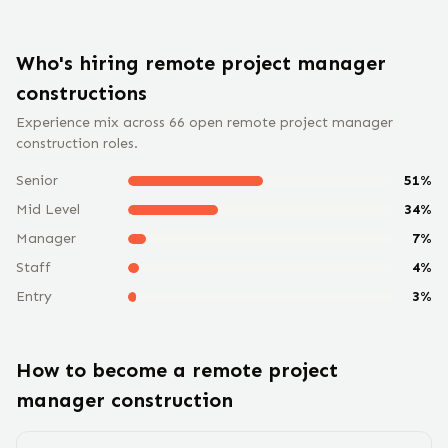
Who's hiring remote
project manager
construction
s
Experience mix across
66
open remote
project manager
construction
roles.
Senior
51
%
Mid Level
34
%
Manager
7
%
Staff
4
%
Entry
3
%
How to become a remote
project
manager construction