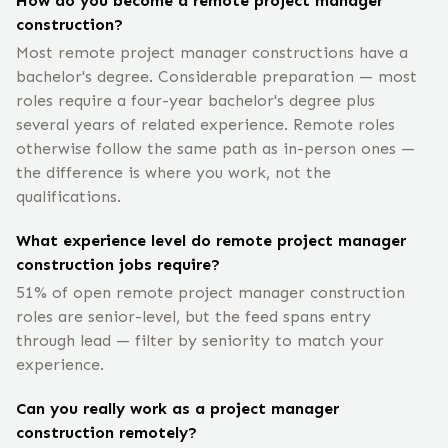
How do you become a remote project manager
construction?
Most remote project manager constructions have a
bachelor's degree. Considerable preparation — most
roles require a four-year bachelor's degree plus
several years of related experience. Remote roles
otherwise follow the same path as in-person ones —
the difference is where you work, not the
qualifications.
What experience level do remote project manager
construction jobs require?
51% of open remote project manager construction
roles are senior-level, but the feed spans entry
through lead — filter by seniority to match your
experience.
Can you really work as a project manager
construction remotely?