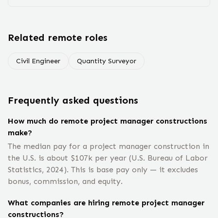
Related remote roles
Civil Engineer
Quantity Surveyor
Frequently asked questions
How much do remote project manager constructions
make?
The median pay for a project manager construction in
the U.S. is about $107k per year (U.S. Bureau of Labor
Statistics, 2024). This is base pay only — it excludes
bonus, commission, and equity.
What companies are hiring remote project manager
constructions?