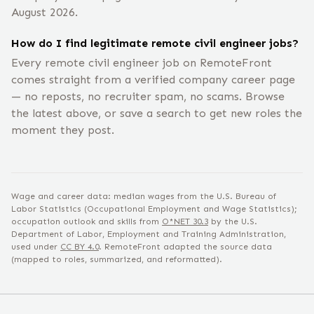
August 2026.
How do I find legitimate remote civil engineer jobs?
Every remote civil engineer job on RemoteFront
comes straight from a verified company career page
— no reposts, no recruiter spam, no scams. Browse
the latest above, or save a search to get new roles the
moment they post.
Wage and career data: median wages from the U.S. Bureau of
Labor Statistics (Occupational Employment and Wage Statistics);
occupation outlook and skills from
O*NET
30.3
by the U.S.
Department of Labor, Employment and Training Administration,
used under
CC BY 4.0
. RemoteFront adapted the source data
(mapped to roles, summarized, and reformatted).