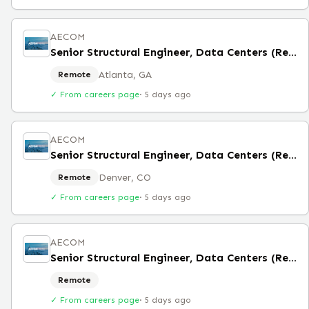
AECOM
Senior Structural Engineer, Data Centers (Remote)
Atlanta, GA
Remote
✓ From careers page
·
5 days ago
AECOM
Senior Structural Engineer, Data Centers (Remote)
Denver, CO
Remote
✓ From careers page
·
5 days ago
AECOM
Senior Structural Engineer, Data Centers (Remote)
Remote
✓ From careers page
·
5 days ago