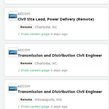
AECOM
Civil Site Lead, Power Delivery (Remote)
Charlotte, NC
Remote
✓ From careers page
·
5 days ago
AECOM
Transmission and Distribution Civil Engineer
Charlotte, NC
Remote
✓ From careers page
·
5 days ago
AECOM
Transmission and Distribution Civil Engineer
Minneapolis, MN
Remote
✓ From careers page
·
5 days ago