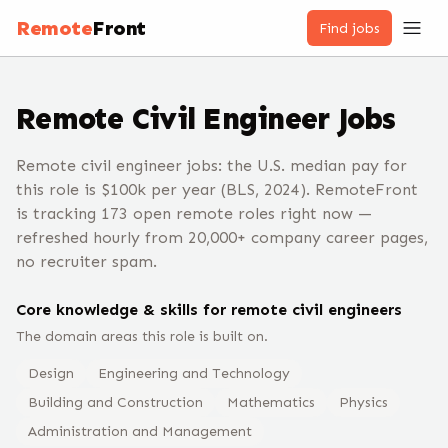
Remote
Front
Find jobs
Remote
Civil Engineer
Jobs
Remote civil engineer jobs: the U.S. median pay for
this role is $100k per year (BLS, 2024). RemoteFront
is tracking 173 open remote roles right now —
refreshed hourly from 20,000+ company career pages,
no recruiter spam.
Core knowledge & skills for remote
civil engineer
s
The domain areas this role is built on.
Design
Engineering and Technology
Building and Construction
Mathematics
Physics
Administration and Management