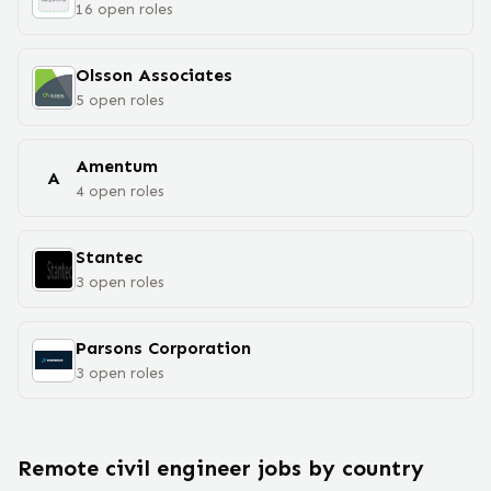
16
open
roles
Olsson Associates
5
open
roles
Amentum
A
4
open
roles
Stantec
3
open
roles
Parsons Corporation
3
open
roles
Remote
civil engineer
jobs
by country