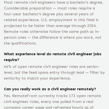
Most remote civil engineers have a bachelor's degree.
Considerable preparation — most roles require a
four-year bachelor's degree plus several years of
related experience. U.S. employment in this field is
projected to be faster than average through 2034.
Remote roles otherwise follow the same path as in-
person ones — the difference is where you work, not
the qualifications.
What experience level do remote civil engineer jobs
require?
44% of open remote civil engineer roles are senior-
level, but the feed spans entry through lead — filter by
seniority to match your experience.
Can you really work as a civil engineer remotely?
Yes. RemoteFront currently tracks 173 open remote
civil engineer roles, every one pulled from a real
company career page and refreshed hourly as of