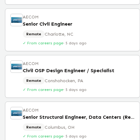
AECOM
Senior Civil Engineer
Charlotte, NC
Remote
✓ From careers page
·
5 days ago
AECOM
Civil OSP Design Engineer / Specialist
Conshohocken, PA
Remote
✓ From careers page
·
5 days ago
AECOM
Senior Structural Engineer, Data Centers (Remote)
Columbus, OH
Remote
✓ From careers page
·
5 days ago