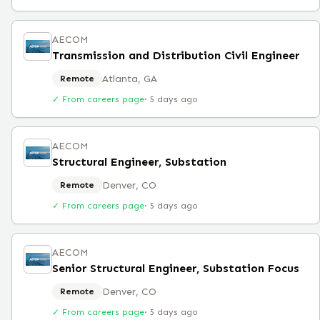
AECOM
Transmission and Distribution Civil Engineer
Atlanta, GA
Remote
✓ From careers page
·
5 days ago
AECOM
Structural Engineer, Substation
Denver, CO
Remote
✓ From careers page
·
5 days ago
AECOM
Senior Structural Engineer, Substation Focus
Denver, CO
Remote
✓ From careers page
·
5 days ago