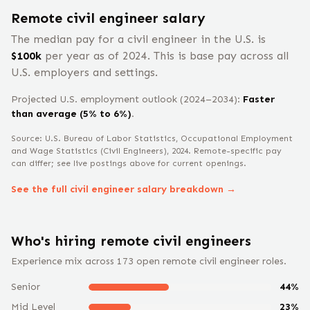
Remote
civil engineer
salary
The median pay for a
civil engineer
in the U.S. is
$
100
k
per year
as of 2024
.
This is base pay across all
U.S. employers and settings.
Projected U.S. employment outlook (2024–2034):
Faster
than average (5% to 6%)
.
Source: U.S. Bureau of Labor Statistics, Occupational Employment
and Wage Statistics
(Civil Engineers)
, 2024
. Remote-specific pay
can differ; see live postings above for current openings.
See the full
civil engineer
salary breakdown →
Who's hiring remote
civil engineer
s
Experience mix across
173
open remote
civil engineer
roles.
Senior
44
%
Mid Level
23
%