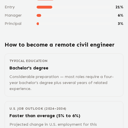
Entry
21
%
Manager
6
%
Principal
3
%
How to become a remote
civil engineer
TYPICAL EDUCATION
Bachelor's degree
Considerable preparation — most roles require a four-
year bachelor's degree plus several years of related
experience.
U.S. JOB OUTLOOK (2024–2034)
Faster than average (5% to 6%)
Projected change in U.S. employment for this