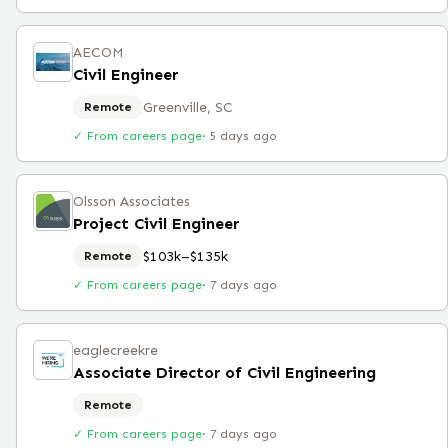
AECOM
Civil Engineer
Greenville, SC
Remote
✓ From careers page
·
5 days ago
Olsson Associates
Project Civil Engineer
$103k–$135k
Remote
✓ From careers page
·
7 days ago
eaglecreekre
Associate Director of Civil Engineering
Remote
✓ From careers page
·
7 days ago