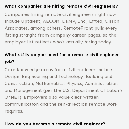
What companies are hiring remote civil engineers?
Companies hiring remote civil engineers right now
include Uptalent, AECOM, DRMP, Inc., Lifted, Olsson
Associates, among others. RemoteFront pulls every
listing straight from company career pages, so the
employer list reflects who's actually hiring today.
What skills do you need for a remote civil engineer
job?
Core knowledge areas for a civil engineer include
Design, Engineering and Technology, Building and
Construction, Mathematics, Physics, Administration
and Management (per the U.S. Department of Labor's
O*NET). Employers also value clear written
communication and the self-direction remote work
requires.
How do you become a remote civil engineer?