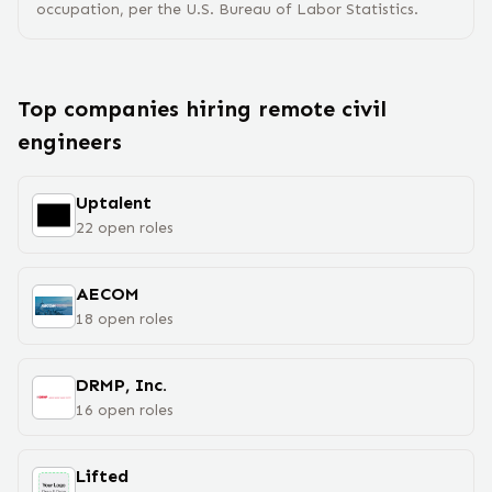
occupation, per the U.S. Bureau of Labor Statistics.
Top companies hiring remote
civil
engineer
s
Uptalent
22
open
roles
AECOM
18
open
roles
DRMP, Inc.
16
open
roles
Lifted