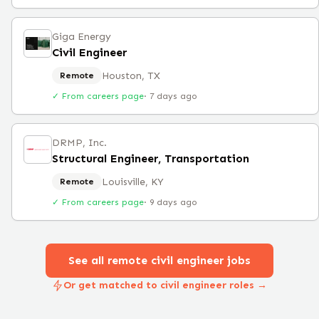
Giga Energy
Civil Engineer
Houston, TX
Remote
✓ From careers page
·
7 days ago
DRMP, Inc.
Structural Engineer, Transportation
Louisville, KY
Remote
✓ From careers page
·
9 days ago
See all remote
civil engineer
jobs
Or get matched to civil engineer roles →