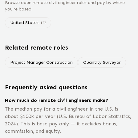
Browse open remote
civil engineer
roles and pay by where
you're based.
United States
122
Related remote roles
Project Manager Construction
Quantity Surveyor
Frequently asked questions
How much do remote civil engineers make?
The median pay for a civil engineer in the U.S. is
about $100k per year (U.S. Bureau of Labor Statistics,
2024). This is base pay only — it excludes bonus,
commission, and equity.