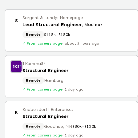
Sargent & Lundy: Homepage
S
Lead Structural Engineer, Nuclear
$118k–$180k
Remote
✓ From careers page
·
about 5 hours ago
1Komma5°
Structural Engineer
Hamburg
Remote
✓ From careers page
·
1 day ago
Knobelsdorff Enterprises
K
Structural Engineer
Goodhue, MN
$80k–$120k
Remote
✓ From careers page
·
1 day ago