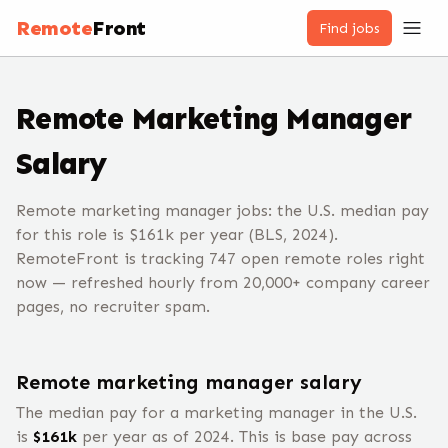
Remote
Front
Find jobs
Remote
Marketing Manager
Salary
Remote marketing manager jobs: the U.S. median pay
for this role is $161k per year (BLS, 2024).
RemoteFront is tracking 747 open remote roles right
now — refreshed hourly from 20,000+ company career
pages, no recruiter spam.
Remote
marketing manager
salary
The median pay for a
marketing manager
in the U.S.
is
$
161
k
per year
as of 2024
.
This is base pay across