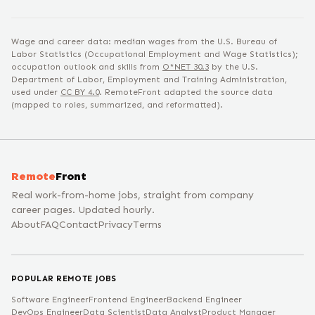
Wage and career data: median wages from the U.S. Bureau of
Labor Statistics (Occupational Employment and Wage Statistics);
occupation outlook and skills from
O*NET
30.3
by the U.S.
Department of Labor, Employment and Training Administration,
used under
CC BY 4.0
. RemoteFront adapted the source data
(mapped to roles, summarized, and reformatted).
Remote
Front
Real work-from-home jobs, straight from company
career pages. Updated hourly.
About
FAQ
Contact
Privacy
Terms
POPULAR REMOTE JOBS
Software Engineer
Frontend Engineer
Backend Engineer
DevOps Engineer
Data Scientist
Data Analyst
Product Manager