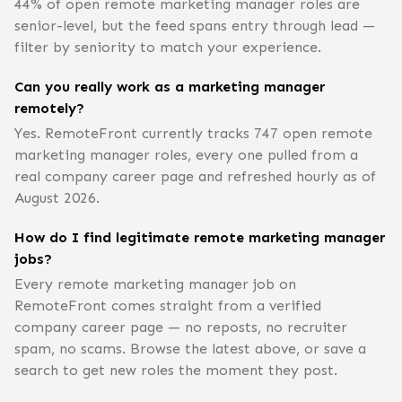
44% of open remote marketing manager roles are
senior-level, but the feed spans entry through lead —
filter by seniority to match your experience.
Can you really work as a marketing manager
remotely?
Yes. RemoteFront currently tracks 747 open remote
marketing manager roles, every one pulled from a
real company career page and refreshed hourly as of
August 2026.
How do I find legitimate remote marketing manager
jobs?
Every remote marketing manager job on
RemoteFront comes straight from a verified
company career page — no reposts, no recruiter
spam, no scams. Browse the latest above, or save a
search to get new roles the moment they post.