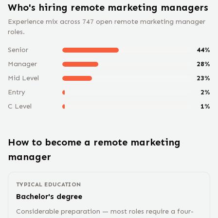
Who's hiring remote
marketing manager
s
Experience mix across
747
open remote
marketing manager
roles.
Senior
44
%
Manager
28
%
Mid Level
23
%
Entry
2
%
C Level
1
%
How to become a remote
marketing
manager
TYPICAL EDUCATION
Bachelor's degree
Considerable preparation — most roles require a four-