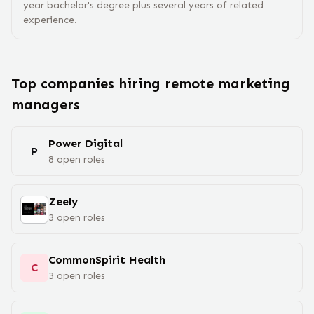
year bachelor's degree plus several years of related
experience.
Top companies hiring remote
marketing
manager
s
Power Digital
P
8
open
roles
Zeely
3
open
roles
CommonSpirit Health
C
3
open
roles