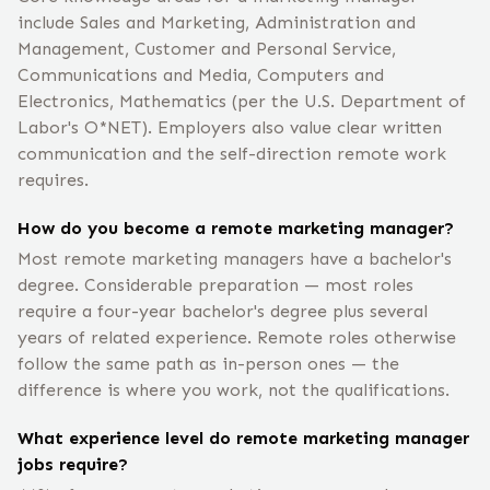
include Sales and Marketing, Administration and
Management, Customer and Personal Service,
Communications and Media, Computers and
Electronics, Mathematics (per the U.S. Department of
Labor's O*NET). Employers also value clear written
communication and the self-direction remote work
requires.
How do you become a remote marketing manager?
Most remote marketing managers have a bachelor's
degree. Considerable preparation — most roles
require a four-year bachelor's degree plus several
years of related experience. Remote roles otherwise
follow the same path as in-person ones — the
difference is where you work, not the qualifications.
What experience level do remote marketing manager
jobs require?