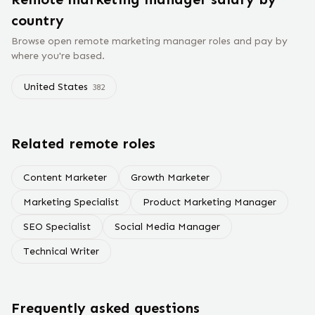
country
Browse open remote
marketing manager
roles and pay by
where you're based.
United States
382
Related remote roles
Content Marketer
Growth Marketer
Marketing Specialist
Product Marketing Manager
SEO Specialist
Social Media Manager
Technical Writer
Frequently asked questions