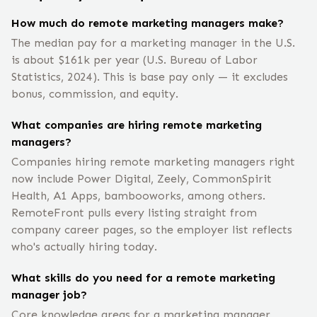
How much do remote marketing managers make?
The median pay for a marketing manager in the U.S.
is about $161k per year (U.S. Bureau of Labor
Statistics, 2024). This is base pay only — it excludes
bonus, commission, and equity.
What companies are hiring remote marketing
managers?
Companies hiring remote marketing managers right
now include Power Digital, Zeely, CommonSpirit
Health, A1 Apps, bambooworks, among others.
RemoteFront pulls every listing straight from
company career pages, so the employer list reflects
who's actually hiring today.
What skills do you need for a remote marketing
manager job?
Core knowledge areas for a marketing manager