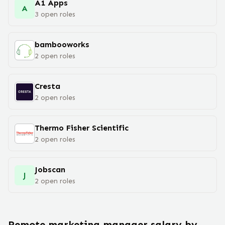
A1 Apps
A
3
open
roles
bambooworks
2
open
roles
Cresta
2
open
roles
Thermo Fisher Scientific
2
open
roles
Jobscan
J
2
open
roles
Remote
marketing manager
salary
by