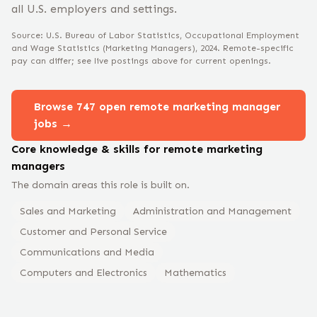
all U.S. employers and settings.
Source: U.S. Bureau of Labor Statistics, Occupational Employment
and Wage Statistics
(Marketing Managers)
, 2024
. Remote-specific
pay can differ; see live postings above for current openings.
Browse
747
open remote
marketing manager
jobs →
Core knowledge & skills for remote
marketing
manager
s
The domain areas this role is built on.
Sales and Marketing
Administration and Management
Customer and Personal Service
Communications and Media
Computers and Electronics
Mathematics