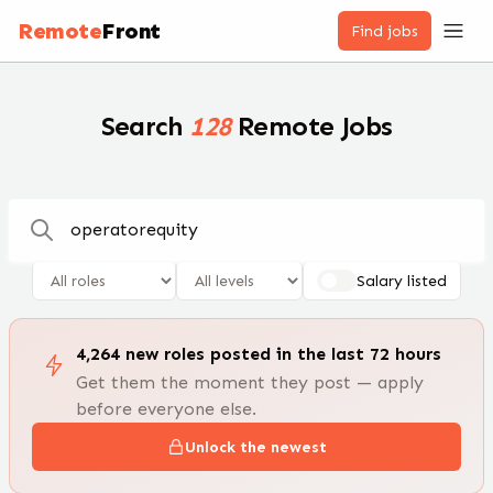
Remote Jobs — 100,000+ Open Positions | RemoteFront
Remote
Front
Find jobs
Search
128
Remote Jobs
Salary listed
4,264
new
roles
posted in the last 72 hours
Get them the moment they post — apply
before everyone else.
Unlock the newest