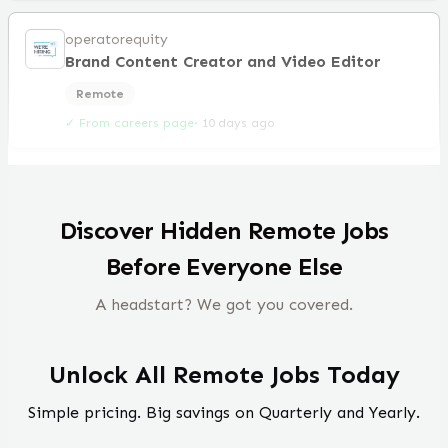
operatorequity
Brand Content Creator and Video Editor
Remote
✓ From careers page
·
10 days ago
Discover Hidden Remote Jobs
Before Everyone Else
A headstart? We got you covered.
Unlock All Remote Jobs Today
Simple pricing. Big savings on Quarterly and Yearly.