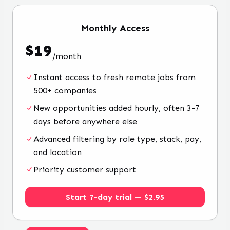
Monthly
Access
$
19
/
month
Instant access to fresh remote jobs from
500+ companies
New opportunities added hourly, often 3-7
days before anywhere else
Advanced filtering by role type, stack, pay,
and location
Priority customer support
Start 7-day trial — $2.95