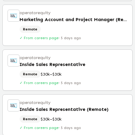
operatorequity
Marketing Account and Project Manager (Remote)
Remote
✓ From careers page
·
5 days ago
operatorequity
Inside Sales Representative
$30k–$30k
Remote
✓ From careers page
·
5 days ago
operatorequity
Inside Sales Representative (Remote)
$30k–$30k
Remote
✓ From careers page
·
5 days ago