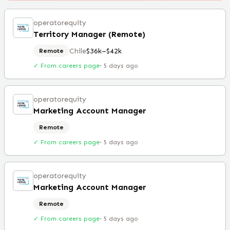
operatorequity
Territory Manager (Remote)
Chile
$36k–$42k
Remote
✓ From careers page
·
5 days ago
operatorequity
Marketing Account Manager
Remote
✓ From careers page
·
5 days ago
operatorequity
Marketing Account Manager
Remote
✓ From careers page
·
5 days ago