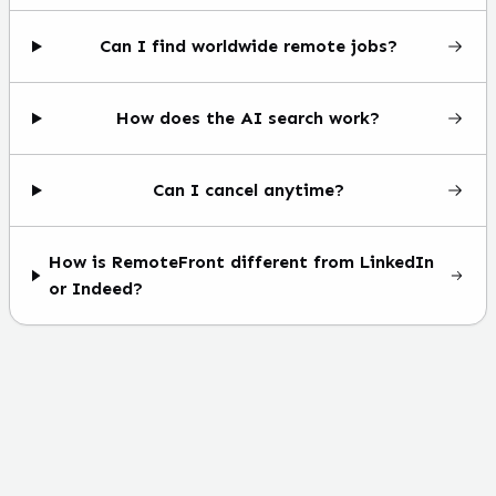
Can I find worldwide remote jobs?
How does the AI search work?
Can I cancel anytime?
How is RemoteFront different from LinkedIn
or Indeed?