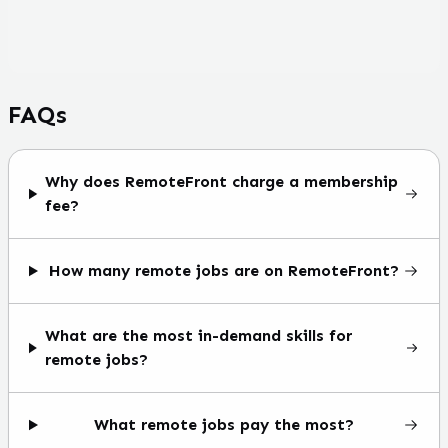
FAQs
Why does RemoteFront charge a membership
fee?
How many remote jobs are on RemoteFront?
What are the most in-demand skills for
remote jobs?
What remote jobs pay the most?