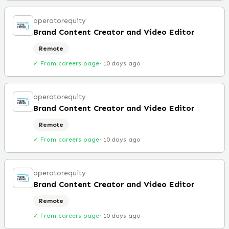
operatorequity
Brand Content Creator and Video Editor
Remote
✓ From careers page
·
10 days ago
operatorequity
Brand Content Creator and Video Editor
Remote
✓ From careers page
·
10 days ago
operatorequity
Brand Content Creator and Video Editor
Remote
✓ From careers page
·
10 days ago