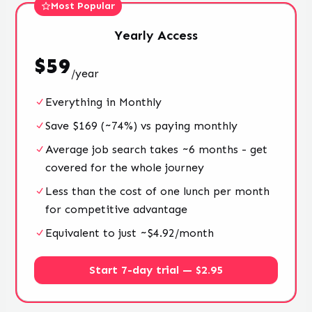
Most Popular
Yearly
Access
$
59
/
year
Everything in Monthly
Save $169 (~74%) vs paying monthly
Average job search takes ~6 months - get
covered for the whole journey
Less than the cost of one lunch per month
for competitive advantage
Equivalent to just ~$4.92/month
Start 7-day trial — $2.95