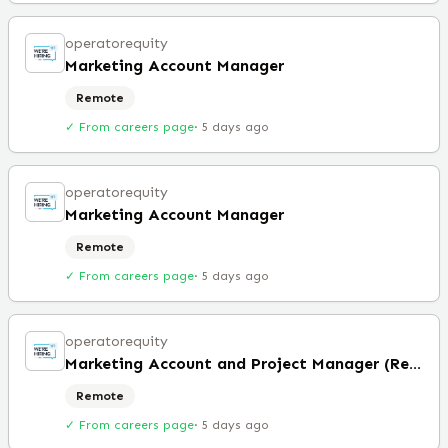
operatorequity
Marketing Account Manager
Remote
✓ From careers page
·
5 days ago
operatorequity
Marketing Account Manager
Remote
✓ From careers page
·
5 days ago
operatorequity
Marketing Account and Project Manager (Remote)
Remote
✓ From careers page
·
5 days ago