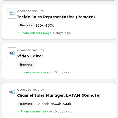
operatorequity
Inside Sales Representative (Remote)
$30k–$30k
Remote
✓ From careers page
·
5 days ago
operatorequity
Video Editor
Remote
✓ From careers page
·
10 days ago
operatorequity
Channel Sales Manager, LATAM (Remote)
Colombia
$44k–$44k
Remote
✓ From careers page
·
10 days ago