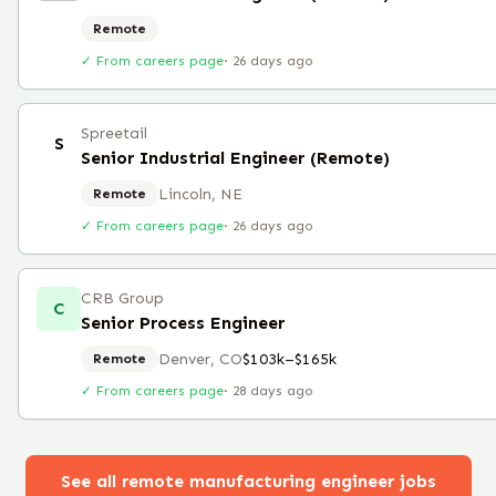
Remote
✓ From careers page
·
26 days ago
Spreetail
S
Senior Industrial Engineer (Remote)
Lincoln, NE
Remote
✓ From careers page
·
26 days ago
CRB Group
C
Senior Process Engineer
Denver, CO
$103k–$165k
Remote
✓ From careers page
·
28 days ago
See all remote
manufacturing engineer
jobs