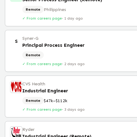
Philippines
Remote
✓ From careers page
·
1 day ago
Syner-G
S
Principal Process Engineer
Remote
✓ From careers page
·
2 days ago
CVS Health
Industrial Engineer
$47k–$112k
Remote
✓ From careers page
·
3 days ago
Ryder
Industrial Engineer (Remote)