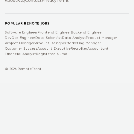
About
FAQ
Contact
Privacy
Terms
POPULAR REMOTE JOBS
Software Engineer
Frontend Engineer
Backend Engineer
DevOps Engineer
Data Scientist
Data Analyst
Product Manager
Project Manager
Product Designer
Marketing Manager
Customer Success
Account Executive
Recruiter
Accountant
Financial Analyst
Registered Nurse
©
2026
RemoteFront