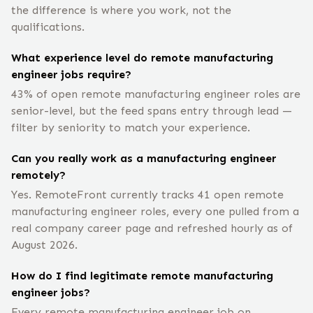
the difference is where you work, not the
qualifications.
What experience level do remote manufacturing
engineer jobs require?
43% of open remote manufacturing engineer roles are
senior-level, but the feed spans entry through lead —
filter by seniority to match your experience.
Can you really work as a manufacturing engineer
remotely?
Yes. RemoteFront currently tracks 41 open remote
manufacturing engineer roles, every one pulled from a
real company career page and refreshed hourly as of
August 2026.
How do I find legitimate remote manufacturing
engineer jobs?
Every remote manufacturing engineer job on