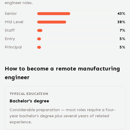
engineer
roles.
Senior
43
%
Mid Level
38
%
Staff
7
%
Entry
5
%
Principal
5
%
How to become a remote
manufacturing
engineer
TYPICAL EDUCATION
Bachelor's degree
Considerable preparation — most roles require a four-
year bachelor's degree plus several years of related
experience.