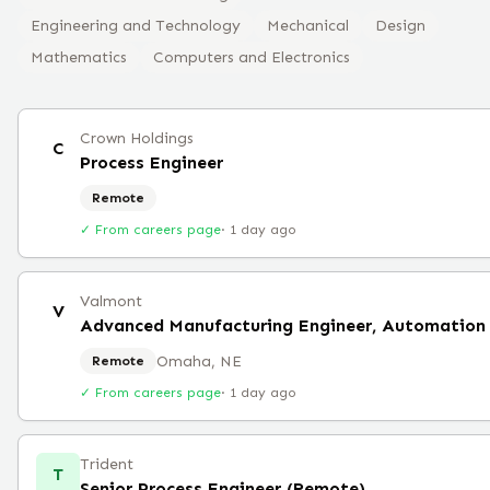
Engineering and Technology
Mechanical
Design
Mathematics
Computers and Electronics
Crown Holdings
C
Process Engineer
Remote
✓ From careers page
·
1 day ago
Valmont
V
Advanced Manufacturing Engineer, Automation
Omaha, NE
Remote
✓ From careers page
·
1 day ago
Trident
T
Senior Process Engineer (Remote)