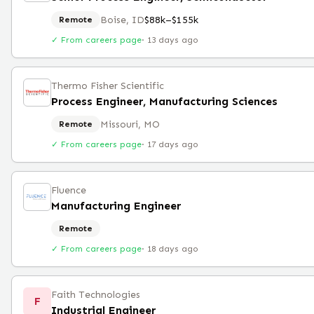
Boise, ID
$88k–$155k
Remote
✓ From careers page
·
13 days ago
Thermo Fisher Scientific
Process Engineer, Manufacturing Sciences
Missouri, MO
Remote
✓ From careers page
·
17 days ago
Fluence
Manufacturing Engineer
Remote
✓ From careers page
·
18 days ago
Faith Technologies
F
Industrial Engineer