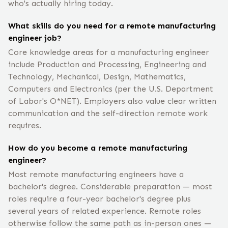
who's actually hiring today.
What skills do you need for a remote manufacturing
engineer job?
Core knowledge areas for a manufacturing engineer
include Production and Processing, Engineering and
Technology, Mechanical, Design, Mathematics,
Computers and Electronics (per the U.S. Department
of Labor's O*NET). Employers also value clear written
communication and the self-direction remote work
requires.
How do you become a remote manufacturing
engineer?
Most remote manufacturing engineers have a
bachelor's degree. Considerable preparation — most
roles require a four-year bachelor's degree plus
several years of related experience. Remote roles
otherwise follow the same path as in-person ones —