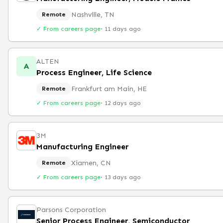
Nashville, TN
Remote
✓ From careers page
·
11 days ago
ALTEN
A
Process Engineer, Life Science
Frankfurt am Main, HE
Remote
✓ From careers page
·
12 days ago
3M
Manufacturing Engineer
Xiamen, CN
Remote
✓ From careers page
·
13 days ago
Parsons Corporation
Senior Process Engineer, Semiconductor