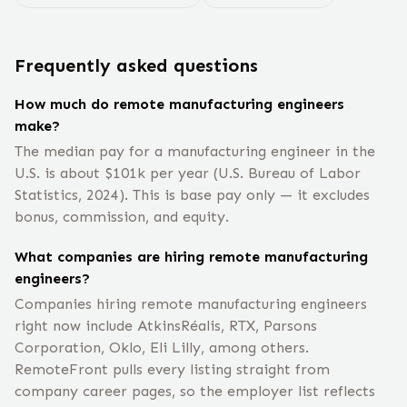
Frequently asked questions
How much do remote manufacturing engineers
make?
The median pay for a manufacturing engineer in the
U.S. is about $101k per year (U.S. Bureau of Labor
Statistics, 2024). This is base pay only — it excludes
bonus, commission, and equity.
What companies are hiring remote manufacturing
engineers?
Companies hiring remote manufacturing engineers
right now include AtkinsRéalis, RTX, Parsons
Corporation, Oklo, Eli Lilly, among others.
RemoteFront pulls every listing straight from
company career pages, so the employer list reflects