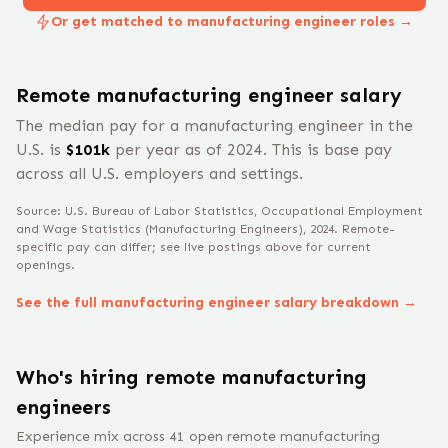
Or get matched to manufacturing engineer roles →
Remote
manufacturing engineer
salary
The median pay for a
manufacturing engineer
in the
U.S. is
$
101
k
per year
as of 2024
.
This is base pay
across all U.S. employers and settings.
Source: U.S. Bureau of Labor Statistics, Occupational Employment
and Wage Statistics
(Manufacturing Engineers)
, 2024
. Remote-
specific pay can differ; see live postings above for current
openings.
See the full
manufacturing engineer
salary breakdown →
Who's hiring remote
manufacturing
engineer
s
Experience mix across
41
open remote
manufacturing