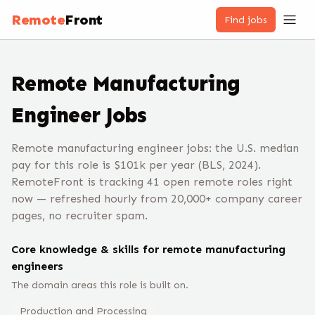
Remote
Front
Find jobs
Remote
Manufacturing
Engineer
Jobs
Remote manufacturing engineer jobs: the U.S. median
pay for this role is $101k per year (BLS, 2024).
RemoteFront is tracking 41 open remote roles right
now — refreshed hourly from 20,000+ company career
pages, no recruiter spam.
Core knowledge & skills for remote
manufacturing
engineer
s
The domain areas this role is built on.
Production and Processing