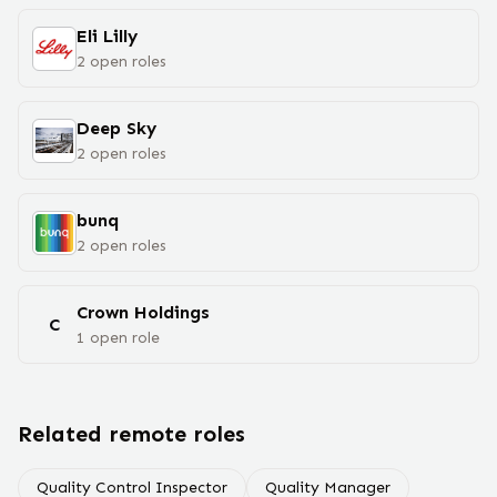
Eli Lilly
2
open
roles
Deep Sky
2
open
roles
bunq
2
open
roles
Crown Holdings
C
1
open
role
Related remote roles
Quality Control Inspector
Quality Manager