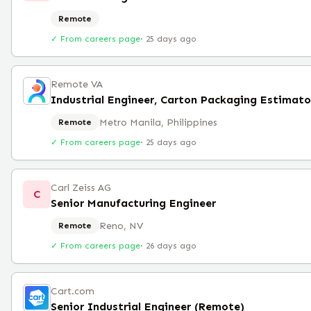
Remote
✓ From careers page
·
25 days ago
Remote VA
Industrial Engineer, Carton Packaging Estimato
Metro Manila, Philippines
Remote
✓ From careers page
·
25 days ago
Carl Zeiss AG
C
Senior Manufacturing Engineer
Reno, NV
Remote
✓ From careers page
·
26 days ago
Cart.com
Senior Industrial Engineer (Remote)