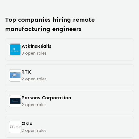
Top companies hiring remote
manufacturing engineer
s
AtkinsRéalis
3
open
roles
RTX
2
open
roles
Parsons Corporation
2
open
roles
Oklo
2
open
roles