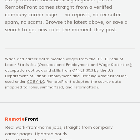
RemoteFront comes straight from a verified
company career page — no reposts, no recruiter
spam, no scams. Browse the latest above, or save a
search to get new roles the moment they post.
Wage and career data: median wages from the U.S. Bureau of
Labor Statistics (Occupational Employment and Wage Statistics);
occupation outlook and skills from
O*NET
30.3
by the U.S.
Department of Labor, Employment and Training Administration,
used under
CC BY 4.0
. RemoteFront adapted the source data
(mapped to roles, summarized, and reformatted).
Remote
Front
Real work-from-home jobs, straight from company
career pages. Updated hourly.