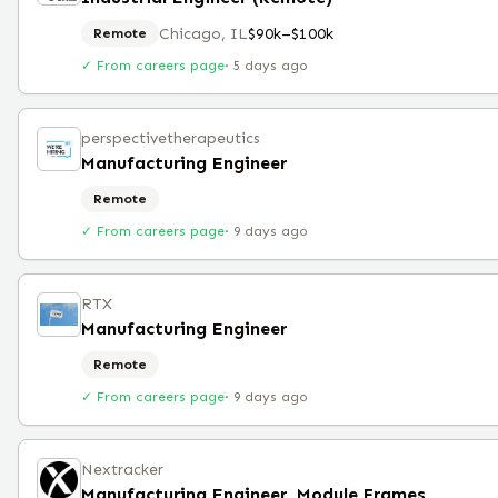
Chicago, IL
$90k–$100k
Remote
✓ From careers page
·
5 days ago
perspectivetherapeutics
Manufacturing Engineer
Remote
✓ From careers page
·
9 days ago
RTX
Manufacturing Engineer
Remote
✓ From careers page
·
9 days ago
Nextracker
Manufacturing Engineer, Module Frames