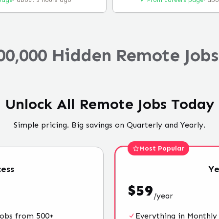
page
·
about 5 hours ago
✓ From careers page
·
abo
00,000 Hidden Remote Jobs
Unlock All Remote Jobs Today
Simple pricing. Big savings on Quarterly and Yearly.
Most Popular
ess
Ye
$
59
/
year
jobs from 500+
Everything in Monthly