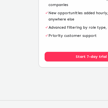
companies
New opportunities added hourly,
anywhere else
Advanced filtering by role type, 
Priority customer support
Start 7-day trial