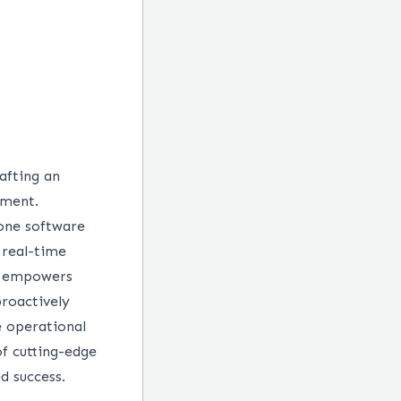
afting an
ement.
one software
 real-time
ch empowers
roactively
 operational
f cutting-edge
d success.