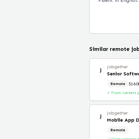
Fluent in English.
Similar remote jo
Jobgether
J
Senior Softw
$160
Remote
✓ From careers 
Jobgether
J
Mobile App D
Remote