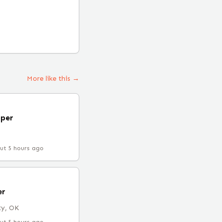
More like this →
oper
ut 5 hours ago
er
ty, OK