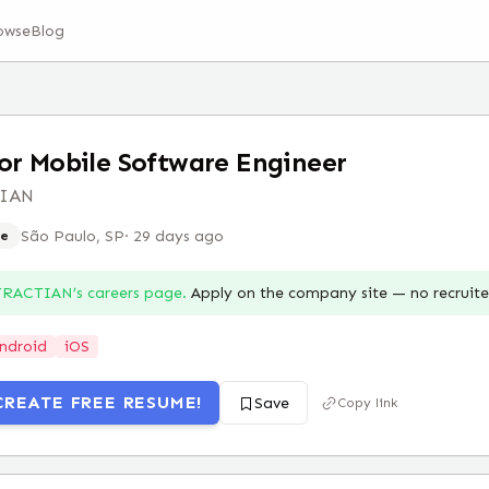
owse
Blog
or Mobile Software Engineer
TIAN
São Paulo, SP
·
29 days ago
e
TRACTIAN
’s careers page.
Apply on the company site — no recruit
ndroid
iOS
CREATE FREE RESUME!
Save
Copy link