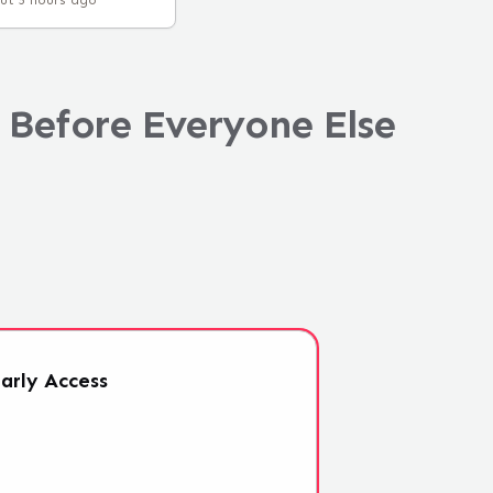
ut 5 hours ago
 Before Everyone Else
arly
Access