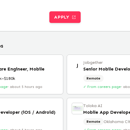
APPLY
bs
Jobgether
J
are Engineer, Mobile
Senior Mobile Devel
k–$180k
Remote
page
·
about 5 hours ago
✓ From careers page
·
abo
Toloka AI
eveloper (iOS / Android)
Mobile App Develop
Oklahoma Ci
Remote