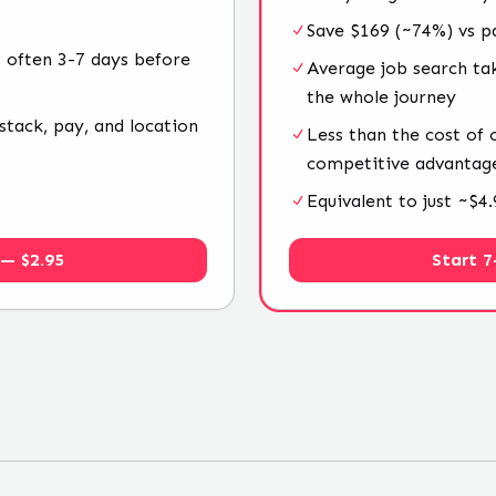
Save $169 (~74%) vs p
 often 3-7 days before
Average job search ta
the whole journey
stack, pay, and location
Less than the cost of
competitive advantag
Equivalent to just ~$
 — $2.95
Start 7