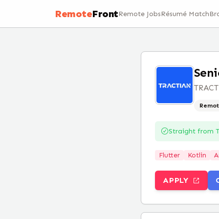
Remote
Front
Remote Jobs
Résumé Match
Br
Seni
TRAC
Remot
Straight from
Flutter
Kotlin
A
APPLY