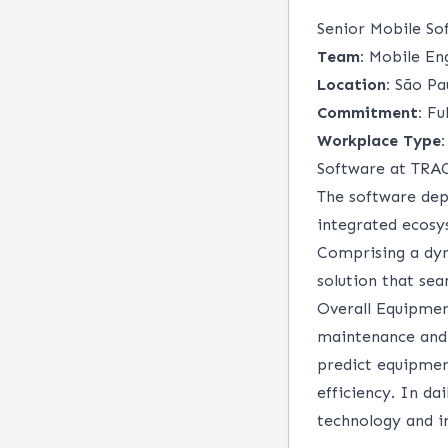
Senior Mobile So
Team:
Mobile Eng
Location:
São Pau
Commitment:
Ful
Workplace Type:
Software at TR
The software dep
integrated ecosy
Comprising a dyn
solution that se
Overall Equipmen
maintenance and 
predict equipmen
efficiency. In d
technology and in