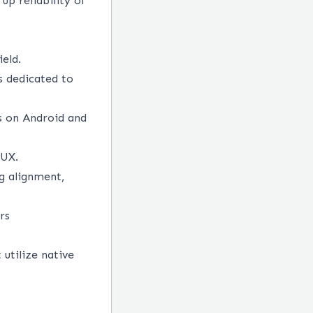
up reliability of
eld.
s dedicated to
ns on Android and
/UX.
g alignment,
rs
utilize native