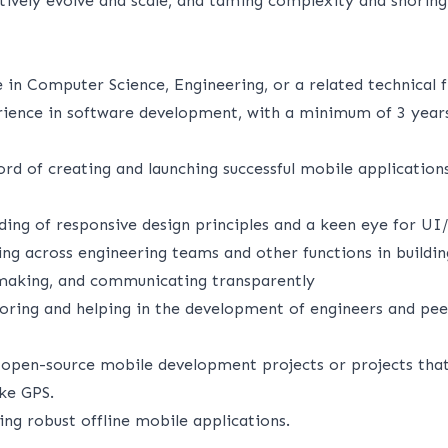
tively evolve and scale, and taming complexity and shoring 
 in Computer Science, Engineering, or a related technical fi
rience in software development, with a minimum of 3 year
ord of creating and launching successful mobile applicatio
ding of responsive design principles and a keen eye for UI
ng across engineering teams and other functions in buildin
 making, and communicating transparently
ring and helping in the development of engineers and pee
 open-source mobile development projects or projects that 
ike GPS.
ng robust offline mobile applications.