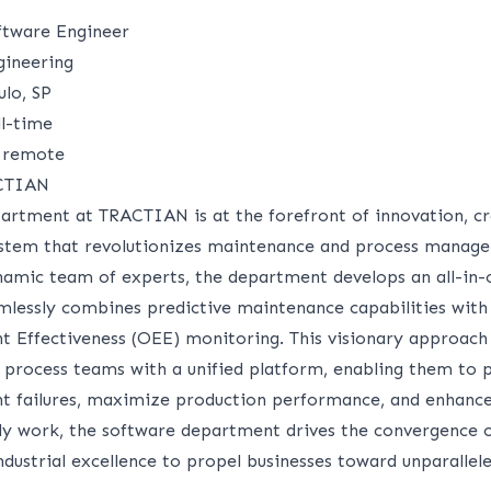
ftware Engineer
ineering
lo, SP
l-time
remote
ACTIAN
artment at TRACTIAN is at the forefront of innovation, cr
stem that revolutionizes maintenance and process manag
amic team of experts, the department develops an all-in-
amlessly combines predictive maintenance capabilities with
t Effectiveness (OEE) monitoring. This visionary approa
process teams with a unified platform, enabling them to p
t failures, maximize production performance, and enhance
aily work, the software department drives the convergence o
dustrial excellence to propel businesses toward unparallele