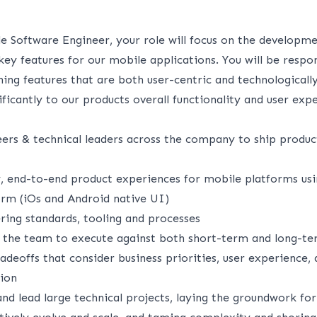
le Software Engineer, your role will focus on the developm
y features for our mobile applications. You will be respon
ning features that are both user-centric and technologicall
ificantly to our products overall functionality and user exp
ers & technical leaders across the company to ship produc
y, end-to-end product experiences for mobile platforms usi
form (iOs and Android native UI)
ing standards, tooling and processes
 the team to execute against both short-term and long-t
adeoffs that consider business priorities, user experience, 
tion
and lead large technical projects, laying the groundwork for