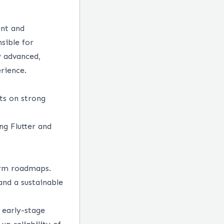
ent and
sible for
y advanced,
erience.
ts on strong
ng Flutter and
erm roadmaps.
and a sustainable
 early-stage