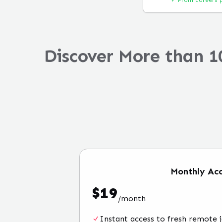
✓ From careers 
Discover More than 1
Monthly
Acc
$
19
/
month
Instant access to fresh remote 