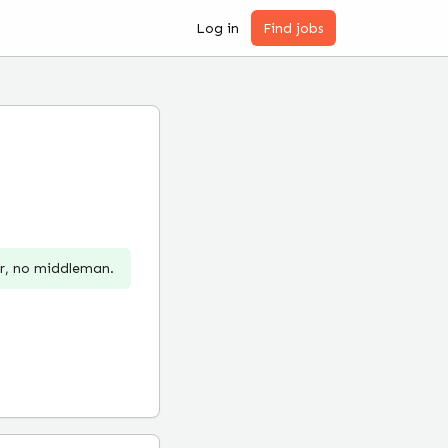
Log in
Find jobs
er, no middleman.