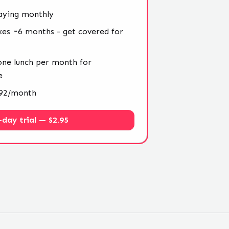
aying monthly
kes ~6 months - get covered for
 one lunch per month for
e
4.92/month
-day trial — $2.95