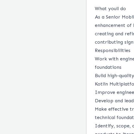
What youll do
As a Senior Mobi
enhancement of ke
creating and refi
contributing sign
Responsibilities
Work with engine
foundations
Build high-qualit
Kotlin Multiplat
Improve engineer
Develop and lead
Make effective tr
technical founda
Identify, scope, 