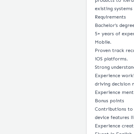
products to itera
existing systems
Requirements
Bachelor’s degree
5+ years of expe
Mobile.
Proven track rec
iOS platforms.
Strong understan
Experience worki
driving decision
Experience mento
Bonus points
Contributions to
device features l
Experience creati