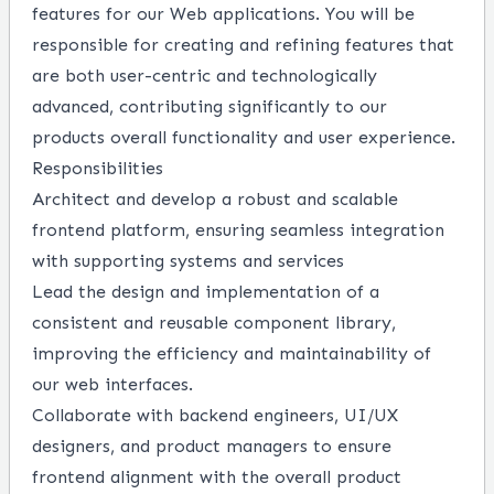
features for our Web applications. You will be
responsible for creating and refining features that
are both user-centric and technologically
advanced, contributing significantly to our
products overall functionality and user experience.
Responsibilities
Architect and develop a robust and scalable
frontend platform, ensuring seamless integration
with supporting systems and services
Lead the design and implementation of a
consistent and reusable component library,
improving the efficiency and maintainability of
our web interfaces.
Collaborate with backend engineers, UI/UX
designers, and product managers to ensure
frontend alignment with the overall product