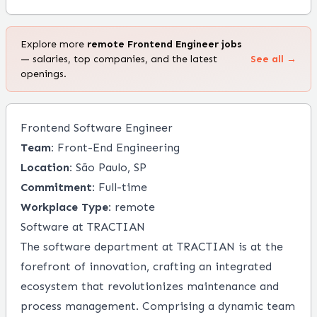
Explore more
remote
Frontend Engineer
jobs
— salaries, top companies, and the latest
See all →
openings.
Frontend Software Engineer
Team:
Front-End Engineering
Location:
São Paulo, SP
Commitment:
Full-time
Workplace Type:
remote
Software at TRACTIAN
The software department at TRACTIAN is at the
forefront of innovation, crafting an integrated
ecosystem that revolutionizes maintenance and
process management. Comprising a dynamic team