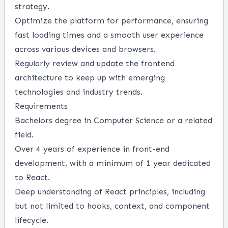
strategy.
Optimize the platform for performance, ensuring
fast loading times and a smooth user experience
across various devices and browsers.
Regularly review and update the frontend
architecture to keep up with emerging
technologies and industry trends.
Requirements
Bachelors degree in Computer Science or a related
field.
Over 4 years of experience in front-end
development, with a minimum of 1 year dedicated
to React.
Deep understanding of React principles, including
but not limited to hooks, context, and component
lifecycle.