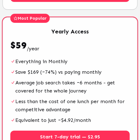
Most Popular
Yearly
Access
$
59
/
year
Everything in Monthly
Save $169 (~74%) vs paying monthly
Average job search takes ~6 months - get
covered for the whole journey
Less than the cost of one lunch per month for
competitive advantage
Equivalent to just ~$4.92/month
Start 7-day trial — $2.95