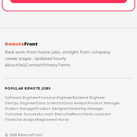
Remote
Front
Real work-from-home jobs, straight from company
career pages. Updated hourly.
About
FAQ
Contact
Privacy
Terms
POPULAR REMOTE JOBS
Software Engineer
Frontend Engineer
Backend Engineer
DevOps Engineer
Data Scientist
Data Analyst
Product Manager
Project Manager
Product Designer
Marketing Manager
Customer Success
Account Executive
Recruiter
Accountant
Financial Analyst
Registered Nurse
©
2026
RemoteFront