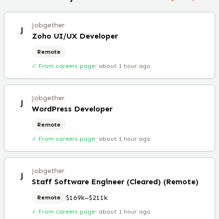
Jobgether
J
Zoho UI/UX Developer
Remote
✓ From careers page
·
about 1 hour ago
Jobgether
J
WordPress Developer
Remote
✓ From careers page
·
about 1 hour ago
Jobgether
J
Staff Software Engineer (Cleared) (Remote)
$169k–$211k
Remote
✓ From careers page
·
about 1 hour ago