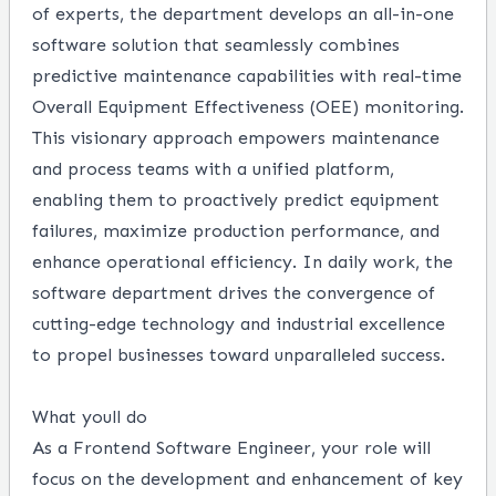
of experts, the department develops an all-in-one
software solution that seamlessly combines
predictive maintenance capabilities with real-time
Overall Equipment Effectiveness (OEE) monitoring.
This visionary approach empowers maintenance
and process teams with a unified platform,
enabling them to proactively predict equipment
failures, maximize production performance, and
enhance operational efficiency. In daily work, the
software department drives the convergence of
cutting-edge technology and industrial excellence
to propel businesses toward unparalleled success.
What youll do
As a Frontend Software Engineer, your role will
focus on the development and enhancement of key