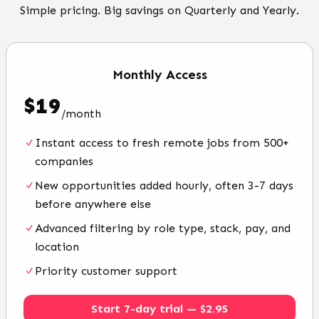
Simple pricing. Big savings on Quarterly and Yearly.
Monthly
Access
$
19
/
month
Instant access to fresh remote jobs from 500+
companies
New opportunities added hourly, often 3-7 days
before anywhere else
Advanced filtering by role type, stack, pay, and
location
Priority customer support
Start 7-day trial — $2.95