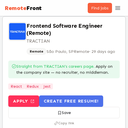
Remote
Front
Find jobs
Frontend Software Engineer
(Remote)
TRACTIAN
São Paulo, SP
Remote
·
29 days ago
Remote
Straight from
TRACTIAN
’s careers page.
Apply on
the company site — no recruiter, no middleman.
React
Redux
Jest
APPLY
CREATE FREE RESUME!
Save
Copy link