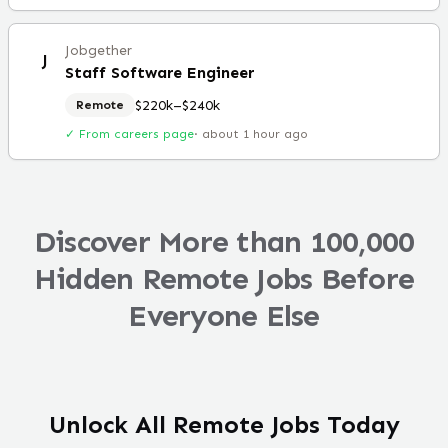
Jobgether
J
Staff Software Engineer
$220k–$240k
Remote
✓ From careers page
·
about 1 hour ago
Discover More than 100,000
Hidden Remote Jobs Before
Everyone Else
Unlock All Remote Jobs Today