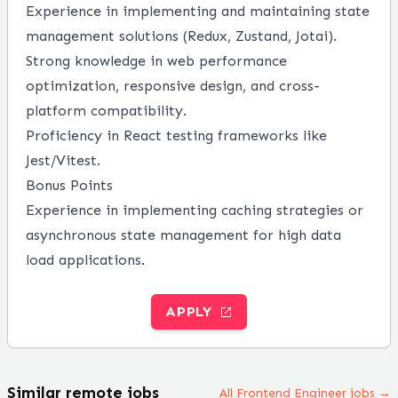
Experience in implementing and maintaining state
management solutions (Redux, Zustand, Jotai).
Strong knowledge in web performance
optimization, responsive design, and cross-
platform compatibility.
Proficiency in React testing frameworks like
Jest/Vitest.
Bonus Points
Experience in implementing caching strategies or
asynchronous state management for high data
load applications.
APPLY
Similar remote jobs
All Frontend Engineer jobs →