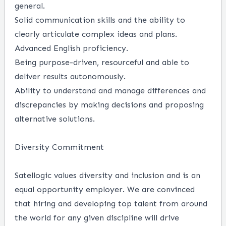
general.
Solid communication skills and the ability to
clearly articulate complex ideas and plans.
Advanced English proficiency.
Being purpose-driven, resourceful and able to
deliver results autonomously.
Ability to understand and manage differences and
discrepancies by making decisions and proposing
alternative solutions.
Diversity Commitment
Satellogic values diversity and inclusion and is an
equal opportunity employer. We are convinced
that hiring and developing top talent from around
the world for any given discipline will drive