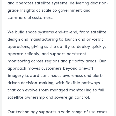
and operates satellite systems, delivering decision-
grade insights at scale to government and
commercial customers.
We build space systems end-to-end, from satellite
design and manufacturing to launch and on-orbit
operations, giving us the ability to deploy quickly,
operate reliably, and support persistent
monitoring across regions and priority areas. Our
approach moves customers beyond one-off
imagery toward continuous awareness and alert-
driven decision-making, with flexible pathways
that can evolve from managed monitoring to full
satellite ownership and sovereign control.
Our technology supports a wide range of use cases