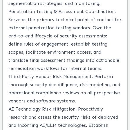
segmentation strategies, and monitoring.
Penetration Testing & Assessment Coordination:
Serve as the primary technical point of contact for
external penetration testing vendors. Own the
end-to-end lifecycle of security assessments:
define rules of engagement, establish testing
scopes, facilitate environment access, and
translate final assessment findings into actionable
remediation workflows for internal teams.
Third-Party Vendor Risk Management:
Perform
thorough security due diligence, risk modeling, and
operational compliance reviews on all prospective
vendors and software systems.
AI Technology Risk Mitigation:
Proactively
research and assess the security risks of deployed
and incoming AI/LLM technologies. Establish