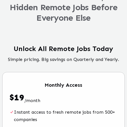
Hidden Remote Jobs Before
Everyone Else
Unlock All Remote Jobs Today
Simple pricing. Big savings on Quarterly and Yearly.
Monthly
Access
$
19
/
month
Instant access to fresh remote jobs from 500+
companies