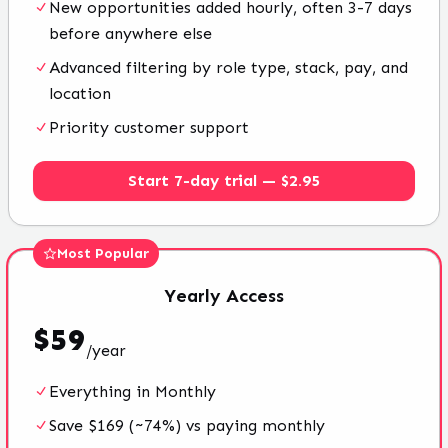
New opportunities added hourly, often 3-7 days
before anywhere else
Advanced filtering by role type, stack, pay, and
location
Priority customer support
Start 7-day trial — $2.95
Most Popular
Yearly
Access
$
59
/
year
Everything in Monthly
Save $169 (~74%) vs paying monthly