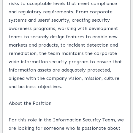
risks to acceptable levels that meet compliance
and regulatory requirements. From corporate
systems and users’ security, creating security
awareness programs, working with development
teams to securely design features to enable new
markets and products, to incident detection and
remediation, the team maintains the corporate
wide information security program to ensure that
information assets are adequately protected,
aligned with the company vision, mission, culture
and business objectives.
About the Position
For this role in the Information Security Team, we
are looking for someone who is passionate about