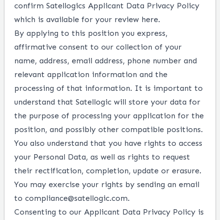
confirm Satellogics Applicant
Data Privacy Policy
which is available for your review
here
.
By applying to this position you express,
affirmative consent to our collection of your
name, address, email address, phone number and
relevant application information and the
processing of that information. It is important to
understand that Satellogic will store your data for
the purpose of processing your application for the
position, and possibly other compatible positions.
You also understand that you have rights to access
your Personal Data, as well as rights to request
their rectification, completion, update or erasure.
You may exercise your rights by sending an email
to compliance@satellogic.com.
Consenting to our Applicant Data Privacy Policy is