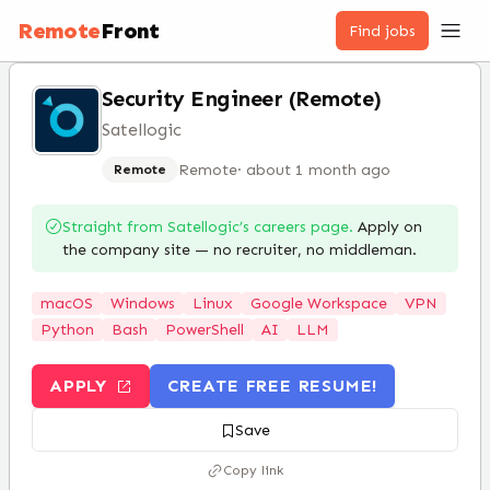
Remote
Front
Find jobs
Security Engineer (Remote)
Satellogic
Remote
·
about 1 month ago
Remote
Straight from
Satellogic
’s careers page.
Apply on
the company site — no recruiter, no middleman.
macOS
Windows
Linux
Google Workspace
VPN
Python
Bash
PowerShell
AI
LLM
APPLY
CREATE FREE RESUME!
Save
Copy link