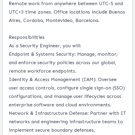
Remote work from anywhere between UTC-5 and
UTC+3 time zones.
Office locations include Buenos
Aires, Cordoba, Montevideo, Barcelona.
Responsibilities
As a Security Engineer, you will:
Endpoint & Systems Security:
Manage, monitor,
and enforce security policies across our global,
remote workforce endpoints.
Identity & Access Management (IAM):
Oversee
user access controls, configure single sign-on (SSO)
configurations, and manage user lifecycles across
enterprise software and cloud environments.
Network & Infrastructure Defense:
Partner with IT
networks and engineering infrastructure teams to
implement secure boundary defenses,