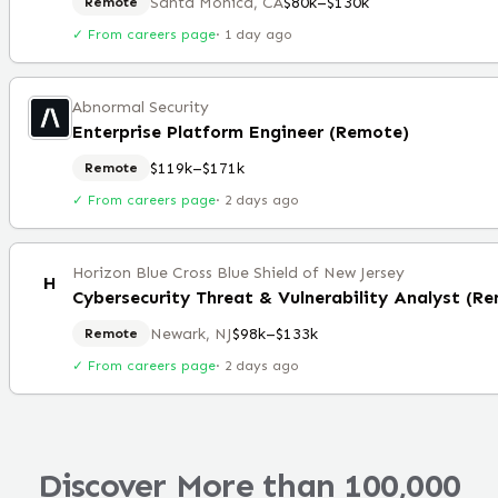
Santa Monica, CA
$80k–$130k
Remote
✓ From careers page
·
1 day ago
Abnormal Security
Enterprise Platform Engineer (Remote)
$119k–$171k
Remote
✓ From careers page
·
2 days ago
Horizon Blue Cross Blue Shield of New Jersey
H
Cybersecurity Threat & Vulnerability Analyst (R
Newark, NJ
$98k–$133k
Remote
✓ From careers page
·
2 days ago
Discover More than 100,000