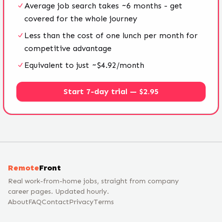
Average job search takes ~6 months - get
covered for the whole journey
Less than the cost of one lunch per month for
competitive advantage
Equivalent to just ~$4.92/month
Start 7-day trial — $2.95
Remote
Front
Real work-from-home jobs, straight from company
career pages. Updated hourly.
About
FAQ
Contact
Privacy
Terms