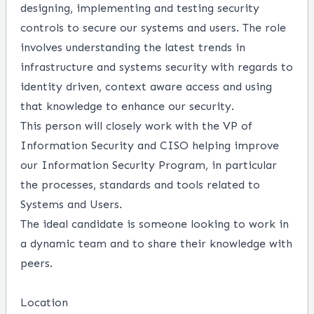
designing, implementing and testing security
controls to secure our systems and users. The role
involves understanding the latest trends in
infrastructure and systems security with regards to
identity driven, context aware access and using
that knowledge to enhance our security.
This person will closely work with the VP of
Information Security and CISO helping improve
our Information Security Program, in particular
the processes, standards and tools related to
Systems and Users.
The ideal candidate is someone looking to work in
a dynamic team and to share their knowledge with
peers.
Location