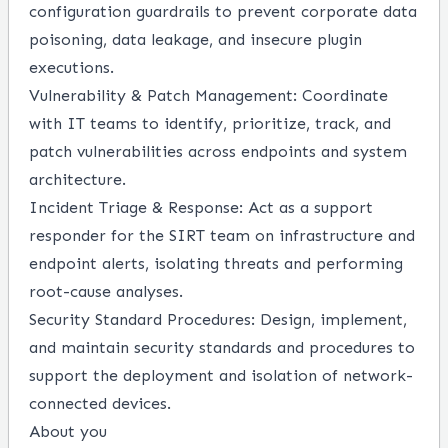
configuration guardrails to prevent corporate data
poisoning, data leakage, and insecure plugin
executions.
Vulnerability & Patch Management:
Coordinate
with IT teams to identify, prioritize, track, and
patch vulnerabilities across endpoints and system
architecture.
Incident Triage & Response:
Act as a support
responder for the SIRT team on infrastructure and
endpoint alerts, isolating threats and performing
root-cause analyses.
Security Standard Procedures:
Design, implement,
and maintain security standards and procedures to
support the deployment and isolation of network-
connected devices.
About you