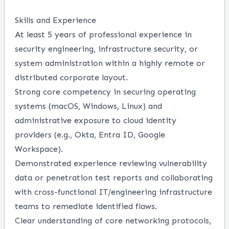
Skills and Experience
At least 5 years of professional experience in
security engineering, infrastructure security, or
system administration within a highly remote or
distributed corporate layout.
Strong core competency in securing operating
systems (macOS, Windows, Linux) and
administrative exposure to cloud identity
providers (e.g., Okta, Entra ID, Google
Workspace).
Demonstrated experience reviewing vulnerability
data or penetration test reports and collaborating
with cross-functional IT/engineering infrastructure
teams to remediate identified flaws.
Clear understanding of core networking protocols,