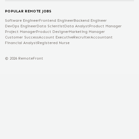
POPULAR REMOTE JOBS
Software Engineer
Frontend Engineer
Backend Engineer
DevOps Engineer
Data Scientist
Data Analyst
Product Manager
Project Manager
Product Designer
Marketing Manager
Customer Success
Account Executive
Recruiter
Accountant
Financial Analyst
Registered Nurse
©
2026
RemoteFront