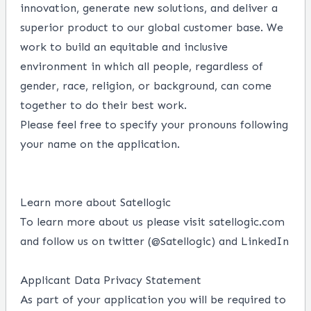
innovation, generate new solutions, and deliver a
superior product to our global customer base. We
work to build an equitable and inclusive
environment in which all people, regardless of
gender, race, religion, or background, can come
together to do their best work.
Please feel free to specify your pronouns following
your name on the application.
Learn more about Satellogic
To learn more about us please visit
satellogic.com
and follow us on twitter (
@Satellogic
)
and
LinkedIn
Applicant Data Privacy Statement
As part of your application you will be required to