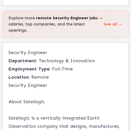
Explore more
remote
Security Engineer
jobs
—
salaries, top companies, and the latest
See all →
openings.
Security Engineer
Department:
Technology & Innovation
Employment Type:
Full-Time
Location:
Remote
Security Engineer
About Satellogic
Satellogic is a vertically integrated Earth
Observation company that designs, manufactures,