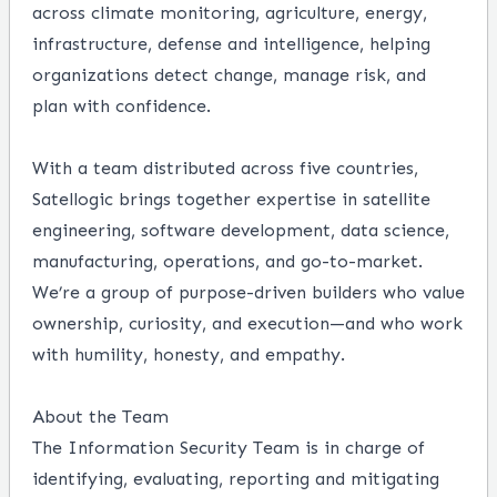
across climate monitoring, agriculture, energy,
infrastructure, defense and intelligence, helping
organizations detect change, manage risk, and
plan with confidence.
With a team distributed across five countries,
Satellogic brings together expertise in satellite
engineering, software development, data science,
manufacturing, operations, and go-to-market.
We’re a group of purpose-driven builders who value
ownership, curiosity, and execution—and who work
with humility, honesty, and empathy.
About the Team
The Information Security Team is in charge of
identifying, evaluating, reporting and mitigating