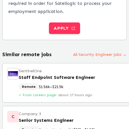
required in order for Satellogic to process your
employment application.
APPLY
Similar remote jobs
All Security Engineer jobs →
SentinelOne
Staff Endpoint Software Engineer
$156k–$215k
Remote
✓ From careers page
·
about 17 hours ago
Company 3
C
Senior Systems Engineer