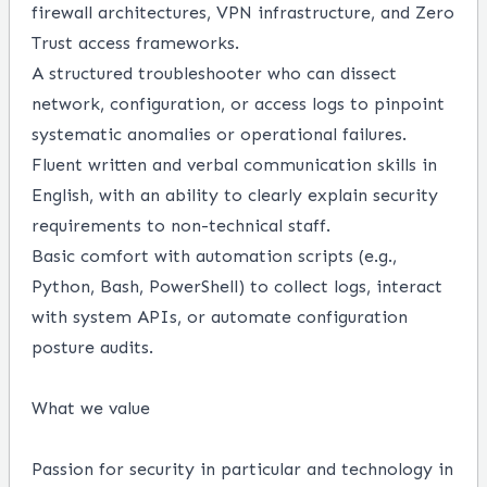
firewall architectures, VPN infrastructure, and Zero
Trust access frameworks.
A structured troubleshooter who can dissect
network, configuration, or access logs to pinpoint
systematic anomalies or operational failures.
Fluent written and verbal communication skills in
English, with an ability to clearly explain security
requirements to non-technical staff.
Basic comfort with automation scripts (e.g.,
Python, Bash, PowerShell) to collect logs, interact
with system APIs, or automate configuration
posture audits.
What we value
Passion for security in particular and technology in