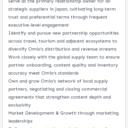
Serve as the primary relationship owner for all
strategic suppliers in Japan, cultivating long-term
trust and preferential terms through frequent
executive-level engagement
Identify and pursue new partnership opportunities
across travel, tourism and adjacent ecosystems to
diversify Omio’s distribution and revenue streams
Work closely with the global supply team to ensure
partner onboarding, content quality and inventory
accuracy meet Omio’s standards
Own and grow Omio’s network of local supply
partners, negotiating and closing commercial
agreements that strengthen content depth and
exclusivity
Market Development & Growth through marketing
leaderships