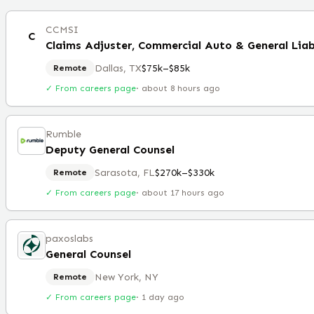
CCMSI
C
Claims Adjuster, Commercial Auto & General Liab
Dallas, TX
$75k–$85k
Remote
✓ From careers page
·
about 8 hours ago
Rumble
Deputy General Counsel
Sarasota, FL
$270k–$330k
Remote
✓ From careers page
·
about 17 hours ago
paxoslabs
General Counsel
New York, NY
Remote
✓ From careers page
·
1 day ago