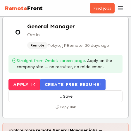
Remote
Front
Find jobs
General Manager
O
Omio
Tokyo, JP
Remote
·
30 days ago
Remote
Straight from
Omio
’s careers page.
Apply on the
company site — no recruiter, no middleman.
APPLY
CREATE FREE RESUME!
Save
Copy link
Explore more
remote
General Manager
jobs
—