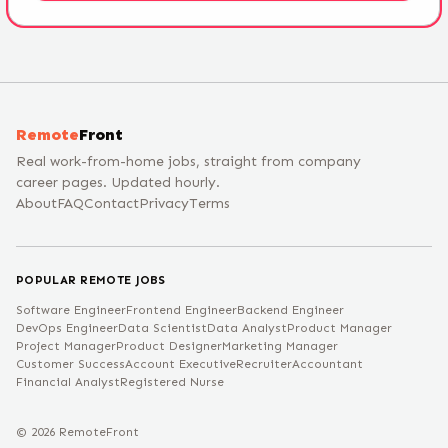
Remote
Front
Real work-from-home jobs, straight from company
career pages. Updated hourly.
About
FAQ
Contact
Privacy
Terms
POPULAR REMOTE JOBS
Software Engineer
Frontend Engineer
Backend Engineer
DevOps Engineer
Data Scientist
Data Analyst
Product Manager
Project Manager
Product Designer
Marketing Manager
Customer Success
Account Executive
Recruiter
Accountant
Financial Analyst
Registered Nurse
©
2026
RemoteFront