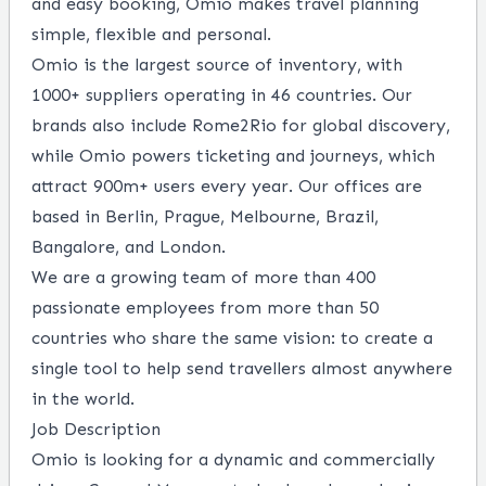
and easy booking, Omio makes travel planning
simple, flexible and personal.
Omio is the largest source of inventory, with
1000+ suppliers operating in 46 countries. Our
brands also include Rome2Rio for global discovery,
while Omio powers ticketing and journeys, which
attract 900m+ users every year. Our offices are
based in Berlin, Prague, Melbourne, Brazil,
Bangalore, and London.
We are a growing team of more than 400
passionate employees from more than 50
countries who share the same vision: to create a
single tool to help send travellers almost anywhere
in the world.
Job Description
Omio is looking for a dynamic and commercially