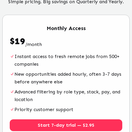
Simple pricing. Big savings on Quarterly and Yearly.
Monthly
Access
$
19
/
month
Instant access to fresh remote jobs from 500+
companies
New opportunities added hourly, often 3-7 days
before anywhere else
Advanced filtering by role type, stack, pay, and
location
Priority customer support
Start 7-day trial — $2.95