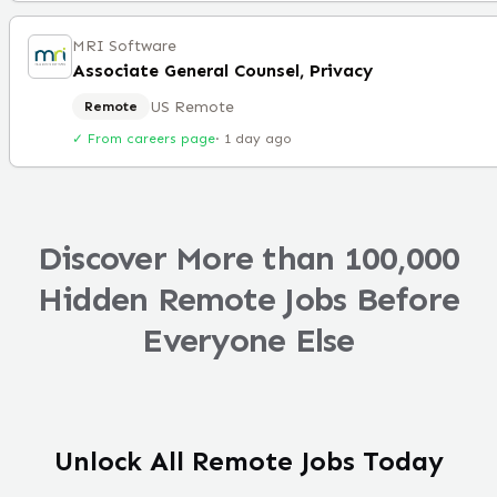
MRI Software
Associate General Counsel, Privacy
US Remote
Remote
✓ From careers page
·
1 day ago
Discover More than 100,000
Hidden Remote Jobs Before
Everyone Else
Unlock All Remote Jobs Today