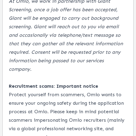
At Omio, we work in partnership with Giant
Screening, once a job offer has been accepted,
Giant will be engaged to carry out background
screening. Giant will reach out to you via email
and occasionally via telephone/text message so
that they can gather all the relevant information
required. Consent will be requested prior to any
information being passed to our services
company.
Recruitment scams: Important notice
Protect yourself from scammers, Omio wants to
ensure your ongoing safety during the application
process at Omio. Please keep in mind potential
scammers impersonating Omio recruiters (mainly
via a global professional networking site, and