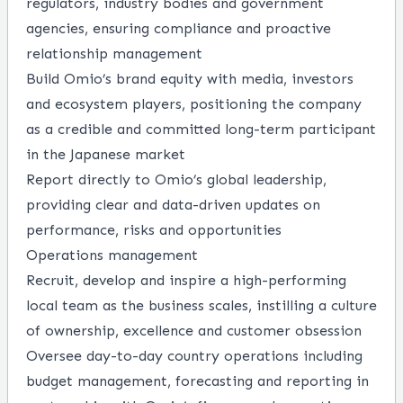
regulators, industry bodies and government
agencies, ensuring compliance and proactive
relationship management
Build Omio’s brand equity with media, investors
and ecosystem players, positioning the company
as a credible and committed long-term participant
in the Japanese market
Report directly to Omio’s global leadership,
providing clear and data-driven updates on
performance, risks and opportunities
Operations management
Recruit, develop and inspire a high-performing
local team as the business scales, instilling a culture
of ownership, excellence and customer obsession
Oversee day-to-day country operations including
budget management, forecasting and reporting in