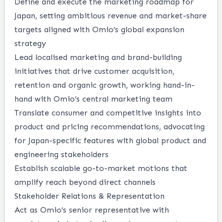
Define and execute the marketing roadmap for
Japan, setting ambitious revenue and market-share
targets aligned with Omio’s global expansion
strategy
Lead localised marketing and brand-building
initiatives that drive customer acquisition,
retention and organic growth, working hand-in-
hand with Omio’s central marketing team
Translate consumer and competitive insights into
product and pricing recommendations, advocating
for Japan-specific features with global product and
engineering stakeholders
Establish scalable go-to-market motions that
amplify reach beyond direct channels
Stakeholder Relations & Representation
Act as Omio’s senior representative with