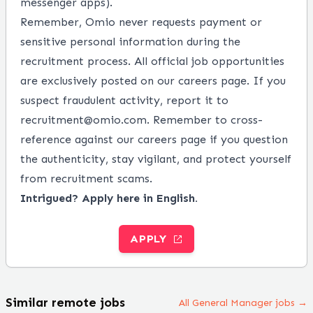
messenger apps).
Remember, Omio never requests payment or
sensitive personal information during the
recruitment process. All official job opportunities
are exclusively posted on our careers page. If you
suspect fraudulent activity, report it to
recruitment@omio.com. Remember to cross-
reference against our careers page if you question
the authenticity, stay vigilant, and protect yourself
from recruitment scams.
Intrigued? Apply here in English.
APPLY
Similar remote jobs
All General Manager jobs →