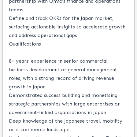
partnership with Omio’s finance and operations
teams
Define and track OKRs for the Japan market,
surfacing actionable insights to accelerate growth
and address operational gaps
Qualifications
8+ years’ experience in senior commercial,
business development or general management
roles, with a strong record of driving revenue
growth in Japan
Demonstrated success building and monetising
strategic partnerships with large enterprises or
government-linked organisations in Japan
Deep knowledge of the Japanese travel, mobility
or e-commerce landscape