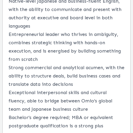
Native-level Japanese and business-fluent English,
with the ability to communicate and present with
authority at executive and board level in both
languages
Entrepreneurial leader who thrives in ambiguity,
combines strategic thinking with hands-on
execution, and is energised by building something
from scratch
Strong commercial and analytical acumen, with the
ability to structure deals, build business cases and
translate data into decisions
Exceptional interpersonal skills and cultural
fluency, able to bridge between Omio’s global
team and Japanese business culture
Bachelor’s degree required; MBA or equivalent
postgraduate qualification is a strong plus