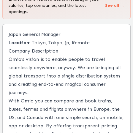
salaries, top companies, and the latest
See all →
openings.
Japan General Manager
Location:
Tokyo, Tokyo, jp, Remote
Company Description
Omio’s vision is to enable people to travel
seamlessly anywhere, anyway. We are bringing all
global transport into a single distribution system
and creating end-to-end magical consumer
journeys.
With Omio you can compare and book trains,
buses, ferries and flights anywhere in Europe, the
US, and Canada with one simple search, on mobile,
app or desktop. By offering transparent pricing