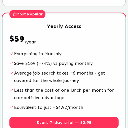
Most Popular
Yearly
Access
$
59
/
year
Everything in Monthly
Save $169 (~74%) vs paying monthly
Average job search takes ~6 months - get
covered for the whole journey
Less than the cost of one lunch per month for
competitive advantage
Equivalent to just ~$4.92/month
Start 7-day trial — $2.95