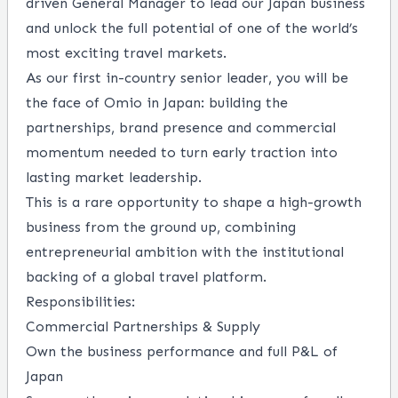
driven General Manager to lead our Japan business
and unlock the full potential of one of the world’s
most exciting travel markets.
As our first in-country senior leader, you will be
the face of Omio in Japan: building the
partnerships, brand presence and commercial
momentum needed to turn early traction into
lasting market leadership.
This is a rare opportunity to shape a high-growth
business from the ground up, combining
entrepreneurial ambition with the institutional
backing of a global travel platform.
Responsibilities:
Commercial Partnerships & Supply
Own the business performance and full P&L of
Japan