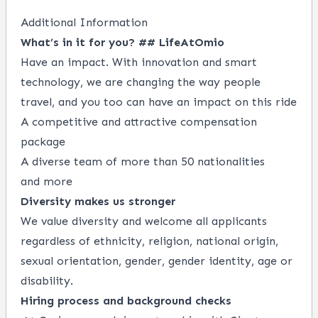
Additional Information
What’s in it for you? ## LifeAtOmio
Have an impact. With innovation and smart
technology, we are changing the way people
travel, and you too can have an impact on this ride
A competitive and attractive compensation
package
A diverse team of more than 50 nationalities
and more
Diversity makes us stronger
We value diversity and welcome all applicants
regardless of ethnicity, religion, national origin,
sexual orientation, gender, gender identity, age or
disability.
Hiring process and background checks