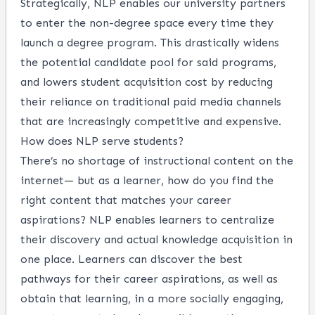
Strategically, NLP enables our university partners
to enter the non-degree space every time they
launch a degree program. This drastically widens
the potential candidate pool for said programs,
and lowers student acquisition cost by reducing
their reliance on traditional paid media channels
that are increasingly competitive and expensive.
How does NLP serve students?
There’s no shortage of instructional content on the
internet— but as a learner, how do you find the
right content that matches your career
aspirations? NLP enables learners to centralize
their discovery and actual knowledge acquisition in
one place. Learners can discover the best
pathways for their career aspirations, as well as
obtain that learning, in a more socially engaging,