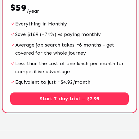
$
59
/
year
Everything in Monthly
Save $169 (~74%) vs paying monthly
Average job search takes ~6 months - get
covered for the whole journey
Less than the cost of one lunch per month for
competitive advantage
Equivalent to just ~$4.92/month
Start 7-day trial — $2.95