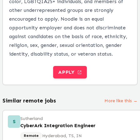
color, LGBTQIA2S+ individuals, and members of
other underrepresented groups are strongly
encouraged to apply. Noodle is an equal
opportunity employer and does not discriminate
against candidates on the basis of race, ethnicity,
religion, sex, gender, sexual orientation, gender
identity, disability status, or veteran status.
APPLY
Similar remote jobs
More like this →
Sutherland
S
CyberArk Integration Engineer
Hyderabad, TS, IN
Remote