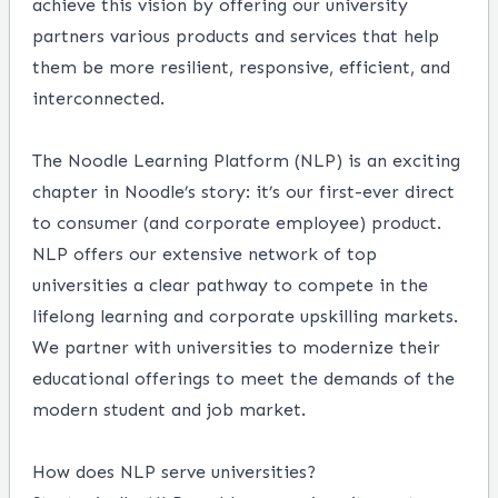
achieve this vision by offering our university
partners various products and services that help
them be more resilient, responsive, efficient, and
interconnected.
The Noodle Learning Platform (NLP) is an exciting
chapter in Noodle’s story: it’s our first-ever direct
to consumer (and corporate employee) product.
NLP offers our extensive network of top
universities a clear pathway to compete in the
lifelong learning and corporate upskilling markets.
We partner with universities to modernize their
educational offerings to meet the demands of the
modern student and job market.
How does NLP serve universities?