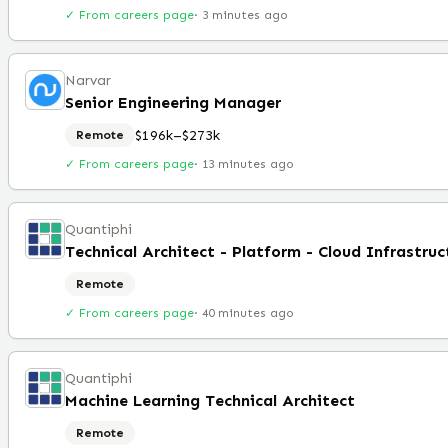
✓ From careers page
·
3 minutes ago
Narvar
Senior Engineering Manager
$196k–$273k
Remote
✓ From careers page
·
13 minutes ago
Quantiphi
Remote
✓ From careers page
·
40 minutes ago
Quantiphi
Machine Learning Technical Architect
Remote