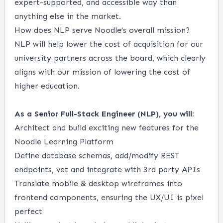
expert-supported, and accessible way than
anything else in the market.
How does NLP serve Noodle’s overall mission?
NLP will help lower the cost of acquisition for our
university partners across the board, which clearly
aligns with our mission of lowering the cost of
higher education.
As a Senior Full-Stack Engineer (NLP), you will:
Architect and build exciting new features for the
Noodle Learning Platform
Define database schemas, add/modify REST
endpoints, vet and integrate with 3rd party APIs
Translate mobile & desktop wireframes into
frontend components, ensuring the UX/UI is pixel
perfect