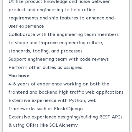
Utilize product knowledge and liaise between
product and engineering to help refine
requirements and ship features to enhance end-
user experience
Collaborate with the engineering team members
to shape and improve engineering culture,
standards, tooling, and processes
Support engineering team with code reviews
Perform other duties as assigned
You have:
4-6 years of experience working on both the
frontend and backend high traffic web applications
Extensive experience with Python, web
frameworks such as Flask/Django
Extensive experience designing/building REST APIs
& using ORMs like SQLAlchemy