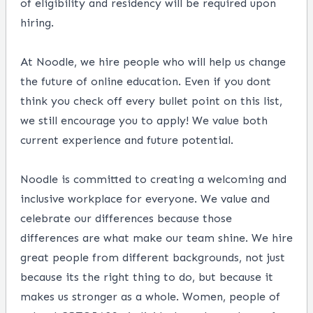
of eligibility and residency will be required upon
hiring.
At Noodle, we hire people who will help us change
the future of online education. Even if you dont
think you check off every bullet point on this list,
we still encourage you to apply! We value both
current experience and future potential.
Noodle is committed to creating a welcoming and
inclusive workplace for everyone. We value and
celebrate our differences because those
differences are what make our team shine. We hire
great people from different backgrounds, not just
because its the right thing to do, but because it
makes us stronger as a whole. Women, people of