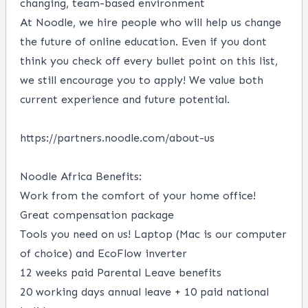
changing, team-based environment
At Noodle, we hire people who will help us change
the future of online education. Even if you dont
think you check off every bullet point on this list,
we still encourage you to apply! We value both
current experience and future potential.
https://partners.noodle.com/about-us
Noodle Africa Benefits:
Work from the comfort of your home office!
Great compensation package
Tools you need on us! Laptop (Mac is our computer
of choice) and EcoFlow inverter
12 weeks paid Parental Leave benefits
20 working days annual leave + 10 paid national