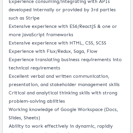
Experience consuming/integrating with APIs
developed internally or provided by 3rd parties
such as Stripe
Extensive experience with ES6/ReactJS & one or
more JavaScript frameworks
Extensive experience with HTML, CSS, SCSS
Experience with Flux/Redux, Saga, Flow
Experience translating business requirements into
technical requirements
Excellent verbal and written communication,
presentation, and stakeholder management skills
Critical and analytical thinking skills with strong
problem-solving abilities
Working knowledge of Google Workspace (Docs,
Slides, Sheets)
Ability to work effectively in dynamic, rapidly