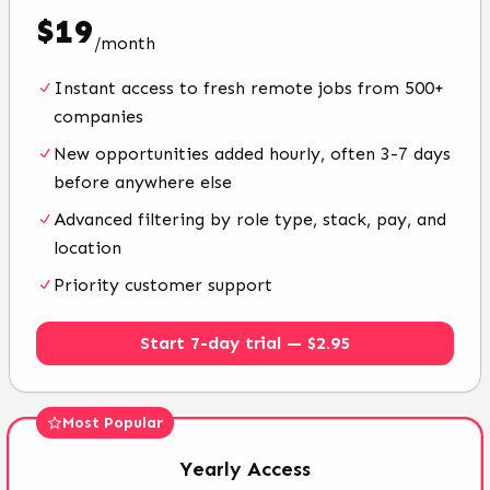
$
19
/
month
Instant access to fresh remote jobs from 500+
companies
New opportunities added hourly, often 3-7 days
before anywhere else
Advanced filtering by role type, stack, pay, and
location
Priority customer support
Start 7-day trial — $2.95
Most Popular
Yearly
Access