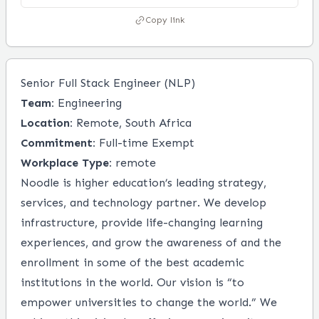
Copy link
Senior Full Stack Engineer (NLP)
Team:
Engineering
Location:
Remote, South Africa
Commitment:
Full-time Exempt
Workplace Type:
remote
Noodle is higher education’s leading strategy,
services, and technology partner. We develop
infrastructure, provide life-changing learning
experiences, and grow the awareness of and the
enrollment in some of the best academic
institutions in the world. Our vision is “to
empower universities to change the world.” We