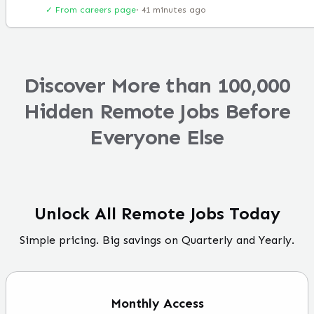
✓ From careers page
·
41 minutes ago
Discover More than 100,000
Hidden Remote Jobs Before
Everyone Else
Unlock All Remote Jobs Today
Simple pricing. Big savings on Quarterly and Yearly.
Monthly
Access