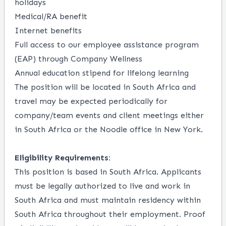
holidays
Medical/RA benefit
Internet benefits
Full access to our employee assistance program
(EAP) through Company Wellness
Annual education stipend for lifelong learning
The position will be located in South Africa and
travel may be expected periodically for
company/team events and client meetings either
in South Africa or the Noodle office in New York.
Eligibility Requirements:
This position is based in South Africa. Applicants
must be legally authorized to live and work in
South Africa and must maintain residency within
South Africa throughout their employment. Proof