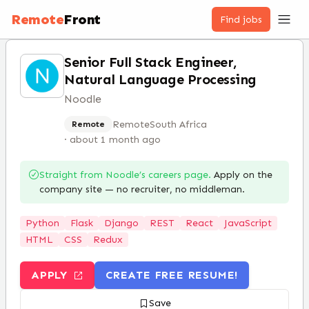
Remote
Front
Find jobs
Senior Full Stack Engineer,
Natural Language Processing
Noodle
Remote
South Africa
Remote
·
about 1 month ago
Straight from
Noodle
’s careers page.
Apply on the
company site — no recruiter, no middleman.
Python
Flask
Django
REST
React
JavaScript
HTML
CSS
Redux
APPLY
CREATE FREE RESUME!
Save