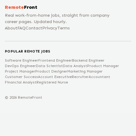
Remote
Front
Real work-from-home jobs, straight from company
career pages. Updated hourly.
About
FAQ
Contact
Privacy
Terms
POPULAR REMOTE JOBS
Software Engineer
Frontend Engineer
Backend Engineer
DevOps Engineer
Data Scientist
Data Analyst
Product Manager
Project Manager
Product Designer
Marketing Manager
Customer Success
Account Executive
Recruiter
Accountant
Financial Analyst
Registered Nurse
©
2026
RemoteFront