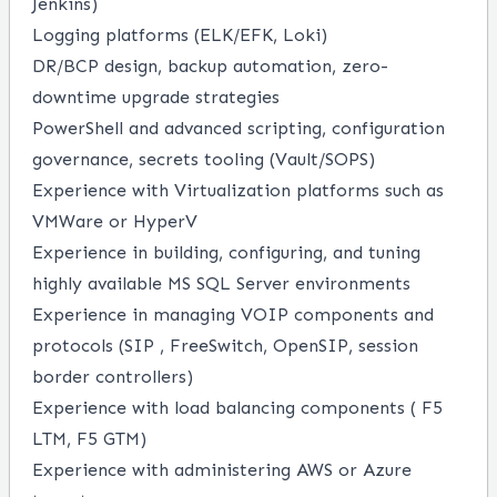
Jenkins)
Logging platforms (ELK/EFK, Loki)
DR/BCP design, backup automation, zero-
downtime upgrade strategies
PowerShell and advanced scripting, configuration
governance, secrets tooling (Vault/SOPS)
Experience with Virtualization platforms such as
VMWare or HyperV
Experience in building, configuring, and tuning
highly available MS SQL Server environments
Experience in managing VOIP components and
protocols (SIP , FreeSwitch, OpenSIP, session
border controllers)
Experience with load balancing components ( F5
LTM, F5 GTM)
Experience with administering AWS or Azure