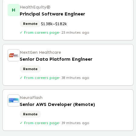
HealthEquity®️
H
Principal Software Engineer
$138k–$182k
Remote
✓ From careers page
·
23 minutes ago
NextGen Healthcare
Senior Data Platform Engineer
Remote
✓ From careers page
·
38 minutes ago
NeuraFlash
Senior AWS Developer (Remote)
Remote
✓ From careers page
·
39 minutes ago