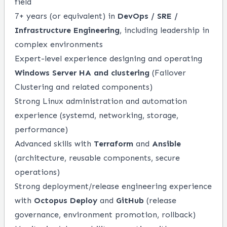
field
7+ years (or equivalent) in
DevOps / SRE /
Infrastructure Engineering
, including leadership in
complex environments
Expert-level experience designing and operating
Windows Server HA and clustering
(Failover
Clustering and related components)
Strong Linux administration and automation
experience (systemd, networking, storage,
performance)
Advanced skills with
Terraform
and
Ansible
(architecture, reusable components, secure
operations)
Strong deployment/release engineering experience
with
Octopus Deploy
and
GitHub
(release
governance, environment promotion, rollback)