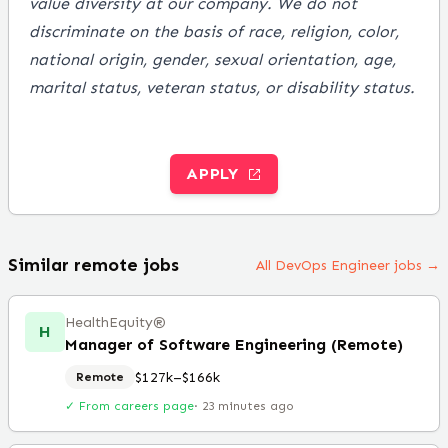
value diversity at our company. We do not
discriminate on the basis of race, religion, color,
national origin, gender, sexual orientation, age,
marital status, veteran status, or disability status.
APPLY
Similar remote jobs
All DevOps Engineer jobs →
HealthEquity®️
H
Manager of Software Engineering (Remote)
$127k–$166k
Remote
✓ From careers page
·
23 minutes ago