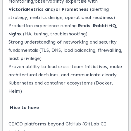
Monitoring/observability expertise with
VictoriaMetrics and/or Prometheus
(alerting
strategy, metrics design, operational readiness)
Production experience running
Redis
,
RabbitMQ
,
Nginx
(HA, tuning, troubleshooting)
Strong understanding of networking and security
fundamentals (TLS, DNS, load balancing, firewalling,
least privilege)
Proven ability to lead cross-team initiatives, make
architectural decisions, and communicate clearly
Kubernetes and container ecosystems (Docker,
Helm)
Nice to have
CI/CD platforms beyond GitHub (GitLab CI,