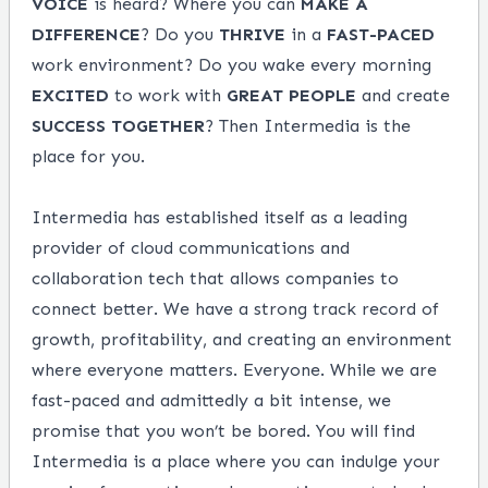
VOICE
is heard? Where you can
MAKE A
DIFFERENCE
? Do you
THRIVE
in a
FAST-PACED
work environment? Do you wake every morning
EXCITED
to work with
GREAT PEOPLE
and create
SUCCESS
TOGETHER
? Then Intermedia is the
place for you.
Intermedia has established itself as a leading
provider of cloud communications and
collaboration tech that allows companies to
connect better. We have a strong track record of
growth, profitability, and creating an environment
where everyone matters. Everyone. While we are
fast-paced and admittedly a bit intense, we
promise that you won’t be bored. You will find
Intermedia is a place where you can indulge your