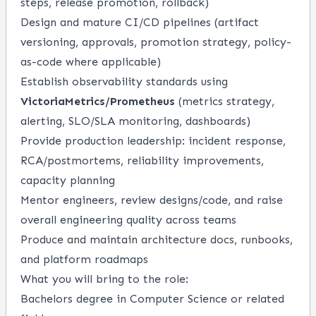
steps, release promotion, rollback)
Design and mature CI/CD pipelines (artifact
versioning, approvals, promotion strategy, policy-
as-code where applicable)
Establish observability standards using
VictoriaMetrics/Prometheus
(metrics strategy,
alerting, SLO/SLA monitoring, dashboards)
Provide production leadership: incident response,
RCA/postmortems, reliability improvements,
capacity planning
Mentor engineers, review designs/code, and raise
overall engineering quality across teams
Produce and maintain architecture docs, runbooks,
and platform roadmaps
What you will bring to the role:
Bachelors degree in Computer Science or related