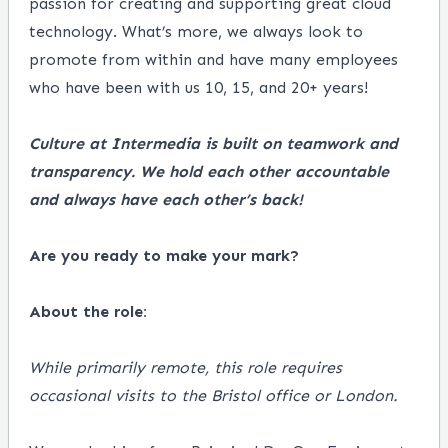
passion for creating and supporting great cloud
technology. What’s more, we always look to
promote from within and have many employees
who have been with us 10, 15, and 20+ years!
Culture at Intermedia is built on teamwork and
transparency. We hold each other accountable
and always have each other’s back!
Are you ready to make your mark?
About the role:
While primarily remote, this role requires
occasional visits to the Bristol office or London.