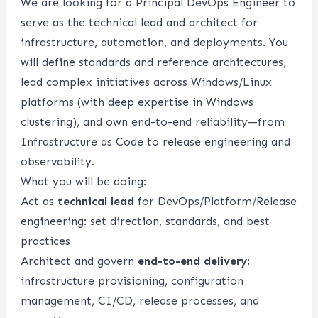
We are looking for a Principal DevOps Engineer to
serve as the technical lead and architect for
infrastructure, automation, and deployments. You
will define standards and reference architectures,
lead complex initiatives across Windows/Linux
platforms (with deep expertise in Windows
clustering), and own end-to-end reliability—from
Infrastructure as Code to release engineering and
observability.
What you will be doing:
Act as
technical lead
for DevOps/Platform/Release
engineering: set direction, standards, and best
practices
Architect and govern
end-to-end delivery
:
infrastructure provisioning, configuration
management, CI/CD, release processes, and