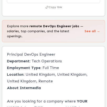
Copy link
Explore more
remote
DevOps Engineer
jobs
—
salaries, top companies, and the latest
See all →
openings.
Principal DevOps Engineer
Department:
Tech Operations
Employment Type:
Full Time
Location:
United Kingdom, United Kingdom,
United Kingdom, Remote
About Intermedia
Are you looking for a company where
YOUR