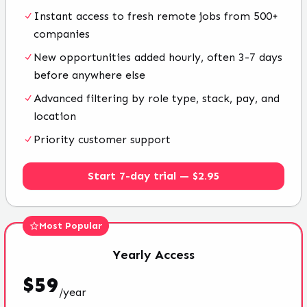
Instant access to fresh remote jobs from 500+
companies
New opportunities added hourly, often 3-7 days
before anywhere else
Advanced filtering by role type, stack, pay, and
location
Priority customer support
Start 7-day trial — $2.95
Most Popular
Yearly
Access
$
59
/
year