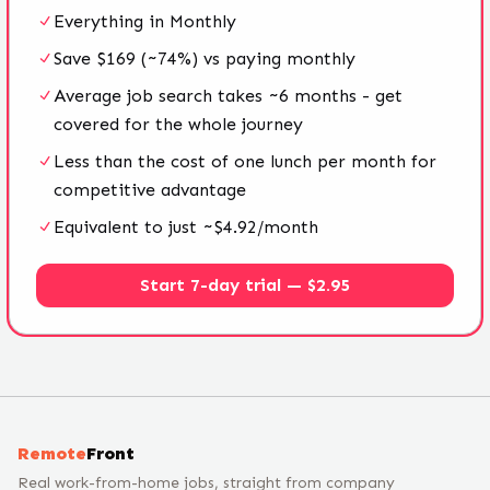
Everything in Monthly
Save $169 (~74%) vs paying monthly
Average job search takes ~6 months - get
covered for the whole journey
Less than the cost of one lunch per month for
competitive advantage
Equivalent to just ~$4.92/month
Start 7-day trial — $2.95
Remote
Front
Real work-from-home jobs, straight from company