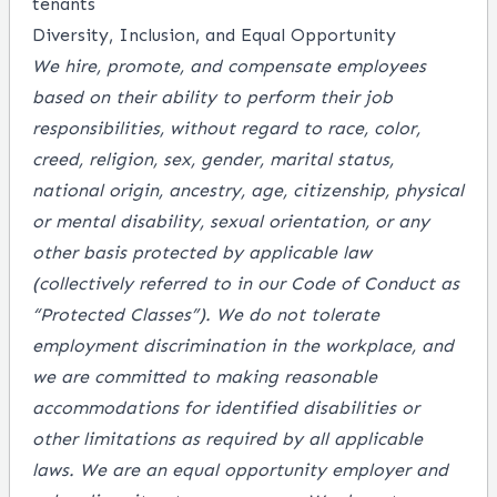
tenants
Diversity, Inclusion, and Equal Opportunity
We hire, promote, and compensate employees
based on their ability to perform their job
responsibilities, without regard to race, color,
creed, religion, sex, gender, marital status,
national origin, ancestry, age, citizenship, physical
or mental disability, sexual orientation, or any
other basis protected by applicable law
(collectively referred to in our Code of Conduct as
“Protected Classes”). We do not tolerate
employment discrimination in the workplace, and
we are committed to making reasonable
accommodations for identified disabilities or
other limitations as required by all applicable
laws. We are an equal opportunity employer and