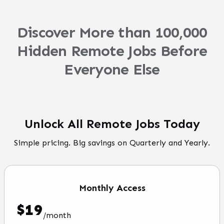
Discover More than 100,000
Hidden Remote Jobs Before
Everyone Else
Unlock All Remote Jobs Today
Simple pricing. Big savings on Quarterly and Yearly.
Monthly
Access
$
19
/
month