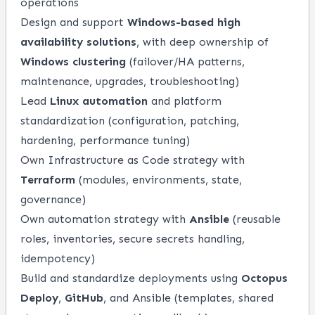
operations
Design and support
Windows-based high
availability solutions
, with deep ownership of
Windows clustering
(failover/HA patterns,
maintenance, upgrades, troubleshooting)
Lead
Linux automation
and platform
standardization (configuration, patching,
hardening, performance tuning)
Own Infrastructure as Code strategy with
Terraform
(modules, environments, state,
governance)
Own automation strategy with
Ansible
(reusable
roles, inventories, secure secrets handling,
idempotency)
Build and standardize deployments using
Octopus
Deploy
,
GitHub
, and Ansible (templates, shared