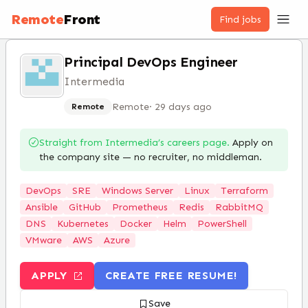
Remote
Front
Find jobs
Principal DevOps Engineer
Intermedia
Remote
·
29 days ago
Remote
Straight from
Intermedia
’s careers page.
Apply on
the company site — no recruiter, no middleman.
DevOps
SRE
Windows Server
Linux
Terraform
Ansible
GitHub
Prometheus
Redis
RabbitMQ
DNS
Kubernetes
Docker
Helm
PowerShell
VMware
AWS
Azure
APPLY
CREATE FREE RESUME!
Save