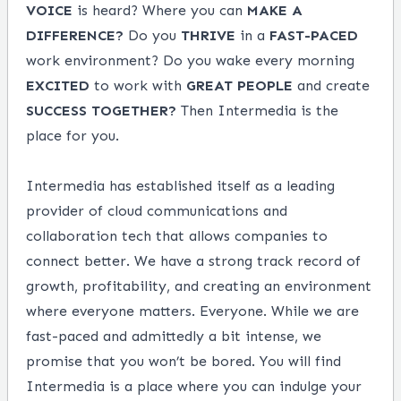
VOICE
is heard? Where you can
MAKE
A
DIFFERENCE?
Do you
THRIVE
in a
FAST-PACED
work environment? Do you wake every morning
EXCITED
to work with
GREAT
PEOPLE
and create
SUCCESS
TOGETHER?
Then Intermedia is the
place for you.
Intermedia has established itself as a leading
provider of cloud communications and
collaboration tech that allows companies to
connect better. We have a strong track record of
growth, profitability, and creating an environment
where everyone matters. Everyone. While we are
fast-paced and admittedly a bit intense, we
promise that you won’t be bored. You will find
Intermedia is a place where you can indulge your