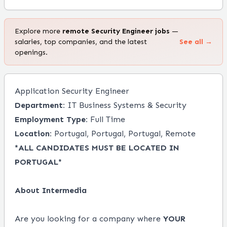
Explore more
remote
Security Engineer
jobs
—
salaries, top companies, and the latest
See all →
openings.
Application Security Engineer
Department:
IT Business Systems & Security
Employment Type:
Full Time
Location:
Portugal, Portugal, Portugal, Remote
*ALL CANDIDATES MUST BE LOCATED IN
PORTUGAL*
About Intermedia
Are you looking for a company where
YOUR