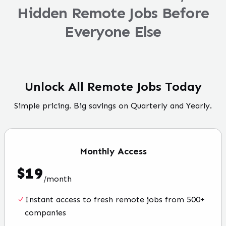
Hidden Remote Jobs Before
Everyone Else
Unlock All Remote Jobs Today
Simple pricing. Big savings on Quarterly and Yearly.
Monthly
Access
$
19
/
month
Instant access to fresh remote jobs from 500+
companies