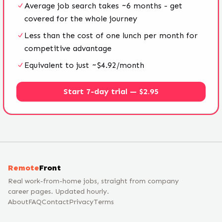
Average job search takes ~6 months - get
covered for the whole journey
Less than the cost of one lunch per month for
competitive advantage
Equivalent to just ~$4.92/month
Start 7-day trial — $2.95
Remote
Front
Real work-from-home jobs, straight from company
career pages. Updated hourly.
About
FAQ
Contact
Privacy
Terms