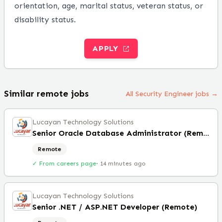
orientation, age, marital status, veteran status, or
disability status.
APPLY
Similar remote jobs
All Security Engineer jobs →
Lucayan Technology Solutions
Senior Oracle Database Administrator (Remote)
Remote
✓ From careers page
·
14 minutes ago
Lucayan Technology Solutions
Senior .NET / ASP.NET Developer (Remote)