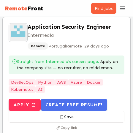
Remote
Front
Find jobs
Application Security Engineer
Intermedia
Portugal
Remote
·
29 days ago
Remote
Straight from
Intermedia
’s careers page.
Apply on
the company site — no recruiter, no middleman.
DevSecOps
Python
AWS
Azure
Docker
Kubernetes
AI
APPLY
CREATE FREE RESUME!
Save
Copy link