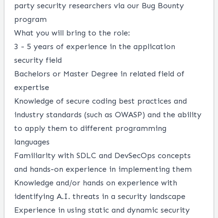
party security researchers via our Bug Bounty
program
What you will bring to the role:
3 - 5 years of experience in the application
security field
Bachelors or Master Degree in related field of
expertise
Knowledge of secure coding best practices and
industry standards (such as OWASP) and the ability
to apply them to different programming
languages
Familiarity with SDLC and DevSecOps concepts
and hands-on experience in implementing them
Knowledge and/or hands on experience with
identifying A.I. threats in a security landscape
Experience in using static and dynamic security