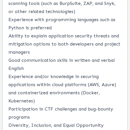
scanning tools (such as BurpSuite, ZAP, and Snyk,
or other related technologies)
Experience with programming languages such as
Python is preferred
Ability to explain application security threats and
mitigation options to both developers and project
managers
Good communication skills in written and verbal
English
Experience and/or knowledge in securing
applications within cloud platforms (AWS, Azure)
and containerized environments (Docker,
Kubernetes)
Participation in CTF challenges and bug-bounty
programs
Diversity, Inclusion, and Equal Opportunity