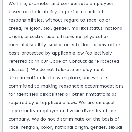
We hire, promote, and compensate employees
based on their ability to perform their job
responsibilities, without regard to race, color,
creed, religion, sex, gender, marital status, national
origin, ancestry, age, citizenship, physical or
mental disability, sexual orientation, or any other
basis protected by applicable law (collectively
referred to in our Code of Conduct as “Protected
Classes”). We do not tolerate employment
discrimination in the workplace, and we are
committed to making reasonable accommodations
for identified disabilities or other limitations as
required by all applicable laws. We are an equal
opportunity employer and value diversity at our
company. We do not discriminate on the basis of
race, religion, color, national origin, gender, sexual