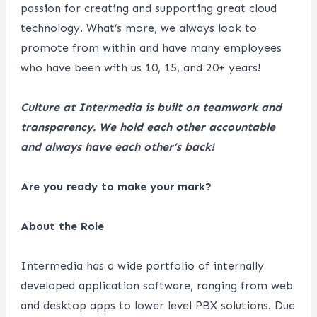
passion for creating and supporting great cloud
technology. What’s more, we always look to
promote from within and have many employees
who have been with us 10, 15, and 20+ years!
Culture at Intermedia is built on teamwork and
transparency. We hold each other accountable
and always have each other’s back!
Are you ready to make your mark?
About the Role
Intermedia has a wide portfolio of internally
developed application software, ranging from web
and desktop apps to lower level PBX solutions. Due