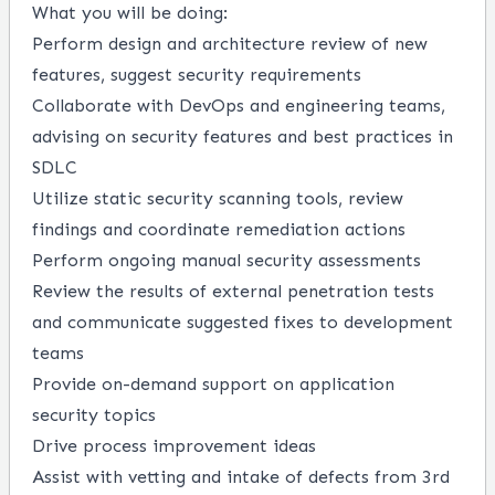
What you will be doing:
Perform design and architecture review of new
features, suggest security requirements
Collaborate with DevOps and engineering teams,
advising on security features and best practices in
SDLC
Utilize static security scanning tools, review
findings and coordinate remediation actions
Perform ongoing manual security assessments
Review the results of external penetration tests
and communicate suggested fixes to development
teams
Provide on-demand support on application
security topics
Drive process improvement ideas
Assist with vetting and intake of defects from 3rd