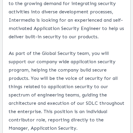
to the growing demand for integrating security
activities into diverse development processes,
Intermedia is looking for an experienced and self-
motivated Application Security Engineer to help us
deliver built-in security to our products.
As part of the Global Security team, you will
support our company wide application security
program, helping the company build secure
products. You will be the voice of security for all
things related to application security to our
spectrum of engineering teams, guiding the
architecture and execution of our SDLC throughout
the enterprise. This position is an individual
contributor role, reporting directly to the
Manager, Application Security.