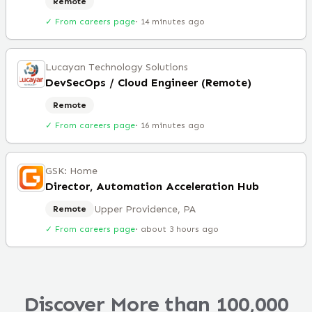
Remote
✓ From careers page
·
14 minutes ago
Lucayan Technology Solutions
DevSecOps / Cloud Engineer (Remote)
Remote
✓ From careers page
·
16 minutes ago
GSK: Home
Director, Automation Acceleration Hub
Upper Providence, PA
Remote
✓ From careers page
·
about 3 hours ago
Discover More than 100,000