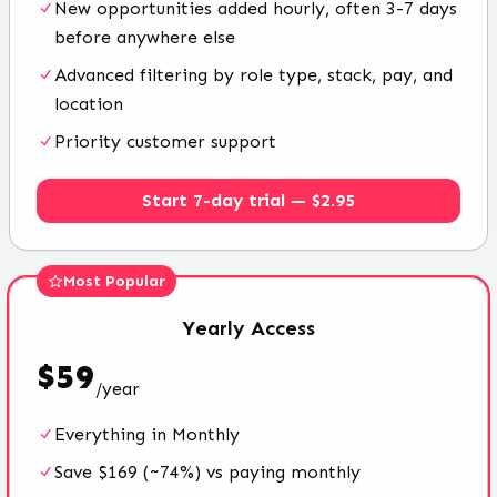
New opportunities added hourly, often 3-7 days
before anywhere else
Advanced filtering by role type, stack, pay, and
location
Priority customer support
Start 7-day trial — $2.95
Most Popular
Yearly
Access
$
59
/
year
Everything in Monthly
Save $169 (~74%) vs paying monthly