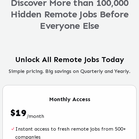
Discover More than 100,000
Hidden Remote Jobs Before
Everyone Else
Unlock All Remote Jobs Today
Simple pricing. Big savings on Quarterly and Yearly.
Monthly
Access
$
19
/
month
Instant access to fresh remote jobs from 500+
companies