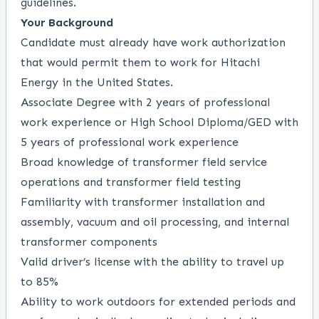
guidelines.
Your Background
Candidate must already have work authorization
that would permit them to work for Hitachi
Energy in the United States.
Associate Degree with 2 years of professional
work experience or High School Diploma/GED with
5 years of professional work experience
Broad knowledge of transformer field service
operations and transformer field testing
Familiarity with transformer installation and
assembly, vacuum and oil processing, and internal
transformer components
Valid driver’s license with the ability to travel up
to 85%
Ability to work outdoors for extended periods and