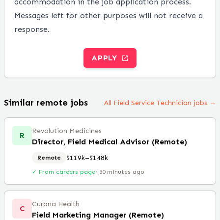
accommodation in the job application process.
Messages left for other purposes will not receive a
response.
APPLY
Similar remote jobs
All Field Service Technician jobs →
Revolution Medicines
R
Director, Field Medical Advisor (Remote)
$119k–$148k
Remote
✓ From careers page
·
30 minutes ago
Curana Health
C
Field Marketing Manager (Remote)