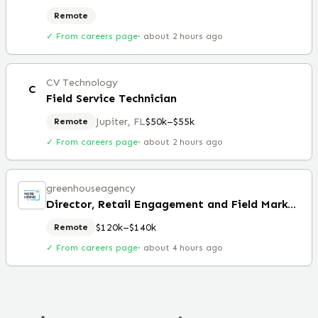
Remote
✓ From careers page
·
about 2 hours ago
CV Technology
C
Field Service Technician
Jupiter, FL
$50k–$55k
Remote
✓ From careers page
·
about 2 hours ago
greenhouseagency
Director, Retail Engagement and Field Marketing
$120k–$140k
Remote
✓ From careers page
·
about 4 hours ago