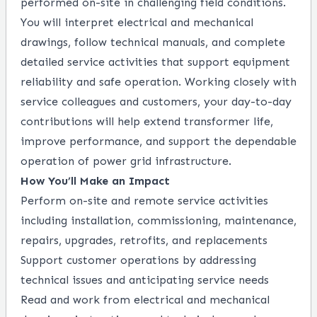
performed on-site in challenging field conditions.
You will interpret electrical and mechanical
drawings, follow technical manuals, and complete
detailed service activities that support equipment
reliability and safe operation. Working closely with
service colleagues and customers, your day-to-day
contributions will help extend transformer life,
improve performance, and support the dependable
operation of power grid infrastructure.
How You’ll Make an Impact
Perform on-site and remote service activities
including installation, commissioning, maintenance,
repairs, upgrades, retrofits, and replacements
Support customer operations by addressing
technical issues and anticipating service needs
Read and work from electrical and mechanical