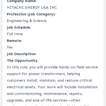
Company Name:
HITACHI ENERGY USA INC
Profession (Job Category):
Engineering & Science
Job Schedule:
Full time
Remote:
Yes
Job Description:
The Opportunity
In this role, you will provide hands-on field service
support for power transformers, helping
customers install, maintain, and restore critical
electrical assets. Your work will include installation
and commissioning, maintenance, repairs,
upgrades, and end-of-life services—often