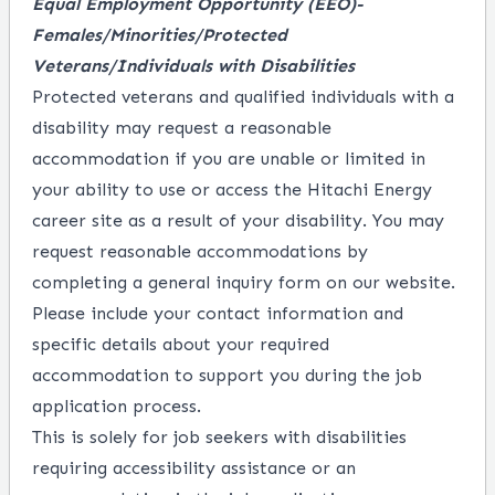
Equal Employment Opportunity
(EEO)-
Females/Minorities/Protected
Veterans/Individuals with Disabilities
Protected veterans and qualified individuals with a
disability may request a reasonable
accommodation if you are unable or limited in
your ability to use or access the Hitachi Energy
career site as a result of your disability. You may
request reasonable accommodations by
completing a
general inquiry form
on our website.
Please include your contact information and
specific details about your required
accommodation to support you during the job
application process.
This is solely for job seekers with disabilities
requiring accessibility assistance or an