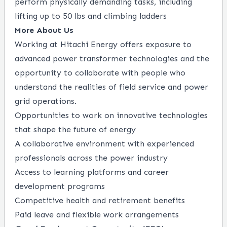
perform physically demanding tasks, including
lifting up to 50 lbs and climbing ladders
More About Us
Working at Hitachi Energy offers exposure to
advanced power transformer technologies and the
opportunity to collaborate with people who
understand the realities of field service and power
grid operations.
Opportunities to work on innovative technologies
that shape the future of energy
A collaborative environment with experienced
professionals across the power industry
Access to learning platforms and career
development programs
Competitive health and retirement benefits
Paid leave and flexible work arrangements