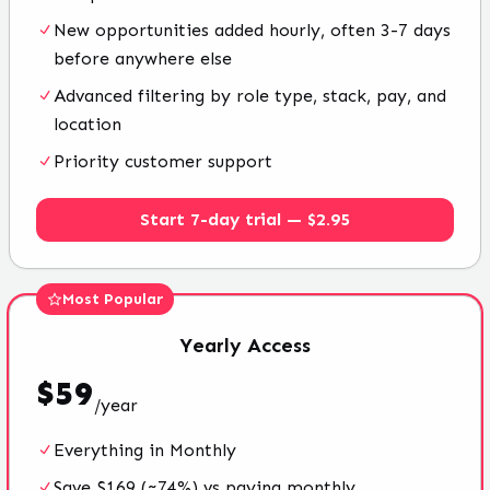
New opportunities added hourly, often 3-7 days
before anywhere else
Advanced filtering by role type, stack, pay, and
location
Priority customer support
Start 7-day trial — $2.95
Most Popular
Yearly
Access
$
59
/
year
Everything in Monthly
Save $169 (~74%) vs paying monthly