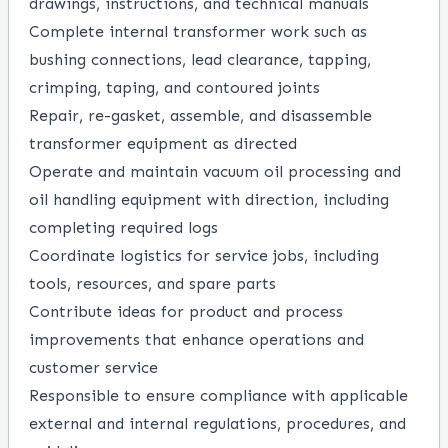
drawings, instructions, and technical manuals
Complete internal transformer work such as
bushing connections, lead clearance, tapping,
crimping, taping, and contoured joints
Repair, re-gasket, assemble, and disassemble
transformer equipment as directed
Operate and maintain vacuum oil processing and
oil handling equipment with direction, including
completing required logs
Coordinate logistics for service jobs, including
tools, resources, and spare parts
Contribute ideas for product and process
improvements that enhance operations and
customer service
Responsible to ensure compliance with applicable
external and internal regulations, procedures, and