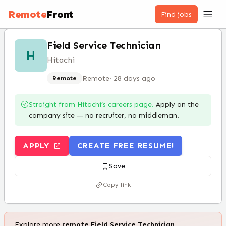
Remote
Front
Find jobs
Field Service Technician
H
Hitachi
Remote
·
28 days ago
Remote
Straight from
Hitachi
’s careers page.
Apply on the
company site — no recruiter, no middleman.
APPLY
CREATE FREE RESUME!
Save
Copy link
Explore more
remote
Field Service Technician