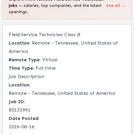
jobs
— salaries, top companies, and the latest
See all →
openings.
Field Service Technician Class B
Location:
Remote - Tennessee, United States of
America
Remote Type:
Virtual
Time Type:
Full time
Job Description
Location:
Remote - Tennessee, United States of America
Job ID:
R0133991
Date Posted:
2026-06-16