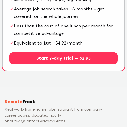
Average job search takes ~6 months - get
covered for the whole journey
Less than the cost of one lunch per month for
competitive advantage
Equivalent to just ~$4.92/month
Start 7-day trial — $2.95
Remote
Front
Real work-from-home jobs, straight from company
career pages. Updated hourly.
About
FAQ
Contact
Privacy
Terms