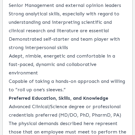
Senior Management and external opinion leaders
Strong analytical skills, especially with regard to
understanding and interpreting scientific and
clinical research and literature are essential
Demonstrated self-starter and team player with
strong interpersonal skills
Adept, nimble, energetic and comfortable in a
fast-paced, dynamic and collaborative
environment
Capable of taking a hands-on approach and willing
to “roll up one’s sleeves.”
Preferred Education, Skills, and Knowledge
Advanced Clinical/Science degree or professional
credentials preferred (MD/DO, PhD, PharmD, PA)
The physical demands described here represent
those that an employee must meet to perform the