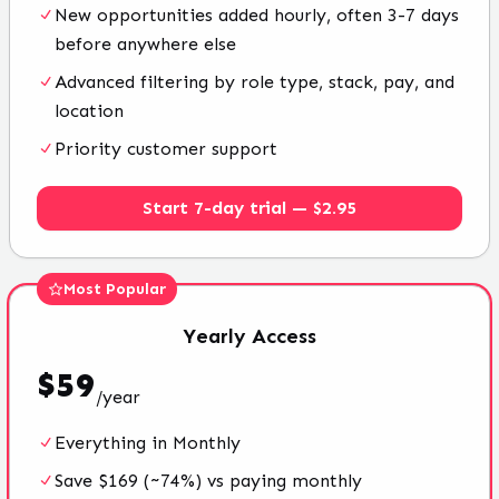
New opportunities added hourly, often 3-7 days
before anywhere else
Advanced filtering by role type, stack, pay, and
location
Priority customer support
Start 7-day trial — $2.95
Most Popular
Yearly
Access
$
59
/
year
Everything in Monthly
Save $169 (~74%) vs paying monthly