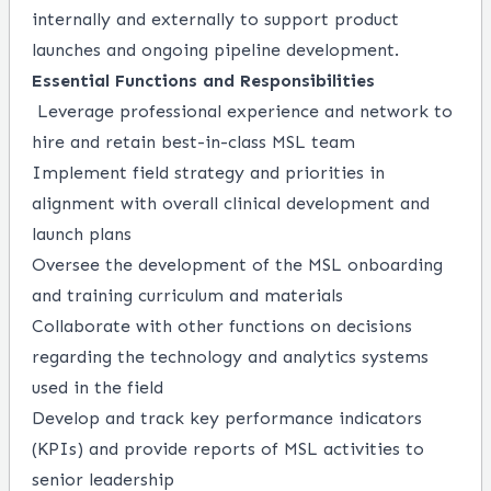
internally and externally to support product
launches and ongoing pipeline development.
Essential Functions and Responsibilities
Leverage professional experience and network to
hire and retain best-in-class MSL team
Implement field strategy and priorities in
alignment with overall clinical development and
launch plans
Oversee the development of the MSL onboarding
and training curriculum and materials
Collaborate with other functions on decisions
regarding the technology and analytics systems
used in the field
Develop and track key performance indicators
(KPIs) and provide reports of MSL activities to
senior leadership