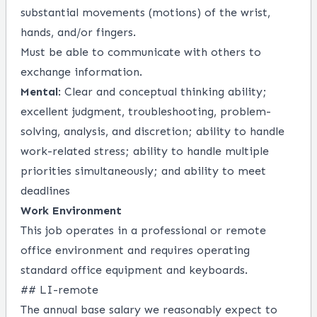
substantial movements (motions) of the wrist,
hands, and/or fingers.
Must be able to communicate with others to
exchange information.
Mental
: Clear and conceptual thinking ability;
excellent judgment, troubleshooting, problem-
solving, analysis, and discretion; ability to handle
work-related stress; ability to handle multiple
priorities simultaneously; and ability to meet
deadlines
Work Environment
This job operates in a professional or remote
office environment and requires operating
standard office equipment and keyboards.
## LI-remote
The annual base salary we reasonably expect to