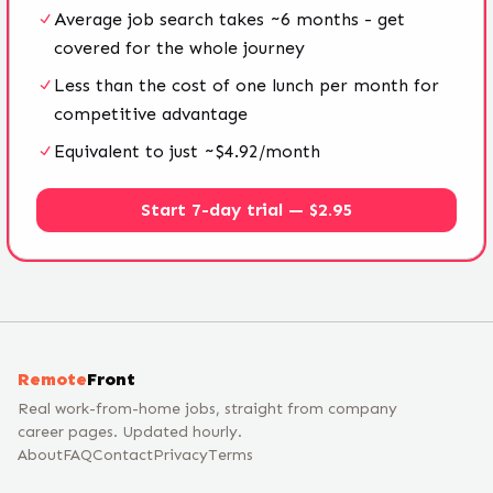
Average job search takes ~6 months - get
covered for the whole journey
Less than the cost of one lunch per month for
competitive advantage
Equivalent to just ~$4.92/month
Start 7-day trial — $2.95
Remote
Front
Real work-from-home jobs, straight from company
career pages. Updated hourly.
About
FAQ
Contact
Privacy
Terms