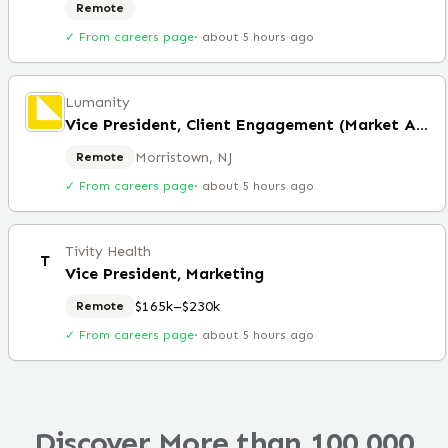
Remote
✓ From careers page
·
about 5 hours ago
Lumanity
Vice President, Client Engagement (Market Access)
Morristown, NJ
Remote
✓ From careers page
·
about 5 hours ago
Tivity Health
T
Vice President, Marketing
$165k–$230k
Remote
✓ From careers page
·
about 5 hours ago
Discover More than 100,000