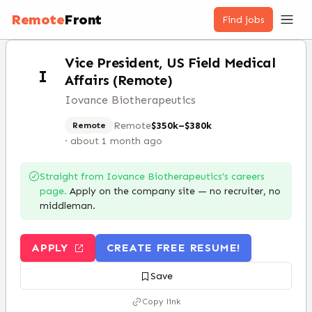
Remote
Front
Find jobs
Vice President, US Field Medical
I
Affairs (Remote)
Iovance Biotherapeutics
Remote
$350k–$380k
Remote
·
about 1 month ago
Straight from
Iovance Biotherapeutics
’s careers
page.
Apply on the company site — no recruiter, no
middleman.
APPLY
CREATE FREE RESUME!
Save
Copy link