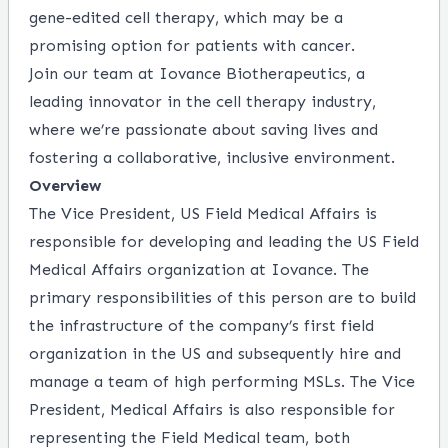
gene-edited cell therapy, which may be a
promising option for patients with cancer.
Join our team at Iovance Biotherapeutics, a
leading innovator in the cell therapy industry,
where we’re passionate about saving lives and
fostering a collaborative, inclusive environment.
Overview
The Vice President, US Field Medical Affairs is
responsible for developing and leading the US Field
Medical Affairs organization at Iovance. The
primary responsibilities of this person are to build
the infrastructure of the company’s first field
organization in the US and subsequently hire and
manage a team of high performing MSLs. The Vice
President, Medical Affairs is also responsible for
representing the Field Medical team, both