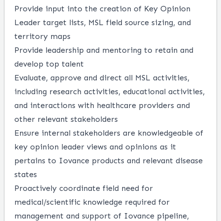
Provide input into the creation of Key Opinion
Leader target lists, MSL field source sizing, and
territory maps
Provide leadership and mentoring to retain and
develop top talent
Evaluate, approve and direct all MSL activities,
including research activities, educational activities,
and interactions with healthcare providers and
other relevant stakeholders
Ensure internal stakeholders are knowledgeable of
key opinion leader views and opinions as it
pertains to Iovance products and relevant disease
states
Proactively coordinate field need for
medical/scientific knowledge required for
management and support of Iovance pipeline,