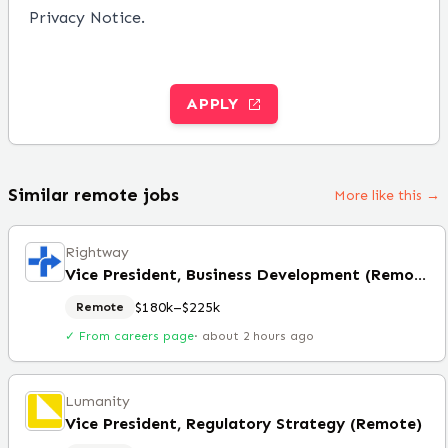
Privacy Notice
.
APPLY
Similar remote jobs
More like this →
Rightway
Vice President, Business Development (Remote)
$180k–$225k
Remote
✓ From careers page
·
about 2 hours ago
Lumanity
Vice President, Regulatory Strategy (Remote)