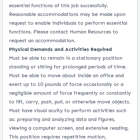
essential functions of this job successfully.
Reasonable accommodations may be made upon
request to enable individuals to perform essential
functions. Please contact Human Resources to
request an accommodation.
Physical Demands and Activities Required
Must be able to remain in a stationary position
standing or sitting for prolonged periods of time.
Must be able to move about inside an office and
exert up to 10 pounds of force occasionally or a
negligible amount of force frequently or constantly
to lift, carry, push, pull, or otherwise move objects.
Must have visual acuity to perform activities such
as: preparing and analyzing data and figures,
viewing a computer screen, and extensive reading.
This position requires repetitive motion,