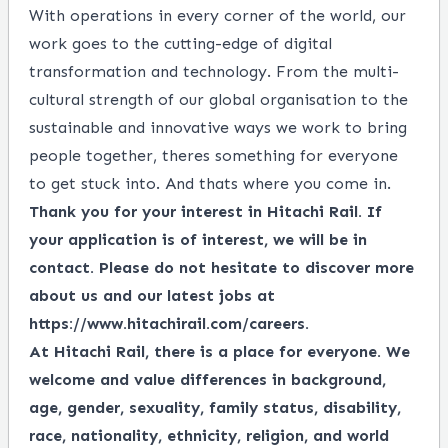
With operations in every corner of the world, our
work goes to the cutting-edge of digital
transformation and technology. From the multi-
cultural strength of our global organisation to the
sustainable and innovative ways we work to bring
people together, theres something for everyone
to get stuck into. And thats where you come in.
Thank you for your interest in Hitachi Rail. If
your application is of interest, we will be in
contact. Please do not hesitate to discover more
about us and our latest jobs at
https://www.hitachirail.com/careers
.
At Hitachi Rail, there is a place for everyone.
We
welcome and value differences in background,
age, gender, sexuality, family status, disability,
race, nationality, ethnicity, religion, and world