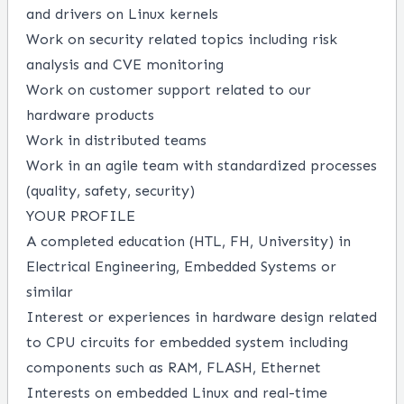
and drivers on Linux kernels
Work on security related topics including risk
analysis and CVE monitoring
Work on customer support related to our
hardware products
Work in distributed teams
Work in an agile team with standardized processes
(quality, safety, security)
YOUR PROFILE
A completed education (HTL, FH, University) in
Electrical Engineering, Embedded Systems or
similar
Interest or experiences in hardware design related
to CPU circuits for embedded system including
components such as RAM, FLASH, Ethernet
Interests on embedded Linux and real-time