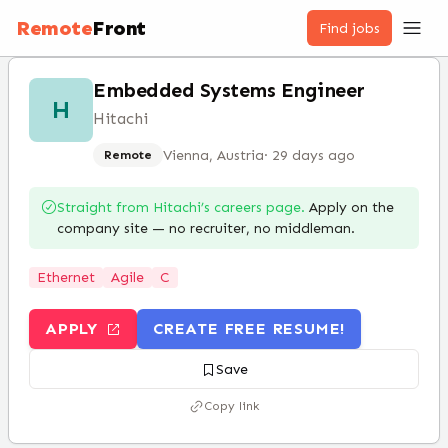
Remote
Front
Find jobs
Embedded Systems Engineer
H
Hitachi
Vienna, Austria
·
29 days ago
Remote
Straight from
Hitachi
’s careers page.
Apply on the
company site — no recruiter, no middleman.
Ethernet
Agile
C
APPLY
CREATE FREE RESUME!
Save
Copy link