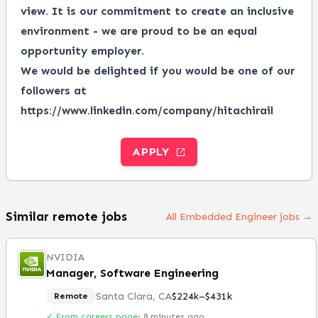
view.
It is our commitment to create an inclusive
environment - we are proud to be an equal
opportunity employer.
We would be delighted if you would be one of our
followers at
https://www.linkedin.com/company/hitachirail
APPLY
Similar remote jobs
All Embedded Engineer jobs →
NVIDIA
Manager, Software Engineering
Santa Clara, CA
$224k–$431k
Remote
✓ From careers page
·
8 minutes ago