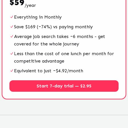
$
59
/
year
Everything in Monthly
Save $169 (~74%) vs paying monthly
Average job search takes ~6 months - get
covered for the whole journey
Less than the cost of one lunch per month for
competitive advantage
Equivalent to just ~$4.92/month
Start 7-day trial — $2.95