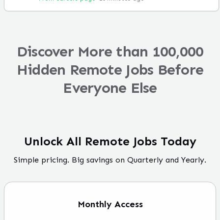
Discover More than 100,000
Hidden Remote Jobs Before
Everyone Else
Unlock All Remote Jobs Today
Simple pricing. Big savings on Quarterly and Yearly.
Monthly
Access