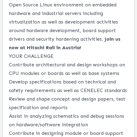
Open Source Linux environment on embedded
hardware and industrial servers including
virtualization as well as development activities
around hardware development, board support
drivers and security hardening activities.
Join us
now at Hitachi Rail in Austria!
YOUR CHALLENGE
Contribute architectural and design workshops on
CPU modules or boards as well as base systems
Develop specifications based on technical and
safety requirements as well as CENELEC standards
Review and shape concept and design papers, test
specification and reports
Assist in analyzing schematics and debug sessions
on hardware/software integration
Contribute in designing module or board support