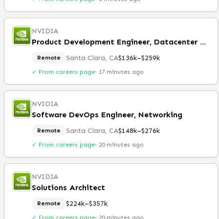
NVIDIA
Product Development Engineer, Datacenter Boards
Santa Clara, CA
$136k–$259k
Remote
✓ From careers page
·
17 minutes ago
NVIDIA
Software DevOps Engineer, Networking
Santa Clara, CA
$148k–$276k
Remote
✓ From careers page
·
20 minutes ago
NVIDIA
Solutions Architect
$224k–$357k
Remote
✓ From careers page
·
20 minutes ago