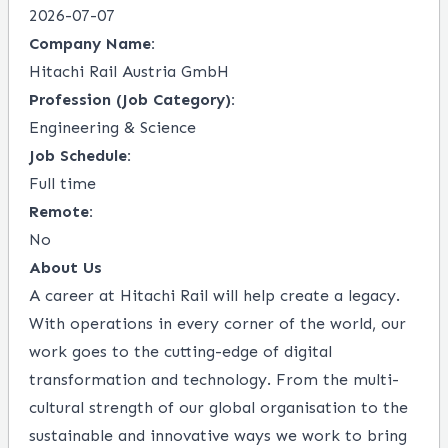
2026-07-07
Company Name:
Hitachi Rail Austria GmbH
Profession (Job Category):
Engineering & Science
Job Schedule:
Full time
Remote:
No
About Us
A career at Hitachi Rail will help create a legacy.
With operations in every corner of the world, our
work goes to the cutting-edge of digital
transformation and technology. From the multi-
cultural strength of our global organisation to the
sustainable and innovative ways we work to bring