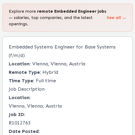
Explore more
remote
Embedded Engineer
jobs
— salaries, top companies, and the latest
See all →
openings.
Embedded Systems Engineer for Base Systems
(f/m/d)
Location:
Vienna, Vienna, Austria
Remote Type:
Hybrid
Time Type:
Full time
Job Description
Location:
Vienna, Vienna, Austria
Job ID:
R1012763
Date Posted: