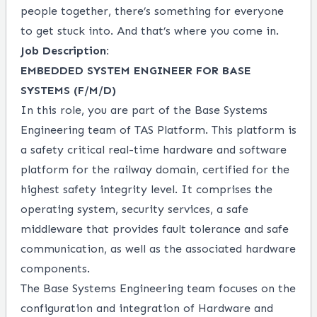
people together, there’s something for everyone
to get stuck into. And that’s where you come in.
Job Description:
EMBEDDED SYSTEM ENGINEER FOR BASE
SYSTEMS (F/M/D)
In this role, you are part of the Base Systems
Engineering team of TAS Platform. This platform is
a safety critical real-time hardware and software
platform for the railway domain, certified for the
highest safety integrity level. It comprises the
operating system, security services, a safe
middleware that provides fault tolerance and safe
communication, as well as the associated hardware
components.
The Base Systems Engineering team focuses on the
configuration and integration of Hardware and