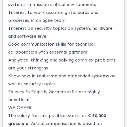
systems in mission critical environments
Interest to work according standards and
processes in an agile team
Interest on security topics on system, hardware
and software level
Good communication skills for technical
collaboration with external partners
Analytical thinking and solving complex problems
are your strengths
Know how in real-time and embedded systems as
well as security topics
Fluency in English, German skills are highly
beneficial
WE OFFER
The salary for this position starts at
€ 50.000
gross p.a.
Actual compensation is based on