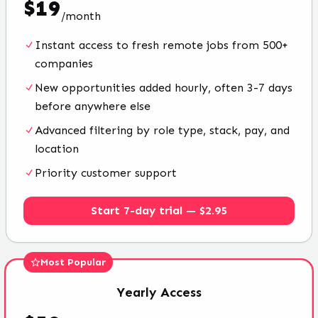
$
19
/
month
Instant access to fresh remote jobs from 500+
companies
New opportunities added hourly, often 3-7 days
before anywhere else
Advanced filtering by role type, stack, pay, and
location
Priority customer support
Start 7-day trial — $2.95
Most Popular
Yearly
Access