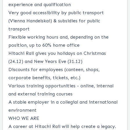
experience and qualification
Very good accessibility by public transport
(Vienna Handelskai) & subsidies for public
transport
Flexible working hours and, depending on the
position, up to 60% home office
Hitachi Rail gives you holidays on Christmas
(24.12) and New Years Eve (31.12)
Discounts for employees (canteen, shops,
corporate benefits, tickets, etc.)
Various training opportunities - online, internal
and external training courses
A stable employer in a collegial and international
environment
WHO WE ARE
A career at Hitachi Rail will help create a legacy.