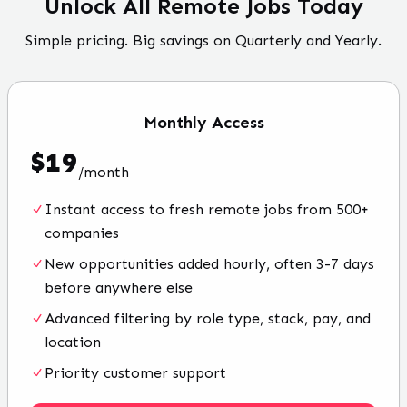
Unlock All Remote Jobs Today
Simple pricing. Big savings on Quarterly and Yearly.
Monthly
Access
$
19
/
month
Instant access to fresh remote jobs from 500+
companies
New opportunities added hourly, often 3-7 days
before anywhere else
Advanced filtering by role type, stack, pay, and
location
Priority customer support