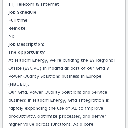
IT, Telecom & Internet
Job Schedule:
Full time
Remote:
No
Job Description:
The opportunity
At Hitachi Energy, we’re building the ES Regional
Office (ESOPC) in Madrid as part of our Grid &
Power Quality Solutions business in Europe
(HBUEU).
Our Grid, Power Quality Solutions and Service
business in Hitachi Energy, Grid Integration is
rapidly expanding the use of AI to improve
productivity, optimize processes, and deliver
higher value across functions. As a core