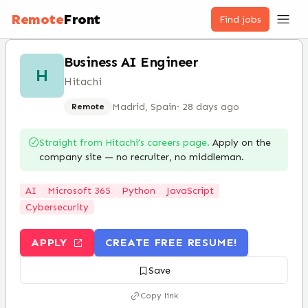
Remote
Front
Find jobs
Business AI Engineer
H
Hitachi
Madrid, Spain
·
28 days ago
Remote
Straight from
Hitachi
’s careers page.
Apply on the
company site — no recruiter, no middleman.
AI
Microsoft 365
Python
JavaScript
Cybersecurity
APPLY
CREATE FREE RESUME!
Save
Copy link