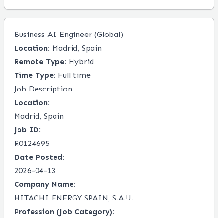
Business AI Engineer (Global)
Location:
Madrid, Spain
Remote Type:
Hybrid
Time Type:
Full time
Job Description
Location:
Madrid, Spain
Job ID:
R0124695
Date Posted:
2026-04-13
Company Name:
HITACHI ENERGY SPAIN, S.A.U.
Profession (Job Category):