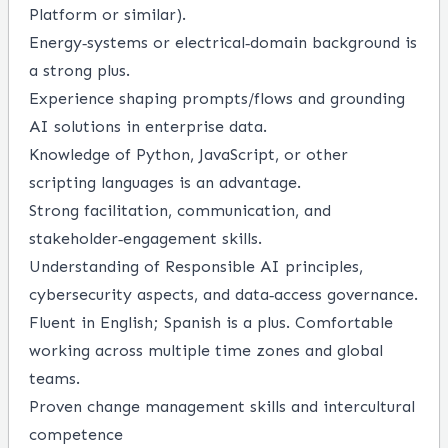
Platform or similar).
Energy‑systems or electrical‑domain background is
a strong plus.
Experience shaping prompts/flows and grounding
AI solutions in enterprise data.
Knowledge of Python, JavaScript, or other
scripting languages is an advantage.
Strong facilitation, communication, and
stakeholder‑engagement skills.
Understanding of Responsible AI principles,
cybersecurity aspects, and data‑access governance.
Fluent in English; Spanish is a plus. Comfortable
working across multiple time zones and global
teams.
Proven change management skills and intercultural
competence