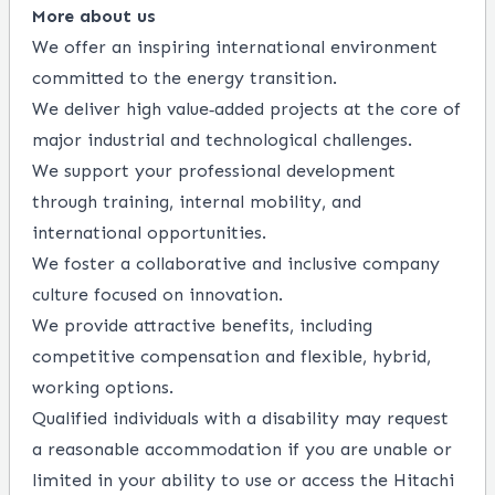
More about us
We offer an inspiring international environment
committed to the energy transition.
We deliver high value‑added projects at the core of
major industrial and technological challenges.
We support your professional development
through training, internal mobility, and
international opportunities.
We foster a collaborative and inclusive company
culture focused on innovation.
We provide attractive benefits, including
competitive compensation and flexible, hybrid,
working options.
Qualified individuals with a disability may request
a reasonable accommodation if you are unable or
limited in your ability to use or access the Hitachi