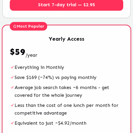
Start 7-day trial — $2.95
Most Popular
Yearly
Access
$
59
/
year
Everything in Monthly
Save $169 (~74%) vs paying monthly
Average job search takes ~6 months - get
covered for the whole journey
Less than the cost of one lunch per month for
competitive advantage
Equivalent to just ~$4.92/month