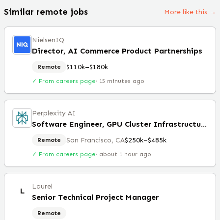
Similar remote jobs
More like this →
NielsenIQ
Director, AI Commerce Product Partnerships
$110k–$180k
Remote
✓ From careers page
·
15 minutes ago
Perplexity AI
Software Engineer, GPU Cluster Infrastructure
San Francisco, CA
$250k–$485k
Remote
✓ From careers page
·
about 1 hour ago
Laurel
L
Senior Technical Project Manager
Remote