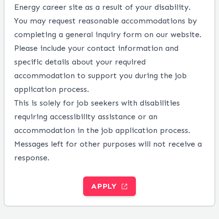
Energy career site as a result of your disability.
You may request reasonable accommodations by
completing a
general inquiry form
on our website.
Please include your contact information and
specific details about your required
accommodation to support you during the job
application process.
This is solely for job seekers with disabilities
requiring accessibility assistance or an
accommodation in the job application process.
Messages left for other purposes will not receive a
response.
APPLY