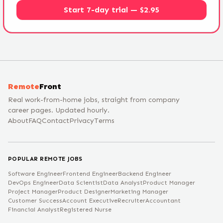
Start 7-day trial — $2.95
Remote
Front
Real work-from-home jobs, straight from company
career pages. Updated hourly.
About
FAQ
Contact
Privacy
Terms
POPULAR REMOTE JOBS
Software Engineer
Frontend Engineer
Backend Engineer
DevOps Engineer
Data Scientist
Data Analyst
Product Manager
Project Manager
Product Designer
Marketing Manager
Customer Success
Account Executive
Recruiter
Accountant
Financial Analyst
Registered Nurse