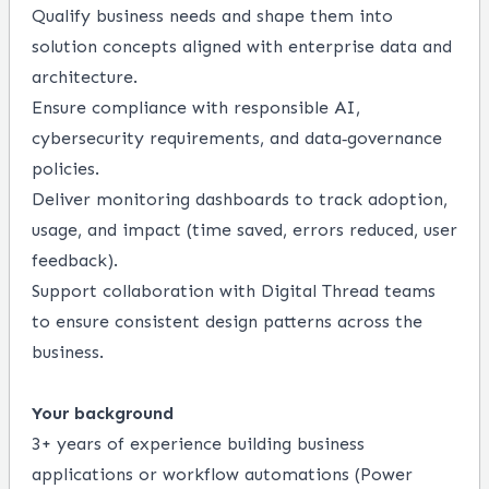
Qualify business needs and shape them into
solution concepts aligned with enterprise data and
architecture.
Ensure compliance with responsible AI,
cybersecurity requirements, and data‑governance
policies.
Deliver monitoring dashboards to track adoption,
usage, and impact (time saved, errors reduced, user
feedback).
Support collaboration with Digital Thread teams
to ensure consistent design patterns across the
business.
Your background
3+ years of experience building business
applications or workflow automations (Power