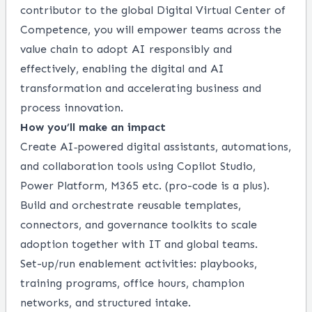
contributor to the global Digital Virtual Center of
Competence, you will empower teams across the
value chain to adopt AI responsibly and
effectively, enabling the digital and AI
transformation and accelerating business and
process innovation.
How you’ll make an impact
Create AI‑powered digital assistants, automations,
and collaboration tools using Copilot Studio,
Power Platform, M365 etc. (pro-code is a plus).
Build and orchestrate reusable templates,
connectors, and governance toolkits to scale
adoption together with IT and global teams.
Set-up/run enablement activities: playbooks,
training programs, office hours, champion
networks, and structured intake.