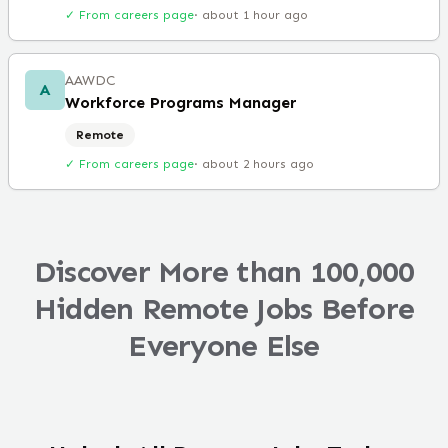
✓ From careers page
·
about 1 hour ago
AAWDC
A
Workforce Programs Manager
Remote
✓ From careers page
·
about 2 hours ago
Discover More than 100,000
Hidden Remote Jobs Before
Everyone Else