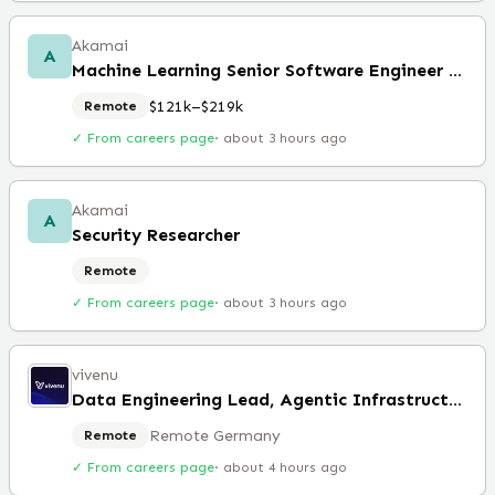
Akamai
A
Machine Learning Senior Software Engineer (Remote)
$121k–$219k
Remote
✓ From careers page
·
about 3 hours ago
Akamai
A
Security Researcher
Remote
✓ From careers page
·
about 3 hours ago
vivenu
Data Engineering Lead, Agentic Infrastructure
Remote Germany
Remote
✓ From careers page
·
about 4 hours ago