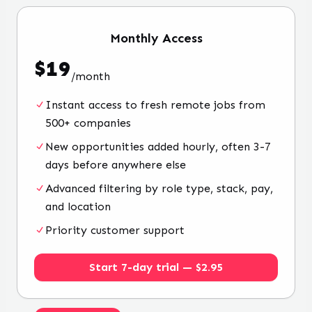
Monthly
Access
$
19
/
month
Instant access to fresh remote jobs from
500+ companies
New opportunities added hourly, often 3-7
days before anywhere else
Advanced filtering by role type, stack, pay,
and location
Priority customer support
Start 7-day trial — $2.95