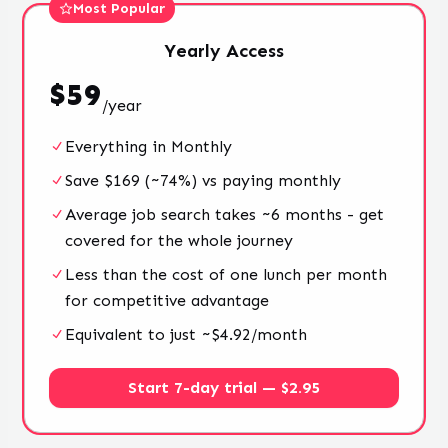
Most Popular
Yearly
Access
$
59
/
year
Everything in Monthly
Save $169 (~74%) vs paying monthly
Average job search takes ~6 months - get
covered for the whole journey
Less than the cost of one lunch per month
for competitive advantage
Equivalent to just ~$4.92/month
Start 7-day trial — $2.95