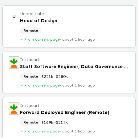
Unreal Labs
U
Head of Design
Remote
✓ From careers page
·
about 1 hour ago
Instacart
Staff Software Engineer, Data Governance & Foundations (Remote)
$221k–$280k
Remote
✓ From careers page
·
about 1 hour ago
Instacart
Forward Deployed Engineer (Remote)
$169k–$214k
Remote
✓ From careers page
·
about 1 hour ago