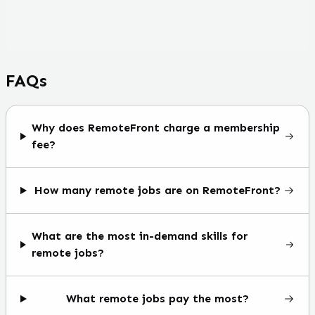
FAQs
Why does RemoteFront charge a membership
fee?
How many remote jobs are on RemoteFront?
What are the most in-demand skills for
remote jobs?
What remote jobs pay the most?