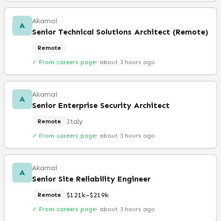
Akamai
A
Senior Technical Solutions Architect (Remote)
Remote
✓ From careers page
·
about 3 hours ago
Akamai
A
Senior Enterprise Security Architect
Italy
Remote
✓ From careers page
·
about 3 hours ago
Akamai
A
Senior Site Reliability Engineer
$121k–$219k
Remote
✓ From careers page
·
about 3 hours ago