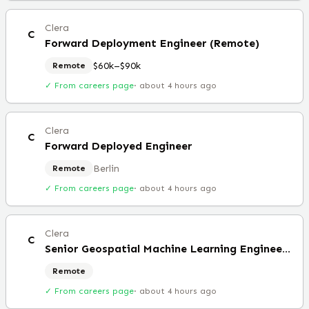
Clera
C
Forward Deployment Engineer (Remote)
$60k–$90k
Remote
✓ From careers page
·
about 4 hours ago
Clera
C
Forward Deployed Engineer
Berlin
Remote
✓ From careers page
·
about 4 hours ago
Clera
C
Senior Geospatial Machine Learning Engineer (Remote)
Remote
✓ From careers page
·
about 4 hours ago