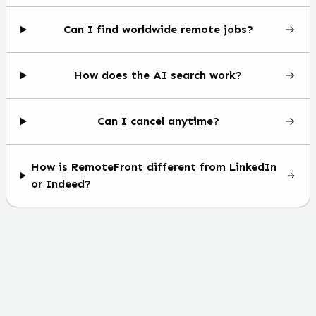
Can I find worldwide remote jobs?
How does the AI search work?
Can I cancel anytime?
How is RemoteFront different from LinkedIn
or Indeed?