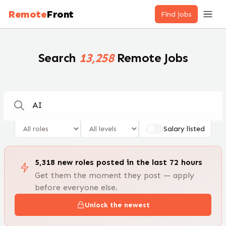
Remote Jobs — 100,000+ Open Positions | RemoteFront
Remote
Front
Find jobs
Search
13,258
Remote Jobs
Salary listed
5,318
new
roles
posted in the last 72 hours
Get them the moment they post — apply
before everyone else.
Unlock the newest