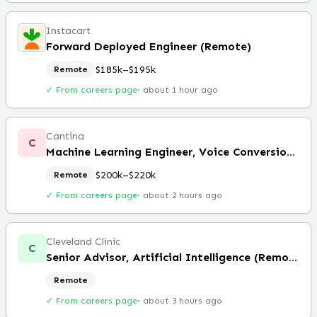
Instacart
Forward Deployed Engineer (Remote)
$185k–$195k
Remote
✓ From careers page
·
about 1 hour ago
Cantina
C
Machine Learning Engineer, Voice Conversion (Remote)
$200k–$220k
Remote
✓ From careers page
·
about 2 hours ago
Cleveland Clinic
C
Senior Advisor, Artificial Intelligence (Remote)
Remote
✓ From careers page
·
about 3 hours ago