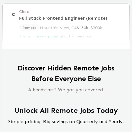
Clera
C
Full Stack Frontend Engineer (Remote)
Mountain View, CA
$180k–$200k
Remote
✓ From careers page
·
about 4 hours ago
Discover Hidden Remote Jobs
Before Everyone Else
A headstart? We got you covered.
Unlock All Remote Jobs Today
Simple pricing. Big savings on Quarterly and Yearly.