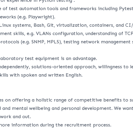
 of experience in Python testing .
 of test automation tools and frameworks including Pytest
works (e.g. Playwright).
inux systems, Bash, Git, virtualization, containers, and CI
nt skills, e.g. VLANs configuration, understanding of TCP
otocols (e.g. SNMP, MPLS), testing network management s
laboratory test equipment is an advantage.
ndependently, solutions-oriented approach, willingness to l
ills with spoken and written English.
s on offering a holistic range of competitive benefits to 
cal and mental wellbeing and personal development. We want
n work and out.
ore information during the recruitment process.