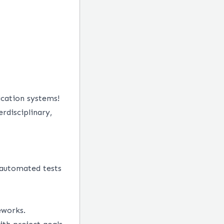
ication systems!
erdisciplinary,
 automated tests
eworks.