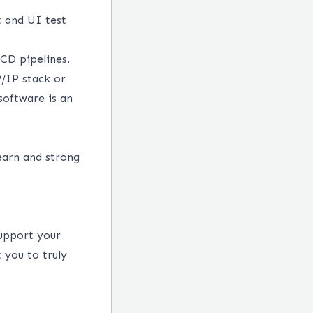
 and UI test
/CD pipelines.
/IP stack or
oftware is an
earn and strong
support your
 you to truly