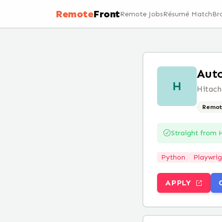
Remote
Front
Remote Jobs
Résumé Match
Br
Auto
H
Hitach
Remot
Straight from
H
Python
Playwrig
APPLY