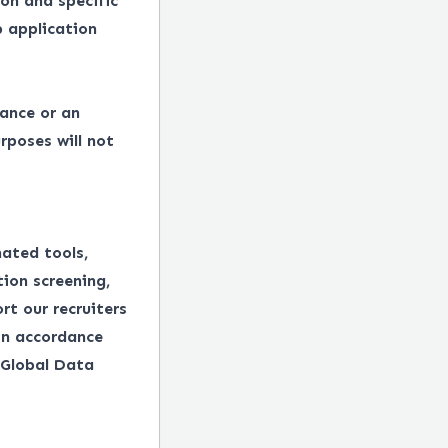
on and specific
 application
tance or an
rposes will not
mated tools,
tion screening,
rt our recruiters
in accordance
 Global Data