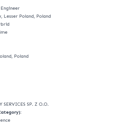
 Engineer
 Lesser Poland, Poland
brid
time
oland, Poland
 SERVICES SP. Z O.O.
Category):
ience