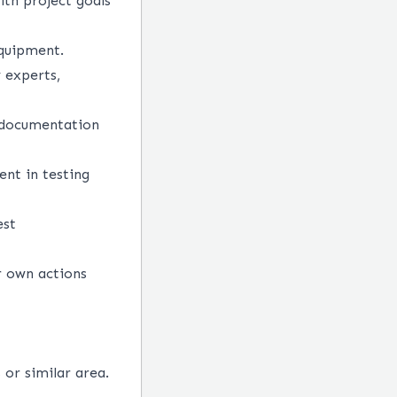
ith project goals
equipment.
y experts,
t documentation
nt in testing
est
r own actions
or similar area.