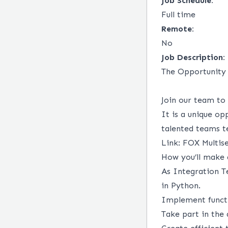
Job Schedule:
Full time
Remote:
No
Job Description:
The Opportunity
Join our team to
It is a unique opp
talented teams te
Link:
FOX Multise
How you’ll make
As Integration T
in Python.
Implement functi
Take part in the