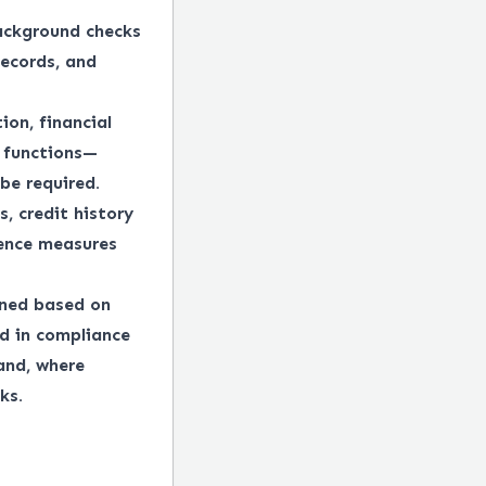
ackground checks
records, and
ion, financial
e functions—
be required.
, credit history
gence measures
ined based on
ed in compliance
 and, where
ks.