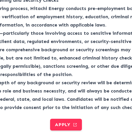
ening and Security Checks
iring process, Hitachi Energy conducts pre-employment b
 verification of employment history, education, criminal 
nformation, in accordance with applicable laws.
—particularly those involving access to sensitive informat
 client data, regulated environments, or security-sensitiv
re comprehensive background or security screenings may 
e, but are not limited to, enhanced criminal history checks
egally permissible), sanctions screening, or other due dili
responsibilities of the position.
pth of any background or security review will be determ
e role and business necessity, and will always be conduct
ederal, state, and local laws. Candidates will be notified
o provide consent prior to the initiation of any such chec
APPLY