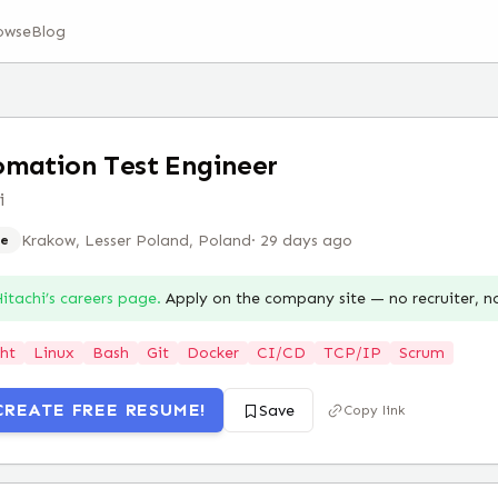
owse
Blog
mation Test Engineer
i
Krakow, Lesser Poland, Poland
·
29 days ago
e
itachi
’s careers page.
Apply on the company site — no recruiter, 
ht
Linux
Bash
Git
Docker
CI/CD
TCP/IP
Scrum
CREATE FREE RESUME!
Save
Copy link