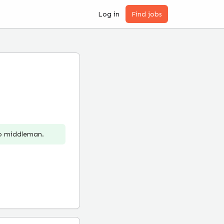
Log in
Find jobs
no middleman.