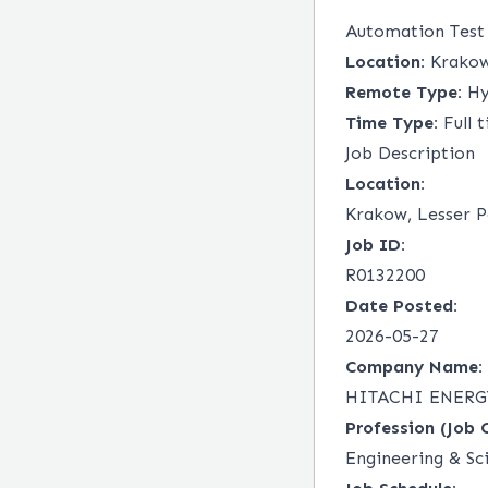
Automation Test
Location:
Krakow,
Remote Type:
Hy
Time Type:
Full 
Job Description
Location:
Krakow, Lesser P
Job ID:
R0132200
Date Posted:
2026-05-27
Company Name:
HITACHI ENERGY
Profession (Job 
Engineering & Sc