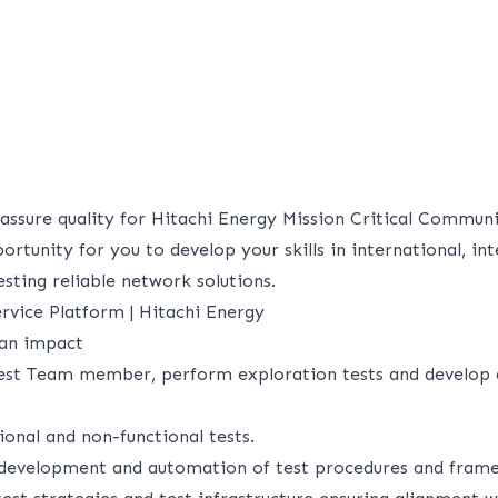
 assure quality for Hitachi Energy Mission Critical Commun
ortunity for you to develop your skills in international, int
sting reliable network solutions.
rvice Platform | Hitachi Energy
 an impact
est Team member, perform exploration tests and develop
onal and non-functional tests.
 development and automation of test procedures and fram