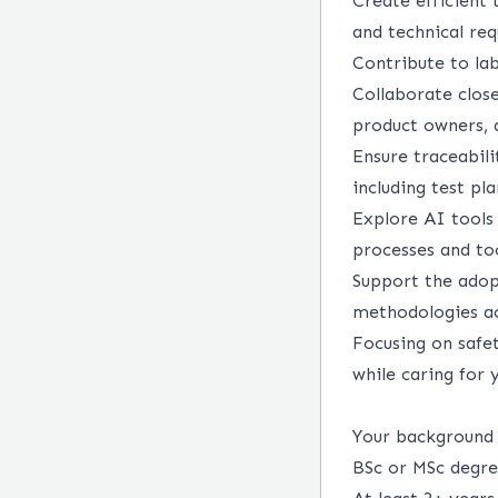
Create efficient 
and technical re
Contribute to la
Collaborate close
product owners, 
Ensure traceabil
including test pl
Explore AI tools
processes and too
Support the adop
methodologies a
Focusing on safet
while caring for 
Your backgroun
BSc or MSc degre