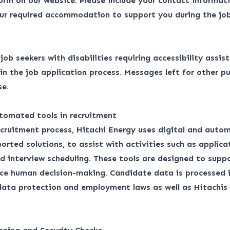
form
on our website. Please include your contact informati
ur required accommodation to support you during the job
r job seekers with disabilities requiring accessibility assis
 the job application process. Messages left for other pu
se.
tomated tools in recruitment
ecruitment process, Hitachi Energy uses digital and auto
orted solutions, to assist with activities such as applica
d interview scheduling. These tools are designed to suppo
ace human decision-making. Candidate data is processed 
 data protection and employment laws as well as
Hitachis