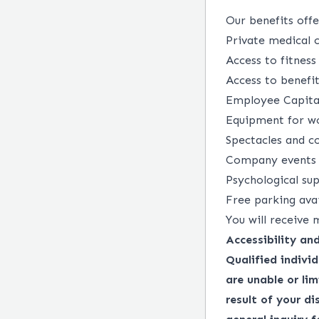
Our benefits offer
Private medical c
Access to fitness
Access to benefit
Employee Capital
Equipment for wo
Spectacles and co
Company events a
Psychological su
Free parking ava
You will receive 
Accessibility a
Qualified indivi
are unable or lim
result of your d