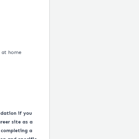
 at home​
dation if you
reer site as a
 completing a