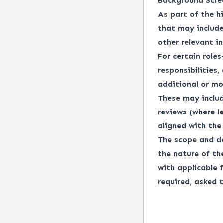
Background Scre
As part of the h
that may include
other relevant i
For certain roles
responsibilities,
additional or mo
These may includ
reviews (where l
aligned with the 
The scope and de
the nature of th
with applicable f
required, asked t