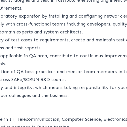
test strategies and test infrastructure ensuring alignment w
quirements.
boratory expansion by installing and configuring network 
ly with cross-functional teams including developers, qualit
domain experts and system architects.
ity of test cases to requirements, create and maintain tes
ans and test reports.
 applicable in QA area, contribute to continuous improveme
ls.
tion of QA best practices and mentor team members in t
cross SAFe/SCRUM R&D teams.
y and integrity, which means taking responsibility for you
your colleagues and the business.
d
e in IT, Telecommunication, Computer Science, Electronics 