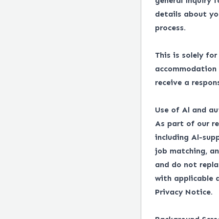
general inquiry 
details about yo
process.
This is solely fo
accommodation in
receive a respon
Use of Al and au
As part of our r
including Al-supp
job matching, an
and do not repl
with applicable
Privacy Notice.