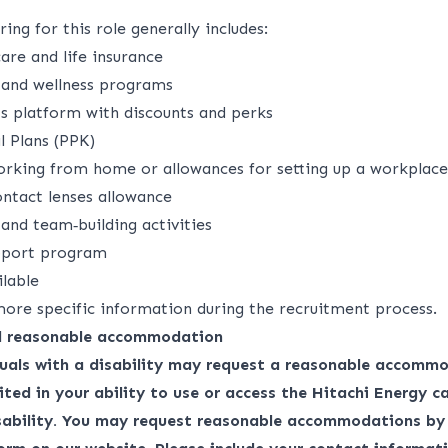
ing for this role generally includes:
are and life insurance​
 and wellness programs​
s platform with discounts and perks​
 Plans (PPK)​
rking from home or allowances for setting up a workplace
ntact lenses allowance​
nd team‑building activities​
pport program​
ilable
more specific information during the recruitment process.
nd reasonable accommodation
duals with a disability may request a reasonable accommo
ited in your ability to use or access the Hitachi Energy ca
isability. You may request reasonable accommodations by