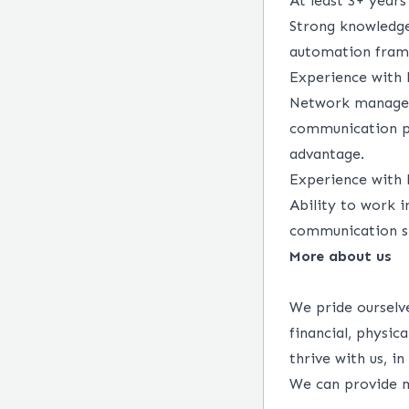
At least 3+ years
Strong knowledge
automation frame
Experience with L
Network manageme
communication pr
advantage.
Experience with 
Ability to work i
communication sk
More about us
We pride ourselve
financial, physi
thrive with us, i
We can provide m