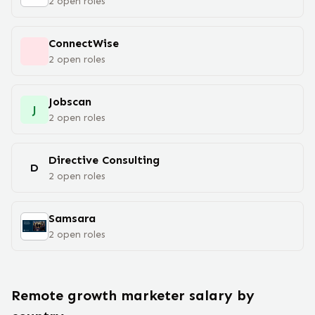
2
open
roles
‎ConnectWise
2
open
roles
Jobscan
J
2
open
roles
Directive Consulting
D
2
open
roles
Samsara
2
open
roles
Remote
growth marketer
salary
by