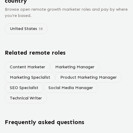
country
Browse open remote
growth marketer
roles and pay by where
you're based.
United States
58
Related remote roles
Content Marketer
Marketing Manager
Marketing Specialist
Product Marketing Manager
SEO Specialist
Social Media Manager
Technical Writer
Frequently asked questions