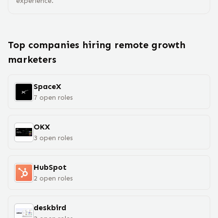
experience.
Top companies hiring remote
growth
marketer
s
SpaceX
7
open
roles
OKX
3
open
roles
HubSpot
2
open
roles
deskbird