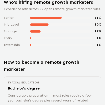
Who's hiring remote
growth marketer
s
Experience mix across
99
open remote
growth marketer
roles.
Senior
51
%
Mid Level
30
%
Manager
17
%
Entry
1
%
Internship
1
%
How to become a remote
growth
marketer
TYPICAL EDUCATION
Bachelor's degree
Considerable preparation — most roles require a four-
year bachelor's degree plus several years of related