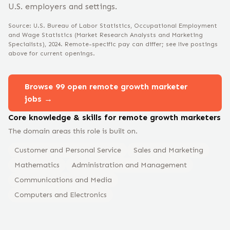
U.S. employers and settings.
Source: U.S. Bureau of Labor Statistics, Occupational Employment
and Wage Statistics
(Market Research Analysts and Marketing
Specialists)
, 2024
. Remote-specific pay can differ; see live postings
above for current openings.
Browse
99
open remote
growth marketer
jobs →
Core knowledge & skills for remote
growth marketer
s
The domain areas this role is built on.
Customer and Personal Service
Sales and Marketing
Mathematics
Administration and Management
Communications and Media
Computers and Electronics