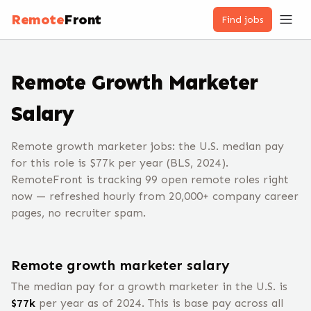
Remote
Front
Find jobs
Remote
Growth Marketer
Salary
Remote growth marketer jobs: the U.S. median pay
for this role is $77k per year (BLS, 2024).
RemoteFront is tracking 99 open remote roles right
now — refreshed hourly from 20,000+ company career
pages, no recruiter spam.
Remote
growth marketer
salary
The median pay for a
growth marketer
in the U.S. is
$
77
k
per year
as of 2024
.
This is base pay across all