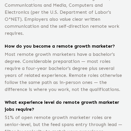
Communications and Media, Computers and
Electronics (per the U.S. Department of Labor's
O*NET). Employers also value clear written
communication and the self-direction remote work
requires.
How do you become a remote growth marketer?
Most remote growth marketers have a bachelor's
degree. Considerable preparation — most roles
require a four-year bachelor's degree plus several
years of related experience. Remote roles otherwise
follow the same path as in-person ones — the
difference is where you work, not the qualifications.
What experience level do remote growth marketer
jobs require?
51% of open remote growth marketer roles are
senior-level, but the feed spans entry through lead —