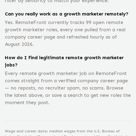
filter by seniority to match your experience.
Can you really work as a growth marketer remotely?
Yes. RemoteFront currently tracks 99 open remote
growth marketer roles, every one pulled from a real
company career page and refreshed hourly as of
August 2026.
How do I find legitimate remote growth marketer
jobs?
Every remote growth marketer job on RemoteFront
comes straight from a verified company career page
— no reposts, no recruiter spam, no scams. Browse
the latest above, or save a search to get new roles the
moment they post.
Wage and career data: median wages from the U.S. Bureau of