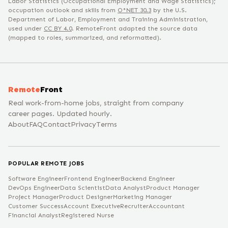
Labor Statistics (Occupational Employment and Wage Statistics);
occupation outlook and skills from
O*NET
30.3
by the U.S.
Department of Labor, Employment and Training Administration,
used under
CC BY 4.0
. RemoteFront adapted the source data
(mapped to roles, summarized, and reformatted).
Remote
Front
Real work-from-home jobs, straight from company
career pages. Updated hourly.
About
FAQ
Contact
Privacy
Terms
POPULAR REMOTE JOBS
Software Engineer
Frontend Engineer
Backend Engineer
DevOps Engineer
Data Scientist
Data Analyst
Product Manager
Project Manager
Product Designer
Marketing Manager
Customer Success
Account Executive
Recruiter
Accountant
Financial Analyst
Registered Nurse