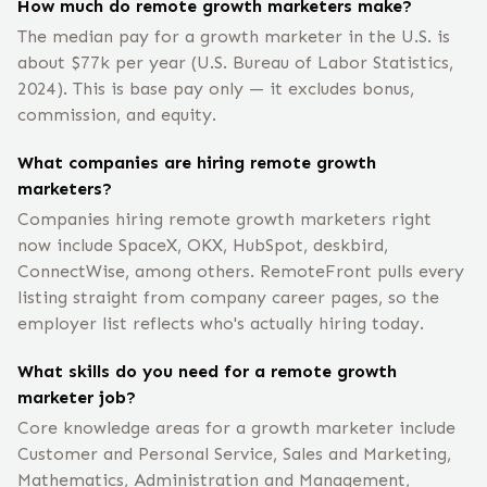
How much do remote growth marketers make?
The median pay for a growth marketer in the U.S. is
about $77k per year (U.S. Bureau of Labor Statistics,
2024). This is base pay only — it excludes bonus,
commission, and equity.
What companies are hiring remote growth
marketers?
Companies hiring remote growth marketers right
now include SpaceX, OKX, HubSpot, deskbird,
‎ConnectWise, among others. RemoteFront pulls every
listing straight from company career pages, so the
employer list reflects who's actually hiring today.
What skills do you need for a remote growth
marketer job?
Core knowledge areas for a growth marketer include
Customer and Personal Service, Sales and Marketing,
Mathematics, Administration and Management,