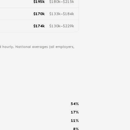
$
195
k
$
180
k–$
215
k
$
170
k
$
133
k–$
184
k
$
174
k
$
130
k–$
229
k
hourly. National averages (all employers,
54
%
17
%
11
%
8
%