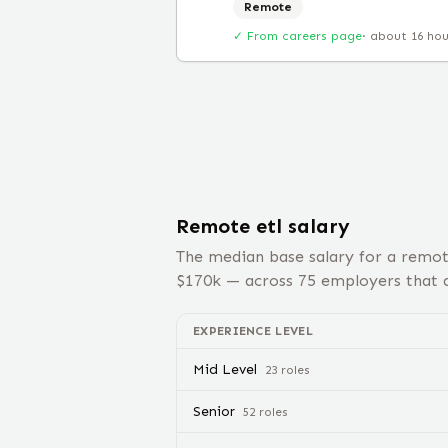
Remote
✓ From careers page
·
about 16 ho
Remote
etl
salary
The median base salary for a remo
$
170
k — across
75
employers that d
EXPERIENCE LEVEL
Mid Level
23
role
s
Senior
52
role
s