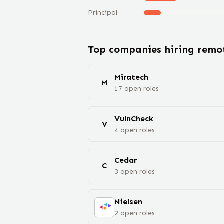
Principal
Top companies hiring rem
Miratech
M
17
open
roles
VulnCheck
V
4
open
roles
Cedar
C
3
open
roles
Nielsen
2
open
roles