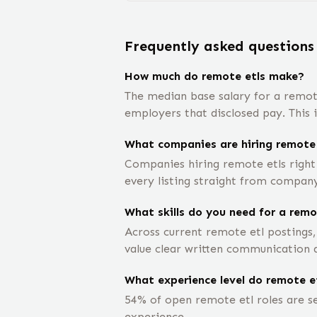
Frequently asked questions
How much do remote etls make?
The median base salary for a remot
employers that disclosed pay. This 
What companies are hiring remote 
Companies hiring remote etls right
every listing straight from company 
What skills do you need for a remo
Across current remote etl postings,
value clear written communication a
What experience level do remote et
54% of open remote etl roles are se
experience.