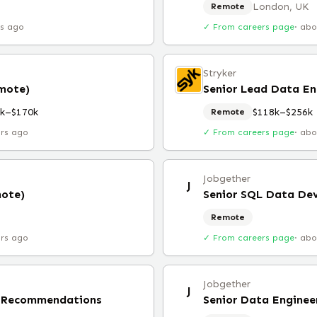
London, UK
Remote
rs ago
✓ From careers page
·
abo
Stryker
emote)
Senior Lead Data En
k–$170k
$118k–$256k
Remote
urs ago
✓ From careers page
·
abo
Jobgether
J
mote)
Senior SQL Data De
Remote
urs ago
✓ From careers page
·
abo
Jobgether
J
, Recommendations
Senior Data Enginee