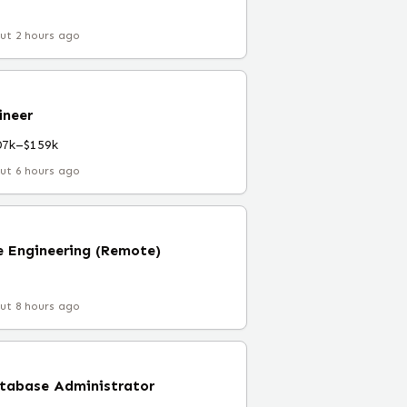
ut 2 hours ago
ineer
07k–$159k
ut 6 hours ago
 Engineering (Remote)
ut 8 hours ago
atabase Administrator