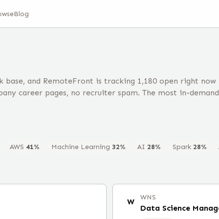
owse
Blog
k base, and RemoteFront is tracking 1,180 open right now
any career pages, no recruiter spam. The most in-demand 
AWS
41
%
Machine Learning
32
%
AI
28
%
Spark
28
%
WNS
W
Data Science Manag