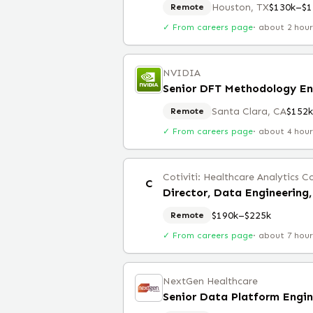
Houston, TX
$130k–$1
Remote
✓ From careers page
·
about 2 hou
NVIDIA
Senior DFT Methodology En
Santa Clara, CA
$152
Remote
✓ From careers page
·
about 4 hou
Cotiviti: Healthcare Analytics
C
$190k–$225k
Remote
✓ From careers page
·
about 7 hou
NextGen Healthcare
Senior Data Platform Engin