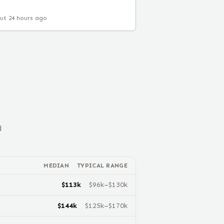
ut 24 hours ago
d
MEDIAN
TYPICAL RANGE
$
113
k
$
96
k–$
130
k
$
144
k
$
125
k–$
170
k