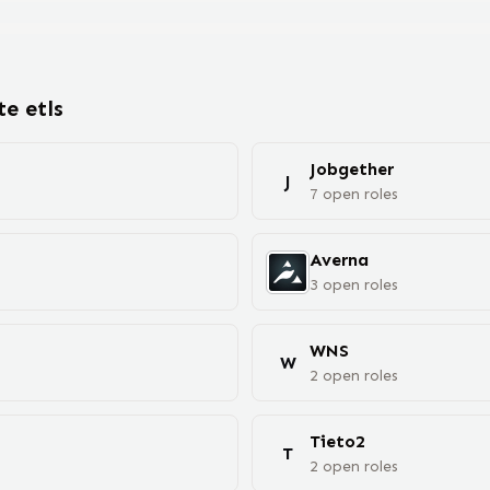
ote
etl
s
Jobgether
J
7
open
roles
Averna
3
open
roles
WNS
W
2
open
roles
Tieto2
T
2
open
roles