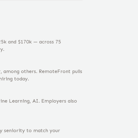
125k and $170k — across 75
y.
r, among others. RemoteFront pulls
hiring today.
hine Learning, AI. Employers also
by seniority to match your