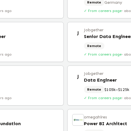
Germany
Remote
urs ago
✓ From careers page
·
abo
Jobgether
J
eer
Senior Data Enginee
Remote
urs ago
✓ From careers page
·
abo
Jobgether
J
Data Engineer
$105k–$125k
Remote
urs ago
✓ From careers page
·
abo
omegahires
oundation
Power BI Architect