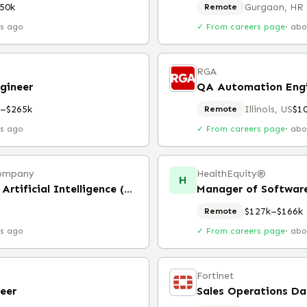
50k
Gurgaon, HR
Remote
rs ago
✓ From careers page
·
abo
RGA
gineer
QA Automation Eng
k–$265k
Illinois, US
$1
Remote
rs ago
✓ From careers page
·
abo
 Company
HealthEquity®️
H
Director, Data Engineering, Artificial Intelligence (Remote)
Manager of Software
$127k–$166k
Remote
rs ago
✓ From careers page
·
abo
Fortinet
eer
Sales Operations D