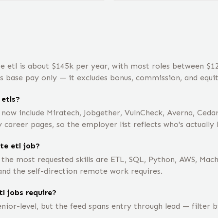
e etl is about $145k per year, with most roles between $
is base pay only — it excludes bonus, commission, and equit
etls?
 now include Miratech, Jobgether, VulnCheck, Averna, Ceda
career pages, so the employer list reflects who's actually 
te etl job?
 the most requested skills are ETL, SQL, Python, AWS, Mac
nd the self-direction remote work requires.
l jobs require?
nior-level, but the feed spans entry through lead — filter 