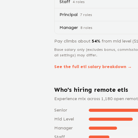
Staff
4
role
s
Principal
7
role
s
Manager
8
role
s
Pay climbs about
54
%
from
mid level
($
Base salary only (excludes bonus, commissio
all settings) may differ.
See the full
etl
salary breakdown →
Who's hiring remote
etl
s
Experience mix across
1,180
open remot
Senior
Mid Level
Manager
Staff