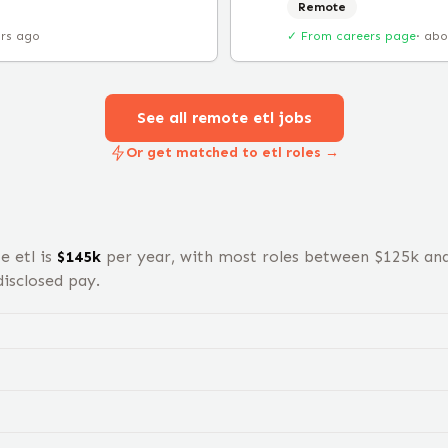
Remote
urs ago
✓ From careers page
·
abo
See all remote
etl
jobs
Or get matched to etl roles →
te
etl
is
$
145
k
per year, with most roles between $
125
k an
isclosed pay.