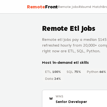
Remote
Front
Remote Jobs
Résumé Match
Br
Remote
Etl
Jobs
Remote etl jobs pay a median $145
refreshed hourly from 20,000+ comp
right now are ETL, SQL, Python.
Most in-demand
etl
skills
ETL
100
%
SQL
75
%
Python
66
%
Data
24
%
WNS
W
Senior Developer