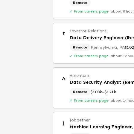
Remote
✓ From careers page
·
about 8 hou
Investor Relations
I
Data Delivery Engineer (R
Pennsylvania, PA
$102
Remote
✓ From careers page
·
about 12 ho
Amentum
A
Data Security Analyst (Re
$100k–$121k
Remote
✓ From careers page
·
about 14 ho
Jobgether
J
Machine Learning Engineer