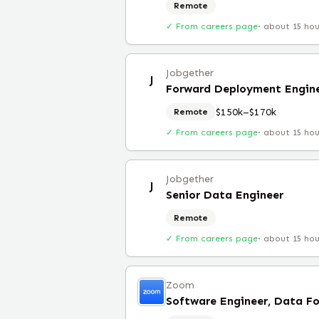
Remote
✓ From careers page
·
about 15 ho
Jobgether
J
Forward Deployment Engin
$150k–$170k
Remote
✓ From careers page
·
about 15 ho
Jobgether
J
Senior Data Engineer
Remote
✓ From careers page
·
about 15 ho
Zoom
Software Engineer, Data F