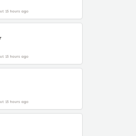
ut 15 hours ago
r
ut 15 hours ago
ut 15 hours ago