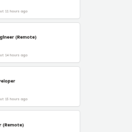
ut 11 hours ago
gineer (Remote)
ut 14 hours ago
veloper
ut 15 hours ago
r (Remote)