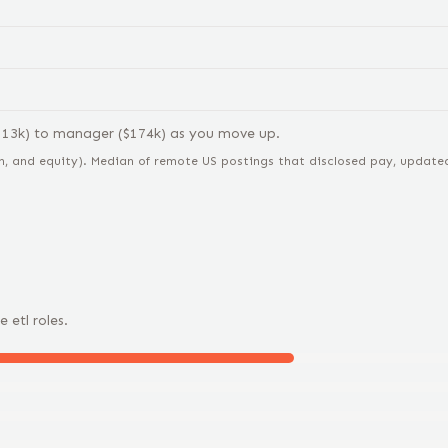
113
k) to
manager
($
174
k) as you move up.
n, and equity).
Median of remote US postings that disclosed pay, updated 
e
etl
roles.