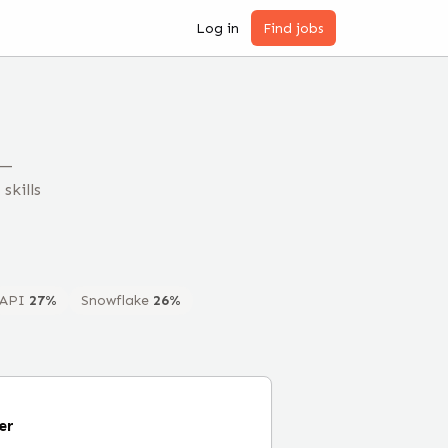
Log in
Find jobs
 —
skills
API
27
%
Snowflake
26
%
er