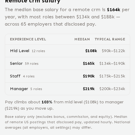
Remote
crm
salary
The median base salary for a remote
crm
is
$
164
k
per
year, with most roles between $
134
k and $
188
k —
across
65
employers that disclosed pay.
EXPERIENCE LEVEL
MEDIAN
TYPICAL RANGE
Mid Level
$
108
k
$
90
k–$
122
k
12
role
s
Senior
$
165
k
$
134
k–$
190
k
59
role
s
Staff
$
190
k
$
175
k–$
215
k
4
role
s
Manager
$
219
k
$
200
k–$
234
k
5
role
s
Pay climbs about
103
%
from
mid level
($
108
k) to
manager
($
219
k) as you move up.
Base salary only (excludes bonus, commission, and equity).
Median
of remote US postings that disclosed pay, updated hourly. National
averages (all employers, all settings) may differ.