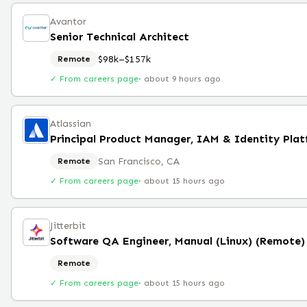
Avantor
Senior Technical Architect
$98k–$157k
Remote
✓ From careers page
·
about 9 hours ago
Atlassian
Principal Product Manager, IAM & Identity Pla
San Francisco, CA
Remote
✓ From careers page
·
about 15 hours ago
Jitterbit
Software QA Engineer, Manual (Linux) (Remote)
Remote
✓ From careers page
·
about 15 hours ago