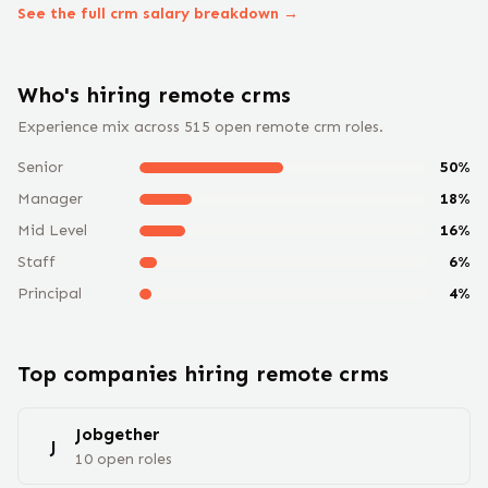
See the full
crm
salary breakdown →
Who's hiring remote
crm
s
Experience mix across
515
open remote
crm
roles.
Senior
50
%
Manager
18
%
Mid Level
16
%
Staff
6
%
Principal
4
%
Top companies hiring remote
crm
s
Jobgether
J
10
open
roles