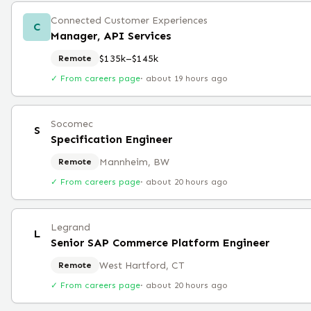
Connected Customer Experiences
C
Manager, API Services
$135k–$145k
Remote
✓ From careers page
·
about 19 hours ago
Socomec
S
Specification Engineer
Mannheim, BW
Remote
✓ From careers page
·
about 20 hours ago
Legrand
L
Senior SAP Commerce Platform Engineer
West Hartford, CT
Remote
✓ From careers page
·
about 20 hours ago