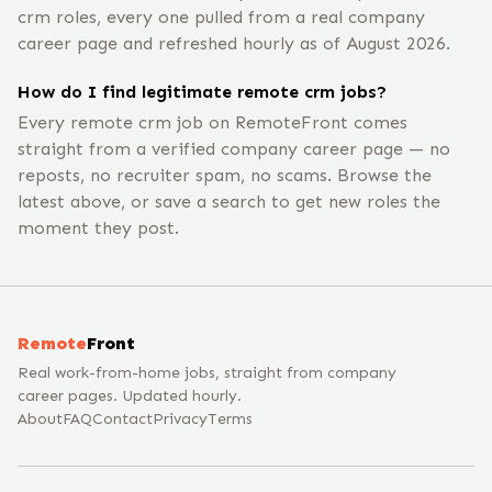
crm roles, every one pulled from a real company
career page and refreshed hourly as of August 2026.
How do I find legitimate remote crm jobs?
Every remote crm job on RemoteFront comes
straight from a verified company career page — no
reposts, no recruiter spam, no scams. Browse the
latest above, or save a search to get new roles the
moment they post.
Remote
Front
Real work-from-home jobs, straight from company
career pages. Updated hourly.
About
FAQ
Contact
Privacy
Terms