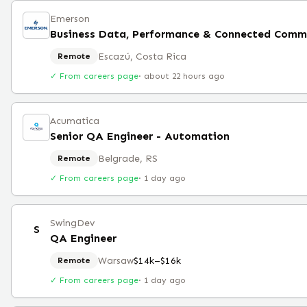
Emerson
Escazú, Costa Rica
Remote
✓ From careers page
·
about 22 hours ago
Acumatica
Senior QA Engineer - Automation
Belgrade, RS
Remote
✓ From careers page
·
1 day ago
SwingDev
S
QA Engineer
Warsaw
$14k–$16k
Remote
✓ From careers page
·
1 day ago