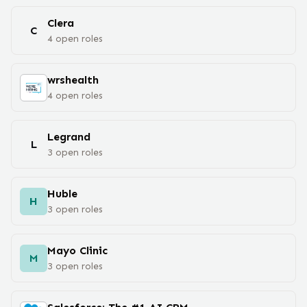
Clera
C
4
open
roles
wrshealth
4
open
roles
Legrand
L
3
open
roles
Huble
H
3
open
roles
Mayo Clinic
M
3
open
roles