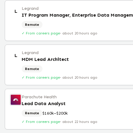
Legrand
L
IT Program Manager, Enterprise Data Managem
Remote
✓ From careers page
·
about 20 hours ago
Legrand
L
MDM Lead Architect
Remote
✓ From careers page
·
about 20 hours ago
Parachute Health
Lead Data Analyst
$160k–$200k
Remote
✓ From careers page
·
about 22 hours ago