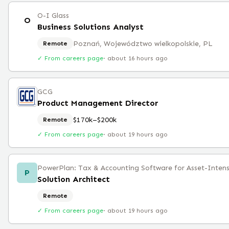
O-I Glass
O
Business Solutions Analyst
Poznań, Województwo wielkopolskie, PL
Remote
✓ From careers page
·
about 16 hours ago
GCG
Product Management Director
$170k–$200k
Remote
✓ From careers page
·
about 19 hours ago
PowerPlan: Tax & Accounting Software for Asset-Intens
P
Solution Architect
Remote
✓ From careers page
·
about 19 hours ago