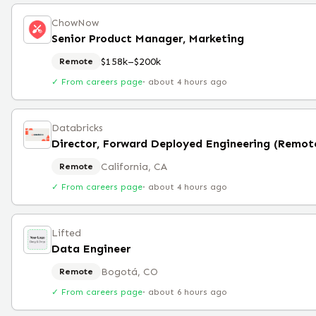
ChowNow
Senior Product Manager, Marketing
$158k–$200k
Remote
✓ From careers page
·
about 4 hours ago
Databricks
Director, Forward Deployed Engineering (Remot
California, CA
Remote
✓ From careers page
·
about 4 hours ago
Lifted
Data Engineer
Bogotá, CO
Remote
✓ From careers page
·
about 6 hours ago