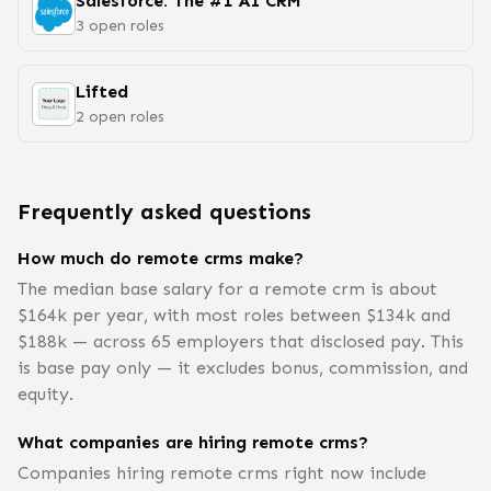
Salesforce: The #1 AI CRM
3
open
roles
Lifted
2
open
roles
Frequently asked questions
How much do remote crms make?
The median base salary for a remote crm is about
$164k per year, with most roles between $134k and
$188k — across 65 employers that disclosed pay. This
is base pay only — it excludes bonus, commission, and
equity.
What companies are hiring remote crms?
Companies hiring remote crms right now include