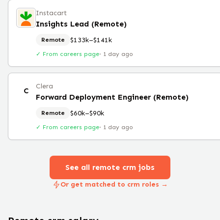
Instacart
Insights Lead (Remote)
$133k–$141k
Remote
✓ From careers page
·
1 day ago
Clera
C
Forward Deployment Engineer (Remote)
$60k–$90k
Remote
✓ From careers page
·
1 day ago
See all remote
crm
jobs
Or get matched to crm roles →