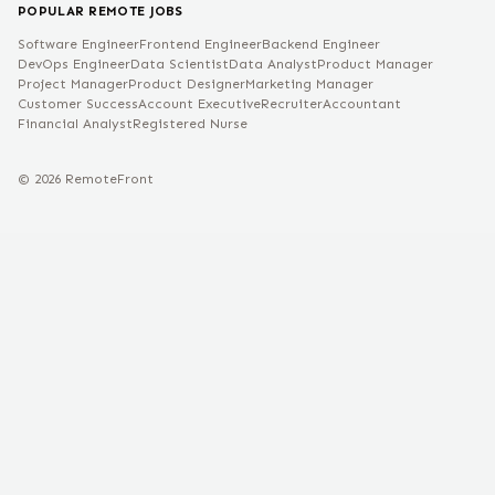
POPULAR REMOTE JOBS
Software Engineer
Frontend Engineer
Backend Engineer
DevOps Engineer
Data Scientist
Data Analyst
Product Manager
Project Manager
Product Designer
Marketing Manager
Customer Success
Account Executive
Recruiter
Accountant
Financial Analyst
Registered Nurse
©
2026
RemoteFront