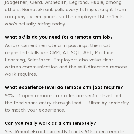
Jobgether, Clera, wrshealth, Legrand, Huble, among
others. RemoteFront pulls every listing straight from
company career pages, so the employer list reflects
who's actually hiring today.
What skills do you need for a remote crm job?
Across current remote crm postings, the most
requested skills are CRM, AI, SQL, API, Machine
Learning, Salesforce. Employers also value clear
written communication and the self-direction remote
work requires.
What experience level do remote crm jobs require?
50% of open remote crm roles are senior-level, but
the feed spans entry through lead — filter by seniority
to match your experience.
Can you really work as a crm remotely?
Yes. RemoteFront currently tracks 515 open remote