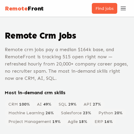
Remote
Front
Find jobs
Remote
Crm
Jobs
Remote crm jobs pay a median $164k base, and
RemoteFront is tracking 515 open right now —
refreshed hourly from 20,000+ company career pages,
no recruiter spam. The most in-demand skills right
now are CRM, AI, SQL.
Most in-demand
crm
skills
CRM
100
%
AI
49
%
SQL
29
%
API
27
%
Machine Learning
26
%
Salesforce
23
%
Python
20
%
Project Management
19
%
Agile
18
%
ERP
16
%