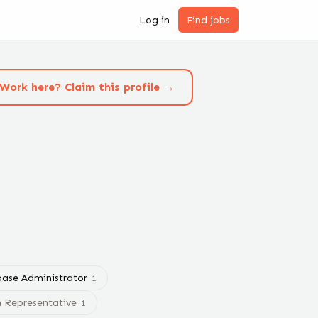
Log in
Find jobs
Work here? Claim this profile →
ase Administrator
1
m Representative
1