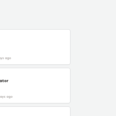
ays ago
ator
days ago