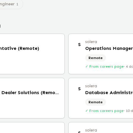
Engineer
1
a
solera
S
entative (Remote)
Operations Manager
Remote
✓ From careers page
·
4 d
solera
S
Strategic Account Director, Dealer Solutions (Remote)
Database Administr
Remote
✓ From careers page
·
10 
solera
S