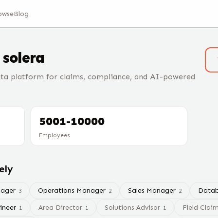
owse
Blog
t
solera
ta platform for claims, compliance, and AI-powered
5001-10000
Employees
ely
nager
Operations Manager
Sales Manager
Datab
3
2
2
ineer
Area Director
Solutions Advisor
Field Clai
1
1
1