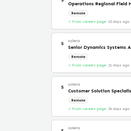
Operations Regional Field
Remote
✓ From careers page
·
10 days ago
solera
S
Senior Dynamics Systems A
Remote
✓ From careers page
·
21 days ago
solera
S
Customer Solution Speciali
Remote
✓ From careers page
·
26 days ago
solera
S