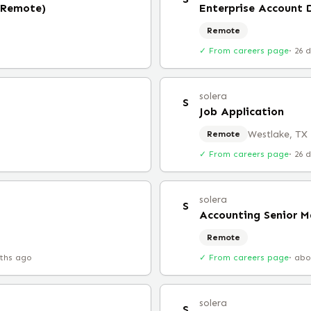
 (Remote)
Enterprise Account 
Remote
✓ From careers page
·
26 
solera
S
Job Application
Westlake, TX
Remote
✓ From careers page
·
26 
solera
S
Accounting Senior 
Remote
ths ago
✓ From careers page
·
abo
solera
S