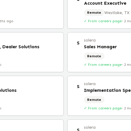
Account Executive
Westlake, TX
Remote
ths ago
✓ From careers page
·
2 m
solera
S
 Dealer Solutions
Sales Manager
Remote
o
✓ From careers page
·
2 m
solera
S
lutions
Implementation Spec
Remote
o
✓ From careers page
·
2 m
solera
S