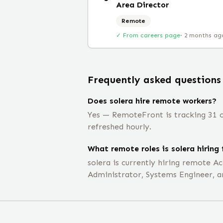
Area Director
Remote
✓ From careers page
·
2 months ag
Frequently asked questions
Does solera hire remote workers?
Yes — RemoteFront is tracking 31 op
refreshed hourly.
What remote roles is solera hiring 
solera is currently hiring remote 
Administrator, Systems Engineer, 