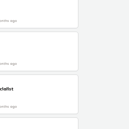
onths ago
onths ago
ialist
onths ago