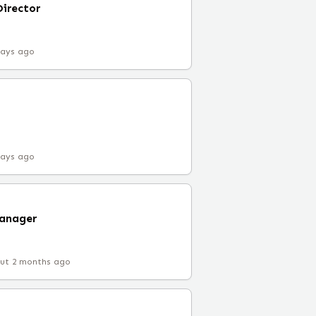
Director
days ago
days ago
Manager
ut 2 months ago