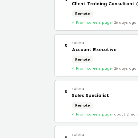
Client Training Consultant
Remote
✓ From careers page
·
26 days ago
solera
S
Account Executive
Remote
✓ From careers page
·
26 days ago
solera
S
Sales Specialist
Remote
✓ From careers page
·
about 2 mon
solera
S