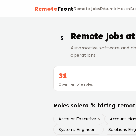
Remote
Front
Remote Jobs
Résumé Match
Br
Remote Jobs a
S
Automotive software and da
operations
31
Open remote roles
Roles
solera
is hiring remot
Account Executive
Account Ma
6
Systems Engineer
Solutions Eng
1