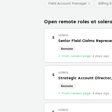
Field Account Manager
Billing 
1
Open remote roles at
soler
solera
S
Senior Field Claims Repres
Remote
✓ From careers page
·
4 days ago
solera
S
Remote
✓ From careers page
·
4 days ago
solera
S