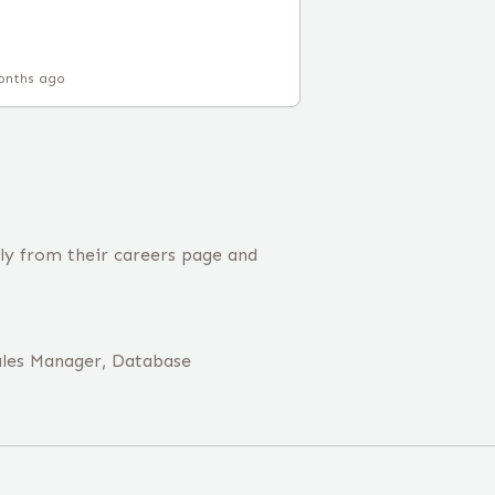
onths ago
tly from their careers page and
ales Manager, Database