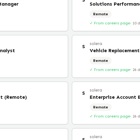
 Manager
Solutions Performa
Remote
✓ From careers page
·
10 
solera
S
nalyst
Vehicle Replacement
Remote
✓ From careers page
·
26 
solera
S
st (Remote)
Enterprise Account 
Remote
✓ From careers page
·
26 
solera
S