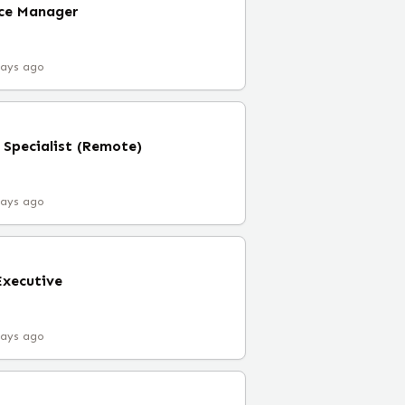
nce Manager
days ago
 Specialist (Remote)
days ago
Executive
days ago