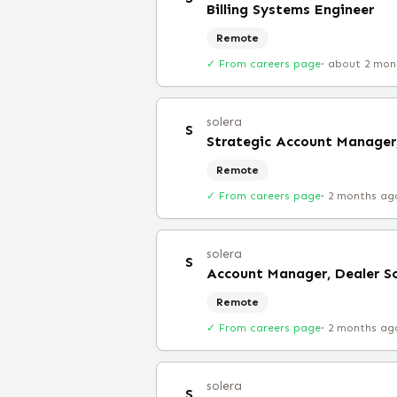
Billing Systems Engineer
Remote
✓ From careers page
·
about 2 mon
solera
S
Strategic Account Manager,
Remote
✓ From careers page
·
2 months ag
solera
S
Account Manager, Dealer So
Remote
✓ From careers page
·
2 months ag
solera
S