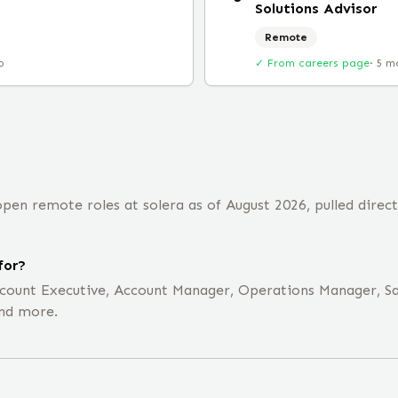
Solutions Advisor
Remote
o
✓ From careers page
·
5 m
en remote roles at solera as of August 2026, pulled direc
for?
Account Executive, Account Manager, Operations Manager, S
and more.