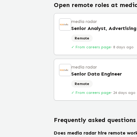
Open remote roles at
media
media radar
Senior Analyst, Advertising
Remote
✓ From careers page
·
8 days ago
media radar
Senior Data Engineer
Remote
✓ From careers page
·
24 days ago
Frequently asked questions
Does media radar hire remote wor