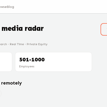
owse
Blog
t
media radar
earch · Real Time · Private Equity
501-1000
Employees
g remotely