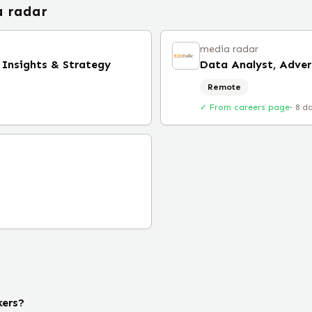
 radar
media radar
 Insights & Strategy
Data Analyst, Adver
Remote
✓ From careers page
·
8 d
kers?