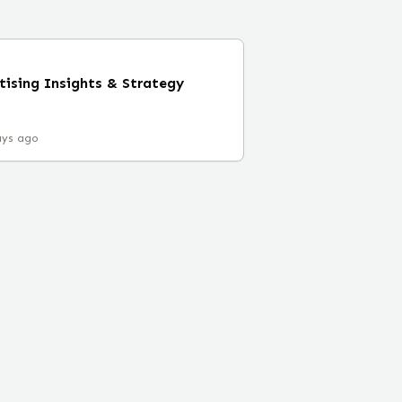
tising Insights & Strategy
ays ago