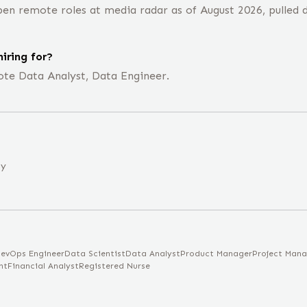
en remote roles at media radar as of August 2026, pulled d
iring for?
ote Data Analyst, Data Engineer.
ny
evOps Engineer
Data Scientist
Data Analyst
Product Manager
Project Mana
nt
Financial Analyst
Registered Nurse