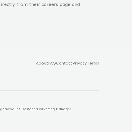
irectly from their careers page and
About
FAQ
Contact
Privacy
Terms
ger
Product Designer
Marketing Manager