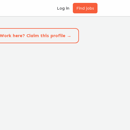
Log in
Find jobs
Work here? Claim this profile →