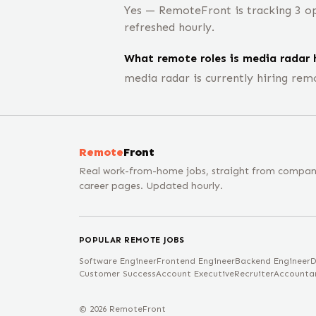
Yes — RemoteFront is tracking 3 op
refreshed hourly.
What remote roles is media radar h
media radar is currently hiring rem
Remote
Front
Real work-from-home jobs, straight from compa
career pages. Updated hourly.
POPULAR REMOTE JOBS
Software Engineer
Frontend Engineer
Backend Engineer
D
Customer Success
Account Executive
Recruiter
Accounta
©
2026
RemoteFront