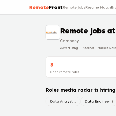
Remote
Front
Remote Jobs
Résumé Match
Br
Remote Jobs a
Company
Advertising · Internet · Market Res
3
Open remote roles
Roles
media radar
is hirin
Data Analyst
Data Engineer
1
1