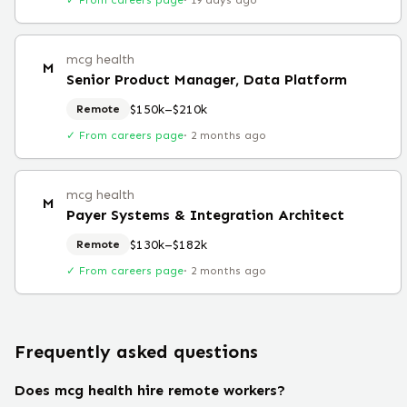
✓ From careers page
·
19 days ago
mcg health
M
Senior Product Manager, Data Platform
$150k–$210k
Remote
✓ From careers page
·
2 months ago
mcg health
M
Payer Systems & Integration Architect
$130k–$182k
Remote
✓ From careers page
·
2 months ago
Frequently asked questions
Does mcg health hire remote workers?