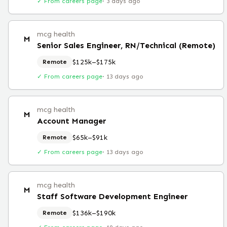
✓ From careers page
·
3 days ago
mcg health
M
Senior Sales Engineer, RN/Technical (Remote)
$125k–$175k
Remote
✓ From careers page
·
13 days ago
mcg health
M
Account Manager
$65k–$91k
Remote
✓ From careers page
·
13 days ago
mcg health
M
Staff Software Development Engineer
$136k–$190k
Remote