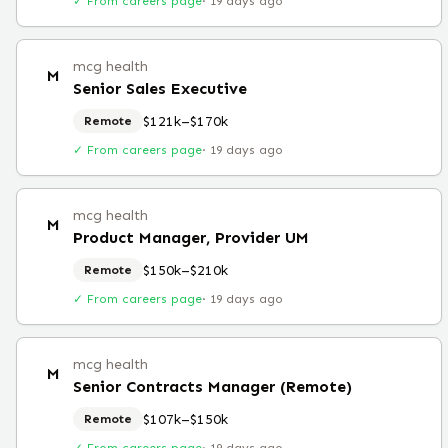
✓ From careers page
·
19 days ago
mcg health
M
Senior Sales Executive
$121k–$170k
Remote
✓ From careers page
·
19 days ago
mcg health
M
Product Manager, Provider UM
$150k–$210k
Remote
✓ From careers page
·
19 days ago
mcg health
M
Senior Contracts Manager (Remote)
$107k–$150k
Remote