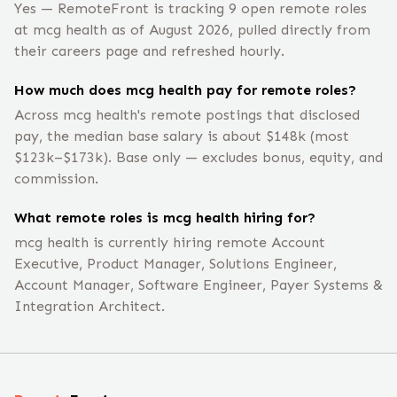
Yes — RemoteFront is tracking 9 open remote roles
at mcg health as of August 2026, pulled directly from
their careers page and refreshed hourly.
How much does mcg health pay for remote roles?
Across mcg health's remote postings that disclosed
pay, the median base salary is about $148k (most
$123k–$173k). Base only — excludes bonus, equity, and
commission.
What remote roles is mcg health hiring for?
mcg health is currently hiring remote Account
Executive, Product Manager, Solutions Engineer,
Account Manager, Software Engineer, Payer Systems &
Integration Architect.