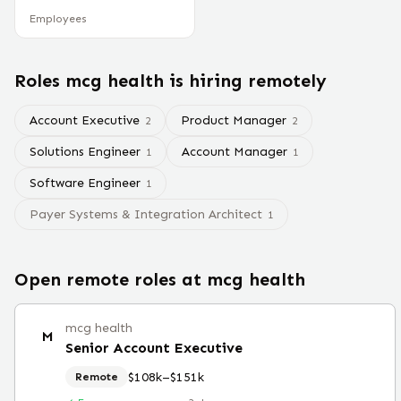
Employees
Roles
mcg health
is hiring remotely
Account Executive
Product Manager
2
2
Solutions Engineer
Account Manager
1
1
Software Engineer
1
Payer Systems & Integration Architect
1
Open remote roles at
mcg health
mcg health
M
Senior Account Executive
$108k–$151k
Remote