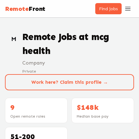
Remote
Front
Find jobs
Remote Jobs at
mcg
M
health
Company
Private
Work here? Claim this profile →
9
$148k
Open remote roles
Median base pay
51-200