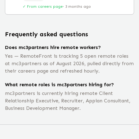
✓ From careers page
·
3 months ago
Frequently asked questions
Does mc3partners hire remote workers?
Yes — RemoteFront is tracking 5 open remote roles
at mc3partners as of August 2026, pulled directly from
their careers page and refreshed hourly.
What remote roles is mc3partners hiring for?
mc3partners is currently hiring remote Client
Relationship Executive, Recruiter, Appian Consultant,
Business Development Manager.