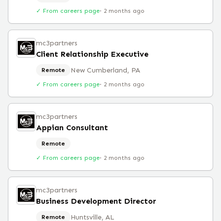
✓ From careers page
·
2 months ago
mc3partners
Client Relationship Executive
New Cumberland, PA
Remote
✓ From careers page
·
2 months ago
mc3partners
Appian Consultant
Remote
✓ From careers page
·
2 months ago
mc3partners
Business Development Director
Huntsville, AL
Remote