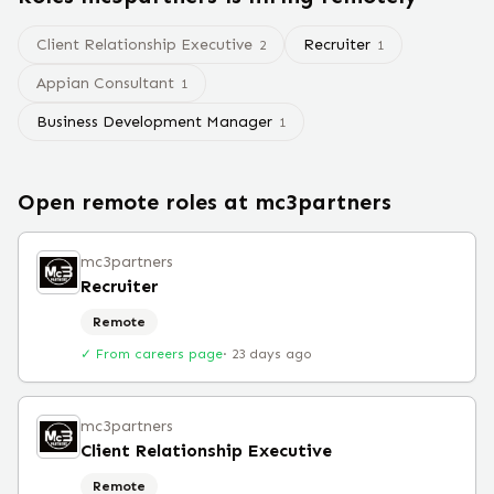
Client Relationship Executive
Recruiter
2
1
Appian Consultant
1
Business Development Manager
1
Open remote roles at
mc3partners
mc3partners
Recruiter
Remote
✓ From careers page
·
23 days ago
mc3partners
Client Relationship Executive
Remote