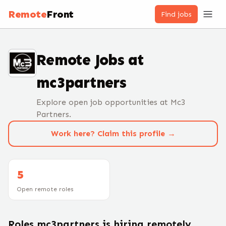
Remote
Front
Find jobs
Remote Jobs at
mc3partners
Explore open job opportunities at Mc3
Partners.
Work here? Claim this profile →
5
Open remote roles
Roles
mc3partners
is hiring remotely