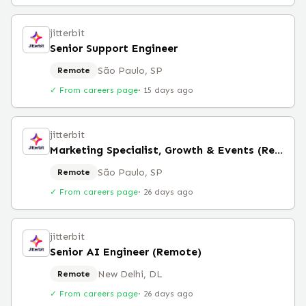
jitterbit
Senior Support Engineer
São Paulo, SP
Remote
✓ From careers page
·
15 days ago
jitterbit
Marketing Specialist, Growth & Events (Remote)
São Paulo, SP
Remote
✓ From careers page
·
26 days ago
jitterbit
Senior AI Engineer (Remote)
New Delhi, DL
Remote
✓ From careers page
·
26 days ago