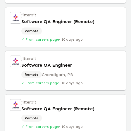
jitterbit
Software QA Engineer (Remote)
Remote
✓ From careers page
·
10 days ago
jitterbit
Software QA Engineer
Chandigarh, PB
Remote
✓ From careers page
·
10 days ago
jitterbit
Software QA Engineer (Remote)
Remote
✓ From careers page
·
10 days ago