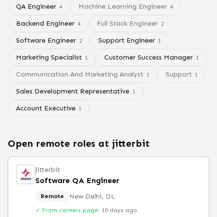
QA Engineer
Machine Learning Engineer
4
4
Backend Engineer
Full Stack Engineer
4
2
Software Engineer
Support Engineer
2
1
Marketing Specialist
Customer Success Manager
1
1
Communication And Marketing Analyst
Support
1
1
Sales Development Representative
1
Account Executive
1
Open remote roles at
jitterbit
jitterbit
Software QA Engineer
New Delhi, DL
Remote
✓ From careers page
·
10 days ago