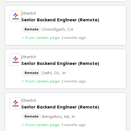
jitterbit
Senior Backend Engineer (Remote)
Chandigarh, CH
Remote
✓ From careers page
·
2 months ago
jitterbit
Senior Backend Engineer (Remote)
Delhi, DL, in
Remote
✓ From careers page
·
2 months ago
jitterbit
Senior Backend Engineer (Remote)
Bengaluru, KA, in
Remote
✓ From careers page
·
2 months ago