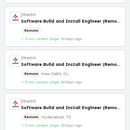
jitterbit
Software Build and Install Engineer (Remote)
Remote
✓ From careers page
·
10 days ago
jitterbit
Software Build and Install Engineer (Remote)
New Delhi, DL
Remote
✓ From careers page
·
10 days ago
jitterbit
Software Build and Install Engineer (Remote)
Hyderabad, TS
Remote
✓ From careers page
·
10 days ago