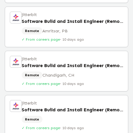
jitterbit
Software Build and Install Engineer (Remote)
Amritsar, PB
Remote
✓ From careers page
·
10 days ago
jitterbit
Software Build and Install Engineer (Remote)
Chandigarh, CH
Remote
✓ From careers page
·
10 days ago
jitterbit
Software Build and Install Engineer (Remote)
Remote
✓ From careers page
·
10 days ago