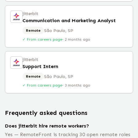
jitterbit
Communication and Marketing Analyst
São Paulo, SP
Remote
✓ From careers page
·
2 months ago
jitterbit
Support Intern
São Paulo, SP
Remote
✓ From careers page
·
3 months ago
Frequently asked questions
Does jitterbit hire remote workers?
Yes — RemoteFront is tracking 30 open remote roles