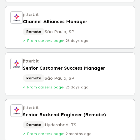
jitterbit
Channel Alliances Manager
São Paulo, SP
Remote
✓ From careers page
·
26 days ago
jitterbit
Senior Customer Success Manager
São Paulo, SP
Remote
✓ From careers page
·
26 days ago
jitterbit
Senior Backend Engineer (Remote)
Hyderabad, TS
Remote
✓ From careers page
·
2 months ago