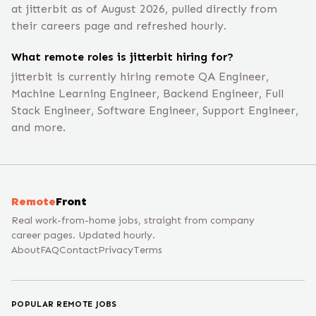
at jitterbit as of August 2026, pulled directly from
their careers page and refreshed hourly.
What remote roles is jitterbit hiring for?
jitterbit is currently hiring remote QA Engineer,
Machine Learning Engineer, Backend Engineer, Full
Stack Engineer, Software Engineer, Support Engineer,
and more.
Remote
Front
Real work-from-home jobs, straight from company
career pages. Updated hourly.
About
FAQ
Contact
Privacy
Terms
POPULAR REMOTE JOBS