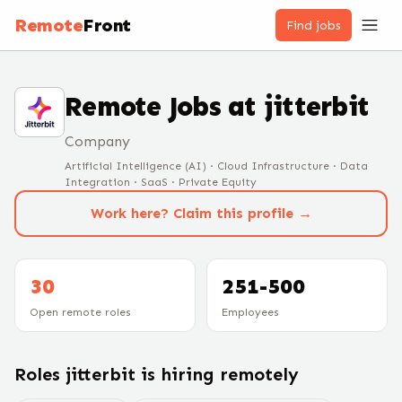
Remote
Front
Find jobs
Remote Jobs at
jitterbit
Company
Artificial Intelligence (AI) · Cloud Infrastructure · Data
Integration · SaaS · Private Equity
Work here? Claim this profile →
30
251-500
Open remote roles
Employees
Roles
jitterbit
is hiring remotely