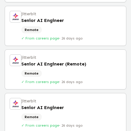
jitterbit
Senior AI Engineer
Remote
✓ From careers page
·
26 days ago
jitterbit
Senior AI Engineer (Remote)
Remote
✓ From careers page
·
26 days ago
jitterbit
Senior AI Engineer
Remote
✓ From careers page
·
26 days ago