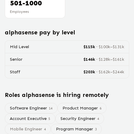
501-1000
Employees
alphasense
pay by level
Mid Level
$
115
k
· $
100
k–$
131
k
Senior
$
146
k
· $
128
k–$
161
k
Staff
$
203
k
· $
162
k–$
244
k
Roles
alphasense
is hiring remotely
Software Engineer
Product Manager
14
6
Account Executive
Security Engineer
5
4
Mobile Engineer
Program Manager
4
3