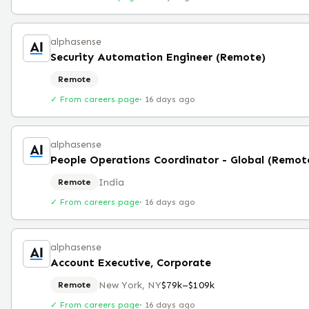
alphasense
Security Automation Engineer (Remote)
Remote
✓ From careers page
·
16 days ago
alphasense
People Operations Coordinator - Global (Remot
India
Remote
✓ From careers page
·
16 days ago
alphasense
Account Executive, Corporate
New York, NY
$79k–$109k
Remote
✓ From careers page
·
16 days ago