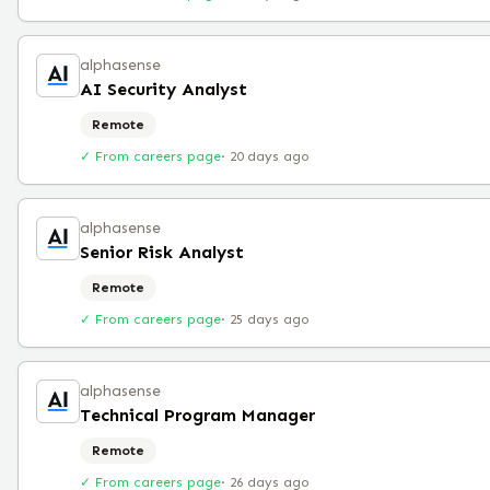
alphasense
AI Security Analyst
Remote
✓ From careers page
·
20 days ago
alphasense
Senior Risk Analyst
Remote
✓ From careers page
·
25 days ago
alphasense
Technical Program Manager
Remote
✓ From careers page
·
26 days ago