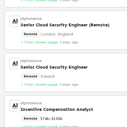
✓ From careers page
·
3 days ago
alphasense
Senior Cloud Security Engineer (Remote)
London, England
Remote
✓ From careers page
·
3 days ago
alphasense
Senior Cloud Security Engineer
Ireland
Remote
✓ From careers page
·
3 days ago
alphasense
Incentive Compensation Analyst
$74k–$102k
Remote
✓ From careers page
·
3 days ago