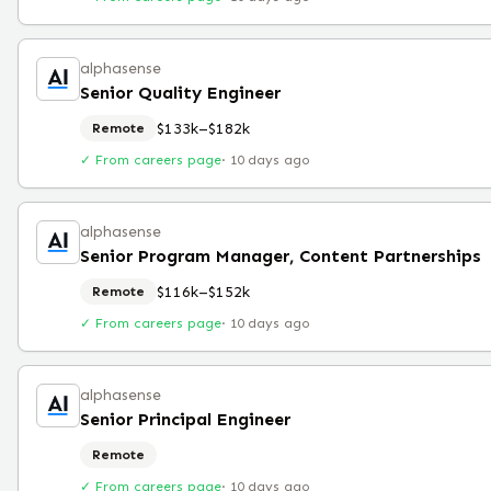
alphasense
Senior Quality Engineer
$133k–$182k
Remote
✓ From careers page
·
10 days ago
alphasense
Senior Program Manager, Content Partnerships
$116k–$152k
Remote
✓ From careers page
·
10 days ago
alphasense
Senior Principal Engineer
Remote
✓ From careers page
·
10 days ago