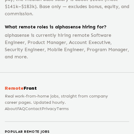
$141k–$183k). Base only — excludes bonus, equity, and
commission.
What remote roles is alphasense hiring for?
alphasense is currently hiring remote Software
Engineer, Product Manager, Account Executive,
Security Engineer, Mobile Engineer, Program Manager,
and more.
Remote
Front
Real work-from-home jobs, straight from company
career pages. Updated hourly.
About
FAQ
Contact
Privacy
Terms
POPULAR REMOTE JOBS