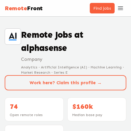
Remote
Front
Find jobs
Remote Jobs at
alphasense
Company
Analytics · Artificial Intelligence (AI) · Machine Learning ·
Market Research · Series E
Work here? Claim this profile →
74
$160k
Open remote roles
Median base pay