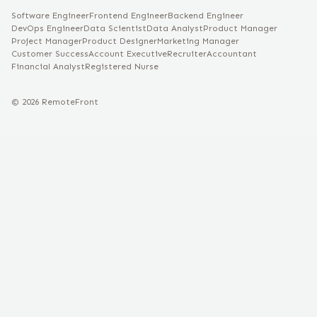
Software Engineer
Frontend Engineer
Backend Engineer
DevOps Engineer
Data Scientist
Data Analyst
Product Manager
Project Manager
Product Designer
Marketing Manager
Customer Success
Account Executive
Recruiter
Accountant
Financial Analyst
Registered Nurse
©
2026
RemoteFront