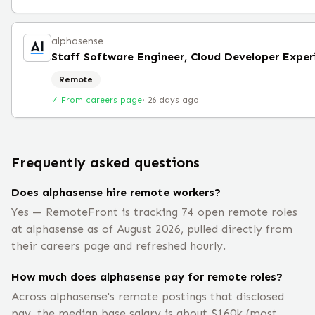
alphasense
Remote
✓ From careers page
·
26 days ago
Frequently asked questions
Does alphasense hire remote workers?
Yes — RemoteFront is tracking 74 open remote roles
at alphasense as of August 2026, pulled directly from
their careers page and refreshed hourly.
How much does alphasense pay for remote roles?
Across alphasense's remote postings that disclosed
pay, the median base salary is about $160k (most