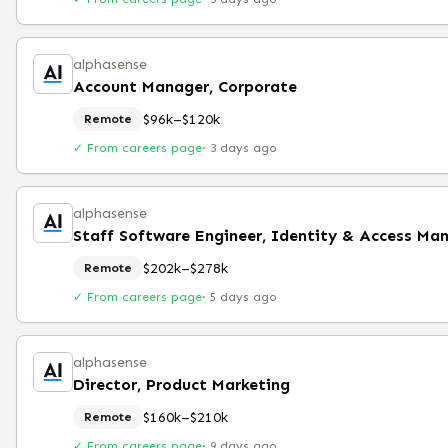
alphasense
Account Manager, Corporate
$96k–$120k
Remote
✓ From careers page
·
3 days ago
alphasense
$202k–$278k
Remote
✓ From careers page
·
5 days ago
alphasense
Director, Product Marketing
$160k–$210k
Remote
✓ From careers page
·
9 days ago