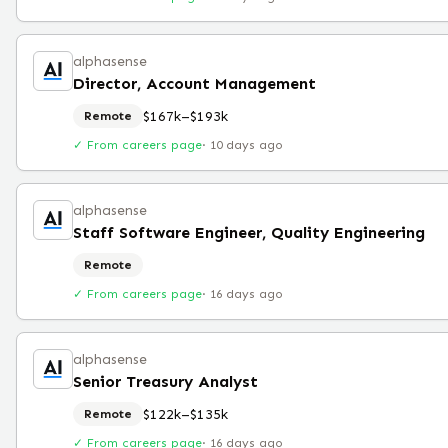
alphasense
Director, Account Management
$167k–$193k
Remote
✓ From careers page
·
10 days ago
alphasense
Staff Software Engineer, Quality Engineering
Remote
✓ From careers page
·
16 days ago
alphasense
Senior Treasury Analyst
$122k–$135k
Remote
✓ From careers page
·
16 days ago