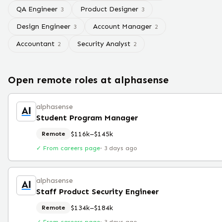
QA Engineer
Product Designer
3
3
Design Engineer
Account Manager
3
2
Accountant
Security Analyst
2
2
Open remote roles at
alphasense
alphasense
Student Program Manager
$116k–$145k
Remote
✓ From careers page
·
3 days ago
alphasense
Staff Product Security Engineer
$134k–$184k
Remote