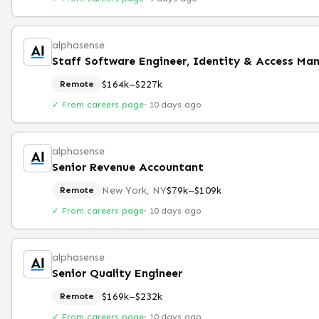
alphasense
$164k–$227k
Remote
✓ From careers page
·
10 days ago
alphasense
Senior Revenue Accountant
New York, NY
$79k–$109k
Remote
✓ From careers page
·
10 days ago
alphasense
Senior Quality Engineer
$169k–$232k
Remote
✓ From careers page
·
10 days ago