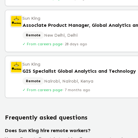
Sun King
Associate Product Manager, Global Analytics a
New Delhi, Delhi
Remote
✓ From careers page
·
28 days ago
Sun King
GIS Specialist Global Analytics and Technology
Nairobi, Nairobi, Kenya
Remote
✓ From careers page
·
7 months ago
Frequently asked questions
Does Sun King hire remote workers?