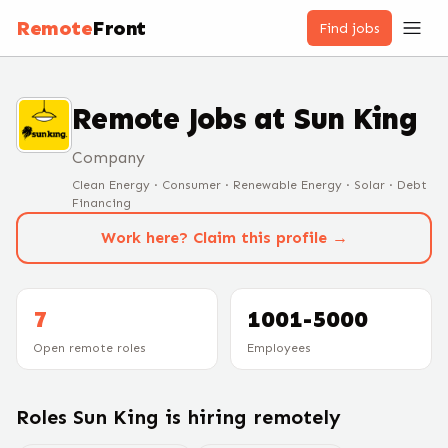
Remote
Front
Find jobs
Remote Jobs at
Sun King
Company
Clean Energy · Consumer · Renewable Energy · Solar · Debt
Financing
Work here? Claim this profile →
7
1001-5000
Open remote roles
Employees
Roles
Sun King
is hiring remotely