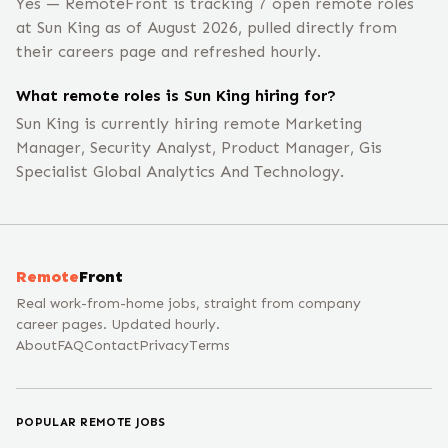
Yes — RemoteFront is tracking 7 open remote roles
at Sun King as of August 2026, pulled directly from
their careers page and refreshed hourly.
What remote roles is Sun King hiring for?
Sun King is currently hiring remote Marketing
Manager, Security Analyst, Product Manager, Gis
Specialist Global Analytics And Technology.
Remote
Front
Real work-from-home jobs, straight from company
career pages. Updated hourly.
About
FAQ
Contact
Privacy
Terms
POPULAR REMOTE JOBS