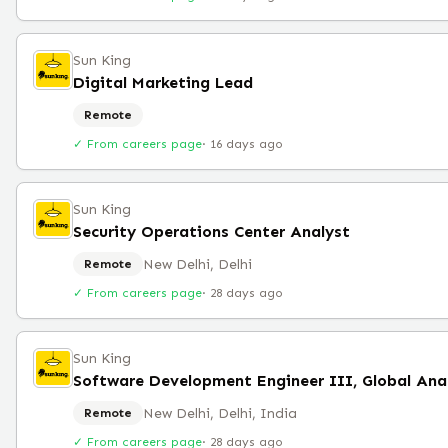
Sun King
Digital Marketing Lead
Remote
✓ From careers page
·
16 days ago
Sun King
Security Operations Center Analyst
New Delhi, Delhi
Remote
✓ From careers page
·
28 days ago
Sun King
New Delhi, Delhi, India
Remote
✓ From careers page
·
28 days ago