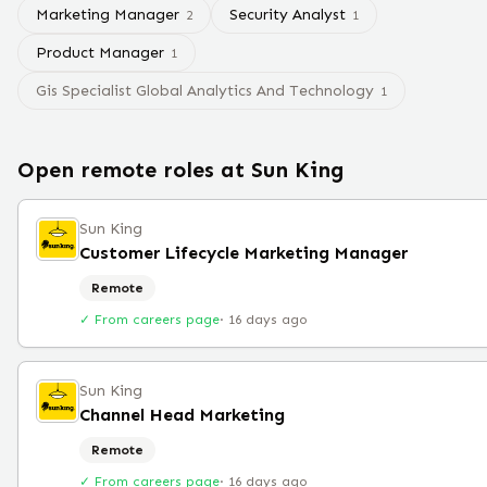
Marketing Manager
Security Analyst
2
1
Product Manager
1
Gis Specialist Global Analytics And Technology
1
Open remote roles at
Sun King
Sun King
Customer Lifecycle Marketing Manager
Remote
✓ From careers page
·
16 days ago
Sun King
Channel Head Marketing
Remote
✓ From careers page
·
16 days ago