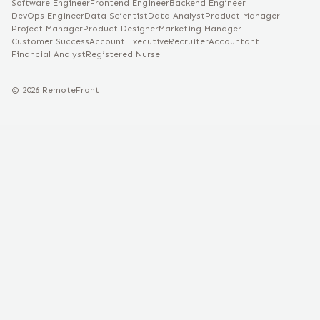
Software Engineer
Frontend Engineer
Backend Engineer
DevOps Engineer
Data Scientist
Data Analyst
Product Manager
Project Manager
Product Designer
Marketing Manager
Customer Success
Account Executive
Recruiter
Accountant
Financial Analyst
Registered Nurse
©
2026
RemoteFront