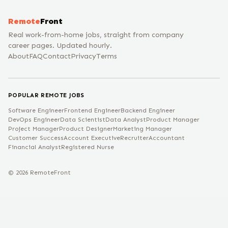
Remote
Front
Real work-from-home jobs, straight from company
career pages. Updated hourly.
About
FAQ
Contact
Privacy
Terms
POPULAR REMOTE JOBS
Software Engineer
Frontend Engineer
Backend Engineer
DevOps Engineer
Data Scientist
Data Analyst
Product Manager
Project Manager
Product Designer
Marketing Manager
Customer Success
Account Executive
Recruiter
Accountant
Financial Analyst
Registered Nurse
©
2026
RemoteFront