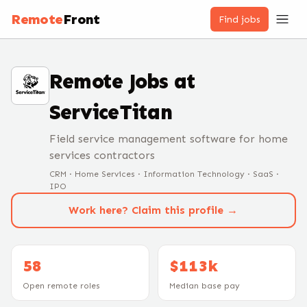
Remote
Front
Find jobs
Remote Jobs at
ServiceTitan
Field service management software for home
services contractors
CRM · Home Services · Information Technology · SaaS ·
IPO
Work here? Claim this profile →
58
$113k
Open remote roles
Median base pay