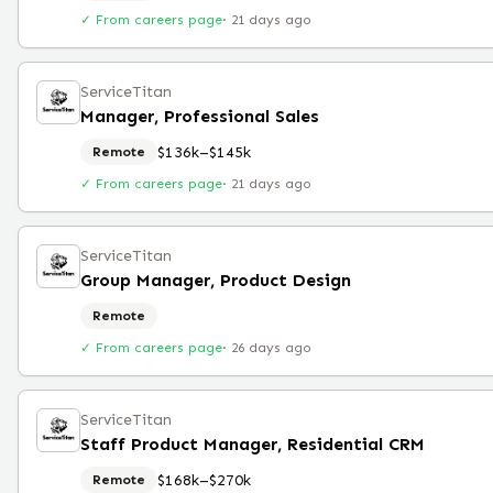
✓ From careers page
·
21 days ago
ServiceTitan
Manager, Professional Sales
$136k–$145k
Remote
✓ From careers page
·
21 days ago
ServiceTitan
Group Manager, Product Design
Remote
✓ From careers page
·
26 days ago
ServiceTitan
Staff Product Manager, Residential CRM
$168k–$270k
Remote