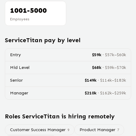
1001-5000
Employees
ServiceTitan
pay by level
Entry
$
59
k
· $
57
k–$
60
k
Mid Level
$
68
k
· $
59
k–$
70
k
Senior
$
149
k
· $
114
k–$
183
k
Manager
$
210
k
· $
162
k–$
259
k
Roles
ServiceTitan
is hiring remotely
Customer Success Manager
Product Manager
9
7