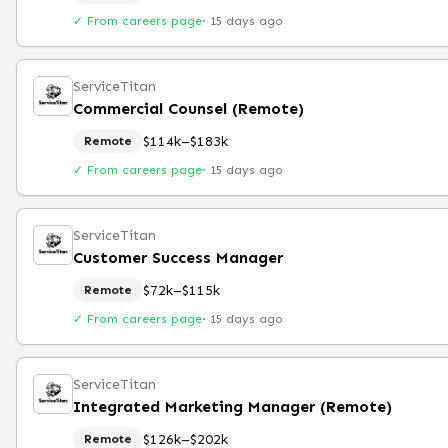
✓ From careers page
·
15 days ago
ServiceTitan
Commercial Counsel (Remote)
$114k–$183k
Remote
✓ From careers page
·
15 days ago
ServiceTitan
Customer Success Manager
$72k–$115k
Remote
✓ From careers page
·
15 days ago
ServiceTitan
Integrated Marketing Manager (Remote)
$126k–$202k
Remote