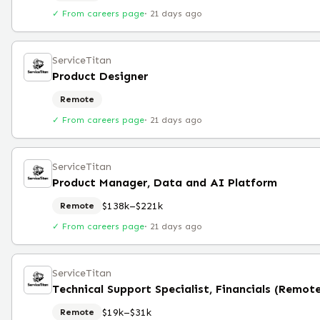
✓ From careers page
·
21 days ago
ServiceTitan
Product Designer
Remote
✓ From careers page
·
21 days ago
ServiceTitan
Product Manager, Data and AI Platform
$138k–$221k
Remote
✓ From careers page
·
21 days ago
ServiceTitan
Technical Support Specialist, Financials (Remot
$19k–$31k
Remote