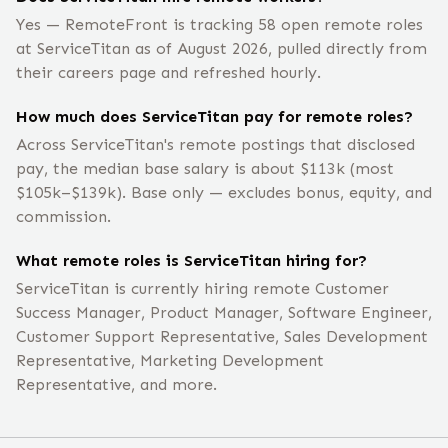
Yes — RemoteFront is tracking 58 open remote roles
at ServiceTitan as of August 2026, pulled directly from
their careers page and refreshed hourly.
How much does ServiceTitan pay for remote roles?
Across ServiceTitan's remote postings that disclosed
pay, the median base salary is about $113k (most
$105k–$139k). Base only — excludes bonus, equity, and
commission.
What remote roles is ServiceTitan hiring for?
ServiceTitan is currently hiring remote Customer
Success Manager, Product Manager, Software Engineer,
Customer Support Representative, Sales Development
Representative, Marketing Development
Representative, and more.