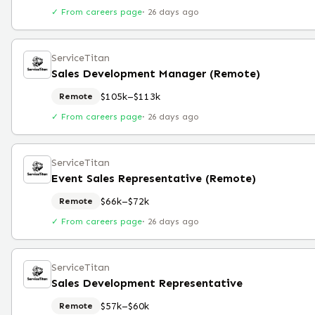
✓ From careers page
·
26 days ago
ServiceTitan
Sales Development Manager (Remote)
$105k–$113k
Remote
✓ From careers page
·
26 days ago
ServiceTitan
Event Sales Representative (Remote)
$66k–$72k
Remote
✓ From careers page
·
26 days ago
ServiceTitan
Sales Development Representative
$57k–$60k
Remote