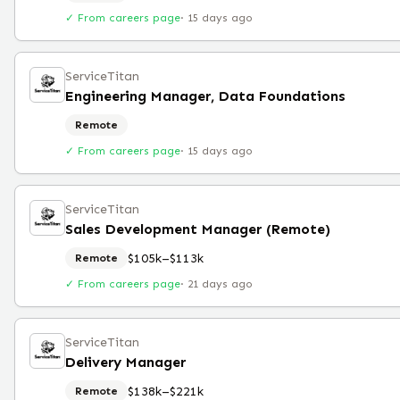
✓ From careers page
·
15 days ago
ServiceTitan
Engineering Manager, Data Foundations
Remote
✓ From careers page
·
15 days ago
ServiceTitan
Sales Development Manager (Remote)
$105k–$113k
Remote
✓ From careers page
·
21 days ago
ServiceTitan
Delivery Manager
$138k–$221k
Remote