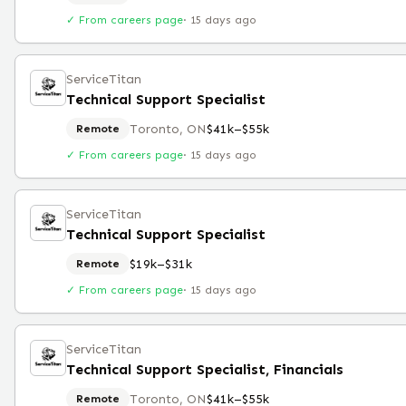
✓ From careers page
·
15 days ago
ServiceTitan
Technical Support Specialist
Toronto, ON
$41k–$55k
Remote
✓ From careers page
·
15 days ago
ServiceTitan
Technical Support Specialist
$19k–$31k
Remote
✓ From careers page
·
15 days ago
ServiceTitan
Technical Support Specialist, Financials
Toronto, ON
$41k–$55k
Remote