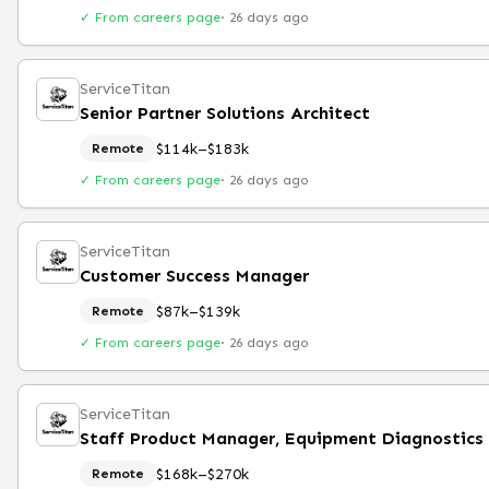
✓ From careers page
·
26 days ago
ServiceTitan
Senior Partner Solutions Architect
$114k–$183k
Remote
✓ From careers page
·
26 days ago
ServiceTitan
Customer Success Manager
$87k–$139k
Remote
✓ From careers page
·
26 days ago
ServiceTitan
$168k–$270k
Remote