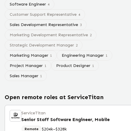
Software Engineer
4
Customer Support Representative
4
Sales Development Representative
3
Marketing Development Representative
2
Strategic Development Manager
2
Marketing Manager
Engineering Manager
1
1
Project Manager
Product Designer
1
1
Sales Manager
1
Open remote roles at
ServiceTitan
ServiceTitan
Senior Staff Software Engineer, Mobile
$204k–$328k
Remote