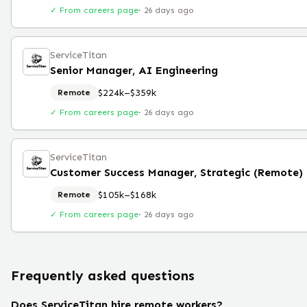
✓ From careers page
·
26 days ago
ServiceTitan
Senior Manager, AI Engineering
$224k–$359k
Remote
✓ From careers page
·
26 days ago
ServiceTitan
Customer Success Manager, Strategic (Remote)
$105k–$168k
Remote
✓ From careers page
·
26 days ago
Frequently asked questions
Does ServiceTitan hire remote workers?